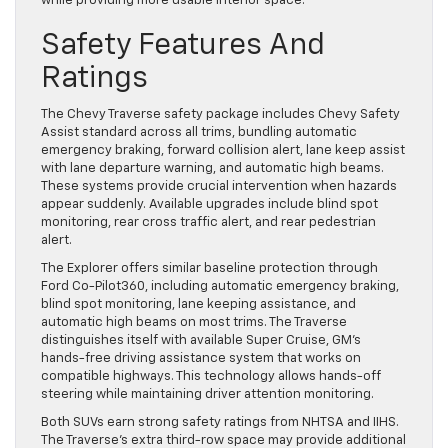
while providing more usable interior space.
Safety Features And
Ratings
The Chevy Traverse safety package includes Chevy Safety
Assist standard across all trims, bundling automatic
emergency braking, forward collision alert, lane keep assist
with lane departure warning, and automatic high beams.
These systems provide crucial intervention when hazards
appear suddenly. Available upgrades include blind spot
monitoring, rear cross traffic alert, and rear pedestrian
alert.
The Explorer offers similar baseline protection through
Ford Co-Pilot360, including automatic emergency braking,
blind spot monitoring, lane keeping assistance, and
automatic high beams on most trims. The Traverse
distinguishes itself with available Super Cruise, GM’s
hands-free driving assistance system that works on
compatible highways. This technology allows hands-off
steering while maintaining driver attention monitoring.
Both SUVs earn strong safety ratings from NHTSA and IIHS.
The Traverse’s extra third-row space may provide additional