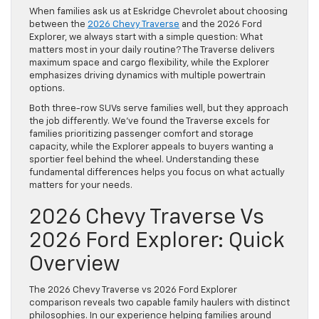
When families ask us at
Eskridge Chevrolet
about choosing
between the
2026 Chevy Traverse
and the 2026 Ford
Explorer, we always start with a simple question: What
matters most in your daily routine? The Traverse delivers
maximum space and cargo flexibility, while the Explorer
emphasizes driving dynamics with multiple powertrain
options.
Both three-row SUVs serve families well, but they approach
the job differently. We’ve found the Traverse excels for
families prioritizing passenger comfort and storage
capacity, while the Explorer appeals to buyers wanting a
sportier feel behind the wheel. Understanding these
fundamental differences helps you focus on what actually
matters for your needs.
2026 Chevy Traverse Vs
2026 Ford Explorer: Quick
Overview
The 2026 Chevy Traverse vs 2026 Ford Explorer
comparison reveals two capable family haulers with distinct
philosophies. In our experience helping families around