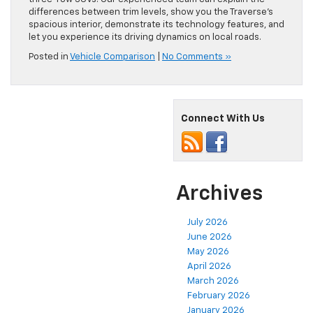
differences between trim levels, show you the Traverse’s
spacious interior, demonstrate its technology features, and
let you experience its driving dynamics on local roads.
Posted in
Vehicle Comparison
|
No Comments »
Connect With Us
Archives
July 2026
June 2026
May 2026
April 2026
March 2026
February 2026
January 2026