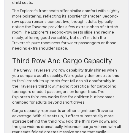
child seats.
The Explorer’s front seats offer similar comfort with slightly
more bolstering, reflecting its sportier character. Second-
row space remains competitive, though adults typically
notice the Traverse provides a few extra inches of stretch
room. The Explorer’s second-row seats slide and recline
nicely, offering good versatility, but can’t match the
Traverse’s pure roominess for wider passengers or those
needing extra shoulder space.
Third Row And Cargo Capacity
The Chevy Traverse’s 3rd row capability truly shines when
you compare adult usability. We regularly demonstrate this
to families: adults up to six feet tall can sit comfortably in
the Traverse’s third row, making it practical for carpooling
teenagers or adult passengers on longer trips. The
Explorer’s third row works fine for children but becomes
cramped for adults beyond short drives.
Cargo capacity represents another significant Traverse
advantage. With all seats up, it offers substantially more
storage behind the third row. Fold the third row down, and
the gap widens dramatically. Maximum cargo volume with all
rear seats folded creates massive space that easily