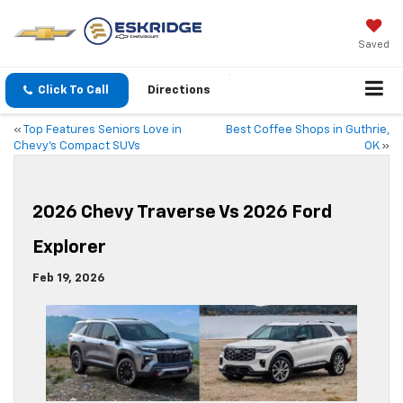
Saved
Click To Call
Directions
«
Top Features Seniors Love in
Best Coffee Shops in Guthrie,
Chevy’s Compact SUVs
OK
»
2026 Chevy Traverse Vs 2026 Ford
Explorer
Feb 19, 2026