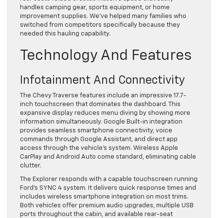
handles camping gear, sports equipment, or home
improvement supplies. We’ve helped many families who
switched from competitors specifically because they
needed this hauling capability.
Technology And Features
Infotainment And Connectivity
The Chevy Traverse features include an impressive 17.7-
inch touchscreen that dominates the dashboard. This
expansive display reduces menu diving by showing more
information simultaneously. Google Built-in integration
provides seamless smartphone connectivity, voice
commands through Google Assistant, and direct app
access through the vehicle’s system. Wireless Apple
CarPlay and Android Auto come standard, eliminating cable
clutter.
The Explorer responds with a capable touchscreen running
Ford’s SYNC 4 system. It delivers quick response times and
includes wireless smartphone integration on most trims.
Both vehicles offer premium audio upgrades, multiple USB
ports throughout the cabin, and available rear-seat