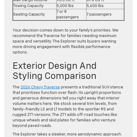
Max Cargo Volume
98.0 cu ft
87.8 cu ft
Towing Capacity
5,000 lbs
5,600 lbs
7 or 8
Seating Capacity
7 passengers
passengers
Your decision comes down to your family’s priorities. We
recommend the Traverse for families needing maximum
space and versatility. The Explorer suits buyers wanting
more driving engagement with flexible performance
options.
Exterior Design And
Styling Comparison
The
2026 Chevy Traverse
presents a traditional SUV stance
that prioritizes function over flash. Its upright proportions
and generous dimensions tell you right away that interior
volume matters here. We stock several trim levels, from
family-friendly LS and LT models to the sportier RS and
rugged Z71 versions. The Z71 adds off-road touches like
unique wheels and skid plates for families who venture
beyond paved roads.
The Explorer takes a sleeker, more aerodynamic approach.