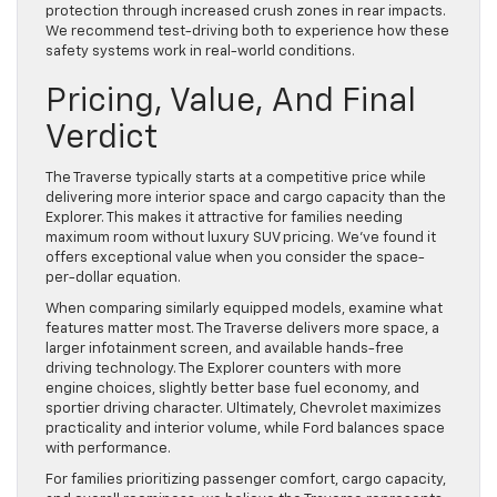
protection through increased crush zones in rear impacts.
We recommend test-driving both to experience how these
safety systems work in real-world conditions.
Pricing, Value, And Final
Verdict
The Traverse typically starts at a competitive price while
delivering more interior space and cargo capacity than the
Explorer. This makes it attractive for families needing
maximum room without luxury SUV pricing. We’ve found it
offers exceptional value when you consider the space-
per-dollar equation.
When comparing similarly equipped models, examine what
features matter most. The Traverse delivers more space, a
larger infotainment screen, and available hands-free
driving technology. The Explorer counters with more
engine choices, slightly better base fuel economy, and
sportier driving character. Ultimately, Chevrolet maximizes
practicality and interior volume, while Ford balances space
with performance.
For families prioritizing passenger comfort, cargo capacity,