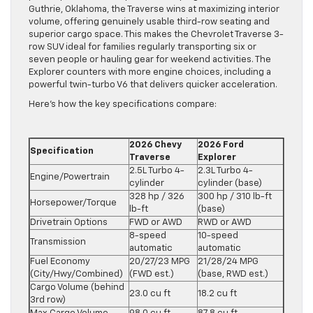
Guthrie, Oklahoma, the Traverse wins at maximizing interior
volume, offering genuinely usable third-row seating and
superior cargo space. This makes the Chevrolet Traverse 3-
row SUV ideal for families regularly transporting six or
seven people or hauling gear for weekend activities. The
Explorer counters with more engine choices, including a
powerful twin-turbo V6 that delivers quicker acceleration.
Here’s how the key specifications compare:
2026 Chevy
2026 Ford
Specification
Traverse
Explorer
2.5L Turbo 4-
2.3L Turbo 4-
Engine/Powertrain
cylinder
cylinder (base)
328 hp / 326
300 hp / 310 lb-ft
Horsepower/Torque
lb-ft
(base)
Drivetrain Options
FWD or AWD
RWD or AWD
8-speed
10-speed
Transmission
automatic
automatic
Fuel Economy
20/27/23 MPG
21/28/24 MPG
(City/Hwy/Combined)
(FWD est.)
(base, RWD est.)
Cargo Volume (behind
23.0 cu ft
18.2 cu ft
3rd row)