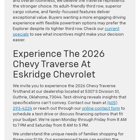
and overall roominess, we believe the Traverse represents
the stronger choice. Its adult-friendly third row, superior
cargo volume, and family-focused features deliver
exceptional value. Buyers wanting a more engaging driving
experience with flexible powertrain options may prefer the
Explorer despite its tighter third row. Check our
current
specials
to see what incentives might make your decision
easier.
Experience The 2026
Chevy Traverse At
Eskridge Chevrolet
We invite you to experience the 2026 Chevy Traverse
firsthand at our dealership located at 5307 S Division St,
Guthrie, Oklahoma, 73044. Test-driving reveals insights that
specifications can’t convey. Contact our team at
(405)
293-4224
or reach out through our
online contact form
to
schedule a test drive or discuss financing options that fit
your budget. We’re open Monday through Friday from 8 AM
to 7 PM and Saturday from 8 AM to 5 PM.
We understand the unique needs of families shopping for
three-row SUVs. Our experienced team can explain the