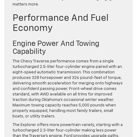
matters more.
Performance And Fuel
Economy
Engine Power And Towing
Capability
The Chevy Traverse performance comes from a single
turbocharged 2.5-liter four-cylinder engine paired with an
eight-speed automatic transmission. This combination
produces 328 horsepower and 326 pound-feet of torque,
delivering smooth acceleration for merging onto highways
and confident passing power. Front-wheel drive comes
standard, with AWD available on all trims for improved
traction during Oklahoma’s occasional winter weather.
Maximum towing capacity reaches 5,000 pounds when
properly equipped, handling most family trailers, small
boats, or utility trailers.
The Explorer offers more powertrain variety, starting with a
turbocharged 2.3-liter four-cylinder making less power
than the Traverse’s engine. Ford provides upgrade paths,