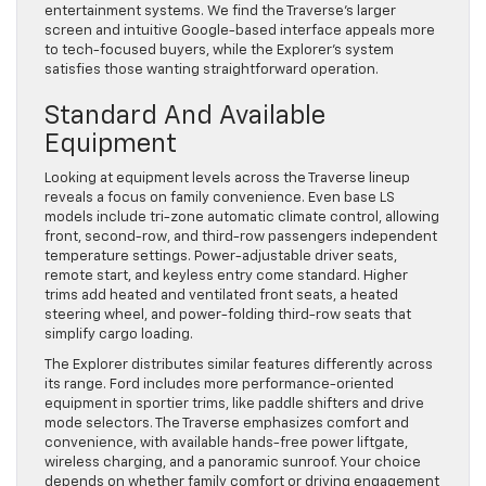
entertainment systems. We find the Traverse’s larger
screen and intuitive Google-based interface appeals more
to tech-focused buyers, while the Explorer’s system
satisfies those wanting straightforward operation.
Standard And Available
Equipment
Looking at equipment levels across the Traverse lineup
reveals a focus on family convenience. Even base LS
models include tri-zone automatic climate control, allowing
front, second-row, and third-row passengers independent
temperature settings. Power-adjustable driver seats,
remote start, and keyless entry come standard. Higher
trims add heated and ventilated front seats, a heated
steering wheel, and power-folding third-row seats that
simplify cargo loading.
The Explorer distributes similar features differently across
its range. Ford includes more performance-oriented
equipment in sportier trims, like paddle shifters and drive
mode selectors. The Traverse emphasizes comfort and
convenience, with available hands-free power liftgate,
wireless charging, and a panoramic sunroof. Your choice
depends on whether family comfort or driving engagement