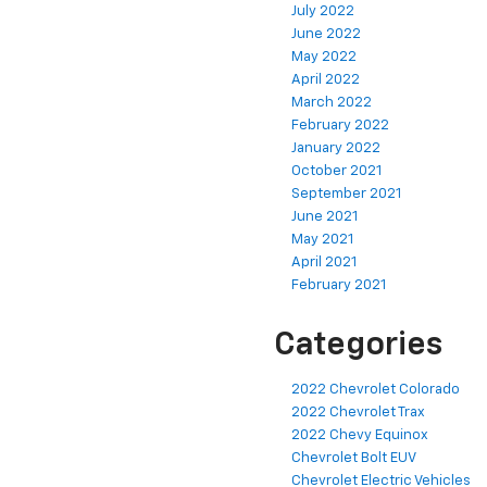
July 2022
June 2022
May 2022
April 2022
March 2022
February 2022
January 2022
October 2021
September 2021
June 2021
May 2021
April 2021
February 2021
Categories
2022 Chevrolet Colorado
2022 Chevrolet Trax
2022 Chevy Equinox
Chevrolet Bolt EUV
Chevrolet Electric Vehicles