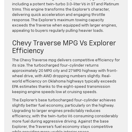
including a potent twin-turbo 3.0-liter V6 in ST and Platinum
trims. This engine transforms the Explorer’s character,
delivering quick acceleration and engaging throttle
response. The Explorer’s maximum towing capacity
exceeds the Traverse when equipped with larger engines,
appealing to buyers regularly pulling heavier loads.
Chevy Traverse MPG Vs Explorer
Efficiency
The Chevy Traverse mpg delivers competitive efficiency for
its size. The turbocharged four-cylinder returns
approximately 20 MPG city and 27 MPG highway with front-
wheel drive, with AWD dropping numbers slightly. Real-
world efficiency on Oklahoma highways typically exceeds
EPA estimates thanks to the eight-speed transmission
keeping engine speeds low at cruising speeds.
The Explorer’s base turbocharged four-cylinder achieves
slightly better fuel economy, particularly on the highway.
Upgrading to larger engines predictably reduces
efficiency, with the twin-turbo V6 consuming considerably
more fuel during aggressive driving. Against the base
Explorer, the Traverse’s fuel economy stays competitive