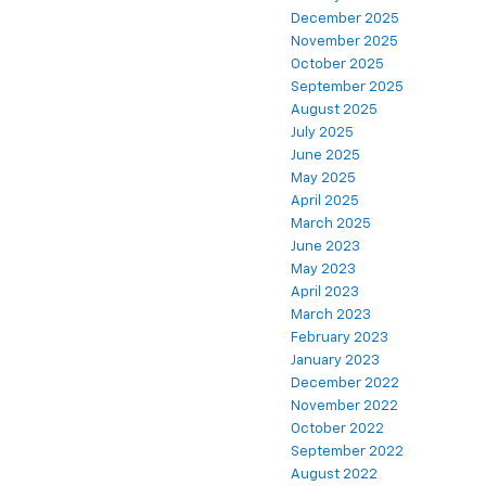
December 2025
November 2025
October 2025
September 2025
August 2025
July 2025
June 2025
May 2025
April 2025
March 2025
June 2023
May 2023
April 2023
March 2023
February 2023
January 2023
December 2022
November 2022
October 2022
September 2022
August 2022