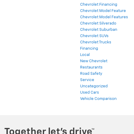
Chevrolet Financing
Chevrolet Model Feature
Chevrolet Model Features
Chevrolet Silverado
Chevrolet Suburban
Chevrolet SUVs
Chevrolet Trucks
Financing
Local
New Chevrolet
Restaurants
Road Safety
Service
Uncategorized
Used Cars
Vehicle Comparison