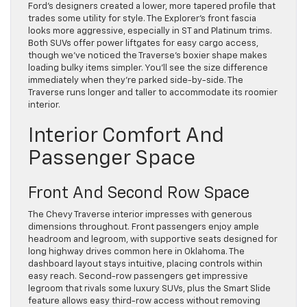
Ford’s designers created a lower, more tapered profile that
trades some utility for style. The Explorer’s front fascia
looks more aggressive, especially in ST and Platinum trims.
Both SUVs offer power liftgates for easy cargo access,
though we’ve noticed the Traverse’s boxier shape makes
loading bulky items simpler. You’ll see the size difference
immediately when they’re parked side-by-side. The
Traverse runs longer and taller to accommodate its roomier
interior.
Interior Comfort And
Passenger Space
Front And Second Row Space
The Chevy Traverse interior impresses with generous
dimensions throughout. Front passengers enjoy ample
headroom and legroom, with supportive seats designed for
long highway drives common here in Oklahoma. The
dashboard layout stays intuitive, placing controls within
easy reach. Second-row passengers get impressive
legroom that rivals some luxury SUVs, plus the Smart Slide
feature allows easy third-row access without removing