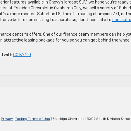
rior features available in Chevy’s largest SUV, we hope you’re ready 
Here at Eskridge Chevrolet in Oklahoma City, we sell a variety of Subu
t’s a more modest Suburban LS, the off-roading champion Z71, or th
est drive before committing to a purchase, don’t hesitate to
contact o
 finance center’s offers. One of our finance team members can help yo
n attractive leasing package for you so you can get behind the wheel 
ed with
CC BY 2.0
|
Privacy
|
Texting Terms of Use
| Eskridge Chevrolet
|
5307 South Division Street