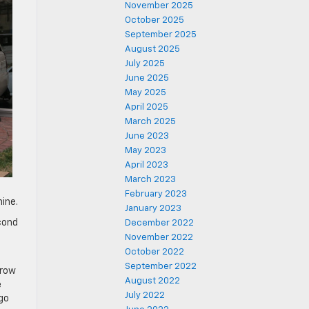
November 2025
October 2025
September 2025
August 2025
July 2025
June 2025
May 2025
April 2025
March 2025
June 2023
May 2023
April 2023
March 2023
February 2023
ine.
January 2023
econd
December 2022
s
November 2022
October 2022
September 2022
 row
August 2022
e
July 2022
go