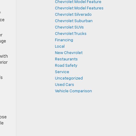
Chevrolet Model Feature
Chevrolet Model Features
f
Chevrolet Silverado
nce
Chevrolet Suburban
Chevrolet SUVs
Chevrolet Trucks
er
Financing
auge
Local
New Chevrolet
 with
Restaurants
erior
Road Safety
Service
’s
Uncategorized
Used Cars
Vehicle Comparison
lose
le