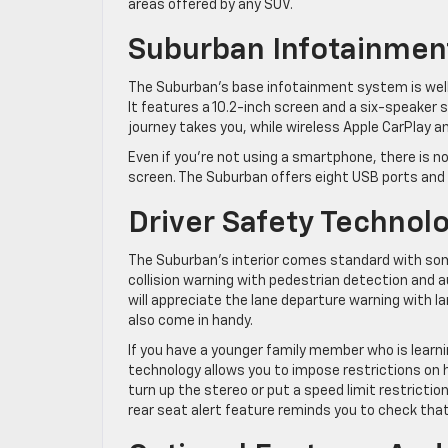
areas offered by any SUV.
Suburban Infotainmen
The Suburban’s base infotainment system is well
It features a 10.2-inch screen and a six-speaker 
journey takes you, while wireless Apple CarPlay 
Even if you’re not using a smartphone, there is n
screen. The Suburban offers eight USB ports and
Driver Safety Technol
The Suburban’s interior comes standard with som
collision warning with pedestrian detection and 
will appreciate the lane departure warning with 
also come in handy.
If you have a younger family member who is learni
technology allows you to impose restrictions on 
turn up the stereo or put a speed limit restriction 
rear seat alert feature reminds you to check that 