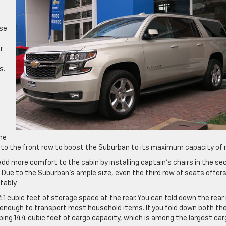
ase
f
r
s.
the
 to the front row to boost the Suburban to its maximum capacity of n
l add more comfort to the cabin by installing captain’s chairs in the s
 Due to the Suburban’s ample size, even the third row of seats offer
tably.
41 cubic feet of storage space at the rear. You can fold down the rear
 enough to transport most household items. If you fold down both th
ing 144 cubic feet of cargo capacity, which is among the largest car