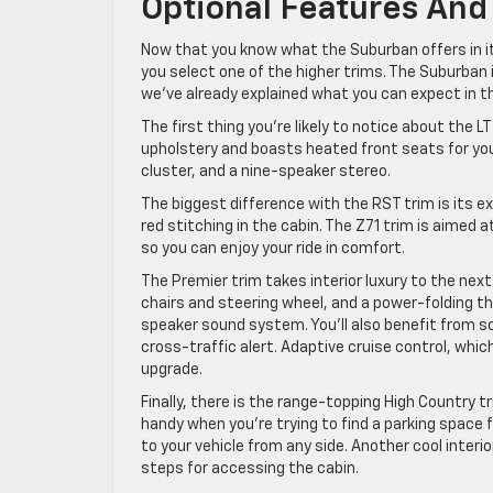
Optional Features And
Now that you know what the Suburban offers in its
you select one of the higher trims. The Suburban is
we’ve already explained what you can expect in th
The first thing you’re likely to notice about the L
upholstery and boasts heated front seats for you to
cluster, and a nine-speaker stereo.
The biggest difference with the RST trim is its ex
red stitching in the cabin. The Z71 trim is aimed a
so you can enjoy your ride in comfort.
The Premier trim takes interior luxury to the nex
chairs and steering wheel, and a power-folding t
speaker sound system. You’ll also benefit from so
cross-traffic alert. Adaptive cruise control, whi
upgrade.
Finally, there is the range-topping High Country t
handy when you’re trying to find a parking space 
to your vehicle from any side. Another cool interi
steps for accessing the cabin.