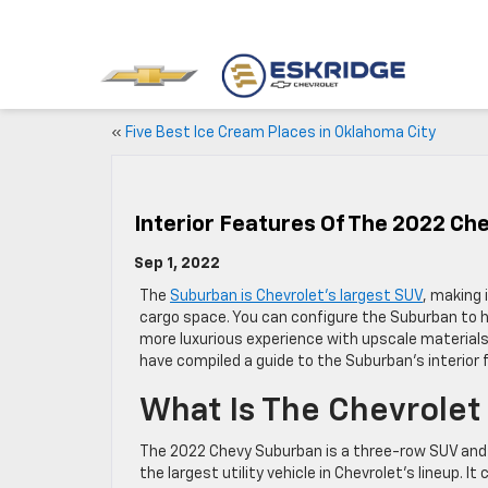
«
Five Best Ice Cream Places in Oklahoma City
Interior Features Of The 2022 Ch
Sep 1, 2022
The
Suburban is Chevrolet’s largest SUV
, making 
cargo space. You can configure the Suburban to 
more luxurious experience with upscale materials
have compiled a guide to the Suburban’s interior f
What Is The Chevrole
The 2022 Chevy Suburban is a three-row SUV and
the largest utility vehicle in Chevrolet’s lineup. It 