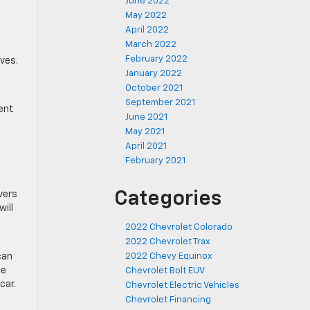
June 2022
May 2022
April 2022
March 2022
February 2022
ves.
January 2022
October 2021
September 2021
ment
June 2021
May 2021
April 2021
February 2021
d
Categories
vers
ill
2022 Chevrolet Colorado
2022 Chevrolet Trax
can
2022 Chevy Equinox
he
Chevrolet Bolt EUV
car.
Chevrolet Electric Vehicles
Chevrolet Financing