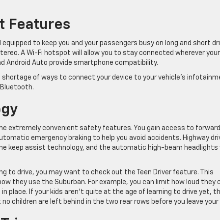
t Features
 equipped to keep you and your passengers busy on long and short dri
stereo. A Wi-Fi hotspot will allow you to stay connected wherever your
and Android Auto provide smartphone compatibility.
o shortage of ways to connect your device to your vehicle’s infotain
 Bluetooth.
ogy
e extremely convenient safety features. You gain access to forwar
automatic emergency braking to help you avoid accidents. Highway dri
lane keep assist technology, and the automatic high-beam headlights w
ng to drive, you may want to check out the Teen Driver feature. This
how they use the Suburban. For example, you can limit how loud they 
in place. If your kids aren’t quite at the age of learning to drive yet, t
no children are left behind in the two rear rows before you leave your 