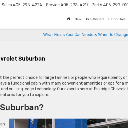
Sales
405-293-4224
Service
405-293-4217
Parts
405-293-01
New
Pre-Owned
Demo Sale
What Fluids Your Car Needs & When To Chang
evrolet Suburban
it the perfect choice for large families or people who require plenty of
have a functional cabin with many convenient amenities or opt for a 
 and cutting-edge technology. Our experts here at Eskridge Chevrole
eatures for you to explore.
t Suburban?
can