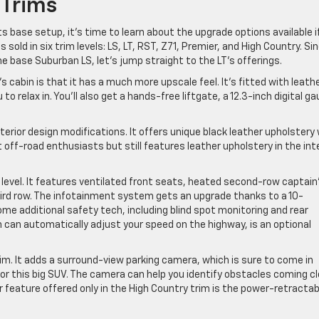
 Trims
 base setup, it’s time to learn about the upgrade options available i
 sold in six trim levels: LS, LT, RST, Z71, Premier, and High Country. Si
e base Suburban LS, let’s jump straight to the LT’s offerings.
T’s cabin is that it has a much more upscale feel. It’s fitted with leath
 relax in. You’ll also get a hands-free liftgate, a 12.3-inch digital g
terior design modifications. It offers unique black leather upholstery
t off-road enthusiasts but still features leather upholstery in the int
t level. It features ventilated front seats, heated second-row captain
hird row. The infotainment system gets an upgrade thanks to a 10-
me additional safety tech, including blind spot monitoring and rear
ch can automatically adjust your speed on the highway, is an optional
rim. It adds a surround-view parking camera, which is sure to come in
for this big SUV. The camera can help you identify obstacles coming c
or feature offered only in the High Country trim is the power-retractab