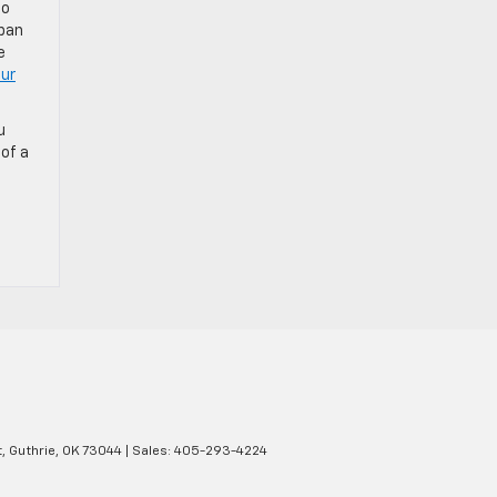
to
rban
e
ur
u
of a
,
Guthrie,
OK
73044
| Sales:
405-293-4224