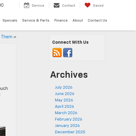
00
Service
Contact
Saved
Specials
Service & Parts
Finance
About
Contact Us
e Them
»
Connect With Us
Archives
July 2026
much
June 2026
t
May 2026
April 2026
March 2026
February 2026
January 2026
December 2025