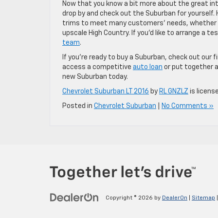
Now that you know a bit more about the great inte
drop by and check out the Suburban for yourself. 
trims to meet many customers’ needs, whether i
upscale High Country. If you’d like to arrange a t
team
.
If you’re ready to buy a Suburban, check out our
access a competitive
auto loan
or put together a
new Suburban today.
Chevrolet Suburban LT 2016
by
RL GNZLZ
is licens
Posted in
Chevrolet Suburban
|
No Comments »
Copyright © 2026
by
DealerOn
|
Sitemap