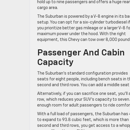
hold up to nine passengers and offers a huge rear
cargo area.
The Suburban is powered by a V-8 engine in its b
setup. You can opt for a six-cylinder turbodiesel i
you prioritize better gas mileage or a larger V-8 fo
maximum power under the hood. With the right
equipment, this Chevy can tow over 8,000 pound
Passenger And Cabin
Capacity
The Suburban’s standard configuration provides
seats for eight people, including bench seats in 
second and third rows. You can add a middle seat
Alternatively, if you can sacrifice one seat, you’l
row, which reduces your SUV’s capacity to seven.
enough room for adult passengers to ride comfor
With a full load of passengers, the Suburban has 
to expand to 93.8 cubic feet, which is more than
second and third rows, you get access to a whopp