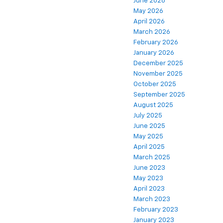
June 2026
May 2026
April 2026
March 2026
February 2026
January 2026
December 2025
November 2025
October 2025
September 2025
August 2025
July 2025
June 2025
May 2025
April 2025
March 2025
June 2023
May 2023
April 2023
March 2023
February 2023
January 2023