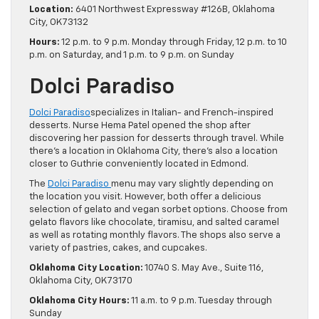
Location:
6401 Northwest Expressway #126B, Oklahoma
City, OK 73132
Hours:
12 p.m. to 9 p.m. Monday through Friday, 12 p.m. to 10
p.m. on Saturday, and 1 p.m. to 9 p.m. on Sunday
Dolci Paradiso
Dolci Paradiso
specializes in Italian- and French-inspired
desserts. Nurse Hema Patel opened the shop after
discovering her passion for desserts through travel. While
there’s a location in Oklahoma City, there’s also a location
closer to Guthrie conveniently located in Edmond.
The
Dolci Paradiso
menu may vary slightly depending on
the location you visit. However, both offer a delicious
selection of gelato and vegan sorbet options. Choose from
gelato flavors like chocolate, tiramisu, and salted caramel
as well as rotating monthly flavors. The shops also serve a
variety of pastries, cakes, and cupcakes.
Oklahoma City Location:
10740 S. May Ave., Suite 116,
Oklahoma City, OK 73170
Oklahoma City Hours:
11 a.m. to 9 p.m. Tuesday through
Sunday