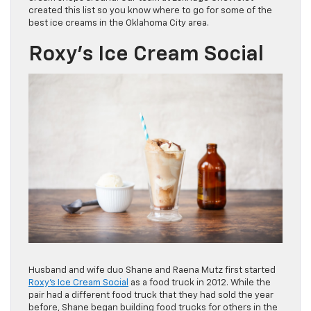
created this list so you know where to go for some of the
best ice creams in the Oklahoma City area.
Roxy’s Ice Cream Social
Husband and wife duo Shane and Raena Mutz first started
Roxy’s Ice Cream Social
as a food truck in 2012. While the
pair had a different food truck that they had sold the year
before, Shane began building food trucks for others in the