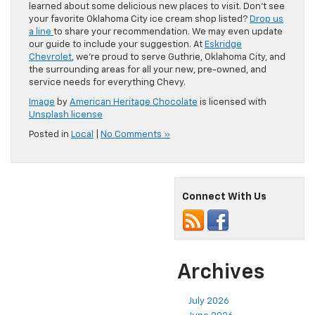
learned about some delicious new places to visit. Don’t see
your favorite Oklahoma City ice cream shop listed?
Drop us
a line
to share your recommendation. We may even update
our guide to include your suggestion. At
Eskridge
Chevrolet
, we’re proud to serve Guthrie, Oklahoma City, and
the surrounding areas for all your new, pre-owned, and
service needs for everything Chevy.
Image
by
American Heritage Chocolate
is licensed with
Unsplash license
Posted in
Local
|
No Comments »
Connect With Us
Archives
July 2026