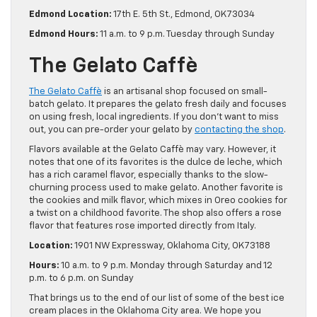
Edmond Location:
17th E. 5th St., Edmond, OK 73034
Edmond Hours:
11 a.m. to 9 p.m. Tuesday through Sunday
The Gelato Caffè
The Gelato Caffè
is an artisanal shop focused on small-
batch gelato. It prepares the gelato fresh daily and focuses
on using fresh, local ingredients. If you don’t want to miss
out, you can pre-order your gelato by
contacting the shop
.
Flavors available at the Gelato Caffè may vary. However, it
notes that one of its favorites is the dulce de leche, which
has a rich caramel flavor, especially thanks to the slow-
churning process used to make gelato. Another favorite is
the cookies and milk flavor, which mixes in Oreo cookies for
a twist on a childhood favorite. The shop also offers a rose
flavor that features rose imported directly from Italy.
Location:
1901 NW Expressway, Oklahoma City, OK 73188
Hours:
10 a.m. to 9 p.m. Monday through Saturday and 12
p.m. to 6 p.m. on Sunday
That brings us to the end of our list of some of the best ice
cream places in the Oklahoma City area. We hope you