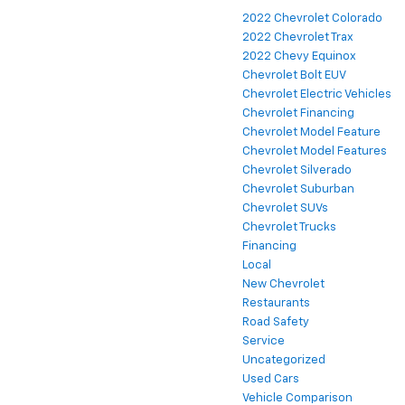
2022 Chevrolet Colorado
2022 Chevrolet Trax
2022 Chevy Equinox
Chevrolet Bolt EUV
Chevrolet Electric Vehicles
Chevrolet Financing
Chevrolet Model Feature
Chevrolet Model Features
Chevrolet Silverado
Chevrolet Suburban
Chevrolet SUVs
Chevrolet Trucks
Financing
Local
New Chevrolet
Restaurants
Road Safety
Service
Uncategorized
Used Cars
Vehicle Comparison