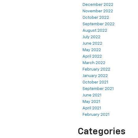
December 2022
November 2022
October 2022
September 2022
August 2022
July 2022
June 2022
May 2022
April 2022
March 2022
February 2022
January 2022
October 2021
September 2021
June 2021
May 2021
April 2021
February 2021
Categories