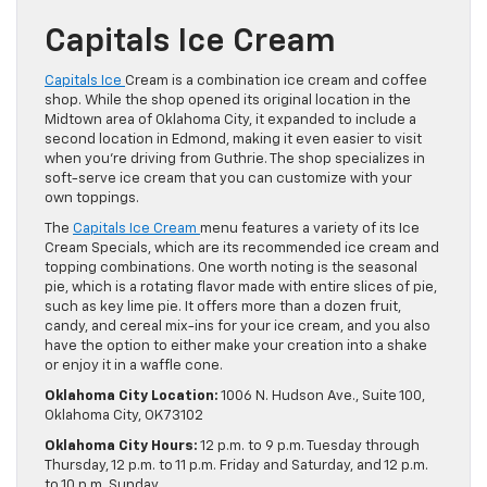
Capitals Ice Cream
Capitals Ice
Cream is a combination ice cream and coffee
shop. While the shop opened its original location in the
Midtown area of Oklahoma City, it expanded to include a
second location in Edmond, making it even easier to visit
when you’re driving from Guthrie. The shop specializes in
soft-serve ice cream that you can customize with your
own toppings.
The
Capitals Ice Cream
menu features a variety of its Ice
Cream Specials, which are its recommended ice cream and
topping combinations. One worth noting is the seasonal
pie, which is a rotating flavor made with entire slices of pie,
such as key lime pie. It offers more than a dozen fruit,
candy, and cereal mix-ins for your ice cream, and you also
have the option to either make your creation into a shake
or enjoy it in a waffle cone.
Oklahoma City Location:
1006 N. Hudson Ave., Suite 100,
Oklahoma City, OK 73102
Oklahoma City Hours:
12 p.m. to 9 p.m. Tuesday through
Thursday, 12 p.m. to 11 p.m. Friday and Saturday, and 12 p.m.
to 10 p.m. Sunday