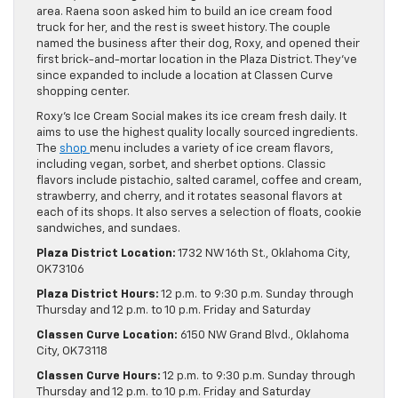
area. Raena soon asked him to build an ice cream food
truck for her, and the rest is sweet history. The couple
named the business after their dog, Roxy, and opened their
first brick-and-mortar location in the Plaza District. They’ve
since expanded to include a location at Classen Curve
shopping center.
Roxy’s Ice Cream Social makes its ice cream fresh daily. It
aims to use the highest quality locally sourced ingredients.
The
shop
menu includes a variety of ice cream flavors,
including vegan, sorbet, and sherbet options. Classic
flavors include pistachio, salted caramel, coffee and cream,
strawberry, and cherry, and it rotates seasonal flavors at
each of its shops. It also serves a selection of floats, cookie
sandwiches, and sundaes.
Plaza District Location:
1732 NW 16th St., Oklahoma City,
OK 73106
Plaza District Hours:
12 p.m. to 9:30 p.m. Sunday through
Thursday and 12 p.m. to 10 p.m. Friday and Saturday
Classen Curve Location:
6150 NW Grand Blvd., Oklahoma
City, OK 73118
Classen Curve Hours:
12 p.m. to 9:30 p.m. Sunday through
Thursday and 12 p.m. to 10 p.m. Friday and Saturday