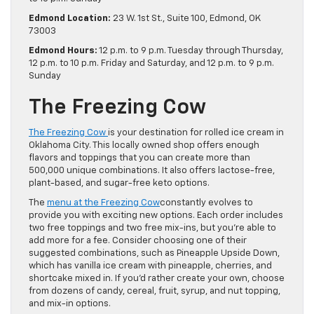
Edmond Location:
23 W. 1st St., Suite 100, Edmond, OK
73003
Edmond Hours:
12 p.m. to 9 p.m. Tuesday through Thursday,
12 p.m. to 10 p.m. Friday and Saturday, and 12 p.m. to 9 p.m.
Sunday
The Freezing Cow
The Freezing Cow
is your destination for rolled ice cream in
Oklahoma City. This locally owned shop offers enough
flavors and toppings that you can create more than
500,000 unique combinations. It also offers lactose-free,
plant-based, and sugar-free keto options.
The
menu at the Freezing Cow
constantly evolves to
provide you with exciting new options. Each order includes
two free toppings and two free mix-ins, but you’re able to
add more for a fee. Consider choosing one of their
suggested combinations, such as Pineapple Upside Down,
which has vanilla ice cream with pineapple, cherries, and
shortcake mixed in. If you’d rather create your own, choose
from dozens of candy, cereal, fruit, syrup, and nut topping,
and mix-in options.