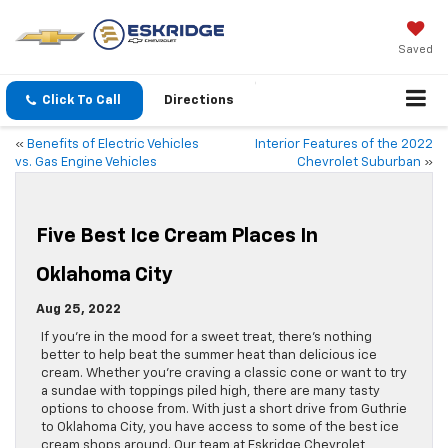
Saved
Click To Call
Directions
«
Benefits of Electric Vehicles
Interior Features of the 2022
vs. Gas Engine Vehicles
Chevrolet Suburban
»
Five Best Ice Cream Places In
Oklahoma City
Aug 25, 2022
If you’re in the mood for a sweet treat, there’s nothing
better to help beat the summer heat than delicious ice
cream. Whether you’re craving a classic cone or want to try
a sundae with toppings piled high, there are many tasty
options to choose from. With just a short drive from Guthrie
to Oklahoma City, you have access to some of the best ice
cream shops around. Our team at Eskridge Chevrolet