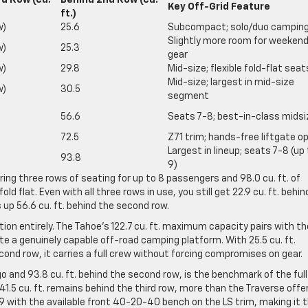
rd Row (cu.
Behind 2nd Row (cu.
Key Off-Grid Feature
ft.)
w)
25.6
Subcompact; solo/duo campin
Slightly more room for weeken
w)
25.3
gear
w)
29.8
Mid-size; flexible fold-flat seat
Mid-size; largest in mid-size
w)
30.5
segment
56.6
Seats 7-8; best-in-class midsi
72.5
Z71 trim; hands-free liftgate o
Largest in lineup; seats 7-8 (up
93.8
9)
ring three rows of seating for up to 8 passengers and 98.0 cu. ft. of
flat. Even with all three rows in use, you still get 22.9 cu. ft. behin
s up 56.6 cu. ft. behind the second row.
on entirely. The Tahoe’s 122.7 cu. ft. maximum capacity pairs with th
ate a genuinely capable off-road camping platform. With 25.5 cu. ft.
econd row, it carries a full crew without forcing compromises on gear.
 and 93.8 cu. ft. behind the second row, is the benchmark of the full
41.5 cu. ft. remains behind the third row, more than the Traverse offe
9 with the available front 40-20-40 bench on the LS trim, making it 