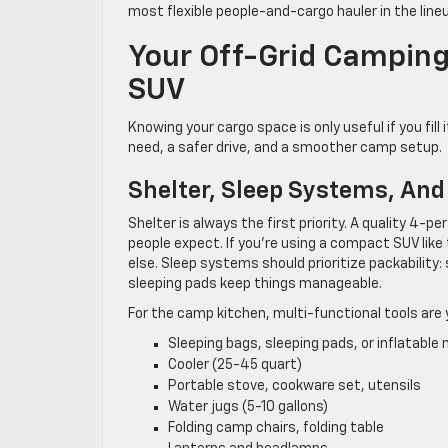
most flexible people-and-cargo hauler in the line
Your Off-Grid Camping
SUV
Knowing your cargo space is only useful if you fil
need, a safer drive, and a smoother camp setup.
Shelter, Sleep Systems, An
Shelter is always the first priority. A quality 4
people expect. If you’re using a compact SUV like 
else. Sleep systems should prioritize packability
sleeping pads keep things manageable.
For the camp kitchen, multi-functional tools are y
Sleeping bags, sleeping pads, or inflatable
Cooler (25-45 quart)
Portable stove, cookware set, utensils
Water jugs (5-10 gallons)
Folding camp chairs, folding table