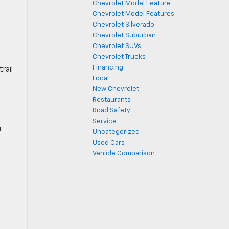
Chevrolet Model Feature
Chevrolet Model Features
Chevrolet Silverado
Chevrolet Suburban
Chevrolet SUVs
Chevrolet Trucks
Financing
trail
Local
New Chevrolet
Restaurants
Road Safety
Service
.
Uncategorized
Used Cars
Vehicle Comparison