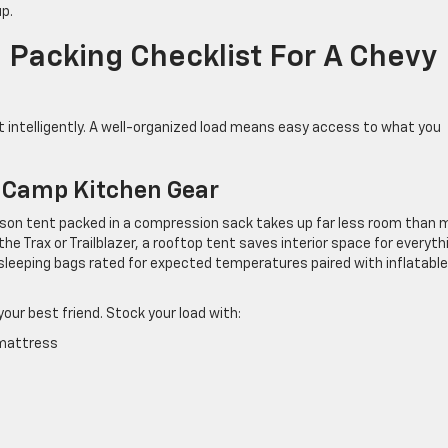
up.
 Packing Checklist For A Chevy
l it intelligently. A well-organized load means easy access to what you
d Camp Kitchen Gear
-person tent packed in a compression sack takes up far less room than
the Trax or Trailblazer, a rooftop tent saves interior space for everyth
: sleeping bags rated for expected temperatures paired with inflatable
our best friend. Stock your load with:
 mattress