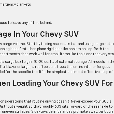
, emergency blankets
cuse to leave any of this behind.
age In Your Chevy SUV
 cargo volume. Start by folding rear seats flat and using cargo nets 
eping bags first, then place rigid gear like coolers on top. Both the
partments that work well for small items like tools and recovery str
 a cargo box to gain 10-20 cu. ft. of external storage. All models in th
ailblazer or larger, a rooftop tent frees the entire interior for gear.
 for the specific trip. It’s the simplest and most effective step of a
hen Loading Your Chevy SUV For
considerations that routine driving doesn’t. Never exceed your SUV’s
Distribute weight so that roughly 60% sits forward of the rear axle to
on uneven surfaces. Side-to-side imbalances promote sway, particular