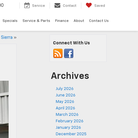
00
Service
Contact
Saved
Specials
Service & Parts
Finance
About
Contact Us
 Sierra
»
Connect With Us
Archives
July 2026
June 2026
May 2026
April 2026
March 2026
February 2026
January 2026
December 2025