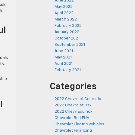
June 2022
solo
May 2022
ld
April 2022
March 2022
February 2022
ul
January 2022
October 2021
September 2021
June 2021
May 2021
odels
April 2021
ty.
February 2021
t
able
Categories
2022 Chevrolet Colorado
l
2022 Chevrolet Trax
2022 Chevy Equinox
Chevrolet Bolt EUV
Chevrolet Electric Vehicles
Chevrolet Financing
a