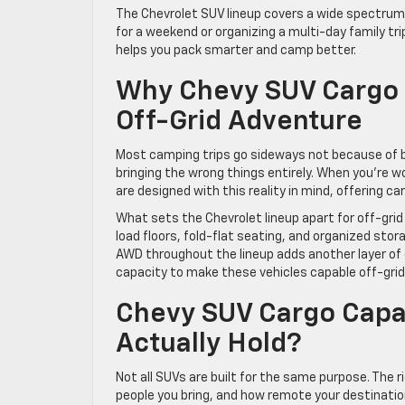
The Chevrolet SUV lineup covers a wide spectrum o
for a weekend or organizing a multi-day family tri
helps you pack smarter and camp better.
Why Chevy SUV Cargo S
Off-Grid Adventure
Most camping trips go sideways not because of b
bringing the wrong things entirely. When you’re w
are designed with this reality in mind, offering c
What sets the Chevrolet lineup apart for off-grid us
load floors, fold-flat seating, and organized sto
AWD throughout the lineup adds another layer of
capacity to make these vehicles capable off-gri
Chevy SUV Cargo Capa
Actually Hold?
Not all SUVs are built for the same purpose. The
people you bring, and how remote your destination