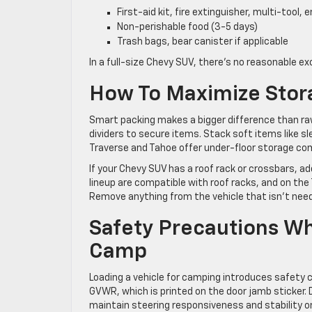
First-aid kit, fire extinguisher, multi-tool
Non-perishable food (3-5 days)
Trash bags, bear canister if applicable
In a full-size Chevy SUV, there’s no reasonable ex
How To Maximize Stor
Smart packing makes a bigger difference than raw
dividers to secure items. Stack soft items like sle
Traverse and Tahoe offer under-floor storage com
If your Chevy SUV has a roof rack or crossbars, add
lineup are compatible with roof racks, and on the Tr
Remove anything from the vehicle that isn’t needed
Safety Precautions W
Camp
Loading a vehicle for camping introduces safety 
GVWR, which is printed on the door jamb sticker. 
maintain steering responsiveness and stability 