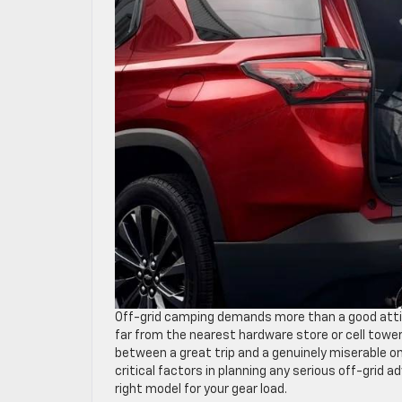
Off-grid camping demands more than a good attitu
far from the nearest hardware store or cell towe
between a great trip and a genuinely miserable 
critical factors in planning any serious off-grid 
right model for your gear load.