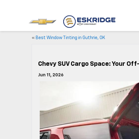
«
Best Window Tinting in Guthrie, OK
Chevy SUV Cargo Space: Your Off-
Jun 11, 2026