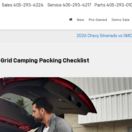
Sales
405-293-4224
Service
405-293-4217
Parts
405-293-01
New
Pre-Owned
Demo Sale
2026 Chevy Silverado vs GMC
Grid Camping Packing Checklist