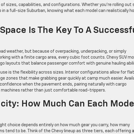
f sizes, capabilities, and configurations. Whether you’re rolling out 
p in a full-size Suburban, knowing what each model can realistically ho
pace Is The Key To A Successf
ad weather, but because of overpacking, underpacking, or simply
orking with a finite cargo area, every cubic foot counts. Chevy SUV m
argo layouts that balance passenger comfort with genuine hauling abili
e is the flexibility across sizes. Interior configurations allow for fla
rage zones that make grabbing gear quickly at camp much easier. Avail
 confidence when the pavement ends, pairing naturally with cargo
d machines rather than just comfortable road-trippers.
city: How Much Can Each Mode
 right choice depends entirely on how much gear you carry, how many
s tend to be. Think of the Chevy lineup as three tiers, each offering 