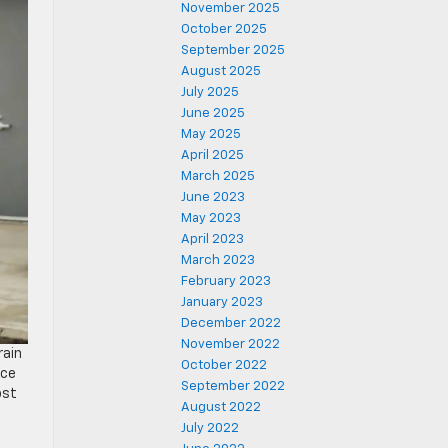
November 2025
October 2025
September 2025
August 2025
July 2025
June 2025
May 2025
April 2025
March 2025
June 2023
May 2023
April 2023
March 2023
February 2023
January 2023
December 2022
November 2022
rain
October 2022
nce
September 2022
ost
August 2022
e
July 2022