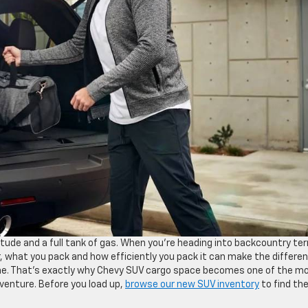
de and a full tank of gas. When you’re heading into backcountry ter
r, what you pack and how efficiently you pack it can make the differe
one. That’s exactly why Chevy SUV cargo space becomes one of the m
adventure. Before you load up,
browse our new SUV inventory
to find th