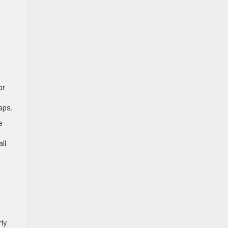
or
aps.
e
ll.
ly