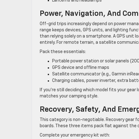
Lanterns and headlamps
Power, Navigation, And Com
Off-grid trips increasingly depend on power man
range keeps devices, GPS units, and lighting func
than relying solely on a smartphone. A GPS unit l
entirely. For remote terrain, a satellite communic
Pack these essentials:
Portable power station or solar panels (2
GPS device and offline maps
Satellite communicator (e.g., Garmin inRea
Charging cables, power inverter, extra batt
If you’re still deciding which model fits your gear 
matches your camping style.
Recovery, Safety, And Emer
This category is non-negotiable. Recovery gear f
boards. These three items pack flat against the
Complete your emergency kit with: