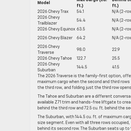
Max Cargo (cu.
Behind 3
Model
ft.)
ft.)
2026 Chevy Trax
54.1
N/A (2-ro
2026 Chevy
54.4
N/A (2-ro
Trailblazer
2026 Chevy Equinox
63.5
N/A (2-ro
2026 Chevy Blazer
64.2
N/A (2-ro
2026 Chevy
98.0
22.9
Traverse
2026 Chevy Tahoe
122.7
25.5
2026 Chevy
144.5
41.5
Suburban
The 2026 Traverse is the family-first option, offe
maximum cargo when the second and third rows fold 
the third row, and folding just the third row open
The Tahoe and Suburban are a different conversati
available Z71 trim and hands-free liftgate to cre
behind the third row and 72.5 cu. ft. behind the s
The Suburban, with 144.5 cu. ft. of maximum cargo
size segment. Even with all three rows occupied, 
behind its second row. The Suburban seats up to 