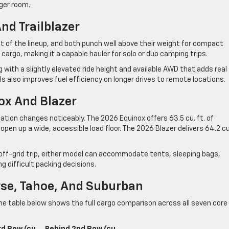
ger room.
nd Trailblazer
int of the lineup, and both punch well above their weight for compact
 cargo, making it a capable hauler for solo or duo camping trips.
g with a slightly elevated ride height and available AWD that adds real 
 also improves fuel efficiency on longer drives to remote locations.
ox And Blazer
ation changes noticeably. The 2026 Equinox offers 63.5 cu. ft. of
en up a wide, accessible load floor. The 2026 Blazer delivers 64.2 cu
 off-grid trip, either model can accommodate tents, sleeping bags,
g difficult packing decisions.
rse, Tahoe, And Suburban
The table below shows the full cargo comparison across all seven core