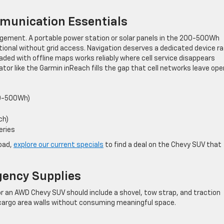
munication Essentials
agement. A portable power station or solar panels in the 200-500Wh
tional without grid access. Navigation deserves a dedicated device r
oaded with offline maps works reliably where cell service disappears
ator like the Garmin inReach fills the gap that cell networks leave ope
00-500Wh)
ch)
eries
load,
explore our current specials
to find a deal on the Chevy SUV that
gency Supplies
or an AWD Chevy SUV should include a shovel, tow strap, and traction
 cargo area walls without consuming meaningful space.