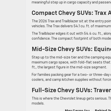
meaningful step up in cargo capacity and passen
Compact Chevy SUVs: Trax A
The 2026 Trax and Trailblazer sit at the entry po
vehicles. The Trax delivers 54.1 cu. ft. of maximum
The Trailblazer edges it out with 54.4 cu. ft., alon
confidence. The compact footprint of both models
Mid-Size Chevy SUVs: Equin
Step up to the mid-size tier and the camping equ
maximum cargo space, with fold-flat seats that op
ft., the largest figure in the mid-size segment.
For families packing gear for a two- or three-day
coolers, and camp kitchen supplies without forcin
Full-Size Chevy SUVs: Trave
This is where the Chevrolet lineup gets serious. 
models.