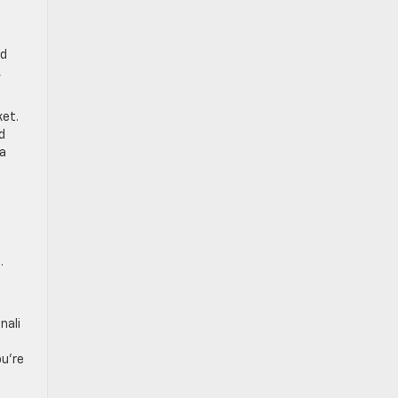
nd
,
ket.
d
 a
.
nali
ou’re