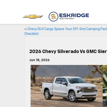
«
Chevy SUV Cargo Space: Your Off-Grid Camping Pac
Checklist
2026 Chevy Silverado Vs GMC Sie
Jun 18, 2026