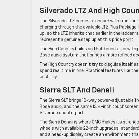
Silverado LTZ And High Cou
The Silverado LTZ comes standard with front per
charging through the available LTZ Plus Package
up, so the LTZ inherits that earlier in the ladder r
represent a genuine step up at this price point.
The High Country builds on that foundation with 
Bose audio system that brings a more refined aco
The High Country doesn’t try to disguise itself as 
spend real time in one. Practical features like 
usability.
Sierra SLT And Denali
The Sierra SLT brings 10-way power-adjustable f
Bose audio, and the same 13.4-inch touchscreen wi
Silverado counterpart.
The Sierra Denali is where GMC makes its strong
wheels with available 22-inch upgrades, standard
and a head-up display create an environment tha