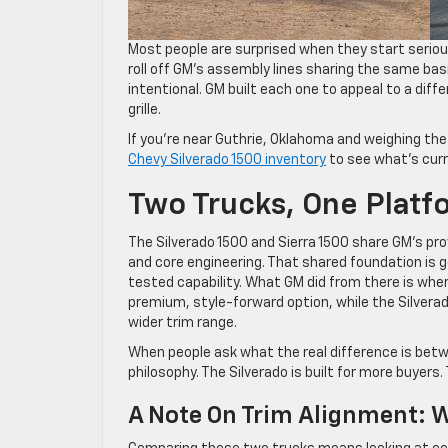
Most people are surprised when they start seriou
roll off GM’s assembly lines sharing the same basi
intentional. GM built each one to appeal to a diff
grille.
If you’re near Guthrie, Oklahoma and weighing the
Chevy Silverado 1500 inventory
to see what’s curre
Two Trucks, One Platf
The Silverado 1500 and Sierra 1500 share GM’s pro
and core engineering. That shared foundation is g
tested capability. What GM did from there is wher
premium, style-forward option, while the Silverad
wider trim range.
When people ask what the real difference is betw
philosophy. The Silverado is built for more buyers. 
A Note On Trim Alignment: 