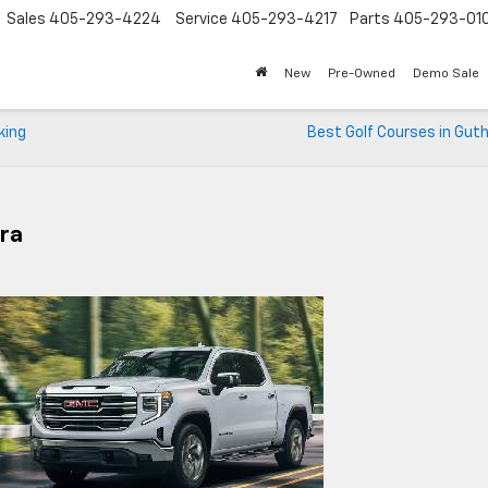
Sales
405-293-4224
Service
405-293-4217
Parts
405-293-01
New
Pre-Owned
Demo Sale
king
Best Golf Courses in Guth
rra