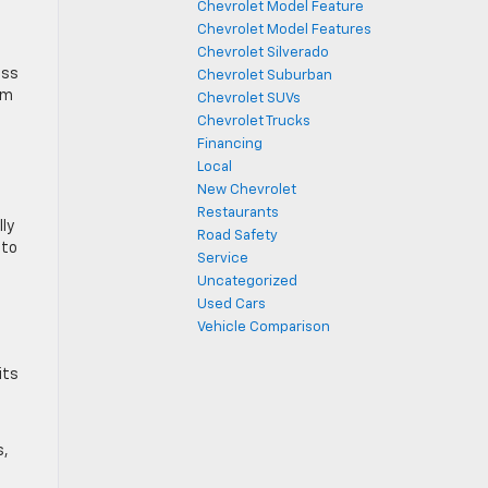
Chevrolet Model Feature
Chevrolet Model Features
Chevrolet Silverado
ess
Chevrolet Suburban
im
Chevrolet SUVs
Chevrolet Trucks
Financing
Local
New Chevrolet
Restaurants
lly
Road Safety
 to
Service
Uncategorized
Used Cars
Vehicle Comparison
its
s,