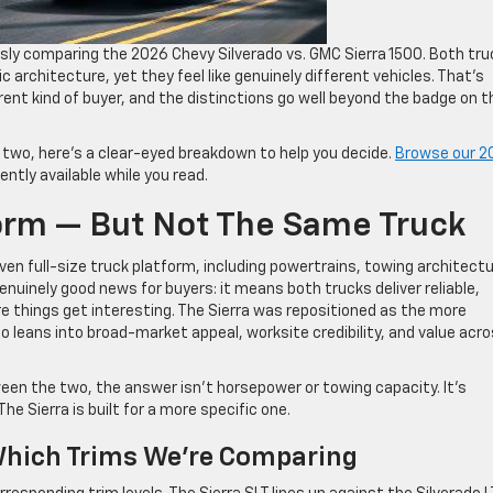
sly comparing the 2026 Chevy Silverado vs. GMC Sierra 1500. Both tr
c architecture, yet they feel like genuinely different vehicles. That’s
erent kind of buyer, and the distinctions go well beyond the badge on t
 two, here’s a clear-eyed breakdown to help you decide.
Browse our 2
ntly available while you read.
orm — But Not The Same Truck
ven full-size truck platform, including powertrains, towing architectu
enuinely good news for buyers: it means both trucks deliver reliable,
e things get interesting. The Sierra was repositioned as the more
o leans into broad-market appeal, worksite credibility, and value acro
een the two, the answer isn’t horsepower or towing capacity. It’s
The Sierra is built for a more specific one.
Which Trims We’re Comparing