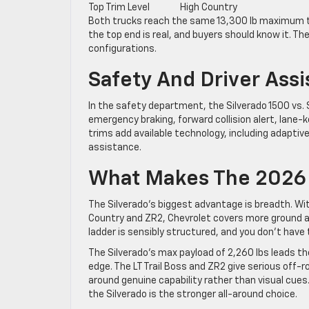
Top Trim Level
High Country
Both trucks reach the same 13,300 lb maximum to
the top end is real, and buyers should know it. T
configurations.
Safety And Driver Ass
In the safety department, the Silverado 1500 vs. 
emergency braking, forward collision alert, lane-k
trims add available technology, including adaptive
assistance.
What Makes The 2026 
The Silverado’s biggest advantage is breadth. Wit
Country and ZR2, Chevrolet covers more ground ac
ladder is sensibly structured, and you don’t have
The Silverado’s max payload of 2,260 lbs leads 
edge. The LT Trail Boss and ZR2 give serious off-
around genuine capability rather than visual cue
the Silverado is the stronger all-around choice.