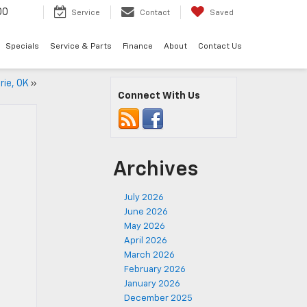
00
Service
Contact
Saved
Specials
Service & Parts
Finance
About
Contact Us
rie, OK
»
Connect With Us
Archives
July 2026
June 2026
May 2026
April 2026
March 2026
February 2026
January 2026
December 2025