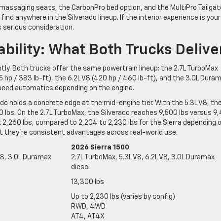
 massaging seats, the CarbonPro bed option, and the MultiPro Tailgat
ind anywhere in the Silverado lineup. If the interior experience is your
s serious consideration.
ility: What Both Trucks Delive
ntly. Both trucks offer the same powertrain lineup: the 2.7L TurboMax
55 hp / 383 lb-ft), the 6.2L V8 (420 hp / 460 lb-ft), and the 3.0L Dura
-speed automatics depending on the engine.
do holds a concrete edge at the mid-engine tier. With the 5.3L V8, th
00 lbs. On the 2.7L TurboMax, the Silverado reaches 9,500 lbs versus 9
 2,260 lbs, compared to 2,204 to 2,230 lbs for the Sierra depending 
t they’re consistent advantages across real-world use.
2026 Sierra 1500
 V8, 3.0L Duramax
2.7L TurboMax, 5.3L V8, 6.2L V8, 3.0L Duramax
diesel
13,300 lbs
Up to 2,230 lbs (varies by config)
RWD, 4WD
AT4, AT4X