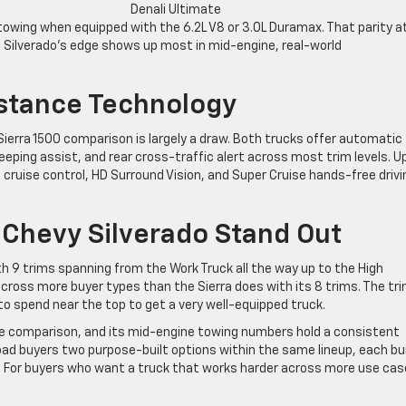
Denali Ultimate
wing when equipped with the 6.2L V8 or 3.0L Duramax. That parity a
he Silverado’s edge shows up most in mid-engine, real-world
istance Technology
Sierra 1500 comparison is largely a draw. Both trucks offer automatic
eeping assist, and rear cross-traffic alert across most trim levels. U
 cruise control, HD Surround Vision, and Super Cruise hands-free drivi
Chevy Silverado Stand Out
h 9 trims spanning from the Work Truck all the way up to the High
ross more buyer types than the Sierra does with its 8 trims. The tr
 to spend near the top to get a very well-equipped truck.
the comparison, and its mid-engine towing numbers hold a consistent
road buyers two purpose-built options within the same lineup, each bui
s. For buyers who want a truck that works harder across more use cas