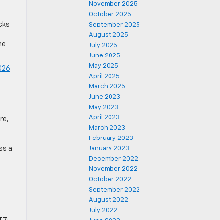
November 2025
October 2025
ucks
September 2025
August 2025
he
July 2025
June 2025
May 2025
026
April 2025
March 2025
June 2023
May 2023
April 2023
re,
March 2023
February 2023
ss a
January 2023
December 2022
November 2022
October 2022
September 2022
August 2022
July 2022