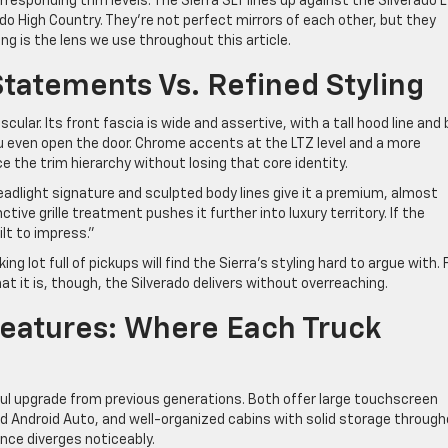
sponding trim levels. The Sierra SLT lines up against the Silverado L
ado High Country. They’re not perfect mirrors of each other, but they
ng is the lens we use throughout this article.
Statements Vs. Refined Styling
ular. Its front fascia is wide and assertive, with a tall hood line and 
ou even open the door. Chrome accents at the LTZ level and a more
 the trim hierarchy without losing that core identity.
eadlight signature and sculpted body lines give it a premium, almost
ive grille treatment pushes it further into luxury territory. If the
ilt to impress.”
g lot full of pickups will find the Sierra’s styling hard to argue with. 
t it is, though, the Silverado delivers without overreaching.
Features: Where Each Truck
gful upgrade from previous generations. Both offer large touchscreen
 Android Auto, and well-organized cabins with solid storage through
nce diverges noticeably.