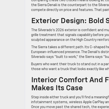
Comparing these two trucks means looking at corre
the Sierra Denali is the counterpart to the Silver
compete directly on price and features. That pairi
Exterior Design: Bold 
The Silverado’s 2026 exterior is confident and musc
grille treatment that signals capability before y
sculpted appearance on the High Country reinforce
The Sierra takes a different path. Its C-shaped h
European-influenced presence. The Denali’s distinct
Silverado says “built to work,” the Sierra says “bu
Buyers who want their truck to stand out in a parkin
those who want a truck that looks exactly like wha
Interior Comfort And 
Makes Its Case
Step inside either truck and you’ll find a meanin
infotainment systems, wireless Apple CarPlay and
Once you move past the shared tech, the experie