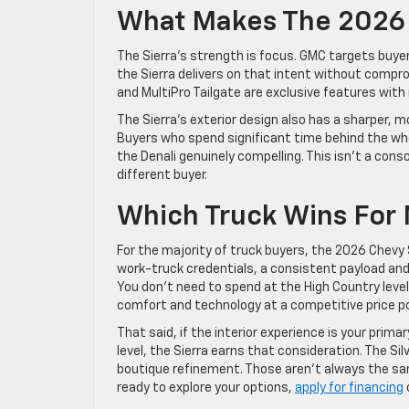
What Makes The 2026 
The Sierra’s strength is focus. GMC targets buyer
the Sierra delivers on that intent without comp
and MultiPro Tailgate are exclusive features with r
The Sierra’s exterior design also has a sharper, 
Buyers who spend significant time behind the whee
the Denali genuinely compelling. This isn’t a consol
different buyer.
Which Truck Wins For
For the majority of truck buyers, the 2026 Chevy 
work-truck credentials, a consistent payload and
You don’t need to spend at the High Country level 
comfort and technology at a competitive price po
That said, if the interior experience is your prim
level, the Sierra earns that consideration. The Si
boutique refinement. Those aren’t always the sa
ready to explore your options,
apply for financing