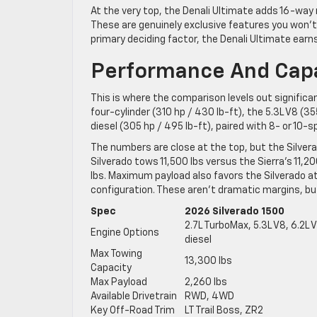
At the very top, the Denali Ultimate adds 16-way
These are genuinely exclusive features you won’t f
primary deciding factor, the Denali Ultimate earn
Performance And Capab
This is where the comparison levels out significa
four-cylinder (310 hp / 430 lb-ft), the 5.3L V8 (3
diesel (305 hp / 495 lb-ft), paired with 8- or 10
The numbers are close at the top, but the Silvera
Silverado tows 11,500 lbs versus the Sierra’s 11,2
lbs. Maximum payload also favors the Silverado at
configuration. These aren’t dramatic margins, bu
Spec
2026 Silverado 1500
2.7L TurboMax, 5.3L V8, 6.2L
Engine Options
diesel
Max Towing
13,300 lbs
Capacity
Max Payload
2,260 lbs
Available Drivetrain
RWD, 4WD
Key Off-Road Trim
LT Trail Boss, ZR2