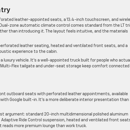
ntry
forated leather-appointed seats, a 13.4-inch touchscreen, and wirel
. Dual-zone automatic climate control comes standard from the LT tr
ather than introducing it. The layout feels intuitive, and the materials
perforated leather seating, heated and ventilated front seats, and a
ustic experience to the cabin.
a luxury vehicle. It’s a well-appointed truck built for people who actua
the Multi-Flex tailgate and under-seat storage keep comfort connected
ront outboard seats with perforated leather appointments, available
th Google built-in. It’s a more deliberate interior presentation than 
est argument: standard 20-inch multidimensional polished aluminum
 Adaptive Ride Control suspension, heated and ventilated front seat
t reads more premium lounge than work truck.