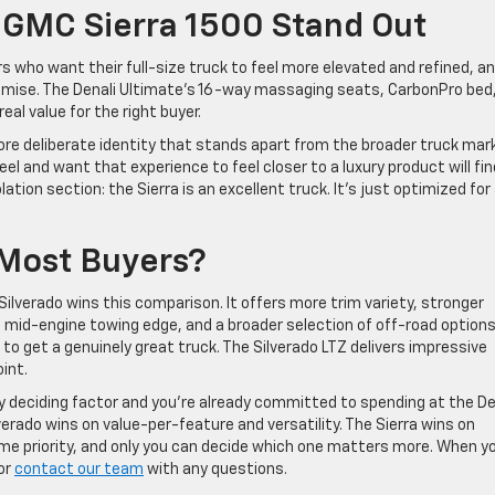
GMC Sierra 1500 Stand Out
s who want their full-size truck to feel more elevated and refined, a
romise. The Denali Ultimate’s 16-way massaging seats, CarbonPro bed
eal value for the right buyer.
more deliberate identity that stands apart from the broader truck mar
l and want that experience to feel closer to a luxury product will fin
ation section: the Sierra is an excellent truck. It’s just optimized for
 Most Buyers?
Silverado wins this comparison. It offers more trim variety, stronger
 mid-engine towing edge, and a broader selection of off-road options
to get a genuinely great truck. The Silverado LTZ delivers impressive
int.
ary deciding factor and you’re already committed to spending at the De
lverado wins on value-per-feature and versatility. The Sierra wins on
me priority, and only you can decide which one matters more. When y
or
contact our team
with any questions.