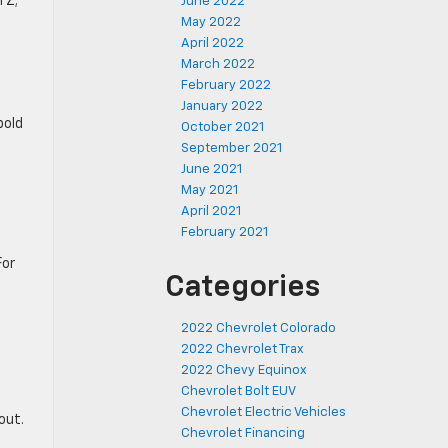
TZ;
June 2022
May 2022
April 2022
March 2022
February 2022
January 2022
bold
October 2021
September 2021
June 2021
May 2021
April 2021
February 2021
For
Categories
2022 Chevrolet Colorado
2022 Chevrolet Trax
2022 Chevy Equinox
Chevrolet Bolt EUV
Chevrolet Electric Vehicles
out.
Chevrolet Financing