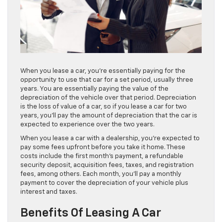
When you lease a car, you’re essentially paying for the
opportunity to use that car for a set period, usually three
years. You are essentially paying the value of the
depreciation of the vehicle over that period. Depreciation
is the loss of value of a car, so if you lease a car for two
years, you’ll pay the amount of depreciation that the car is
expected to experience over the two years.
When you lease a car with a dealership, you’re expected to
pay some fees upfront before you take it home. These
costs include the first month’s payment, a refundable
security deposit, acquisition fees, taxes, and registration
fees, among others. Each month, you’ll pay a monthly
payment to cover the depreciation of your vehicle plus
interest and taxes.
Benefits Of Leasing A Car