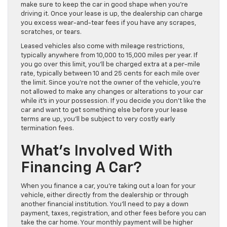
make sure to keep the car in good shape when you’re
driving it. Once your lease is up, the dealership can charge
you excess wear-and-tear fees if you have any scrapes,
scratches, or tears.
Leased vehicles also come with mileage restrictions,
typically anywhere from 10,000 to 15,000 miles per year. If
you go over this limit, you’ll be charged extra at a per-mile
rate, typically between 10 and 25 cents for each mile over
the limit. Since you’re not the owner of the vehicle, you’re
not allowed to make any changes or alterations to your car
while it’s in your possession. If you decide you don’t like the
car and want to get something else before your lease
terms are up, you’ll be subject to very costly early
termination fees.
What’s Involved With
Financing A Car?
When you finance a car, you’re taking out a loan for your
vehicle, either directly from the dealership or through
another financial institution. You’ll need to pay a down
payment, taxes, registration, and other fees before you can
take the car home. Your monthly payment will be higher