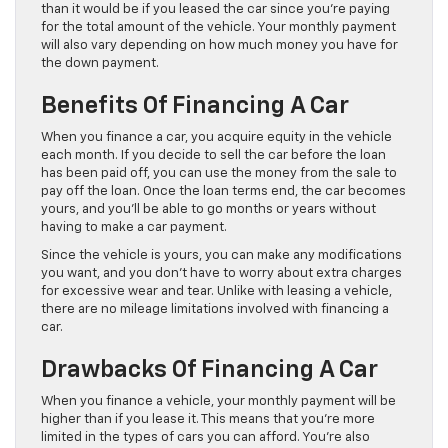
than it would be if you leased the car since you’re paying
for the total amount of the vehicle. Your monthly payment
will also vary depending on how much money you have for
the down payment.
Benefits Of Financing A Car
When you finance a car, you acquire equity in the vehicle
each month. If you decide to sell the car before the loan
has been paid off, you can use the money from the sale to
pay off the loan. Once the loan terms end, the car becomes
yours, and you’ll be able to go months or years without
having to make a car payment.
Since the vehicle is yours, you can make any modifications
you want, and you don’t have to worry about extra charges
for excessive wear and tear. Unlike with leasing a vehicle,
there are no mileage limitations involved with financing a
car.
Drawbacks Of Financing A Car
When you finance a vehicle, your monthly payment will be
higher than if you lease it. This means that you’re more
limited in the types of cars you can afford. You’re also