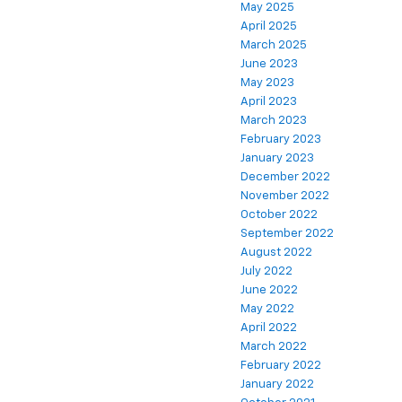
May 2025
April 2025
March 2025
June 2023
May 2023
April 2023
March 2023
February 2023
January 2023
December 2022
November 2022
October 2022
September 2022
August 2022
July 2022
June 2022
May 2022
April 2022
March 2022
February 2022
January 2022