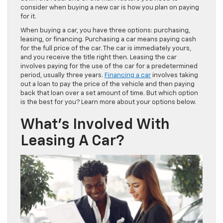
consider when buying a new car is how you plan on paying
for it.
When buying a car, you have three options: purchasing,
leasing, or financing. Purchasing a car means paying cash
for the full price of the car. The car is immediately yours,
and you receive the title right then. Leasing the car
involves paying for the use of the car for a predetermined
period, usually three years.
Financing a car
involves taking
out a loan to pay the price of the vehicle and then paying
back that loan over a set amount of time. But which option
is the best for you? Learn more about your options below.
What’s Involved With
Leasing A Car?