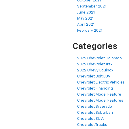
October 2021
September 2021
June 2021
May 2021
April 2021
February 2021
Categories
2022 Chevrolet Colorado
2022 Chevrolet Trax
2022 Chevy Equinox
Chevrolet Bolt EUV
Chevrolet Electric Vehicles
Chevrolet Financing
Chevrolet Model Feature
Chevrolet Model Features
Chevrolet Silverado
Chevrolet Suburban
Chevrolet SUVs
Chevrolet Trucks