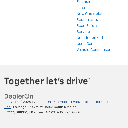
Financing
Local
New Chevrolet
Restaurants
Road Safety
Service
Uncategorized
Used Cars
Vehicle Comparison
Copyright © 2026
by
DealerOn
|
Sitemap
|
Privacy
|
Texting Terms of
Use
| Eskridge Chevrolet
|
5307 South Division
Street,
Guthrie,
OK
73044
| Sales:
405-293-4224