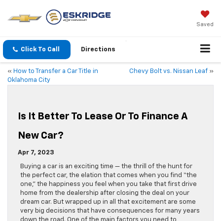
Saved
Click To Call
Directions
«
How to Transfer a Car Title in
Chevy Bolt vs. Nissan Leaf
»
Oklahoma City
Is It Better To Lease Or To Finance A
New Car?
Apr 7, 2023
Buying a car is an exciting time — the thrill of the hunt for
the perfect car, the elation that comes when you find “the
one,” the happiness you feel when you take that first drive
home from the dealership after closing the deal on your
dream car. But wrapped up in all that excitement are some
very big decisions that have consequences for many years
down the road. One of the main factors you need to