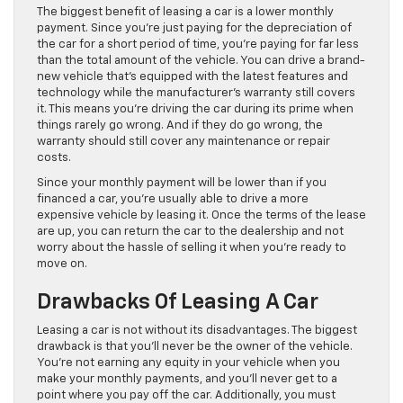
The biggest benefit of leasing a car is a lower monthly
payment. Since you’re just paying for the depreciation of
the car for a short period of time, you’re paying for far less
than the total amount of the vehicle. You can drive a brand-
new vehicle that’s equipped with the latest features and
technology while the manufacturer’s warranty still covers
it. This means you’re driving the car during its prime when
things rarely go wrong. And if they do go wrong, the
warranty should still cover any maintenance or repair
costs.
Since your monthly payment will be lower than if you
financed a car, you’re usually able to drive a more
expensive vehicle by leasing it. Once the terms of the lease
are up, you can return the car to the dealership and not
worry about the hassle of selling it when you’re ready to
move on.
Drawbacks Of Leasing A Car
Leasing a car is not without its disadvantages. The biggest
drawback is that you’ll never be the owner of the vehicle.
You’re not earning any equity in your vehicle when you
make your monthly payments, and you’ll never get to a
point where you pay off the car. Additionally, you must