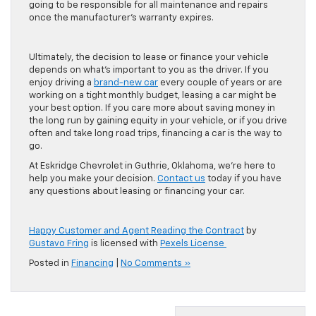
going to be responsible for all maintenance and repairs
once the manufacturer’s warranty expires.
Ultimately, the decision to lease or finance your vehicle
depends on what’s important to you as the driver. If you
enjoy driving a
brand-new car
every couple of years or are
working on a tight monthly budget, leasing a car might be
your best option. If you care more about saving money in
the long run by gaining equity in your vehicle, or if you drive
often and take long road trips, financing a car is the way to
go.
At Eskridge Chevrolet in Guthrie, Oklahoma, we’re here to
help you make your decision.
Contact us
today if you have
any questions about leasing or financing your car.
Happy Customer and Agent Reading the Contract
by
Gustavo Fring
is licensed with
Pexels License
Posted in
Financing
|
No Comments »