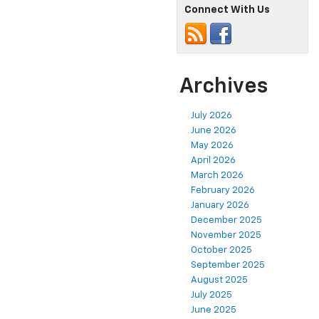
Connect With Us
Archives
July 2026
June 2026
May 2026
April 2026
March 2026
February 2026
January 2026
December 2025
November 2025
October 2025
September 2025
August 2025
July 2025
June 2025