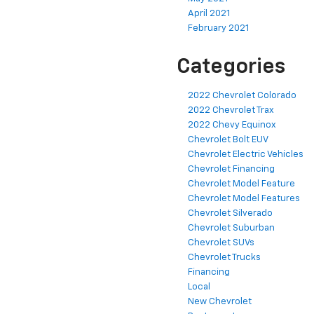
April 2021
February 2021
Categories
2022 Chevrolet Colorado
2022 Chevrolet Trax
2022 Chevy Equinox
Chevrolet Bolt EUV
Chevrolet Electric Vehicles
Chevrolet Financing
Chevrolet Model Feature
Chevrolet Model Features
Chevrolet Silverado
Chevrolet Suburban
Chevrolet SUVs
Chevrolet Trucks
Financing
Local
New Chevrolet