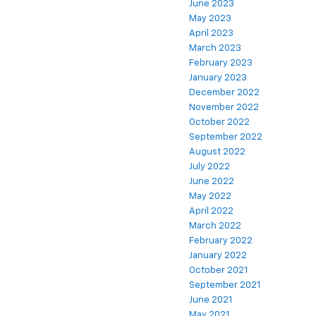
June 2023
May 2023
April 2023
March 2023
February 2023
January 2023
December 2022
November 2022
October 2022
September 2022
August 2022
July 2022
June 2022
May 2022
April 2022
March 2022
February 2022
January 2022
October 2021
September 2021
June 2021
May 2021