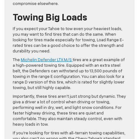
compromise elsewhere.
Towing Big Loads
If you expect your Tahoe to tow even your heaviest loads,
you may want to find tires that can do the same. When
looking for tires made especially for towing, Load Range E-
rated tires can be a good choice to offer the strength and
durability you need.
The
Michelin Defender LTX M/S
tires are a great example of
a high-powered towing tire. Equipped with an extra steel
belt, the Defenders can withstand up to 13,500 pounds of
towing in the range E configuration. You can also look for a
range D version of this tire, which is rated for slightly lower
towing, but still highly capable.
Importantly, these tires aren’t just strong but dynamic. They
give a driver a lot of control when driving or towing,
performing well in dry, wet, and light snow conditions. For
faster highway driving, these tires are quiet and
comfortable. They also maintain steady control, even with
heavy loads in tow.
If you’re looking for tires with all-terrain towing capabilities,
you also can’t go wrong with the Chevy Tahoe’s standard