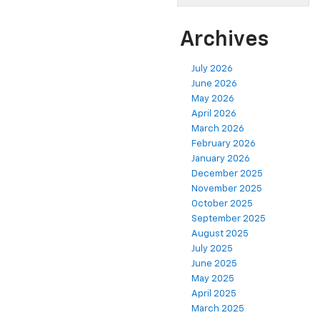
Archives
July 2026
June 2026
May 2026
April 2026
March 2026
February 2026
January 2026
December 2025
November 2025
October 2025
September 2025
August 2025
July 2025
June 2025
May 2025
April 2025
March 2025