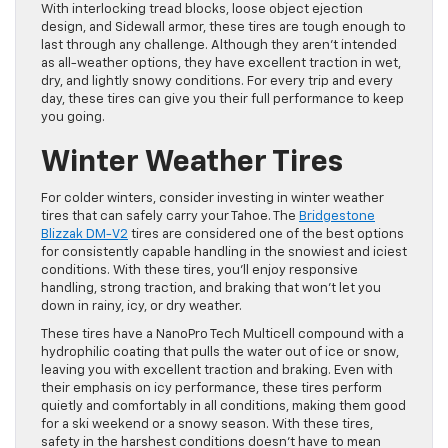
With interlocking tread blocks, loose object ejection
design, and Sidewall armor, these tires are tough enough to
last through any challenge. Although they aren’t intended
as all-weather options, they have excellent traction in wet,
dry, and lightly snowy conditions. For every trip and every
day, these tires can give you their full performance to keep
you going.
Winter Weather Tires
For colder winters, consider investing in winter weather
tires that can safely carry your Tahoe. The
Bridgestone
Blizzak DM-V2
tires are considered one of the best options
for consistently capable handling in the snowiest and iciest
conditions. With these tires, you’ll enjoy responsive
handling, strong traction, and braking that won’t let you
down in rainy, icy, or dry weather.
These tires have a NanoPro Tech Multicell compound with a
hydrophilic coating that pulls the water out of ice or snow,
leaving you with excellent traction and braking. Even with
their emphasis on icy performance, these tires perform
quietly and comfortably in all conditions, making them good
for a ski weekend or a snowy season. With these tires,
safety in the harshest conditions doesn’t have to mean