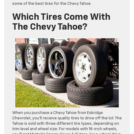
some of the best tires for the Chevy Tahoe.
Which Tires Come With
The Chevy Tahoe?
When you purchase a Chevy Tahoe from Eskridge
Chevrolet, you’ll receive quality tires to drive off the lot. The
Tahoe is sold with three different tire types, depending on
trim level and wheel size. For models with 18-inch wheels,