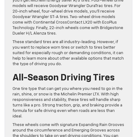
you’ll get Michelin Energy Saver A/S tires. Four-wheel drive
models will receive Goodyear Wrangler DuraTrac tires. For
20-inch wheel, four-wheel drive models, you’ll receive
Goodyear Wrangler ST-A tires. Two-wheel drive models
come with Continental CrossContact LX20 with EcoPlus
Technology. Finally, 22-inch wheels come with Bridgestone
Dueler H/L Alenza tires.
These standard tires are all industry-leading. However, if
you want to replace worn tires or switch to tires better
suited for especially rough or demanding conditions, it can
help to learn more about other available options that match
the type of driving you do.
All-Season Driving Tires
One tire type that can get you where you need to go in the
rain, shine, or snow is the Michelin Premier LTX. With high
responsiveness and stability, these tires will handle sharp
turns like a pro. Strong traction, grip, and braking provide a
formula for safe driving even when roads are less than
ideal.
These wheels come with signature Expanding Rain Grooves
around the circumference and Emerging Grooves across
the shoulders to take on wet driving conditions. You can