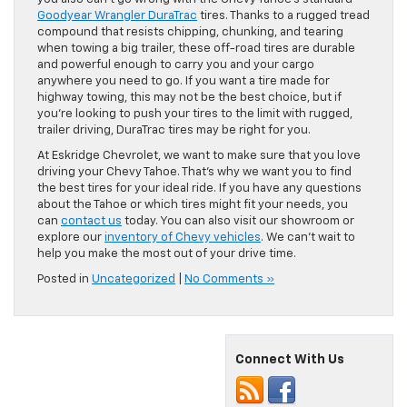
Goodyear Wrangler DuraTrac
tires. Thanks to a rugged tread
compound that resists chipping, chunking, and tearing
when towing a big trailer, these off-road tires are durable
and powerful enough to carry you and your cargo
anywhere you need to go. If you want a tire made for
highway towing, this may not be the best choice, but if
you’re looking to push your tires to the limit with rugged,
trailer driving, DuraTrac tires may be right for you.
At Eskridge Chevrolet, we want to make sure that you love
driving your Chevy Tahoe. That’s why we want you to find
the best tires for your ideal ride. If you have any questions
about the Tahoe or which tires might fit your needs, you
can
contact us
today. You can also visit our showroom or
explore our
inventory of Chevy vehicles
. We can’t wait to
help you make the most out of your drive time.
Posted in
Uncategorized
|
No Comments »
Connect With Us