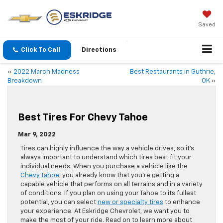
Saved
Click To Call
Directions
«
2022 March Madness
Best Restaurants in Guthrie,
Breakdown
OK
»
Best Tires For Chevy Tahoe
Mar 9, 2022
Tires can highly influence the way a vehicle drives, so it’s
always important to understand which tires best fit your
individual needs. When you purchase a vehicle like the
Chevy Tahoe
, you already know that you’re getting a
capable vehicle that performs on all terrains and in a variety
of conditions. If you plan on using your Tahoe to its fullest
potential, you can select
new or specialty tires
to enhance
your experience. At Eskridge Chevrolet, we want you to
make the most of your ride. Read on to learn more about