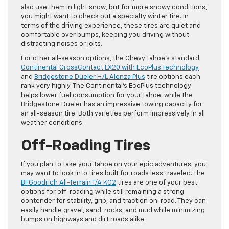
also use them in light snow, but for more snowy conditions,
you might want to check out a specialty winter tire. In
terms of the driving experience, these tires are quiet and
comfortable over bumps, keeping you driving without
distracting noises or jolts.
For other all-season options, the Chevy Tahoe’s standard
Continental CrossContact LX20 with EcoPlus Technology
and
Bridgestone Dueler H/L Alenza Plus
tire options each
rank very highly. The Continental’s EcoPlus technology
helps lower fuel consumption for your Tahoe, while the
Bridgestone Dueler has an impressive towing capacity for
an all-season tire. Both varieties perform impressively in all
weather conditions.
Off-Roading Tires
If you plan to take your Tahoe on your epic adventures, you
may want to look into tires built for roads less traveled. The
BFGoodrich All-Terrain T/A KO2
tires are one of your best
options for off-roading while still remaining a strong
contender for stability, grip, and traction on-road. They can
easily handle gravel, sand, rocks, and mud while minimizing
bumps on highways and dirt roads alike.