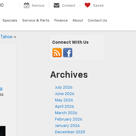
00
Service
Contact
Saved
Specials
Service & Parts
Finance
About
Contact Us
y Tahoe
»
Connect With Us
Archives
July 2026
 a
June 2026
As
May 2026
April 2026
March 2026
February 2026
January 2026
December 2025