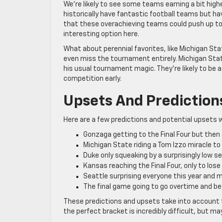
We’re likely to see some teams earning a bit hig
historically have fantastic football teams but h
that these overachieving teams could push up towa
interesting option here.
What about perennial favorites, like Michigan St
even miss the tournament entirely. Michigan State 
his usual tournament magic. They’re likely to be a
competition early.
Upsets And Prediction
Here are a few predictions and potential upsets 
Gonzaga getting to the Final Four but then
Michigan State riding a Tom Izzo miracle to 
Duke only squeaking by a surprisingly low s
Kansas reaching the Final Four, only to lose
Seattle surprising everyone this year and m
The final game going to go overtime and be
These predictions and upsets take into account t
the perfect bracket is incredibly difficult, but may