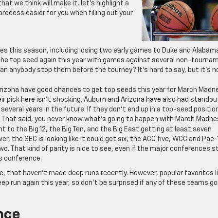
 we think will make it, let’s highlight a
process easier for you when filling out your
es this season, including losing two early games to Duke and Alabam
the top seed again this year with games against several non-tourna
an anybody stop them before the tourney? It’s hard to say, but it’s n
rizona have good chances to get top seeds this year for March Madn
eir pick here isn’t shocking. Auburn and Arizona have also had standou
 several years in the future. If they don’t end up in a top-seed positio
t. That said, you never know what’s going to happen with March Madne
nt to the Big 12, the Big Ten, and the Big East getting at least seven
, the SEC is looking like it could get six, the ACC five, WCC and Pac-
. That kind of parity is nice to see, even if the major conferences sti
is conference.
, that haven’t made deep runs recently. However, popular favorites l
p run again this year, so don’t be surprised if any of these teams go
nce