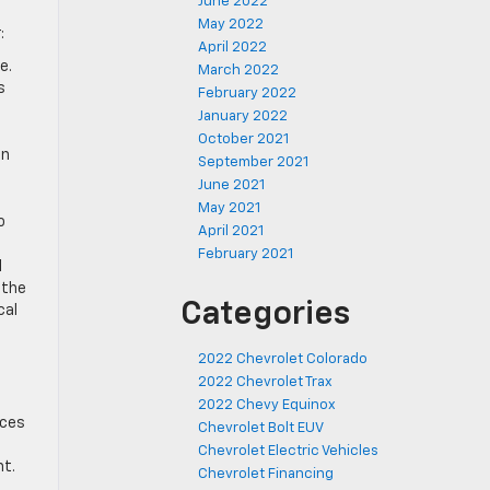
June 2022
May 2022
:
April 2022
e.
March 2022
s
February 2022
January 2022
October 2021
in
September 2021
June 2021
May 2021
o
April 2021
February 2021
l
 the
Categories
cal
2022 Chevrolet Colorado
2022 Chevrolet Trax
2022 Chevy Equinox
nces
Chevrolet Bolt EUV
Chevrolet Electric Vehicles
nt.
Chevrolet Financing