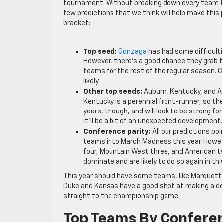
tournament. Without breaking down every team that
few predictions that we think will help make this 
bracket:
Top seed:
Gonzaga
has had some difficulti
However, there’s a good chance they grab 
teams for the rest of the regular season. C
likely.
Other top seeds:
Auburn, Kentucky, and A
Kentucky is a perennial front-runner, so th
years, though, and will look to be strong for
it’ll be a bit of an unexpected developmen
Conference parity:
All our predictions poi
teams into March Madness this year. However
four, Mountain West three, and American two
dominate and are likely to do so again in th
This year should have some teams, like Marquette
Duke and Kansas have a good shot at making a dee
straight to the championship game.
Top Teams By Confere