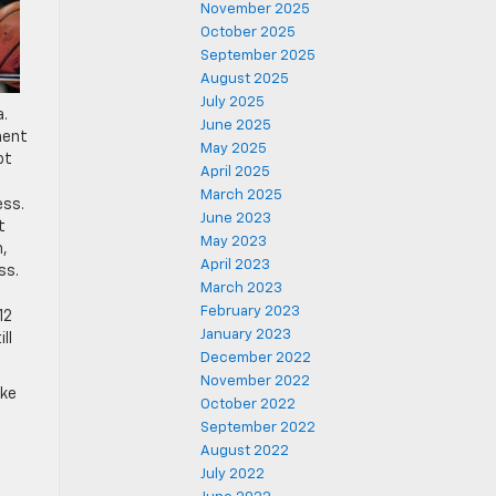
November 2025
October 2025
September 2025
August 2025
July 2025
a.
June 2025
ment
May 2025
ot
April 2025
March 2025
ess.
June 2023
t
May 2023
n,
April 2023
ss.
March 2023
February 2023
12
January 2023
ll
December 2022
November 2022
ike
October 2022
September 2022
August 2022
July 2022