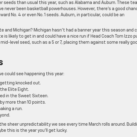
her seeds than usual this year, such as Alabama and Auburn. These t
ave never been basketball powerhouses. However, there’s a good chan
rd No. 4 or even No. 1 seeds. Auburn, in particular, could be an
ate and Michigan? Michigan hasn’t had a banner year this season and 
is likely to get in and could have a nice run if Head Coach Tom Izzo pu
 mid-level seed, such as a 5 or 7, placing them against some really go
s
we could see happening this year:
 getting knocked out.
the Elite Eight.
eed in the Sweet Sixteen.
 by more than 10 points.
aking a run.
yond.
he sheer unpredictability we see every time March rolls around. Build
be this is the year you’ll get lucky.