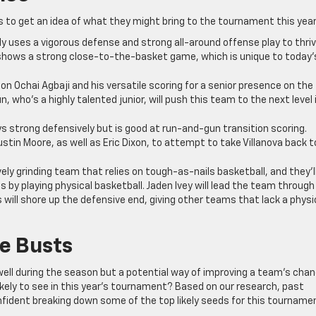
s to get an idea of what they might bring to the tournament this year
ly uses a vigorous defense and strong all-around offense play to thriv
shows a strong close-to-the-basket game, which is unique to today’
on Ochai Agbaji and his versatile scoring for a senior presence on the
un, who’s a highly talented junior, will push this team to the next level 
ys strong defensively but is good at run-and-gun transition scoring.
Justin Moore, as well as Eric Dixon, to attempt to take Villanova back t
ely grinding team that relies on tough-as-nails basketball, and they’l
 by playing physical basketball. Jaden Ivey will lead the team through
 will shore up the defensive end, giving other teams that lack a physi
e Busts
 well during the season but a potential way of improving a team’s cha
likely to see in this year’s tournament? Based on our research, past
nfident breaking down some of the top likely seeds for this tourname