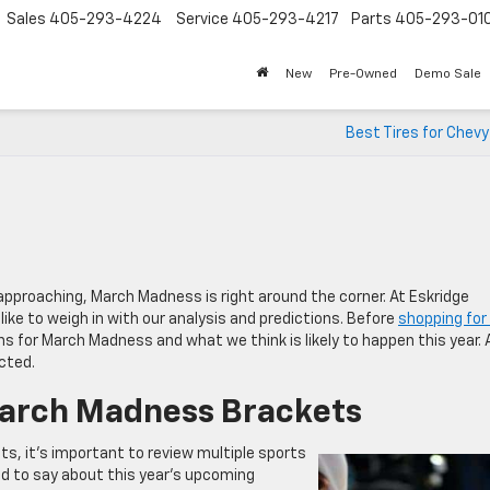
Sales
405-293-4224
Service
405-293-4217
Parts
405-293-01
New
Pre-Owned
Demo Sale
Best Tires for Chev
approaching, March Madness is right around the corner. At Eskridge
ike to weigh in with our analysis and predictions. Before
shopping for
ons for March Madness and what we think is likely to happen this year. 
cted.
March Madness Brackets
, it’s important to review multiple sports
ad to say about this year’s upcoming