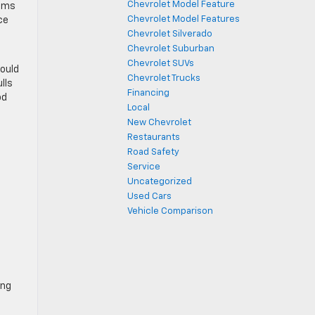
Chevrolet Model Feature
eams
Chevrolet Model Features
ce
Chevrolet Silverado
Chevrolet Suburban
Chevrolet SUVs
could
Chevrolet Trucks
lls
Financing
od
Local
New Chevrolet
Restaurants
Road Safety
Service
Uncategorized
Used Cars
Vehicle Comparison
ing