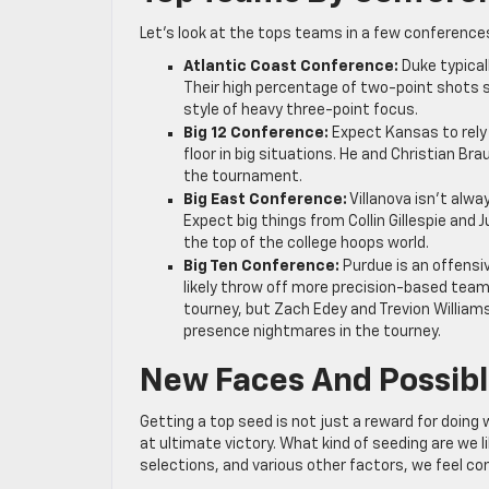
Let’s look at the tops teams in a few conference
Atlantic Coast Conference:
Duke typical
Their high percentage of two-point shots 
style of heavy three-point focus.
Big 12 Conference:
Expect Kansas to rely 
floor in big situations. He and Christian Bra
the tournament.
Big East Conference:
Villanova isn’t alwa
Expect big things from Collin Gillespie and 
the top of the college hoops world.
Big Ten Conference:
Purdue is an offensiv
likely throw off more precision-based teams
tourney, but Zach Edey and Trevion Williams
presence nightmares in the tourney.
New Faces And Possibl
Getting a top seed is not just a reward for doing
at ultimate victory. What kind of seeding are we 
selections, and various other factors, we feel co