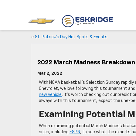
«
St. Patrick’s Day Hot Spots & Events
2022 March Madness Breakdown
Mar 2, 2022
With NCAA basketball’s Selection Sunday rapidly 
Chevrolet, we love following this tournament and l
new vehicle
, it’s worth checking out our predicti
always with this tournament, expect the unexpe
Examining Potential 
When examining potential March Madness brackets
sites, including
ESPN
, to see what the experts h