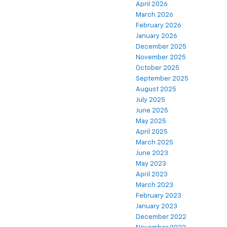
April 2026
March 2026
February 2026
January 2026
December 2025
November 2025
October 2025
September 2025
August 2025
July 2025
June 2025
May 2025
April 2025
March 2025
June 2023
May 2023
April 2023
March 2023
February 2023
January 2023
December 2022