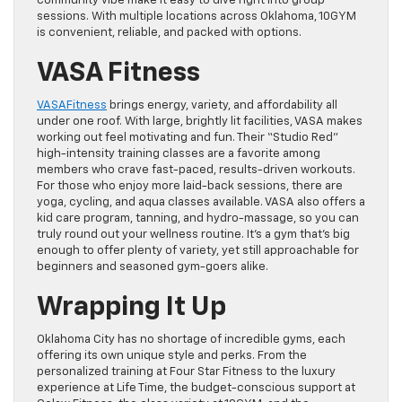
community vibe make it easy to dive right into group
sessions. With multiple locations across Oklahoma, 10GYM
is convenient, reliable, and packed with options.
VASA Fitness
VASAFitness
brings energy, variety, and affordability all
under one roof. With large, brightly lit facilities, VASA makes
working out feel motivating and fun. Their “Studio Red”
high-intensity training classes are a favorite among
members who crave fast-paced, results-driven workouts.
For those who enjoy more laid-back sessions, there are
yoga, cycling, and aqua classes available. VASA also offers a
kid care program, tanning, and hydro-massage, so you can
truly round out your wellness routine. It’s a gym that’s big
enough to offer plenty of variety, yet still approachable for
beginners and seasoned gym-goers alike.
Wrapping It Up
Oklahoma City has no shortage of incredible gyms, each
offering its own unique style and perks. From the
personalized training at Four Star Fitness to the luxury
experience at Life Time, the budget-conscious support at