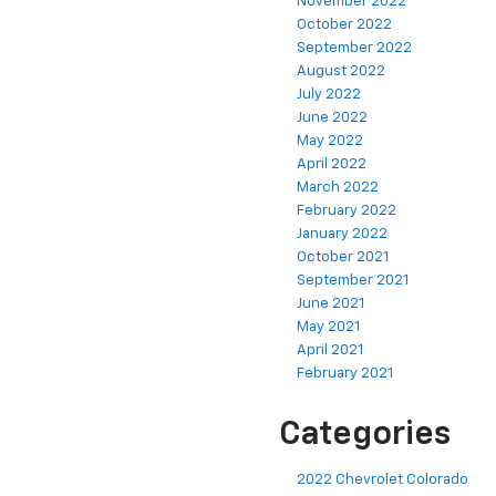
November 2022
October 2022
September 2022
August 2022
July 2022
June 2022
May 2022
April 2022
March 2022
February 2022
January 2022
October 2021
September 2021
June 2021
May 2021
April 2021
February 2021
Categories
2022 Chevrolet Colorado