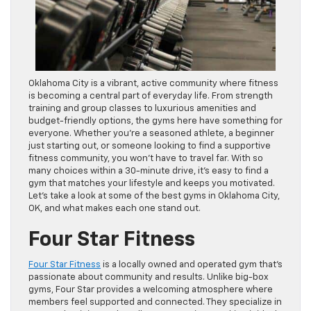
Oklahoma City is a vibrant, active community where fitness
is becoming a central part of everyday life. From strength
training and group classes to luxurious amenities and
budget-friendly options, the gyms here have something for
everyone. Whether you’re a seasoned athlete, a beginner
just starting out, or someone looking to find a supportive
fitness community, you won’t have to travel far. With so
many choices within a 30-minute drive, it’s easy to find a
gym that matches your lifestyle and keeps you motivated.
Let’s take a look at some of the best gyms in Oklahoma City,
OK, and what makes each one stand out.
Four Star Fitness
Four Star Fitness
is a locally owned and operated gym that’s
passionate about community and results. Unlike big-box
gyms, Four Star provides a welcoming atmosphere where
members feel supported and connected. They specialize in