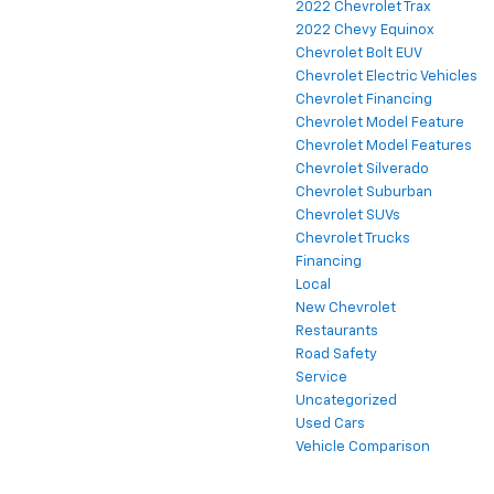
2022 Chevrolet Trax
2022 Chevy Equinox
Chevrolet Bolt EUV
Chevrolet Electric Vehicles
Chevrolet Financing
Chevrolet Model Feature
Chevrolet Model Features
Chevrolet Silverado
Chevrolet Suburban
Chevrolet SUVs
Chevrolet Trucks
Financing
Local
New Chevrolet
Restaurants
Road Safety
Service
Uncategorized
Used Cars
Vehicle Comparison