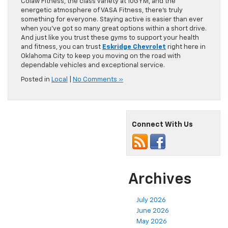
Colaw Fitness, the class variety at 10GYM, and the
energetic atmosphere of VASA Fitness, there’s truly
something for everyone. Staying active is easier than ever
when you’ve got so many great options within a short drive.
And just like you trust these gyms to support your health
and fitness, you can trust
Eskridge Chevrolet
right here in
Oklahoma City to keep you moving on the road with
dependable vehicles and exceptional service.
Posted in
Local
|
No Comments »
Connect With Us
Archives
July 2026
June 2026
May 2026