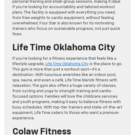
personal training and small-group sessions, making it ideal
if you’re looking for accountability and tailored workout
plans. The facility is equipped with everything you need,
from free weights to cardio equipment, without feeling
overwhelmed. Four Star is also known for its motivating
trainers who focus on sustainable progress, not just quick
fixes.
Life Time Oklahoma City
If you’re looking for a fitness experience that feels like a
lifestyle upgrade,
Life Time Oklahoma City
is the place to go.
This gym is more than just a workout spot—it’s a
destination. With luxurious amenities like an indoor pool,
spa, sauna, and even a café, Life Time blends fitness with
relaxation. The gym also offers a huge variety of classes,
from cycling and yoga to strength training and cardio-
focused options. Families will love the childcare services
and youth programs, making it easy to balance fitness with
busy schedules. With top-tier trainers and state-of-the-art
equipment, Life Time caters to those who want a premium
experience.
Colaw Fitness