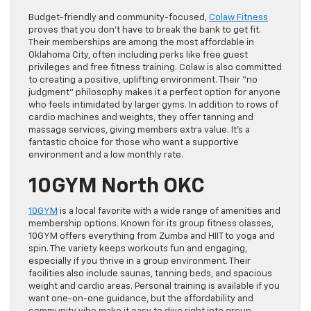
Budget-friendly and community-focused,
Colaw Fitness
proves that you don’t have to break the bank to get fit.
Their memberships are among the most affordable in
Oklahoma City, often including perks like free guest
privileges and free fitness training. Colaw is also committed
to creating a positive, uplifting environment. Their “no
judgment” philosophy makes it a perfect option for anyone
who feels intimidated by larger gyms. In addition to rows of
cardio machines and weights, they offer tanning and
massage services, giving members extra value. It’s a
fantastic choice for those who want a supportive
environment and a low monthly rate.
10GYM North OKC
10GYM
is a local favorite with a wide range of amenities and
membership options. Known for its group fitness classes,
10GYM offers everything from Zumba and HIIT to yoga and
spin. The variety keeps workouts fun and engaging,
especially if you thrive in a group environment. Their
facilities also include saunas, tanning beds, and spacious
weight and cardio areas. Personal training is available if you
want one-on-one guidance, but the affordability and