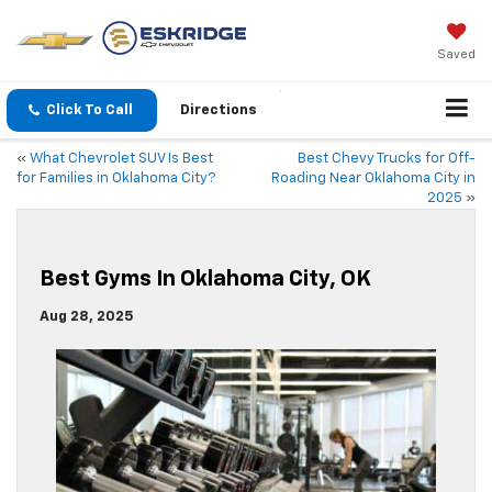
Saved
Click To Call
Directions
«
What Chevrolet SUV Is Best
Best Chevy Trucks for Off-
for Families in Oklahoma City?
Roading Near Oklahoma City in
2025
»
Best Gyms In Oklahoma City, OK
Aug 28, 2025