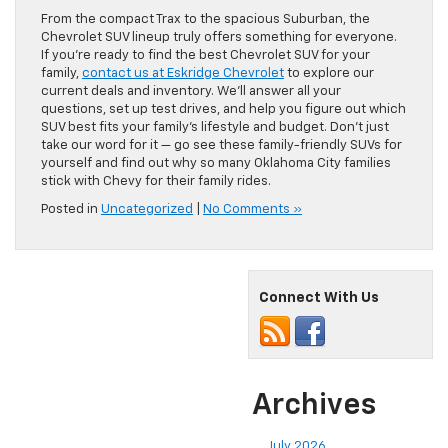
From the compact Trax to the spacious Suburban, the
Chevrolet SUV lineup truly offers something for everyone.
If you’re ready to find the best Chevrolet SUV for your
family,
contact us at Eskridge Chevrolet
to explore our
current deals and inventory. We’ll answer all your
questions, set up test drives, and help you figure out which
SUV best fits your family’s lifestyle and budget. Don’t just
take our word for it — go see these family-friendly SUVs for
yourself and find out why so many Oklahoma City families
stick with Chevy for their family rides.
Posted in
Uncategorized
|
No Comments »
Connect With Us
Archives
July 2026