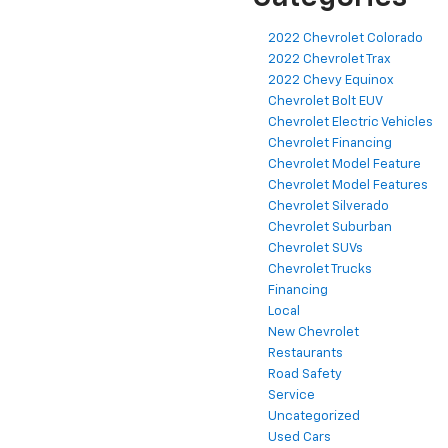
2022 Chevrolet Colorado
2022 Chevrolet Trax
2022 Chevy Equinox
Chevrolet Bolt EUV
Chevrolet Electric Vehicles
Chevrolet Financing
Chevrolet Model Feature
Chevrolet Model Features
Chevrolet Silverado
Chevrolet Suburban
Chevrolet SUVs
Chevrolet Trucks
Financing
Local
New Chevrolet
Restaurants
Road Safety
Service
Uncategorized
Used Cars