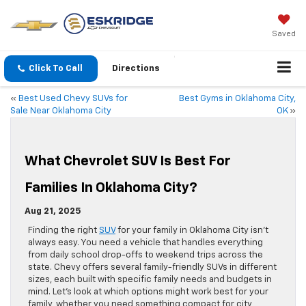
Saved
Click To Call
Directions
«
Best Used Chevy SUVs for
Best Gyms in Oklahoma City,
Sale Near Oklahoma City
OK
»
What Chevrolet SUV Is Best For
Families In Oklahoma City?
Aug 21, 2025
Finding the right
SUV
for your family in Oklahoma City isn’t
always easy. You need a vehicle that handles everything
from daily school drop-offs to weekend trips across the
state. Chevy offers several family-friendly SUVs in different
sizes, each built with specific family needs and budgets in
mind. Let’s look at which options might work best for your
family, whether you need something compact for city