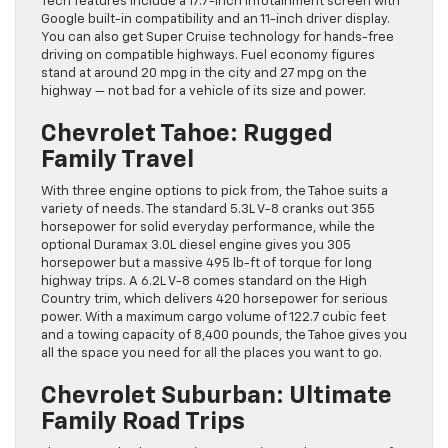
Tech features include a 17.7-inch infotainment screen with
Google built-in compatibility and an 11-inch driver display.
You can also get Super Cruise technology for hands-free
driving on compatible highways. Fuel economy figures
stand at around 20 mpg in the city and 27 mpg on the
highway — not bad for a vehicle of its size and power.
Chevrolet Tahoe: Rugged
Family Travel
With three engine options to pick from, the Tahoe suits a
variety of needs. The standard 5.3L V-8 cranks out 355
horsepower for solid everyday performance, while the
optional Duramax 3.0L diesel engine gives you 305
horsepower but a massive 495 lb-ft of torque for long
highway trips. A 6.2L V-8 comes standard on the High
Country trim, which delivers 420 horsepower for serious
power. With a maximum cargo volume of 122.7 cubic feet
and a towing capacity of 8,400 pounds, the Tahoe gives you
all the space you need for all the places you want to go.
Chevrolet Suburban: Ultimate
Family Road Trips