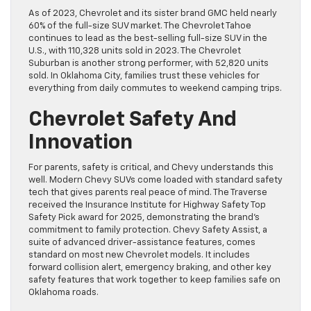
As of 2023, Chevrolet and its sister brand GMC held nearly
60% of the full-size SUV market. The Chevrolet Tahoe
continues to lead as the best-selling full-size SUV in the
U.S., with 110,328 units sold in 2023. The Chevrolet
Suburban is another strong performer, with 52,820 units
sold. In Oklahoma City, families trust these vehicles for
everything from daily commutes to weekend camping trips.
Chevrolet Safety And
Innovation
For parents, safety is critical, and Chevy understands this
well. Modern Chevy SUVs come loaded with standard safety
tech that gives parents real peace of mind. The Traverse
received the Insurance Institute for Highway Safety Top
Safety Pick award for 2025, demonstrating the brand’s
commitment to family protection. Chevy Safety Assist, a
suite of advanced driver-assistance features, comes
standard on most new Chevrolet models. It includes
forward collision alert, emergency braking, and other key
safety features that work together to keep families safe on
Oklahoma roads.