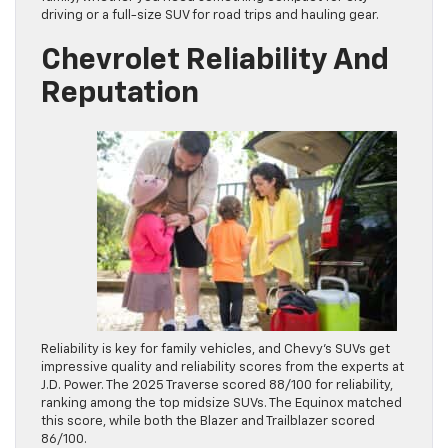
driving or a full-size SUV for road trips and hauling gear.
Chevrolet Reliability And
Reputation
Reliability is key for family vehicles, and Chevy’s SUVs get
impressive quality and reliability scores from the experts at
J.D. Power. The 2025 Traverse scored 88/100 for reliability,
ranking among the top midsize SUVs. The Equinox matched
this score, while both the Blazer and Trailblazer scored
86/100.