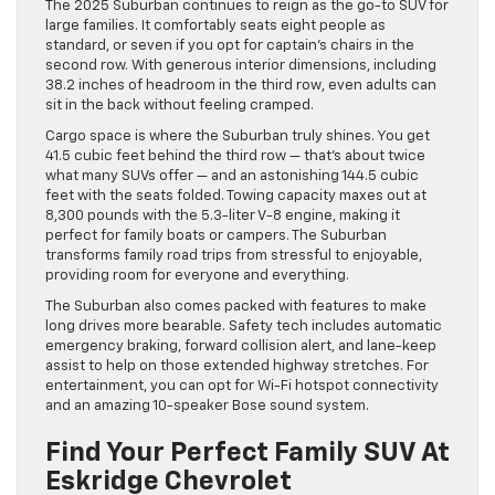
The 2025 Suburban continues to reign as the go-to SUV for
large families. It comfortably seats eight people as
standard, or seven if you opt for captain’s chairs in the
second row. With generous interior dimensions, including
38.2 inches of headroom in the third row, even adults can
sit in the back without feeling cramped.
Cargo space is where the Suburban truly shines. You get
41.5 cubic feet behind the third row — that’s about twice
what many SUVs offer — and an astonishing 144.5 cubic
feet with the seats folded. Towing capacity maxes out at
8,300 pounds with the 5.3-liter V-8 engine, making it
perfect for family boats or campers. The Suburban
transforms family road trips from stressful to enjoyable,
providing room for everyone and everything.
The Suburban also comes packed with features to make
long drives more bearable. Safety tech includes automatic
emergency braking, forward collision alert, and lane-keep
assist to help on those extended highway stretches. For
entertainment, you can opt for Wi-Fi hotspot connectivity
and an amazing 10-speaker Bose sound system.
Find Your Perfect Family SUV At
Eskridge Chevrolet