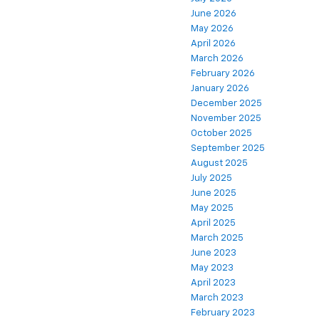
June 2026
May 2026
April 2026
March 2026
February 2026
January 2026
December 2025
November 2025
October 2025
September 2025
August 2025
July 2025
June 2025
May 2025
April 2025
March 2025
June 2023
May 2023
April 2023
March 2023
February 2023