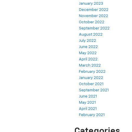
January 2023
December 2022
November 2022
October 2022
September 2022
August 2022
July 2022
June 2022
May 2022
April 2022
March 2022
February 2022
January 2022
October 2021
September 2021
June 2021
May 2021
April 2021
February 2021
Categories