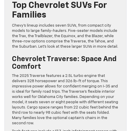
Top Chevrolet SUVs For
Families
Chevy’s lineup includes seven SUVs, from compact city
models to large family-haulers. Five-seater models include
the Trax, the Trailblazer, the Equinox, and the Blazer, while
three-row options comprise the Traverse, the Tahoe, and
the Suburban. Let’s look at these larger SUVs in more detail.
Chevrolet Traverse: Space And
Comfort
The 2025 Traverse features a 2.5L turbo engine that
delivers 328 horsepower and 326 lb-ft of torque. This
impressive power allows for confident merging on I-35 and
is ideal for family road trips. The Traverse’s flexible interior
works well for Oklahoma City families. Depending on your
model, it seats seven or eight people with different seating
layouts. Cargo space ranges from 22 cubic feet behind the
third row to nearly 98 cubic feet with the seats folded.
Many families love the optional captain’s chairs in the
second row.