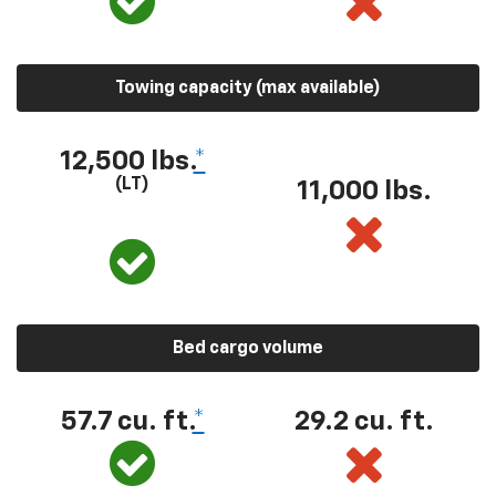
Towing capacity (max available)
12,500 lbs.
*
(LT)
11,000 lbs.
Bed cargo volume
57.7 cu. ft.
*
29.2 cu. ft.