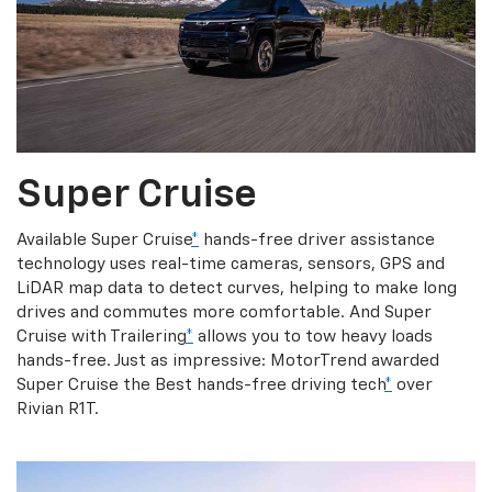
Super Cruise
Available Super Cruise
*
hands-free driver assistance
technology uses real-time cameras, sensors, GPS and
LiDAR map data to detect curves, helping to make long
drives and commutes more comfortable. And Super
Cruise with Trailering
*
allows you to tow heavy loads
hands-free. Just as impressive: MotorTrend awarded
Super Cruise the Best hands-free driving tech
*
over
Rivian R1T.