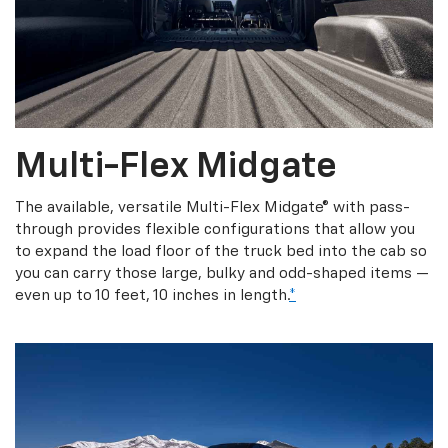
Multi-Flex Midgate
The available, versatile Multi-Flex Midgate® with pass-
through provides flexible configurations that allow you
to expand the load floor of the truck bed into the cab so
you can carry those large, bulky and odd-shaped items —
even up to 10 feet, 10 inches in length.
*