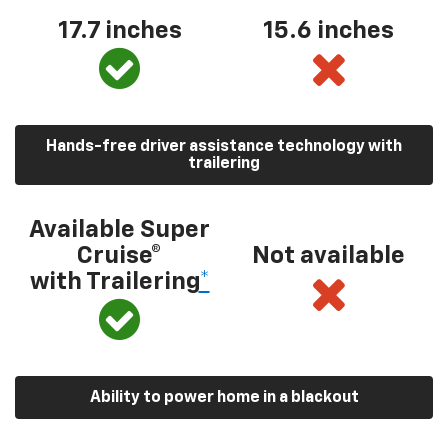
17.7 inches
15.6 inches
Hands-free driver assistance technology with
trailering
Available Super
Cruise®
Not available
with Trailering
*
Ability to power home in a blackout