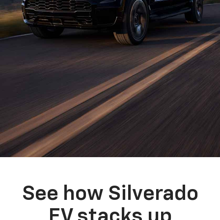
See how Silverado
EV stacks up