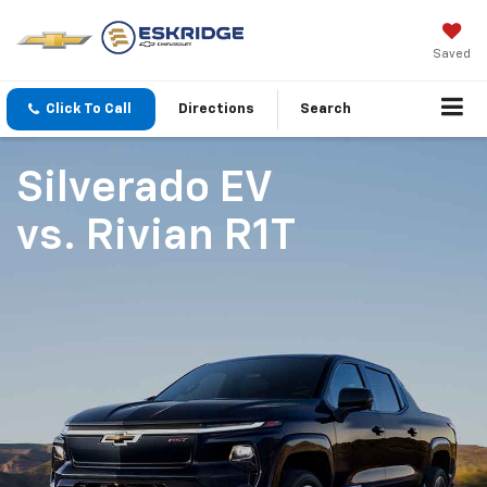
Saved
Click To Call
Directions
Search
Silverado EV
vs.
Rivian R1T