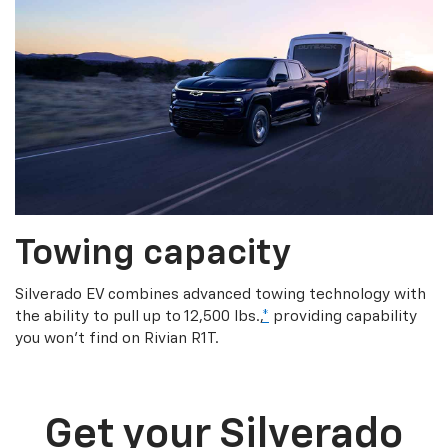
Towing capacity
Silverado EV combines advanced towing technology with
the ability to pull up to 12,500 lbs.,
*
providing capability
you won’t find on Rivian R1T.
Get your Silverado