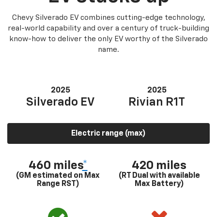
Chevy Silverado EV combines cutting-edge technology,
real-world capability and over a century of truck-building
know-how to deliver the only EV worthy of the Silverado
name.
2025
2025
Silverado EV
Rivian R1T
Electric range (max)
460 miles
*
420 miles
(GM estimated on Max
(RT Dual with available
Range RST)
Max Battery)