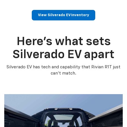
View Silverado EV Inventory
Here’s what sets
Silverado EV apart
Silverado EV has tech and capability that Rivian R1T just
can’t match.