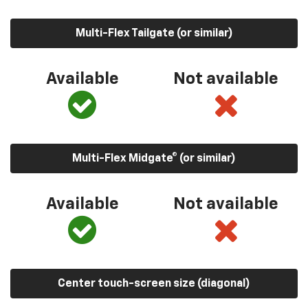
Multi-Flex Tailgate (or similar)
Available
Not available
Multi-Flex Midgate® (or similar)
Available
Not available
Center touch-screen size (diagonal)