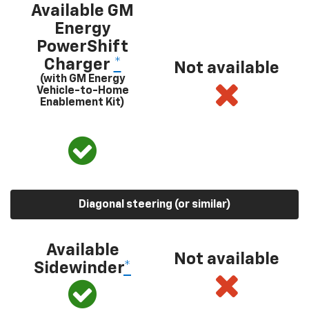
Available GM
Energy
PowerShift
Charger
*
Not available
(with GM Energy
Vehicle-to-Home
Enablement Kit)
Diagonal steering (or similar)
Available
Not available
Sidewinder
*