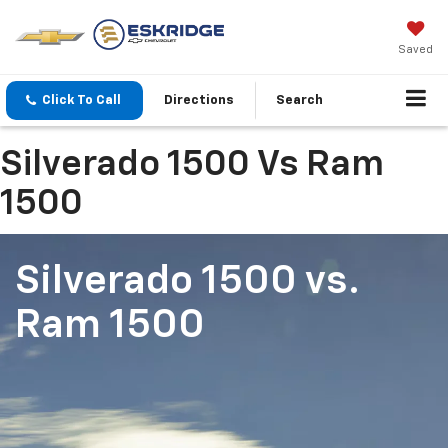
Saved
Click To Call
Directions
Search
Silverado 1500 Vs Ram
1500
Silverado 1500
vs.
Ram 1500