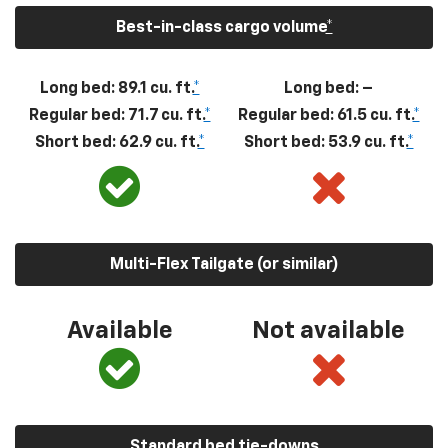
Best-in-class cargo volume
*
Long bed: 89.1 cu. ft.
*
Long bed: –
Regular bed: 71.7 cu. ft.
*
Regular bed: 61.5 cu. ft.
*
Short bed: 62.9 cu. ft.
*
Short bed: 53.9 cu. ft.
*
Multi-Flex Tailgate (or similar)
Available
Not available
Standard bed tie-downs