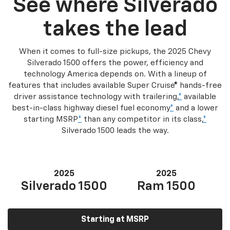
See where Silverado
takes the lead
When it comes to full-size pickups, the 2025 Chevy
Silverado 1500 offers the power, efficiency and
technology America depends on. With a lineup of
features that includes available Super Cruise® hands-free
driver assistance technology with trailering,
*
available
best-in-class highway diesel fuel economy
*
and a lower
starting MSRP
*
than any competitor in its class,
*
Silverado 1500 leads the way.
2025
2025
Silverado 1500
Ram 1500
Starting at MSRP