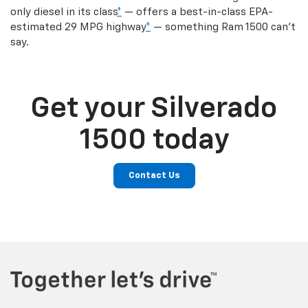
only diesel in its class
*
— offers a best-in-class EPA-
estimated 29 MPG highway
*
— something Ram 1500 can’t
say.
Get your Silverado
1500 today
Contact Us