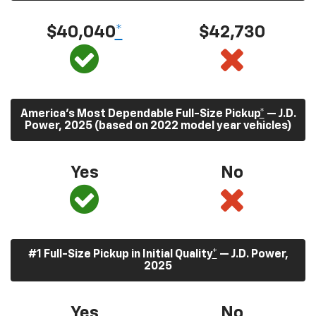
$40,040
*
$42,730
America’s Most Dependable Full-Size Pickup
*
— J.D.
Power, 2025 (based on 2022 model year vehicles)
Yes
No
#1 Full-Size Pickup in Initial Quality
*
— J.D. Power,
2025
Yes
No