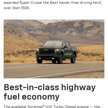
awarded Super Cruise the Best hands-free driving tech
*
over Ram 1500.
Best-in-class highway
fuel economy
The available Duramax® 3.0L Turbo-Diesel engine — the