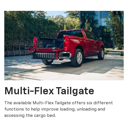
Multi-Flex Tailgate
The available Multi-Flex Tailgate offers six different
functions to help improve loading, unloading and
accessing the cargo bed.