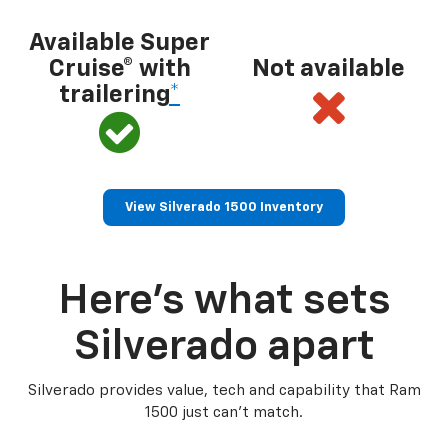
Available Super
Cruise® with
Not available
trailering
*
View Silverado 1500 Inventory
Here’s what sets
Silverado apart
Silverado provides value, tech and capability that Ram
1500 just can’t match.