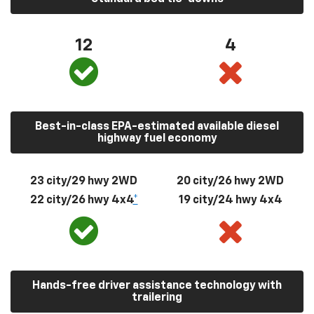
12
4
Best-in-class EPA-estimated available diesel
highway fuel economy
23 city/29 hwy 2WD
20 city/26 hwy 2WD
22 city/26 hwy 4x4
*
19 city/24 hwy 4x4
Hands-free driver assistance technology with
trailering