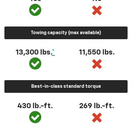
Towing capacity (max available)
13,300
lbs.
*
11,550
lbs.
Best-in-class standard torque
430
lb.-ft.
269
lb.-ft.