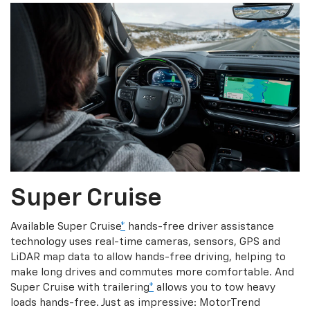
Super Cruise
Available Super Cruise
*
hands-free driver assistance
technology uses real-time cameras, sensors, GPS and
LiDAR map data to allow hands-free driving, helping to
make long drives and commutes more comfortable. And
Super Cruise with trailering
*
allows you to tow heavy
loads hands-free. Just as impressive: MotorTrend