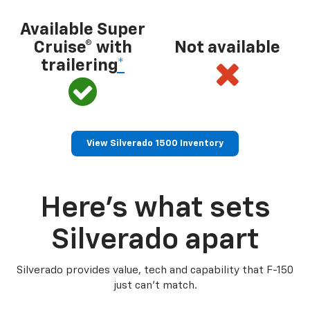
Available Super
Cruise® with
Not available
trailering
*
View Silverado 1500 Inventory
Here’s what sets
Silverado apart
Silverado provides value, tech and capability that F-150
just can’t match.