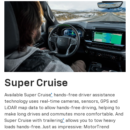
Super Cruise
Available Super Cruise
*
hands-free driver assistance
technology uses real-time cameras, sensors, GPS and
LiDAR map data to allow hands-free driving, helping to
make long drives and commutes more comfortable. And
Super Cruise with trailering
*
allows you to tow heavy
loads hands-free. Just as impressive: MotorTrend