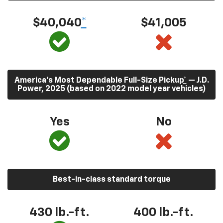
$40,040
*
$41,005
America’s Most Dependable Full-Size Pickup
*
— J.D.
Power, 2025 (based on 2022 model year vehicles)
Yes
No
Best-in-class standard torque
430
lb.-ft.
400
lb.-ft.