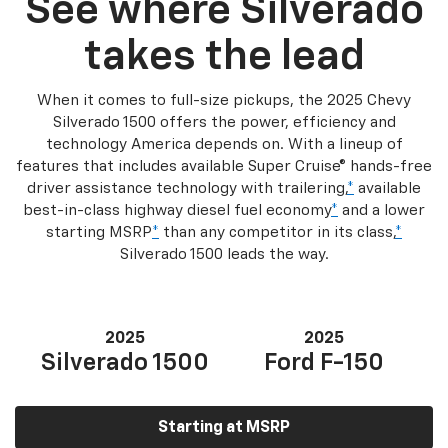
See where Silverado
takes the lead
When it comes to full-size pickups, the 2025 Chevy
Silverado 1500 offers the power, efficiency and
technology America depends on. With a lineup of
features that includes available Super Cruise® hands-free
driver assistance technology with trailering,
*
available
best-in-class highway diesel fuel economy
*
and a lower
starting MSRP
*
than any competitor in its class,
*
Silverado 1500 leads the way.
2025
2025
Silverado 1500
Ford F-150
Starting at MSRP