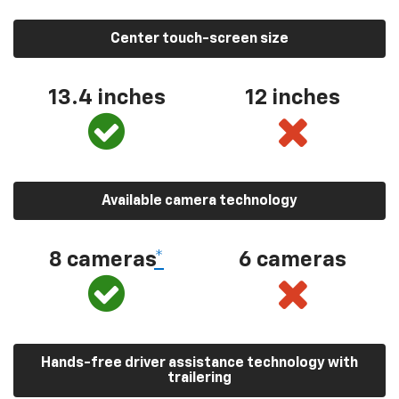
Center touch-screen size
13.4 inches
12 inches
Available camera technology
8 cameras
*
6 cameras
Hands-free driver assistance technology with
trailering