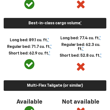
Best-in-class cargo volume
*
Long bed: 77.4 cu. ft.
*
Long bed: 89.1 cu. ft.
*
Regular bed: 62.3 cu.
Regular bed: 71.7 cu. ft.
*
ft.
*
Short bed: 62.9 cu. ft.
*
Short bed: 52.8 cu. ft.
*
Multi-Flex Tailgate (or similar)
Available
Not available