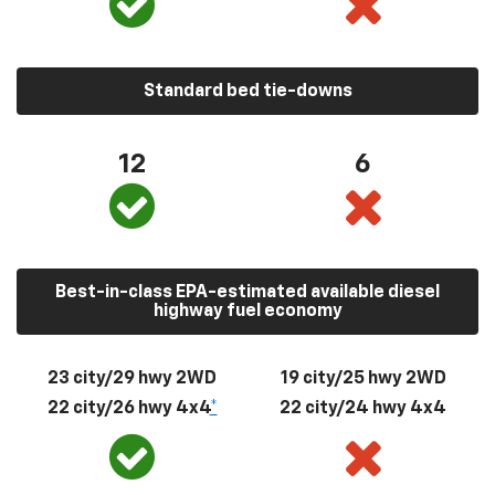
Standard bed tie-downs
12
6
Best-in-class EPA-estimated available diesel
highway fuel economy
23 city/29 hwy 2WD
19 city/25 hwy 2WD
22 city/26 hwy 4x4
*
22 city/24 hwy 4x4