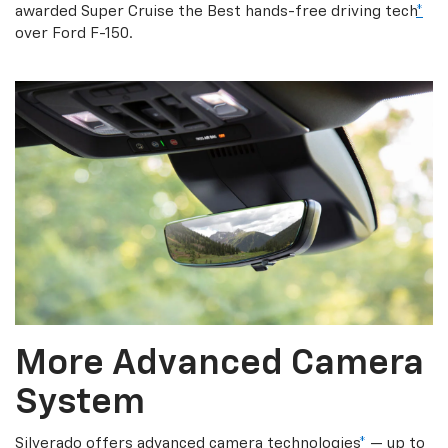
awarded Super Cruise the Best hands-free driving tech
*
over Ford F-150.
More Advanced Camera
System
Silverado offers advanced camera technologies
*
— up to