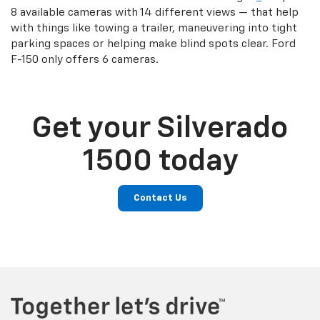
8 available cameras with 14 different views — that help
with things like towing a trailer, maneuvering into tight
parking spaces or helping make blind spots clear. Ford
F-150 only offers 6 cameras.
Get your Silverado
1500 today
Contact Us