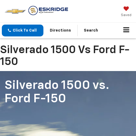
Saved
Click To Call
Directions
Search
Silverado 1500 Vs Ford F-
150
Silverado 1500
vs.
Ford F-150