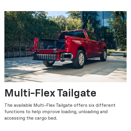
Multi-Flex Tailgate
The available Multi-Flex Tailgate offers six different
functions to help improve loading, unloading and
accessing the cargo bed.