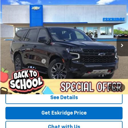
Compare Vehicle
Used
2023
Chevrolet Tahoe
Z71
BUY
FINANCE
Special Offer
Price Drop
VIN:
1GNSKPKD5PR379781
Stock:
C5173
Model:
CK10706
$59,785
25,300 mi
Ext.
Int.
ESKRIDGE PRICE
Less
Market Price:
$59,286
Documentation Fee:
$499
Eskridge Price:
$59,785
Click To Call
1
/
49
See Details
Get Eskridge Price
Chat with Us