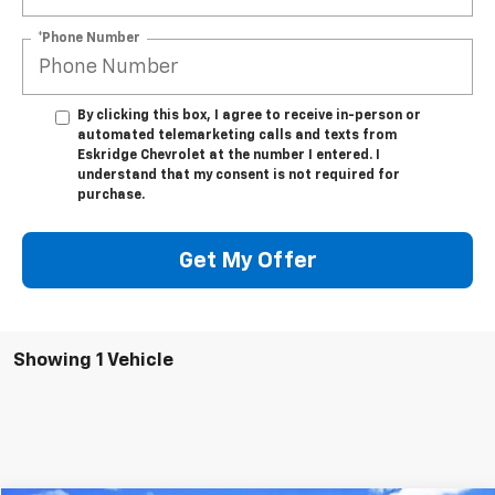
*Phone Number
By clicking this box, I agree to receive in-person or
automated telemarketing calls and texts from
Eskridge Chevrolet at the number I entered. I
understand that my consent is not required for
purchase.
Get My Offer
Showing 1 Vehicle