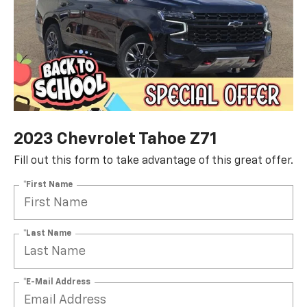
2023 Chevrolet Tahoe Z71
Fill out this form to take advantage of this great offer.
*First Name
*Last Name
*E-Mail Address