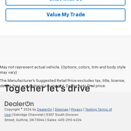
Value My Trade
May not represent actual vehicle. (Options, colors, trim and body style
may vary)
The Manufacturer's Suggested Retail Price excludes tax, title, license,
dealer fees and optional equipment. Dealer sets final price.
Copyright © 2026
by
DealerOn
|
Sitemap
|
Privacy
|
Texting Terms of
Use
| Eskridge Chevrolet
|
5307 South Division
Street,
Guthrie,
OK
73044
| Sales:
405-293-4224