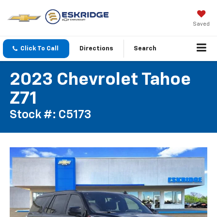
Saved
Click To Call
Directions
Search
2023 Chevrolet Tahoe
Z71
Stock #: C5173