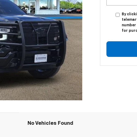
By click
telemark
number I
for pur
No Vehicles Found