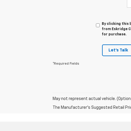
By clicking this
from Eskridge Ch
for purchase.
Let's Talk
*Required Fields
May not represent actual vehicle. (Option
The Manufacturer's Suggested Retail Price 