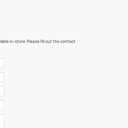
able in-store. Please fill out the contact