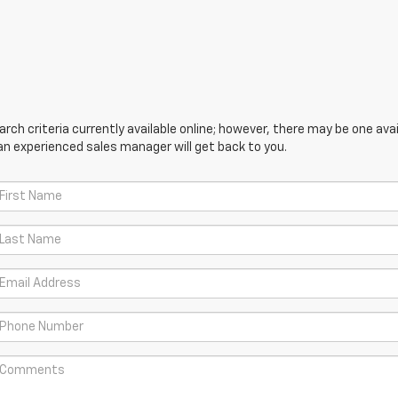
ch criteria currently available online; however, there may be one avail
an experienced sales manager will get back to you.