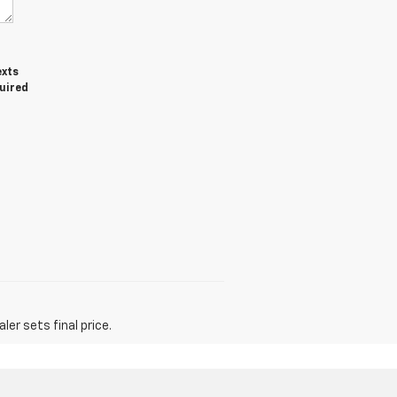
exts
quired
er sets final price.