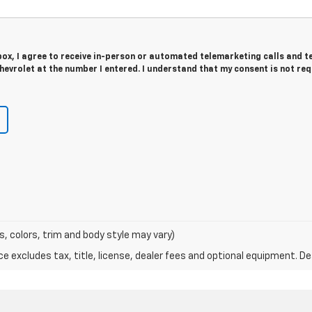
 box, I agree to receive in-person or automated telemarketing calls and t
evrolet at the number I entered. I understand that my consent is not re
s, colors, trim and body style may vary)
excludes tax, title, license, dealer fees and optional equipment. Deal