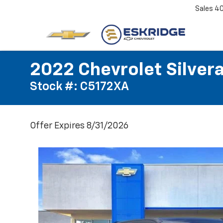
Sales
4
2022 Chevrolet Silver
Stock #: C5172XA
Offer Expires 8/31/2026