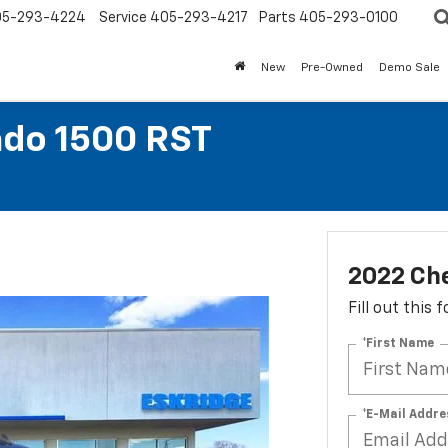
05-293-4224
Service
405-293-4217
Parts
405-293-0100
New
Pre-Owned
Demo Sale
ado 1500 RST
2022 Che
Fill out this
*First Name
*E-Mail Addre