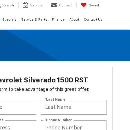
Search
Service
Contact
Saved
Specials
Service & Parts
Finance
About
Contact Us
vrolet Silverado 1500 RST
 form to take advantage of this great offer.
*Last Name
ss
*Phone Number