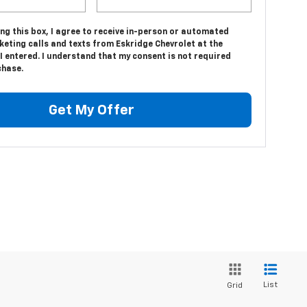
ing this box, I agree to receive in-person or automated
eting calls and texts from Eskridge Chevrolet at the
 entered. I understand that my consent is not required
chase.
Get My Offer
List
Grid