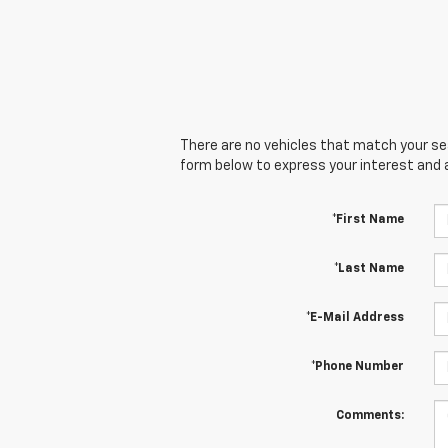
There are no vehicles that match your sear
form below to express your interest and 
*First Name
*Last Name
*E-Mail Address
*Phone Number
Comments: