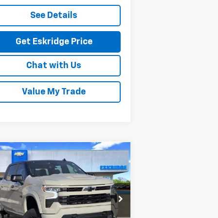
See Details
Get Eskridge Price
Chat with Us
Value My Trade
Compare Vehicle
w
2026
Chevrolet
BUY
FINANCE
LEASE
verado 1500
RST
$78,836
rice Drop
1GCUKEEL6TZ213854
Stock:
26068
ESKRIDGE PRICE
l:
CK10543