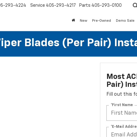
05-293-4224
Service
405-293-4217
Parts
405-293-0100
New
Pre-Owned
Demo Sale
per Blades (per Pair) Inst
Most ACD
Pair) Ins
Fill out this
*First Name
*E-Mail Addre