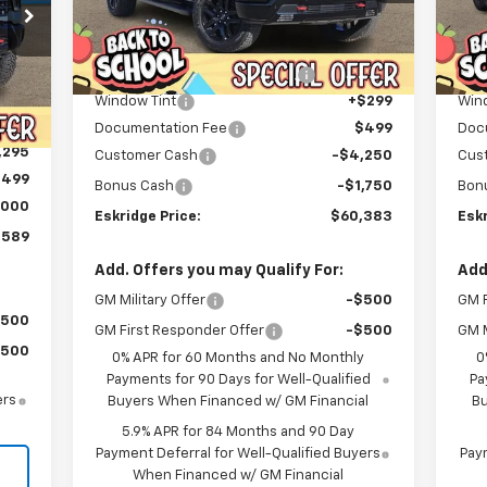
Less
Courtesy Transportation
C
Ext.
Int.
MSRP:
$72,074
MSR
Unit
Dealer Discount For Everyone:
-$6,489
Deal
Int.
,320
Window Tint
+$299
Win
,525
Documentation Fee
$499
Doc
,295
Customer Cash
-$4,250
Cus
$499
Bonus Cash
-$1,750
Bon
,000
Eskridge Price:
$60,383
Eskr
,589
Add. Offers you may Qualify For:
Add
GM Military Offer
-$500
GM F
$500
GM First Responder Offer
-$500
GM M
$500
0% APR for 60 Months and No Monthly
0
Payments for 90 Days for Well-Qualified
Pa
ers
Buyers When Financed w/ GM Financial
Bu
5.9% APR for 84 Months and 90 Day
Payment Deferral for Well-Qualified Buyers
Paym
When Financed w/ GM Financial