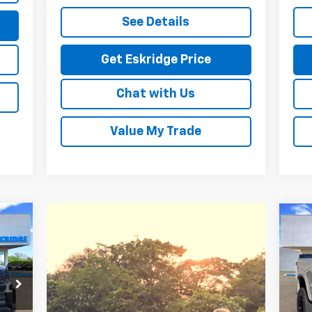
See Details
Get Eskridge Price
Chat with Us
Value My Trade
Ne
E
Sil
93
P
VIN:
RICE
Mode