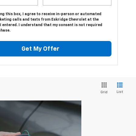
ing this box, I agree to receive in-person or automated
eting calls and texts from Eskridge Chevrolet at the
 entered. I understand that my consent is not required
chase.
Get My Offer
List
Grid