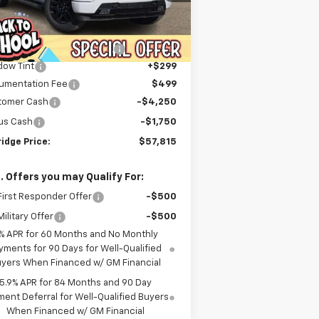
Less
ourtesy Transportation
Ext.
Int.
P:
$70,244
Unit
er Discount For Everyone:
-$7,227
dow Tint
+$299
umentation Fee
$499
tomer Cash
-$4,250
us Cash
-$1,750
idge Price:
$57,815
. Offers you may Qualify For:
irst Responder Offer
-$500
ilitary Offer
-$500
% APR for 60 Months and No Monthly
yments for 90 Days for Well-Qualified
yers When Financed w/ GM Financial
5.9% APR for 84 Months and 90 Day
ent Deferral for Well-Qualified Buyers
When Financed w/ GM Financial