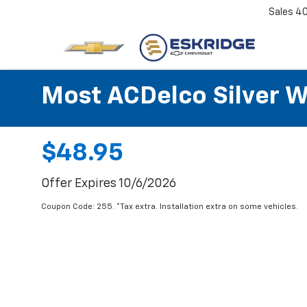
Sales
4
Most ACDelco Silver Wi
$48.95
Offer Expires 10/6/2026
Coupon Code: 255. *Tax extra. Installation extra on some vehicles.