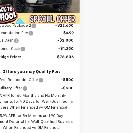
Less
ourtesy Transportation
Ext.
Int.
P:
$68,240
Unit
er Discount For Everyone:
-$9,253
dwood Package 2
+$22,600
umentation Fee
$499
us Cash
-$2,000
tomer Cash
-$1,250
idge Price:
$78,836
. Offers you may Qualify For:
irst Responder Offer
-$500
ilitary Offer
-$500
% APR for 60 Months and No Monthly
yments for 90 Days for Well-Qualified
yers When Financed w/ GM Financial
5.9% APR for 84 Months and 90 Day
ent Deferral for Well-Qualified Buyers
When Financed w/ GM Financial