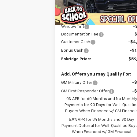
Less
Courtesy Transportation
Ext.
MSRP:
$71
Unit
Dealer Discount For Everyone:
-$6
Window Tint
+
Documentation Fee
Customer Cash
-$4
Bonus Cash
-$1
Eskridge Price:
$59
Add. Offers you may Qualify For:
GM Military Offer
-
GM First Responder Offer
-
0% APR for 60 Months and No Monthl
Payments for 90 Days for Well-Qualifie
Buyers When Financed w/ GM Financia
5.9% APR for 84 Months and 90 Day
Payment Deferral for Well-Qualified Buy
When Financed w/ GM Financial