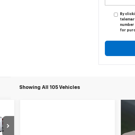
By click
telemark
number I
for pur
Showing All 105 Vehicles
E
557