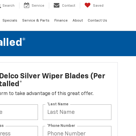
Search
Service
Contact
Saved
Specials
Service & Parts
Finance
About
Contact Us
alled*
elco Silver Wiper Blades (per
talled*
 form to take advantage of this great offer.
*Last Name
ss
*Phone Number