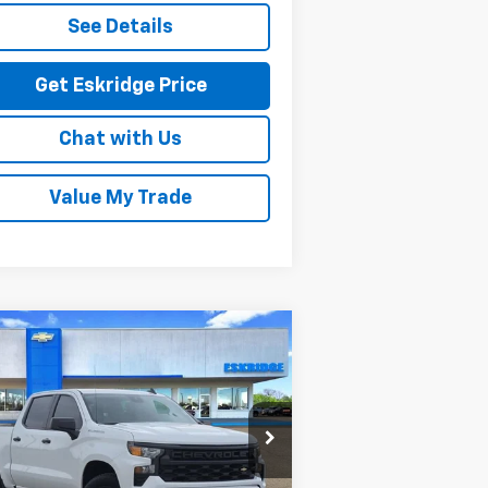
See Details
Get Eskridge Price
Chat with Us
Value My Trade
Compare Vehicle
w
2026
Chevrolet
BUY
FINANCE
LEASE
verado 1500
Custom
$45,420
rice Drop
,204
3GCPKBEK7TG180253
Stock:
26061
ESKRIDGE PRICE
VINGS
l:
CK10543