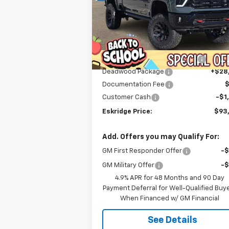
$93,589
Price Drop
VIN:
1GC4KNEY9TF123921
Stock:
26033
ESKRIDGE PRICE
Model:
CK20743
Less
Courtesy Transportation
Ext.
MSRP:
$79
Unit
Dealer Discount For Everyone:
-$13
Deadwood Package
+$28
Documentation Fee
Customer Cash
-$1
Eskridge Price:
$93
Add. Offers you may Qualify For:
GM First Responder Offer
-
GM Military Offer
-
4.9% APR for 48 Months and 90 Day
Payment Deferral for Well-Qualified Buy
When Financed w/ GM Financial
See Details