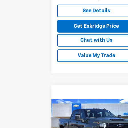
See Details
Get Eskridge Price
Chat with Us
Value My Trade
Compare Vehicle
New
2026
Chevrolet
BUY
FINANCE
LEAS
Silverado 2500 HD
LT