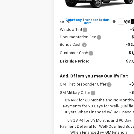
VIN:
1GCUKJE84TZ196864
Stock:
26026
ESKRIDGE P
SAVINGS
Model:
CK10543
Less
Courtesy Transportation
Ext.
MSRP:
$80
Unit
Window Tint
+
Documentation Fee
Bonus Cash
-$2
Customer Cash
-$1
Eskridge Price:
$77
Add. Offers you may Qualify For:
GM First Responder Offer
-
GM Military Offer
-
0% APR for 60 Months and No Monthl
Payments for 90 Days for Well-Qualifie
Buyers When Financed w/ GM Financia
5.9% APR for 84 Months and 90 Day
Payment Deferral for Well-Qualified Buy
When Financed w/ GM Financial