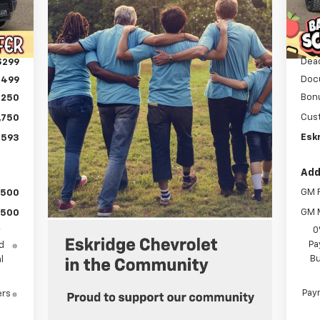
C
Int.
MSR
,354
Deal
,559
Dea
$299
Doc
$499
Bon
,250
Cus
,750
Eskr
,593
Add
GM F
$500
GM M
$500
0
y
Pa
d
Bu
l
Paym
ers