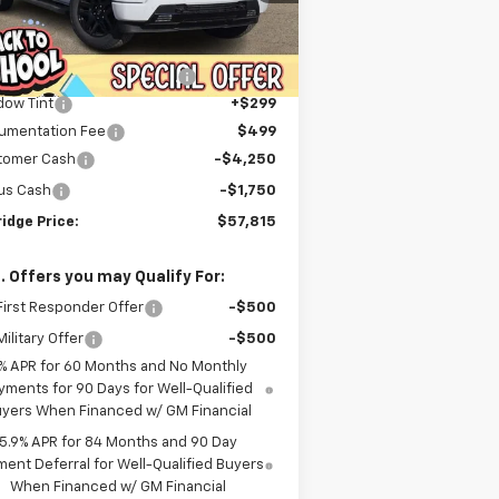
Less
ourtesy Transportation
Ext.
Int.
P:
$70,244
Unit
er Discount For Everyone:
-$7,227
dow Tint
+$299
umentation Fee
$499
tomer Cash
-$4,250
us Cash
-$1,750
idge Price:
$57,815
. Offers you may Qualify For:
irst Responder Offer
-$500
ilitary Offer
-$500
% APR for 60 Months and No Monthly
yments for 90 Days for Well-Qualified
yers When Financed w/ GM Financial
5.9% APR for 84 Months and 90 Day
ent Deferral for Well-Qualified Buyers
When Financed w/ GM Financial