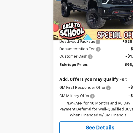
$93,589
Price Drop
VIN:
1GC4KNEY9TF123921
Stock:
26033
ESKRIDGE PRICE
Model:
CK20743
Less
Courtesy Transportation
Ext.
MSRP:
$79
Unit
Dealer Discount For Everyone:
-$13
Deadwood Package
+$28
Documentation Fee
Customer Cash
-$1
Eskridge Price:
$93
Add. Offers you may Qualify For:
GM First Responder Offer
-
GM Military Offer
-
4.9% APR for 48 Months and 90 Day
Payment Deferral for Well-Qualified Buy
When Financed w/ GM Financial
See Details