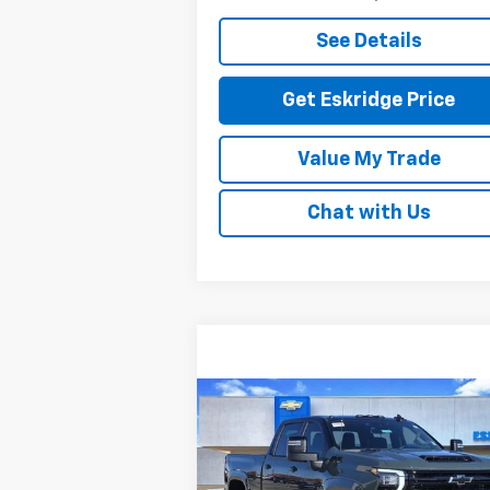
See Details
Get Eskridge Price
Value My Trade
Chat with Us
Compare Vehicle
New
2026
Chevrolet
BUY
FINANCE
LEAS
Silverado 2500 HD
LT