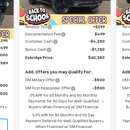
Less
Courtesy Transportation
C
Ext.
Int.
MSRP:
$72,074
MSR
Unit
Dealer Discount For Everyone:
-$6,489
Deal
Int.
,320
Window Tint
+$299
Win
,525
Documentation Fee
$499
Doc
,295
Customer Cash
-$4,250
Cus
$499
Bonus Cash
-$1,750
Bon
,000
Eskridge Price:
$60,383
Eskr
,589
Add. Offers you may Qualify For:
Add
GM Military Offer
-$500
GM F
$500
GM First Responder Offer
-$500
GM M
$500
0% APR for 60 Months and No Monthly
0
Payments for 90 Days for Well-Qualified
Pa
ers
Buyers When Financed w/ GM Financial
Bu
5.9% APR for 84 Months and 90 Day
Payment Deferral for Well-Qualified Buyers
Paym
When Financed w/ GM Financial