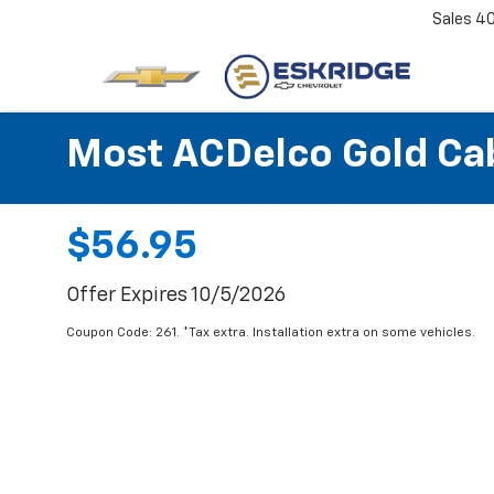
Sales
4
Most ACDelco Gold Cabi
$56.95
Offer Expires 10/5/2026
Coupon Code: 261. *Tax extra. Installation extra on some vehicles.