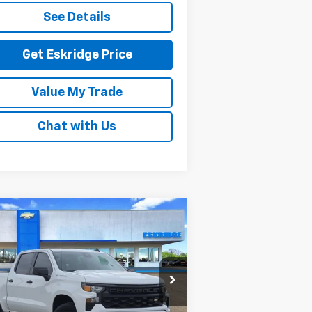
See Details
Get Eskridge Price
Value My Trade
Chat with Us
Compare Vehicle
w
2026
Chevrolet
BUY
FINANCE
LEASE
verado 1500
Custom
$45,420
rice Drop
,204
3GCPKBEK7TG180253
Stock:
26061
ESKRIDGE PRICE
VINGS
l:
CK10543