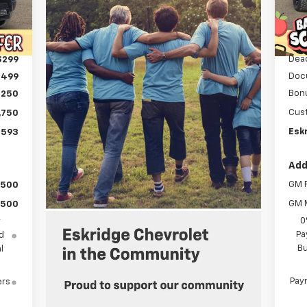
C
Int.
MSR
,354
Deal
,559
Dea
$299
Doc
$499
Bon
,250
Cus
,750
Eskr
,593
Add
GM F
$500
GM M
$500
0
y
Pa
d
Bu
l
Paym
ers