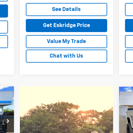
See Details
Get Eskridge Price
Value My Trade
Chat with Us
Ne
E
Sil
93
P
VIN:
RICE
Mode