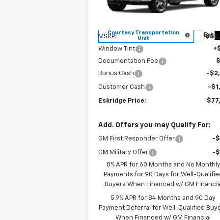
VIN:
1GCUKJE84TZ196864
Stock:
26026
ESKRIDGE P
SAVINGS
Model:
CK10543
Less
Courtesy Transportation
Ext.
MSRP:
$80
Unit
Window Tint
+
Documentation Fee
Bonus Cash
-$2
Customer Cash
-$1
Eskridge Price:
$77
Add. Offers you may Qualify For:
GM First Responder Offer
-
GM Military Offer
-
0% APR for 60 Months and No Monthl
Payments for 90 Days for Well-Qualifie
Buyers When Financed w/ GM Financia
5.9% APR for 84 Months and 90 Day
Payment Deferral for Well-Qualified Buy
When Financed w/ GM Financial