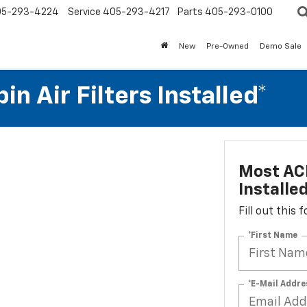
05-293-4224
Service
405-293-4217
Parts
405-293-0100
New
Pre-Owned
Demo Sale
n Air Filters Installed*
Most ACD
Installe
Fill out this
*First Name
*E-Mail Addre