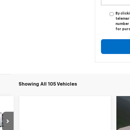
By click
telemark
number I
for pur
Showing All 105 Vehicles
E
557