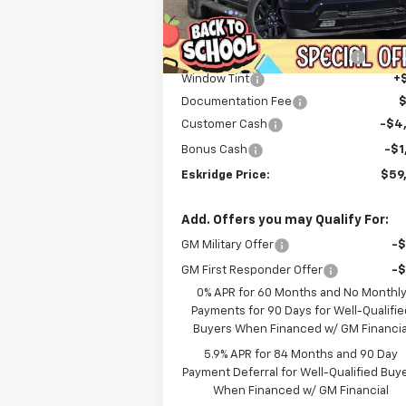
Less
Courtesy Transportation
Ext.
MSRP:
$71
Unit
Dealer Discount For Everyone:
-$6
Window Tint
+
Documentation Fee
Customer Cash
-$4
Bonus Cash
-$1
Eskridge Price:
$59
Add. Offers you may Qualify For:
GM Military Offer
-
GM First Responder Offer
-
0% APR for 60 Months and No Monthl
Payments for 90 Days for Well-Qualifie
Buyers When Financed w/ GM Financia
5.9% APR for 84 Months and 90 Day
Payment Deferral for Well-Qualified Buy
When Financed w/ GM Financial