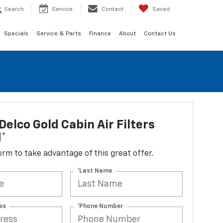
Search
Service
Contact
Saved
Specials
Service & Parts
Finance
About
Contact Us
elco Gold Cabin Air Filters
d*
 form to take advantage of this great offer.
*Last Name
ss
*Phone Number