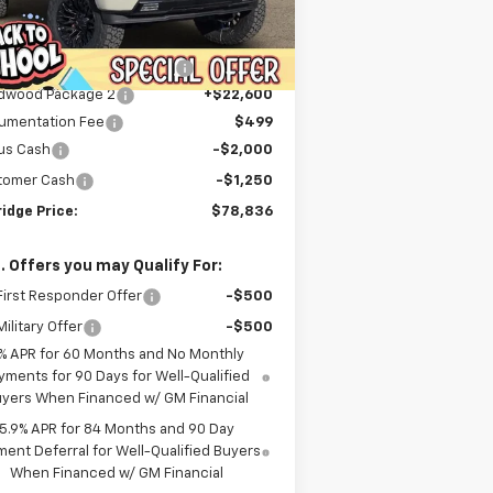
Less
ourtesy Transportation
Ext.
Int.
P:
$68,240
Unit
er Discount For Everyone:
-$9,253
dwood Package 2
+$22,600
umentation Fee
$499
us Cash
-$2,000
tomer Cash
-$1,250
idge Price:
$78,836
. Offers you may Qualify For:
irst Responder Offer
-$500
ilitary Offer
-$500
% APR for 60 Months and No Monthly
yments for 90 Days for Well-Qualified
yers When Financed w/ GM Financial
5.9% APR for 84 Months and 90 Day
ent Deferral for Well-Qualified Buyers
When Financed w/ GM Financial