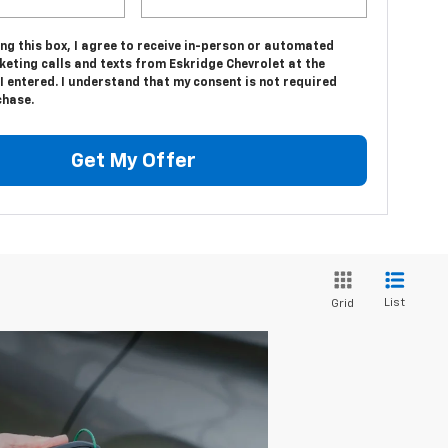
ing this box, I agree to receive in-person or automated
eting calls and texts from Eskridge Chevrolet at the
 entered. I understand that my consent is not required
chase.
Get My Offer
List
Grid