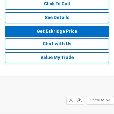
Click To Call
See Details
Get Eskridge Price
Chat with Us
Value My Trade
Show: 12