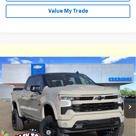
Value My Trade
Compare Vehicle
New
2026
Chevrolet Silverado 1500
RST
BUY
FINANCE
LEASE
Price Drop
VIN:
1GCUKEEL6TZ213854
Stock:
26068
Model:
CK10543
$78,836
Ext.
Int.
Courtesy Transportation Unit
ESKRIDGE PRICE
Less
MSRP:
$68,240
Dealer Discount For Everyone:
-$9,253
Deadwood Package 2
+$22,600