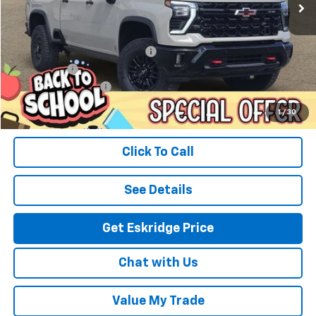
Less
MSRP:
$90,395
Dealer Discount For Everyone:
-$10,441
Window Tint
+$299
Documentation Fee
$499
Eskridge Price:
$80,752
1
/
30
Click To Call
See Details
Get Eskridge Price
Chat with Us
Value My Trade