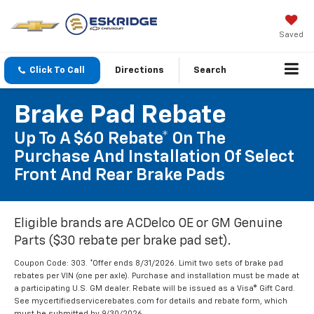
Saved
Click To Call
Directions
Search
Brake Pad Rebate
Up To A $60 Rebate* On The
Purchase And Installation Of Select
Front And Rear Brake Pads
Eligible brands are ACDelco OE or GM Genuine
Parts ($30 rebate per brake pad set).
Coupon Code: 303. *Offer ends 8/31/2026. Limit two sets of brake pad
rebates per VIN (one per axle). Purchase and installation must be made at
a participating U.S. GM dealer. Rebate will be issued as a Visa® Gift Card.
See mycertifiedservicerebates.com for details and rebate form, which
must be submitted by 9/30/2026.