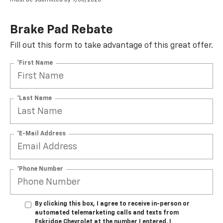
Brake Pad Rebate
Fill out this form to take advantage of this great offer.
*First Name
*Last Name
*E-Mail Address
*Phone Number
By clicking this box, I agree to receive in-person or
automated telemarketing calls and texts from
Eskridge Chevrolet at the number I entered. I