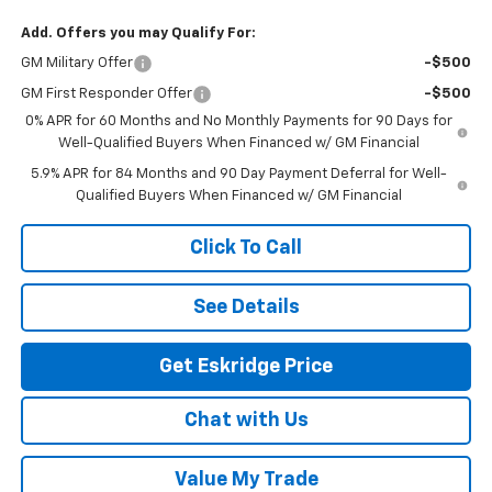
Add. Offers you may Qualify For:
GM Military Offer
-$500
GM First Responder Offer
-$500
0% APR for 60 Months and No Monthly Payments for 90 Days for
Well-Qualified Buyers When Financed w/ GM Financial
5.9% APR for 84 Months and 90 Day Payment Deferral for Well-
Qualified Buyers When Financed w/ GM Financial
Click To Call
See Details
Get Eskridge Price
Chat with Us
Value My Trade