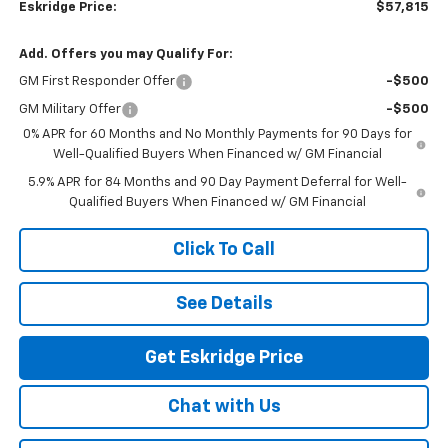
Eskridge Price:
$57,815
Add. Offers you may Qualify For:
GM First Responder Offer
-$500
GM Military Offer
-$500
0% APR for 60 Months and No Monthly Payments for 90 Days for
Well-Qualified Buyers When Financed w/ GM Financial
5.9% APR for 84 Months and 90 Day Payment Deferral for Well-
Qualified Buyers When Financed w/ GM Financial
Click To Call
See Details
Get Eskridge Price
Chat with Us