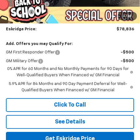
Documentation Fee
$499
Bonus Cash
-$2,000
1
/
30
Customer Cash
-$1,250
Eskridge Price:
$78,836
Add. Offers you may Qualify For:
GM First Responder Offer
-$500
GM Military Offer
-$500
0% APR for 60 Months and No Monthly Payments for 90 Days for
Well-Qualified Buyers When Financed w/ GM Financial
5.9% APR for 84 Months and 90 Day Payment Deferral for Well-
Qualified Buyers When Financed w/ GM Financial
Click To Call
See Details
Get Eskridge Price