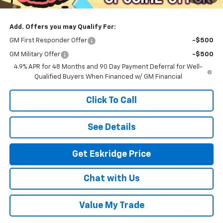
Eskridge Price:
$93,589
Add. Offers you may Qualify For:
GM First Responder Offer
-$500
GM Military Offer
-$500
4.9% APR for 48 Months and 90 Day Payment Deferral for Well-
Qualified Buyers When Financed w/ GM Financial
Click To Call
See Details
Get Eskridge Price
Chat with Us
Value My Trade