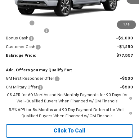
Less
MSRP:
$80,009
Window Tint
+$299
1
/
6
Documentation Fee
$499
Bonus Cash
-$2,000
Customer Cash
-$1,250
Eskridge Price:
$77,557
Add. Offers you may Qualify For:
GM First Responder Offer
-$500
GM Military Offer
-$500
0% APR for 60 Months and No Monthly Payments for 90 Days for
Well-Qualified Buyers When Financed w/ GM Financial
5.9% APR for 84 Months and 90 Day Payment Deferral for Well-
Qualified Buyers When Financed w/ GM Financial
Click To Call