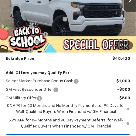
Less
MSRP:
$53,624
Dealer Discount For Everyone:
-$6,252
Window Tint
+$299
Documentation Fee
$499
Customer Cash
-$2,000
1
/
27
Bonus Cash
-$750
Eskridge Price:
$45,420
Add. Offers you may Qualify For:
Select Market Purchase Bonus Cash
-$1,000
GM First Responder Offer
-$500
GM Military Offer
-$500
0% APR for 60 Months and No Monthly Payments for 90 Days for
Well-Qualified Buyers When Financed w/ GM Financial
5.9% APR for 84 Months and 90 Day Payment Deferral for Well-
Qualified Buyers When Financed w/ GM Financial