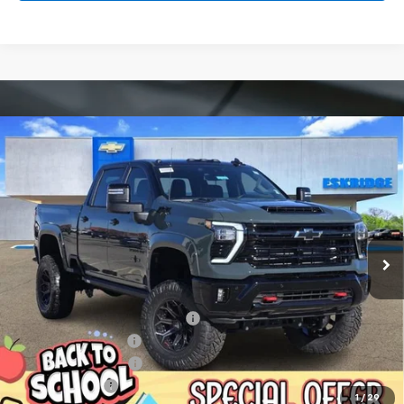
Compare Vehicle
New
2026
Chevrolet Silverado 2500 HD
LT
BUY
FINANCE
LEASE
Price Drop
VIN:
1GC4KNEY9TF123921
Stock:
26033
Model:
CK20743
$93,589
Ext.
Int.
Courtesy Transportation Unit
ESKRIDGE PRICE
Less
MSRP:
$79,320
Dealer Discount For Everyone:
-$13,525
Deadwood Package
+$28,295
Documentation Fee
$499
Customer Cash
-$1,000
1
/
29