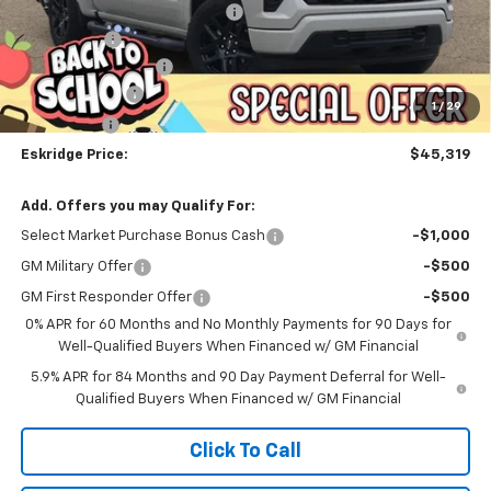
Dealer Discount For Everyone:
-$6,183
Window Tint
+$299
Documentation Fee
$499
Customer Cash
-$2,000
1
/
29
Bonus Cash
-$750
Eskridge Price:
$45,319
Add. Offers you may Qualify For:
Select Market Purchase Bonus Cash
-$1,000
GM Military Offer
-$500
GM First Responder Offer
-$500
0% APR for 60 Months and No Monthly Payments for 90 Days for
Well-Qualified Buyers When Financed w/ GM Financial
5.9% APR for 84 Months and 90 Day Payment Deferral for Well-
Qualified Buyers When Financed w/ GM Financial
Click To Call