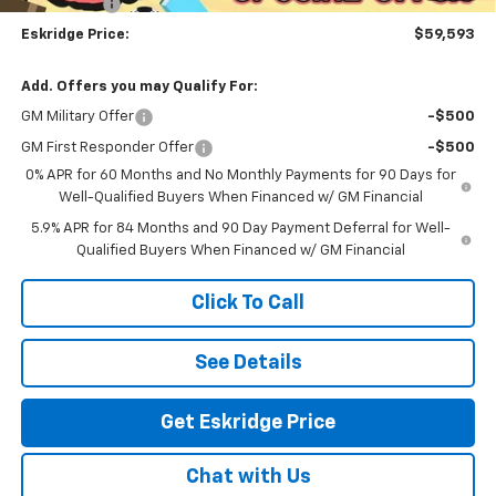
Bonus Cash
-$1,750
Eskridge Price:
$59,593
Add. Offers you may Qualify For:
GM Military Offer
-$500
GM First Responder Offer
-$500
0% APR for 60 Months and No Monthly Payments for 90 Days for
Well-Qualified Buyers When Financed w/ GM Financial
5.9% APR for 84 Months and 90 Day Payment Deferral for Well-
Qualified Buyers When Financed w/ GM Financial
Click To Call
See Details
Get Eskridge Price
Chat with Us