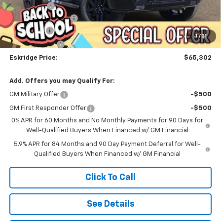
Window Tint
+$299
Documentation Fee
$499
Bonus Cash
-$2,000
1
/
31
Customer Cash
-$1,250
Eskridge Price:
$65,302
Add. Offers you may Qualify For:
GM Military Offer
-$500
GM First Responder Offer
-$500
0% APR for 60 Months and No Monthly Payments for 90 Days for
Well-Qualified Buyers When Financed w/ GM Financial
5.9% APR for 84 Months and 90 Day Payment Deferral for Well-
Qualified Buyers When Financed w/ GM Financial
Click To Call
See Details