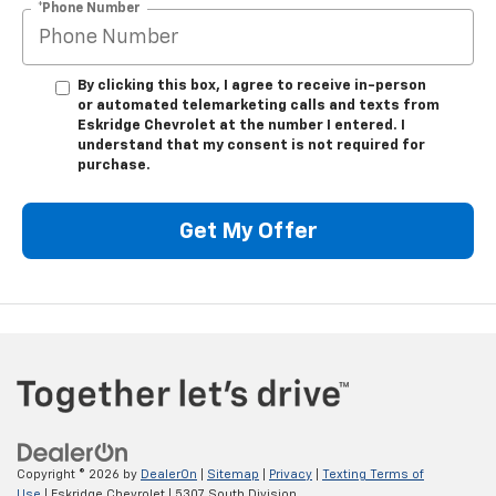
*Phone Number
By clicking this box, I agree to receive in-person
or automated telemarketing calls and texts from
Eskridge Chevrolet at the number I entered. I
understand that my consent is not required for
purchase.
Get My Offer
Copyright © 2026
by
DealerOn
|
Sitemap
|
Privacy
|
Texting Terms of
Use
| Eskridge Chevrolet
|
5307 South Division