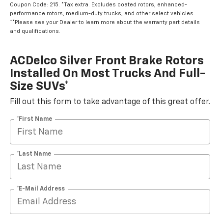
Coupon Code: 215. *Tax extra. Excludes coated rotors, enhanced-
performance rotors, medium-duty trucks, and other select vehicles.
**Please see your Dealer to learn more about the warranty part details
and qualifications.
ACDelco Silver Front Brake Rotors
Installed On Most Trucks And Full-
Size SUVs*
Fill out this form to take advantage of this great offer.
*First Name
*Last Name
*E-Mail Address