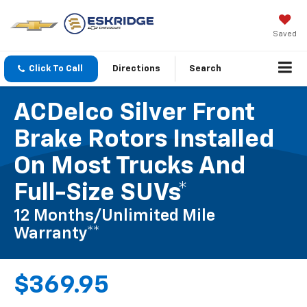
Saved
Click To Call
Directions
Search
ACDelco Silver Front
Brake Rotors Installed
On Most Trucks And
Full-Size SUVs*
12 Months/Unlimited Mile
Warranty**
$369.95