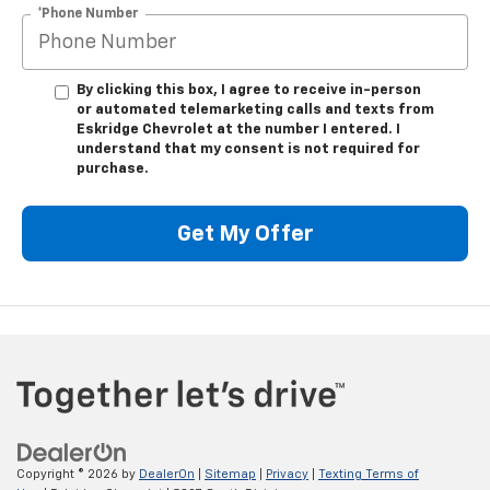
*Phone Number
By clicking this box, I agree to receive in-person
or automated telemarketing calls and texts from
Eskridge Chevrolet at the number I entered. I
understand that my consent is not required for
purchase.
Get My Offer
Copyright © 2026
by
DealerOn
|
Sitemap
|
Privacy
|
Texting Terms of