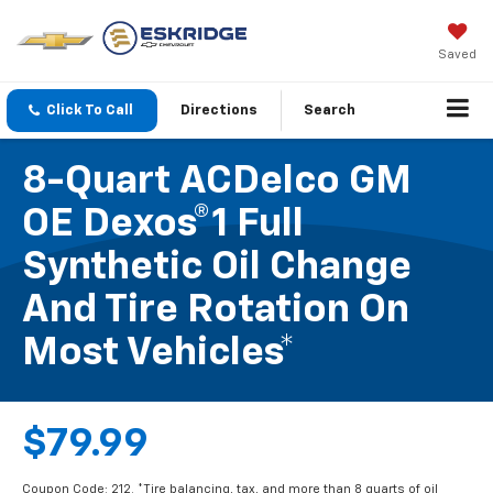
Saved
Click To Call
Directions
Search
8-Quart ACDelco GM
OE Dexos®1 Full
Synthetic Oil Change
And Tire Rotation On
Most Vehicles*
$79.99
Coupon Code: 212. *Tire balancing, tax, and more than 8 quarts of oil