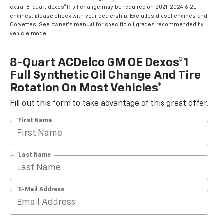
extra. 8-quart dexos®R oil change may be required on 2021-2024 6.2L
engines, please check with your dealership. Excludes diesel engines and
Corvettes. See owner's manual for specific oil grades recommended by
vehicle model.
8-Quart ACDelco GM OE Dexos®1
Full Synthetic Oil Change And Tire
Rotation On Most Vehicles*
Fill out this form to take advantage of this great offer.
*First Name
*Last Name
*E-Mail Address