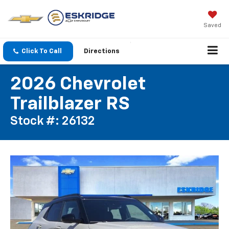
Saved
Click To Call
Directions
2026 Chevrolet
Trailblazer RS
Stock #: 26132