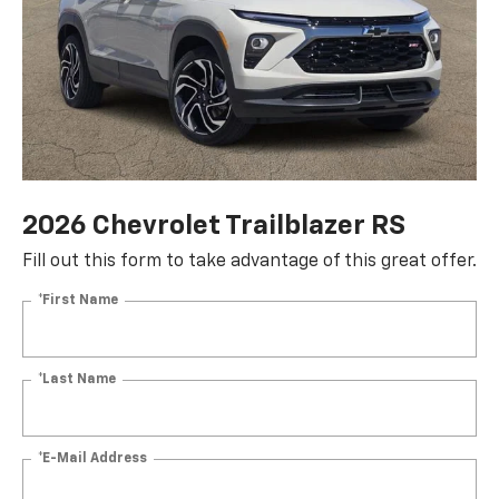
2026 Chevrolet Trailblazer RS
Fill out this form to take advantage of this great offer.
*First Name
*Last Name
*E-Mail Address