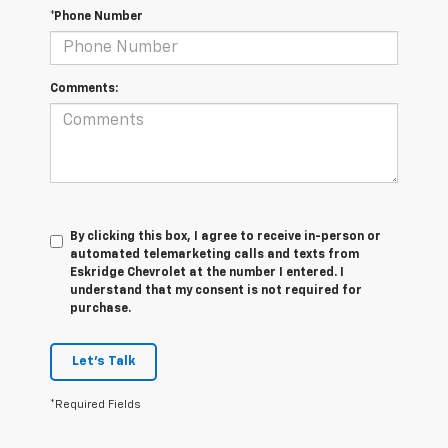
*Phone Number
Comments:
By clicking this box, I agree to receive in-person or
automated telemarketing calls and texts from
Eskridge Chevrolet at the number I entered. I
understand that my consent is not required for
purchase.
Let's Talk
*Required Fields