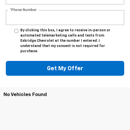
*Phone Number
By clicking this box, I agree to receive in-person or
automated telemarketing calls and texts from
Eskridge Chevrolet at the number I entered. I
understand that my consent is not required for
purchase.
Get My Offer
No Vehicles Found