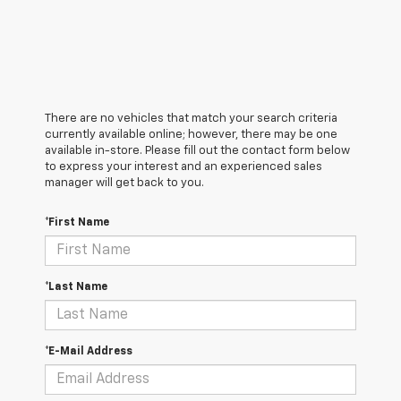
There are no vehicles that match your search criteria
currently available online; however, there may be one
available in-store. Please fill out the contact form below
to express your interest and an experienced sales
manager will get back to you.
*First Name
*Last Name
*E-Mail Address