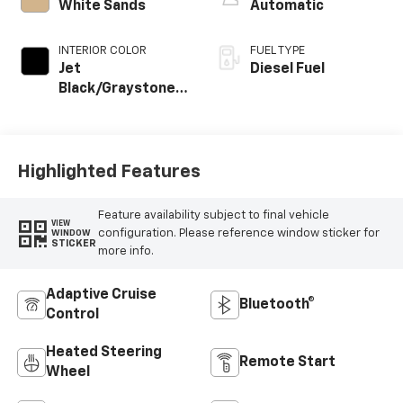
White Sands
Automatic
INTERIOR COLOR
FUEL TYPE
Jet
Diesel Fuel
Black/Graystone,
Perforated
Leather Seat Trim
Highlighted Features
Feature availability subject to final vehicle
VIEW
configuration. Please reference window sticker for
WINDOW
STICKER
more info.
Adaptive Cruise
Bluetooth®
Control
Heated Steering
Remote Start
Wheel