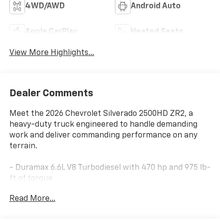
4WD/AWD
Android Auto
Apple CarPlay
Heated Seats
View More Highlights...
Dealer Comments
Meet the 2026 Chevrolet Silverado 2500HD ZR2, a
heavy-duty truck engineered to handle demanding
work and deliver commanding performance on any
terrain.
- Duramax 6.6L V8 Turbodiesel with 470 hp and 975 lb-
ft of torque
- 10-Speed Automatic transmission with 4WD
Read More...
capability
- RETRAX Bed Cover for secure cargo management