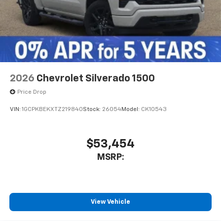
2026
Chevrolet Silverado 1500
Price Drop
VIN:
1GCPKBEKXTZ219840
Stock:
26054
Model:
CK10543
$53,454
MSRP:
View Vehicle