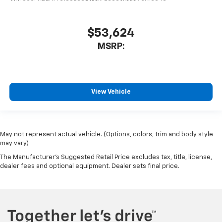
$53,624
MSRP:
View Vehicle
May not represent actual vehicle. (Options, colors, trim and body style
may vary)
The Manufacturer's Suggested Retail Price excludes tax, title, license,
dealer fees and optional equipment. Dealer sets final price.