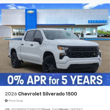
2026
Chevrolet Silverado 1500
Price Drop
VIN:
3GCPKBEK7TG180253
Stock:
26061
Model:
CK10543