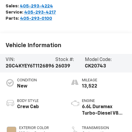
Sales:
405-293-4224
Service:
405-293-4217
Parts:
405-293-0100
Vehicle Information
VIN:
Stock #:
Model Code:
2GC4KYEY6T1126896
26039
CK20743
CONDITION
MILEAGE
New
13,522
BODY STYLE
ENGINE
Crew Cab
6.6L Duramax
Turbo-Diesel V8
engine
EXTERIOR COLOR
TRANSMISSION