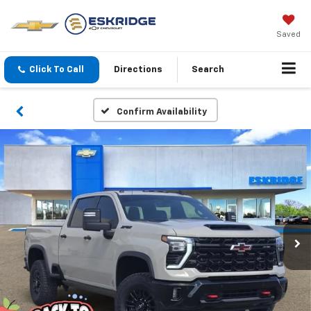
Saved
Click To Call
Directions
Search
Confirm Availability