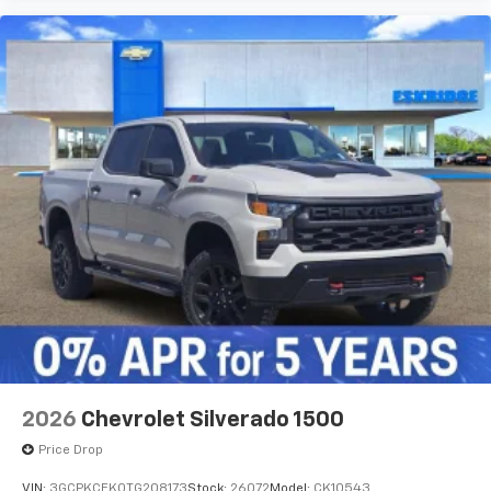
2026
Chevrolet Silverado 1500
Price Drop
VIN:
3GCPKCEK0TG208173
Stock:
26072
Model:
CK10543