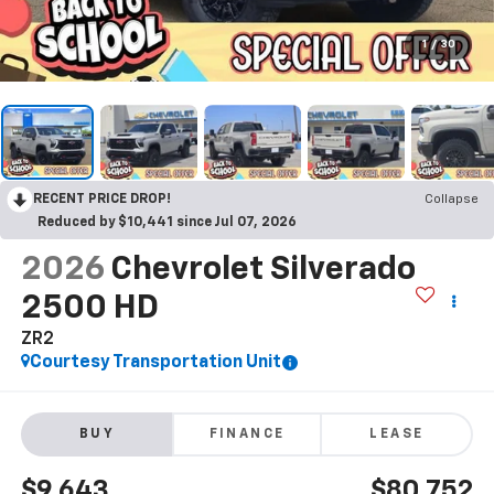
1
/
30
RECENT PRICE DROP!
Collapse
Reduced by $10,441 since Jul 07, 2026
2026
Chevrolet Silverado
2500 HD
ZR2
Courtesy Transportation Unit
BUY
FINANCE
LEASE
$9,643
$80,752