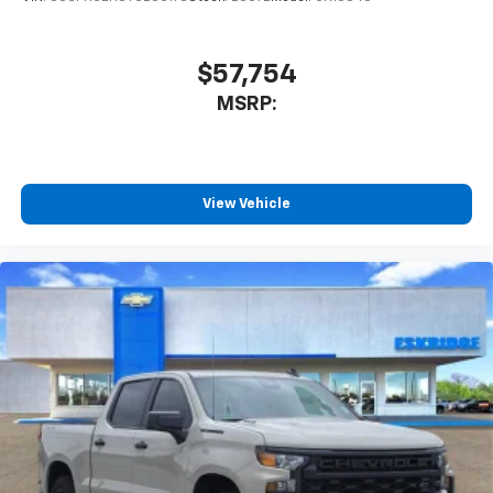
$57,754
MSRP:
View Vehicle