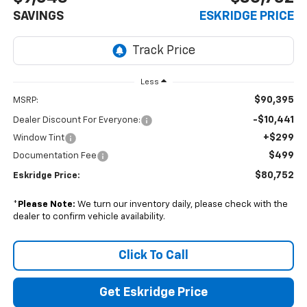
SAVINGS
ESKRIDGE PRICE
Less
$90,395
MSRP:
-$10,441
Dealer Discount For Everyone:
+$299
Window Tint
$499
Documentation Fee
$80,752
Eskridge Price:
*
Please Note:
We turn our inventory daily, please check with the
dealer to confirm vehicle availability.
Click To Call
Get Eskridge Price