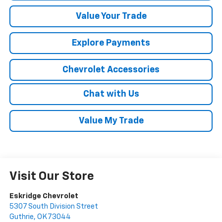
Value Your Trade
Explore Payments
Chevrolet Accessories
Chat with Us
Value My Trade
Visit Our Store
Eskridge Chevrolet
5307 South Division Street
Guthrie
,
OK
73044