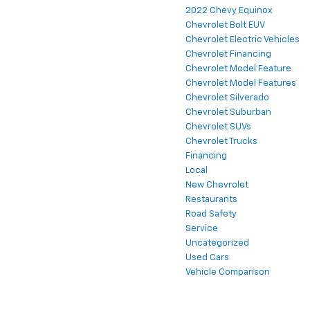
2022 Chevy Equinox
Chevrolet Bolt EUV
Chevrolet Electric Vehicles
Chevrolet Financing
Chevrolet Model Feature
Chevrolet Model Features
Chevrolet Silverado
Chevrolet Suburban
Chevrolet SUVs
Chevrolet Trucks
Financing
Local
New Chevrolet
Restaurants
Road Safety
Service
Uncategorized
Used Cars
Vehicle Comparison