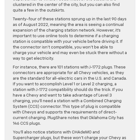
clustered in the center of the city, but you can also find
quite a few in the outskirts.
Twenty-four of these stations sprung up in the last 90 days
as of August 2022, meaning the area is seeing a continual
expansion of the charging station network. However, it’s
important to use online tools to determine if a charging
station is compatible with your vehicle before driving it. If
the connector isn’t compatible, you won’t be able to
charge your vehicle and may even be stuck there without a
way to get electricity.
For instance, there are 101 stations with J-1772 plugs. These
connectors are appropriate for all Chevy vehicles, as they
are the standard for all-electric cars in the U.S. and Canada.
If you want to accomplish Level 1 or Level 2 charging, a
station with J-1772 compatibility should do the trick. If you
have a Chevy and want to take advantage of Level 3
charging, you’ll need a station with a Combined Charging
System (CCS) connector. This type of plug is compatible
with Chevys and supports the requirements of direct-
current charging. PlugShare notes that Oklahoma City has
146 CCS plugs.
You’ll also notice stations with CHAdeMO and
Supercharger plugs, but these won’t charge your Chevy as