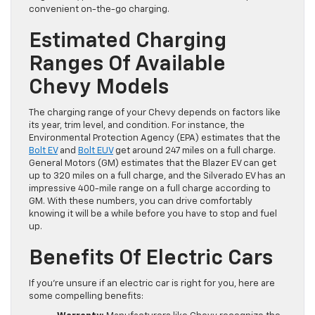
convenient on-the-go charging.
Estimated Charging
Ranges Of Available
Chevy Models
The charging range of your Chevy depends on factors like
its year, trim level, and condition. For instance, the
Environmental Protection Agency (EPA) estimates that the
Bolt EV
and
Bolt EUV
get around 247 miles on a full charge.
General Motors (GM) estimates that the Blazer EV can get
up to 320 miles on a full charge, and the Silverado EV has an
impressive 400-mile range on a full charge according to
GM. With these numbers, you can drive comfortably
knowing it will be a while before you have to stop and fuel
up.
Benefits Of Electric Cars
If you’re unsure if an electric car is right for you, here are
some compelling benefits: