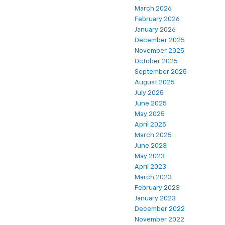
March 2026
February 2026
January 2026
December 2025
November 2025
October 2025
September 2025
August 2025
July 2025
June 2025
May 2025
April 2025
March 2025
June 2023
May 2023
April 2023
March 2023
February 2023
January 2023
December 2022
November 2022