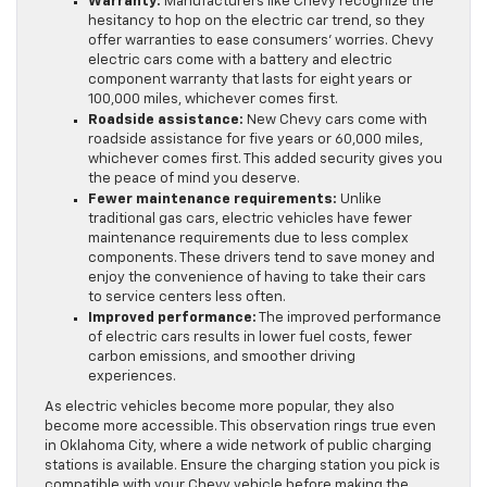
Warranty:
Manufacturers like Chevy recognize the
hesitancy to hop on the electric car trend, so they
offer warranties to ease consumers’ worries. Chevy
electric cars come with a battery and electric
component warranty that lasts for eight years or
100,000 miles, whichever comes first.
Roadside assistance:
New Chevy cars come with
roadside assistance for five years or 60,000 miles,
whichever comes first. This added security gives you
the peace of mind you deserve.
Fewer maintenance requirements:
Unlike
traditional gas cars, electric vehicles have fewer
maintenance requirements due to less complex
components. These drivers tend to save money and
enjoy the convenience of having to take their cars
to service centers less often.
Improved performance:
The improved performance
of electric cars results in lower fuel costs, fewer
carbon emissions, and smoother driving
experiences.
As electric vehicles become more popular, they also
become more accessible. This observation rings true even
in Oklahoma City, where a wide network of public charging
stations is available. Ensure the charging station you pick is
compatible with your Chevy vehicle before making the