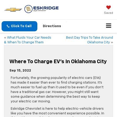
Saved
Click To Call
Directions
«
What Fluids Your Car Needs
Best Day Trips To Take Around
& When To Change Them
Oklahoma City
»
Where To Charge EV’s In Oklahoma City
Sep 15, 2022
Fortunately, the growing popularity of electric cars (EVs)
has made it easier than ever to find charging stations. It’s
much easier to fuel up than it used to be even if you don’t
have a traditional gas car. However, you might still want
some guidance when determining the best way to keep
your electric car moving.
Eskridge Chevrolet is here to help electric-vehicle drivers
like you have the most convenient experience possible. In