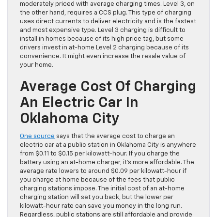
moderately priced with average charging times. Level 3, on
the other hand, requires a CCS plug. This type of charging
uses direct currents to deliver electricity and is the fastest
and most expensive type. Level 3 charging is difficult to
install in homes because of its high price tag, but some
drivers invest in at-home Level 2 charging because of its
convenience. It might even increase the resale value of
your home.
Average Cost Of Charging
An Electric Car In
Oklahoma City
One source
says that the average cost to charge an
electric car at a public station in Oklahoma City is anywhere
from $0.11 to $0.15 per kilowatt-hour. If you charge the
battery using an at-home charger, it’s more affordable. The
average rate lowers to around $0.09 per kilowatt-hour if
you charge at home because of the fees that public
charging stations impose. The initial cost of an at-home
charging station will set you back, but the lower per
kilowatt-hour rate can save you money in the long run.
Regardless, public stations are still affordable and provide