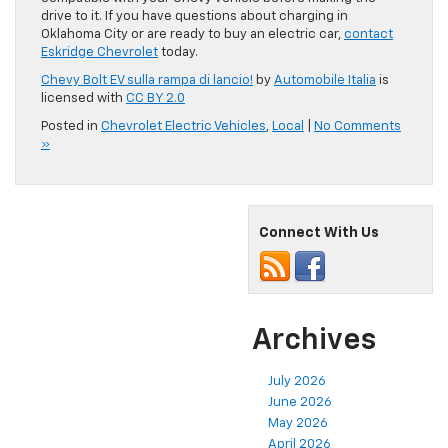
drive to it. If you have questions about charging in
Oklahoma City or are ready to buy an electric car,
contact
Eskridge Chevrolet
today.
Chevy Bolt EV sulla rampa di lancio!
by
Automobile Italia
is
licensed with
CC BY 2.0
Posted in
Chevrolet Electric Vehicles
,
Local
|
No Comments
»
Connect With Us
Archives
July 2026
June 2026
May 2026
April 2026