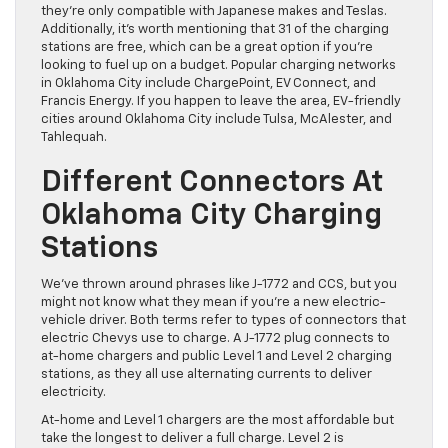
they’re only compatible with Japanese makes and Teslas.
Additionally, it’s worth mentioning that 31 of the charging
stations are free, which can be a great option if you’re
looking to fuel up on a budget. Popular charging networks
in Oklahoma City include ChargePoint, EV Connect, and
Francis Energy. If you happen to leave the area, EV-friendly
cities around Oklahoma City include Tulsa, McAlester, and
Tahlequah.
Different Connectors At
Oklahoma City Charging
Stations
We’ve thrown around phrases like J-1772 and CCS, but you
might not know what they mean if you’re a new electric-
vehicle driver. Both terms refer to types of connectors that
electric Chevys use to charge. A J-1772 plug connects to
at-home chargers and public Level 1 and Level 2 charging
stations, as they all use alternating currents to deliver
electricity.
At-home and Level 1 chargers are the most affordable but
take the longest to deliver a full charge. Level 2 is