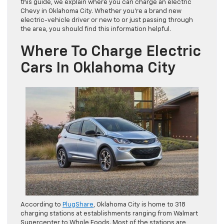
this guide, we explain where you can charge an electric
Chevy in Oklahoma City. Whether you’re a brand new
electric-vehicle driver or new to or just passing through
the area, you should find this information helpful.
Where To Charge Electric
Cars In Oklahoma City
According to
PlugShare
, Oklahoma City is home to 318
charging stations at establishments ranging from Walmart
Supercenter to Whole Foods. Most of the stations are