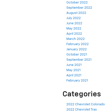
October 2022
September 2022
August 2022
July 2022
June 2022
May 2022
April 2022
March 2022
February 2022
January 2022
October 2021
September 2021
June 2021
May 2021
April 2021
February 2021
Categories
2022 Chevrolet Colorado
2022 Chevrolet Trax