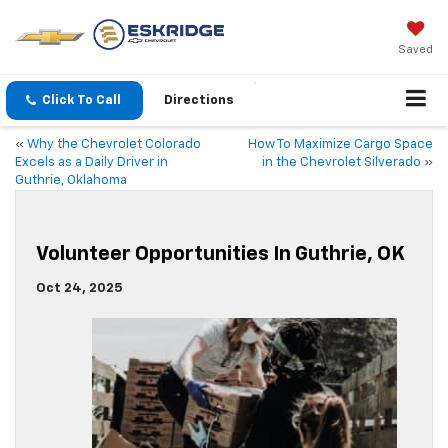
Saved
Click To Call
Directions
«
Why the Chevrolet Colorado
How To Maximize Cargo Space
Excels as a Daily Driver in
in the Chevrolet Silverado
»
Guthrie, Oklahoma
Volunteer Opportunities In Guthrie, OK
Oct 24, 2025