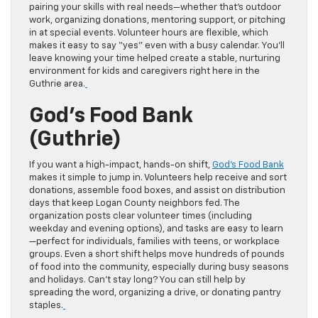
pairing your skills with real needs—whether that’s outdoor
work, organizing donations, mentoring support, or pitching
in at special events. Volunteer hours are flexible, which
makes it easy to say “yes” even with a busy calendar. You’ll
leave knowing your time helped create a stable, nurturing
environment for kids and caregivers right here in the
Guthrie area.
God’s Food Bank
(Guthrie)
If you want a high-impact, hands-on shift,
God’s Food Bank
makes it simple to jump in. Volunteers help receive and sort
donations, assemble food boxes, and assist on distribution
days that keep Logan County neighbors fed. The
organization posts clear volunteer times (including
weekday and evening options), and tasks are easy to learn
—perfect for individuals, families with teens, or workplace
groups. Even a short shift helps move hundreds of pounds
of food into the community, especially during busy seasons
and holidays. Can’t stay long? You can still help by
spreading the word, organizing a drive, or donating pantry
staples.