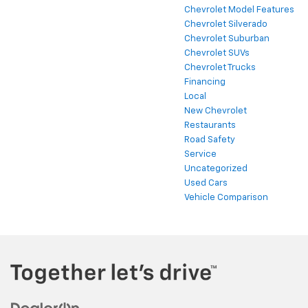
Chevrolet Model Features
Chevrolet Silverado
Chevrolet Suburban
Chevrolet SUVs
Chevrolet Trucks
Financing
Local
New Chevrolet
Restaurants
Road Safety
Service
Uncategorized
Used Cars
Vehicle Comparison