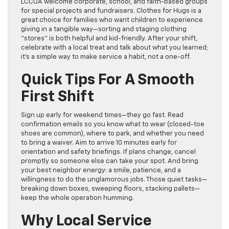
LCCOA welcome corporate, school, and faith-based groups
for special projects and fundraisers. Clothes for Hugs is a
great choice for families who want children to experience
giving in a tangible way—sorting and staging clothing
“stores” is both helpful and kid-friendly. After your shift,
celebrate with a local treat and talk about what you learned;
it’s a simple way to make service a habit, not a one-off.
Quick Tips For A Smooth
First Shift
Sign up early for weekend times—they go fast. Read
confirmation emails so you know what to wear (closed-toe
shoes are common), where to park, and whether you need
to bring a waiver. Aim to arrive 10 minutes early for
orientation and safety briefings. If plans change, cancel
promptly so someone else can take your spot. And bring
your best neighbor energy: a smile, patience, and a
willingness to do the unglamorous jobs. Those quiet tasks—
breaking down boxes, sweeping floors, stacking pallets—
keep the whole operation humming.
Why Local Service