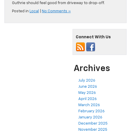
Guthrie should feel good from driveway to drop-off.
Posted in
Local
|
No Comments »
Connect With Us
Archives
July 2026
June 2026
May 2026
April 2026
March 2026
February 2026
January 2026
December 2025
November 2025