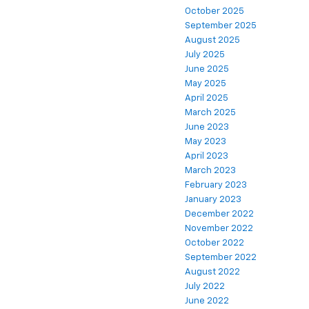
October 2025
September 2025
August 2025
July 2025
June 2025
May 2025
April 2025
March 2025
June 2023
May 2023
April 2023
March 2023
February 2023
January 2023
December 2022
November 2022
October 2022
September 2022
August 2022
July 2022
June 2022