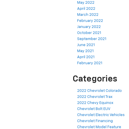
May 2022
April 2022
March 2022
February 2022
January 2022
October 2021
September 2021
June 2021
May 2021
April 2021
February 2021
Categories
2022 Chevrolet Colorado
2022 Chevrolet Trax
2022 Chevy Equinox
Chevrolet Bolt EUV
Chevrolet Electric Vehicles
Chevrolet Financing
Chevrolet Model Feature