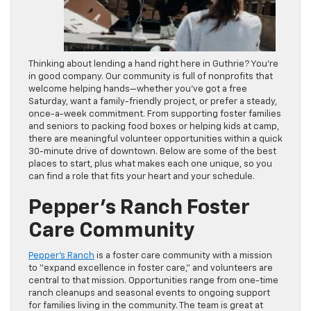
Thinking about lending a hand right here in Guthrie? You’re
in good company. Our community is full of nonprofits that
welcome helping hands—whether you’ve got a free
Saturday, want a family-friendly project, or prefer a steady,
once-a-week commitment. From supporting foster families
and seniors to packing food boxes or helping kids at camp,
there are meaningful volunteer opportunities within a quick
30-minute drive of downtown. Below are some of the best
places to start, plus what makes each one unique, so you
can find a role that fits your heart and your schedule.
Pepper’s Ranch Foster
Care Community
Pepper’s Ranch
is a foster care community with a mission
to “expand excellence in foster care,” and volunteers are
central to that mission. Opportunities range from one-time
ranch cleanups and seasonal events to ongoing support
for families living in the community. The team is great at