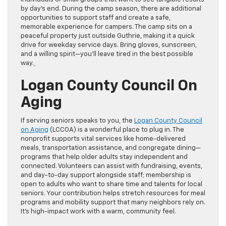
by day’s end. During the camp season, there are additional
opportunities to support staff and create a safe,
memorable experience for campers. The camp sits on a
peaceful property just outside Guthrie, making it a quick
drive for weekday service days. Bring gloves, sunscreen,
and a willing spirit—you’ll leave tired in the best possible
way.
Logan County Council On
Aging
If serving seniors speaks to you, the
Logan County Council
on Aging
(LCCOA) is a wonderful place to plug in. The
nonprofit supports vital services like home-delivered
meals, transportation assistance, and congregate dining—
programs that help older adults stay independent and
connected. Volunteers can assist with fundraising, events,
and day-to-day support alongside staff; membership is
open to adults who want to share time and talents for local
seniors. Your contribution helps stretch resources for meal
programs and mobility support that many neighbors rely on.
It’s high-impact work with a warm, community feel.