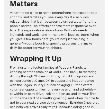
Matters
Volunteering close to home strengthens the exact streets,
schools, and families you see every day. It also builds
relationships that last—between volunteers, staff, and the
people served—so efforts become more responsive over
time. The organizations above know Guthrie’s needs
intimately and work hand-in-hand with local partners. When
you give a few hours here, you’re not just “helping in
general”—you’re boosting specific programs that make
daily life better for your neighbors.
Wrapping It Up
From nurturing foster families at
Pepper’s Ranch
, to
keeping pantries stocked at
God’s Food Bank
, to restoring
dignity through
Clothes for Hugs
, to building up kids and
campgrounds at
Camp JOY
, to supporting independence
with the
Logan County Council on Aging
, Guthrie offers
volunteer opportunities for every passion and schedule—
all within an easy drive. Pick one, sign up, and let your first
shift be the start of something lasting. And when it’s time to
get to your next service day, remember,
Eskridge Chevrolet
can help you arrive ready to roll—because doing good in