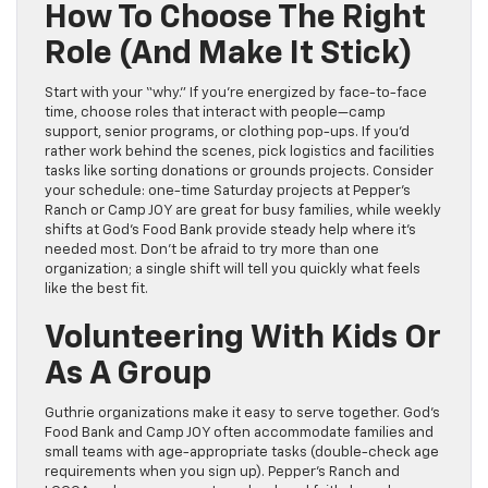
How To Choose The Right
Role (and Make It Stick)
Start with your “why.” If you’re energized by face-to-face
time, choose roles that interact with people—camp
support, senior programs, or clothing pop-ups. If you’d
rather work behind the scenes, pick logistics and facilities
tasks like sorting donations or grounds projects. Consider
your schedule: one-time Saturday projects at Pepper’s
Ranch or Camp JOY are great for busy families, while weekly
shifts at God’s Food Bank provide steady help where it’s
needed most. Don’t be afraid to try more than one
organization; a single shift will tell you quickly what feels
like the best fit.
Volunteering With Kids Or
As A Group
Guthrie organizations make it easy to serve together. God’s
Food Bank and Camp JOY often accommodate families and
small teams with age-appropriate tasks (double-check age
requirements when you sign up). Pepper’s Ranch and