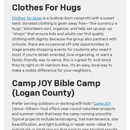
Clothes For Hugs
Clothes for Hugs
is a Guthrie-born nonprofit with a sweet
twist: donated clothing is given away free—“the currency is
hugs.” Volunteers sort, organize, and help set up pop-up
“shops” that ensure kids and adults can find quality
clothing with dignity. Because the group also partners with
schools, there are occasional off-site opportunities to
stage private shopping events for students who need it
most. If you’re detail-oriented, love organizing, or want a
family-friendly way to serve, this is a great fit. And since
they’re right on W. Harrison Ave., it’s an easy, local way to
make a visible difference for your neighbors.
Camp JOY Bible Camp
(Logan County)
Prefer serving outdoors or working with kids?
Camp JOY
(Jesus–Others–You) offers year-round volunteer projects
and summer roles that keep the camp running smoothly.
Typical projects include landscaping, trail maintenance, site
beautification, and light building or repair work—ideal for
individuals or small groups that want to see tangible results