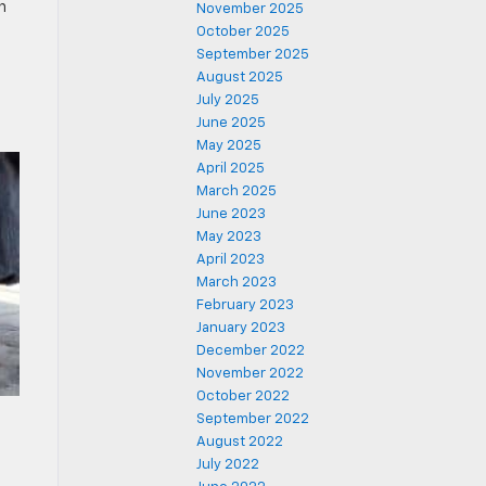
n
November 2025
October 2025
September 2025
August 2025
July 2025
June 2025
May 2025
April 2025
March 2025
June 2023
May 2023
April 2023
March 2023
February 2023
January 2023
December 2022
November 2022
October 2022
September 2022
August 2022
July 2022