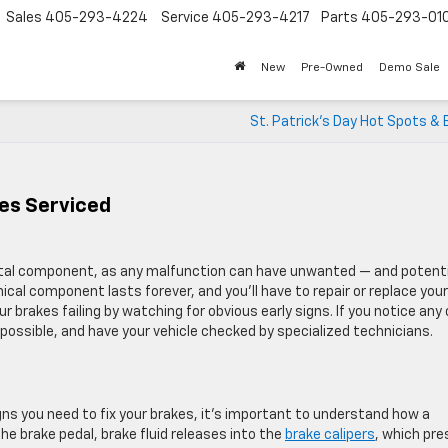
Sales
405-293-4224
Service
405-293-4217
Parts
405-293-01
New
Pre-Owned
Demo Sale
St. Patrick’s Day Hot Spots &
es Serviced
vital component, as any malfunction can have unwanted — and potenti
al component lasts forever, and you’ll have to repair or replace your
r brakes failing by watching for obvious early signs. If you notice any 
s possible, and have your vehicle checked by specialized technicians.
 you need to fix your brakes, it’s important to understand how a
e brake pedal, brake fluid releases into the
brake calipers
, which pre