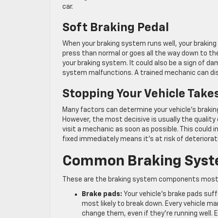
car.
Soft Braking Pedal
When your braking system runs well, your braking pe
press than normal or goes all the way down to the
your braking system. It could also be a sign of da
system malfunctions. A trained mechanic can disco
Stopping Your Vehicle Take
Many factors can determine your vehicle’s braking 
However, the most decisive is usually the quality 
visit a mechanic as soon as possible. This could 
fixed immediately means it’s at risk of deteriorati
Common Braking Syst
These are the braking system components most lik
Brake pads:
Your vehicle’s brake pads suf
most likely to break down. Every vehicle ma
change them, even if they’re running well.