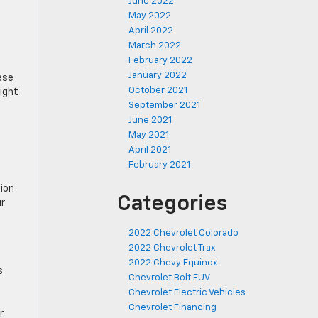
June 2022
May 2022
April 2022
March 2022
February 2022
January 2022
ese
October 2021
might
September 2021
June 2021
May 2021
April 2021
February 2021
tion
Categories
ur
2022 Chevrolet Colorado
2022 Chevrolet Trax
2022 Chevy Equinox
s
Chevrolet Bolt EUV
Chevrolet Electric Vehicles
Chevrolet Financing
r