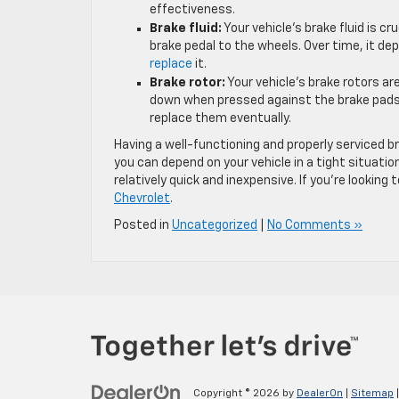
effectiveness.
Brake fluid:
Your vehicle’s brake fluid is c
brake pedal to the wheels. Over time, it de
replace
it.
Brake rotor:
Your vehicle’s brake rotors ar
down when pressed against the brake pads. 
replace them eventually.
Having a well-functioning and properly serviced
you can depend on your vehicle in a tight situation
relatively quick and inexpensive. If you’re lookin
Chevrolet
.
Posted in
Uncategorized
|
No Comments »
Copyright © 2026
by
DealerOn
|
Sitemap