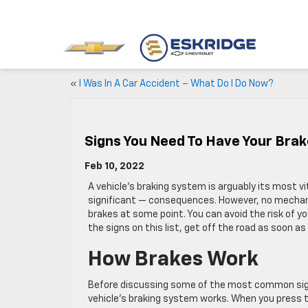
«
I Was In A Car Accident – What Do I Do Now?
Signs You Need To Have Your Brak
Feb 10, 2022
A vehicle’s braking system is arguably its most 
significant — consequences. However, no mechanic
brakes at some point. You can avoid the risk of you
the signs on this list, get off the road as soon a
How Brakes Work
Before discussing some of the most common signs
vehicle’s braking system works. When you press th