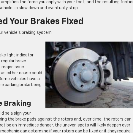
d amplifies the force you apply with your foot, and the resulting frictio
vehicle to slow down and eventually stop.
d Your Brakes Fixed
ur vehicle’s braking system:
ake light indicator
a regular brake
 major issue.
 as either cause could
 Some vehicles have a
e parking brake being
e Braking
uld be a sign your
hing the brake pads against the rotors and, over time, the rotors can
not be an immediate danger, the uneven spots will likely deepen over
A mechanic can determine if your rotors can be fixed or if they require