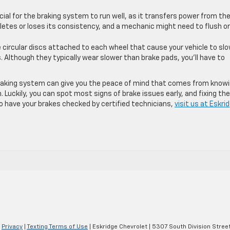
rucial for the braking system to run well, as it transfers power from th
pletes or loses its consistency, and a mechanic might need to flush or
e circular discs attached to each wheel that cause your vehicle to sl
Although they typically wear slower than brake pads, you’ll have to
 braking system can give you the peace of mind that comes from know
. Luckily, you can spot most signs of brake issues early, and fixing th
g to have your brakes checked by certified technicians,
visit us at Eskri
|
Privacy
|
Texting Terms of Use
| Eskridge Chevrolet
|
5307 South Division Street