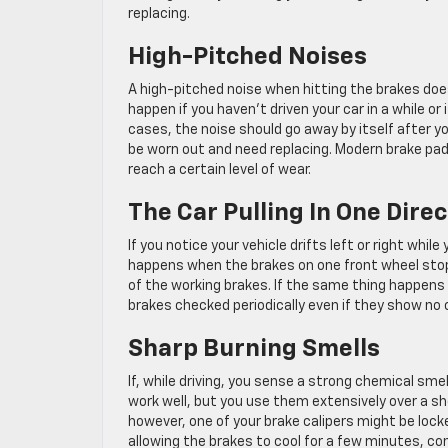
replacing.
High-Pitched Noises
A high-pitched noise when hitting the brakes does
happen if you haven’t driven your car in a while o
cases, the noise should go away by itself after yo
be worn out and need replacing. Modern brake pad
reach a certain level of wear.
The Car Pulling In One Dire
If you notice your vehicle drifts left or right whil
happens when the brakes on one front wheel stop w
of the working brakes. If the same thing happens 
brakes checked periodically even if they show no 
Sharp Burning Smells
If, while driving, you sense a strong chemical sme
work well, but you use them extensively over a sh
however, one of your brake calipers might be locke
allowing the brakes to cool for a few minutes, con