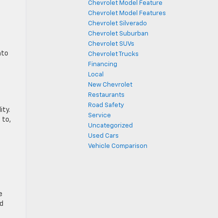
Chevrolet Model Feature
Chevrolet Model Features
Chevrolet Silverado
Chevrolet Suburban
o
Chevrolet SUVs
nto
Chevrolet Trucks
Financing
Local
New Chevrolet
Restaurants
Road Safety
ity.
Service
 to,
Uncategorized
Used Cars
Vehicle Comparison
e
ld