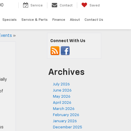
00
Service
Contact
Saved
Specials
Service & Parts
Finance
About
Contact Us
 Events
»
Connect With Us
Archives
ally
July 2026
June 2026
of
May 2026
April 2026
March 2026
February 2026
January 2026
ss
December 2025