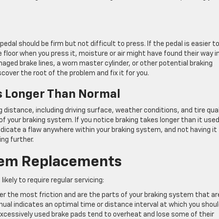
dal should be firm but not difficult to press. If the pedal is easier t
 floor when you press it, moisture or air might have found their way i
maged brake lines, a worn master cylinder, or other potential braking
ver the root of the problem and fix it for you.
s Longer Than Normal
distance, including driving surface, weather conditions, and tire qual
of your braking system. If you notice braking takes longer than it used
indicate a flaw anywhere within your braking system, and not having it
ng further.
em Replacements
ely to require regular servicing:
fer the most friction and are the parts of your braking system that ar
nual indicates an optimal time or distance interval at which you shou
 Excessively used brake pads tend to overheat and lose some of their