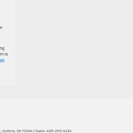
e
ow
ing
em is
dge
,
Guthrie,
OK
73044
| Sales:
405-293-4224