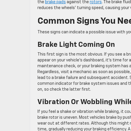
the
brake pads
against the
rotors
. The brake flui
reduces the wheels’ turning speed, causing your 
Common Signs You Nee
These signs can indicate a possible issue with yo
Brake Light Coming On
This first sign is the most obvious. If you see a br
appear on your vehicle’s dashboard, it’s time for 
maintenance check, or your braking system has a
Regardless, visit a mechanic as soon as possible,
lead to a brake failure and subsequent accident.
common indicator for brake system issues and th
on, so check the latter first.
Vibration Or Wobbling Whil
If you feel a shake or vibration while braking, it co
brake rotor is uneven. Most vehicles brake by pus
wear out at different rates. Although this might 
time, gradually reducing your braking efficiency. 