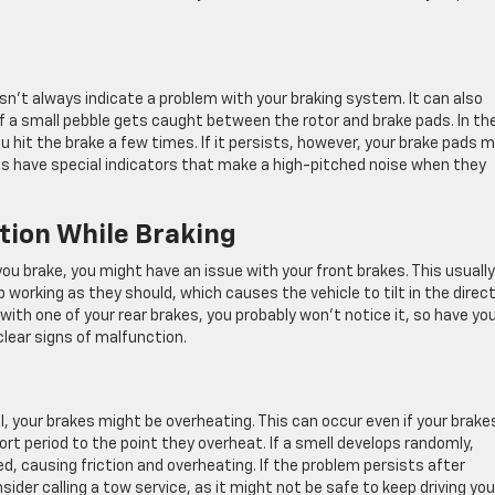
n’t always indicate a problem with your braking system. It can also
r if a small pebble gets caught between the rotor and brake pads. In th
u hit the brake a few times. If it persists, however, your brake pads 
s have special indicators that make a high-pitched noise when they
ction While Braking
e you brake, you might have an issue with your front brakes. This usually
orking as they should, which causes the vehicle to tilt in the direc
with one of your rear brakes, you probably won’t notice it, so have yo
clear signs of malfunction.
ll, your brakes might be overheating. This can occur even if your brake
ort period to the point they overheat. If a smell develops randomly,
d, causing friction and overheating. If the problem persists after
sider calling a tow service, as it might not be safe to keep driving you