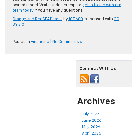
owned model. Visit our dealership, or
get in touch with our
team today
if you have any questions.
Orange and RedSEAT cars
by
JCT 600
is licensed with
CC
BY 2.0
Posted in
Financing
|
No Comments »
Connect With Us
Archives
July 2026
June 2026
May 2026
April 2026