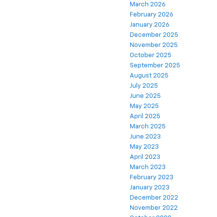
March 2026
February 2026
January 2026
December 2025
November 2025
October 2025
September 2025
August 2025
July 2025
June 2025
May 2025
April 2025
March 2025
June 2023
May 2023
April 2023
March 2023
February 2023
January 2023
December 2022
November 2022