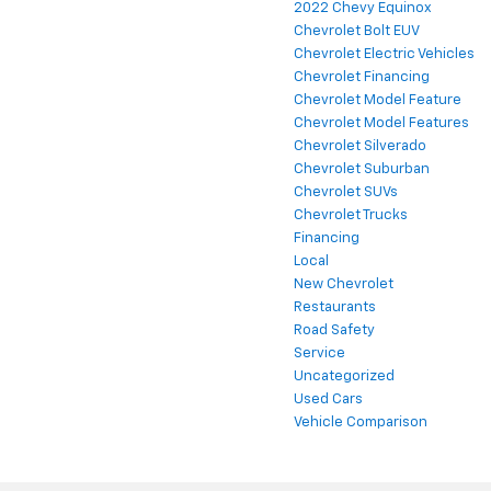
2022 Chevy Equinox
Chevrolet Bolt EUV
Chevrolet Electric Vehicles
Chevrolet Financing
Chevrolet Model Feature
Chevrolet Model Features
Chevrolet Silverado
Chevrolet Suburban
Chevrolet SUVs
Chevrolet Trucks
Financing
Local
New Chevrolet
Restaurants
Road Safety
Service
Uncategorized
Used Cars
Vehicle Comparison