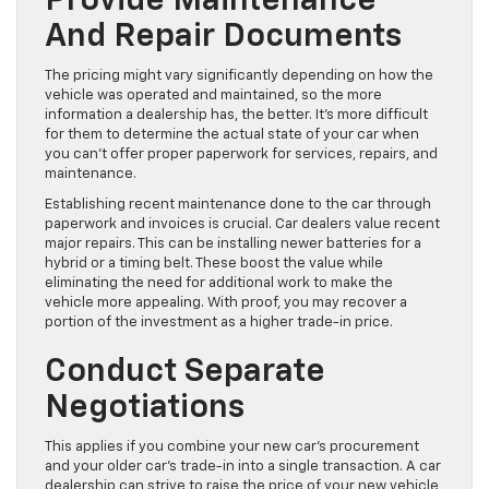
Provide Maintenance
And Repair Documents
The pricing might vary significantly depending on how the
vehicle was operated and maintained, so the more
information a dealership has, the better. It’s more difficult
for them to determine the actual state of your car when
you can’t offer proper paperwork for services, repairs, and
maintenance.
Establishing recent maintenance done to the car through
paperwork and invoices is crucial. Car dealers value recent
major repairs. This can be installing newer batteries for a
hybrid or a timing belt. These boost the value while
eliminating the need for additional work to make the
vehicle more appealing. With proof, you may recover a
portion of the investment as a higher trade-in price.
Conduct Separate
Negotiations
This applies if you combine your new car’s procurement
and your older car’s trade-in into a single transaction. A car
dealership can strive to raise the price of your new vehicle