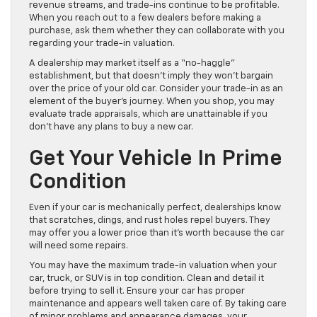
revenue streams, and trade-ins continue to be profitable.
When you reach out to a few dealers before making a
purchase, ask them whether they can collaborate with you
regarding your trade-in valuation.
A dealership may market itself as a “no-haggle”
establishment, but that doesn’t imply they won’t bargain
over the price of your old car. Consider your trade-in as an
element of the buyer’s journey. When you shop, you may
evaluate trade appraisals, which are unattainable if you
don’t have any plans to buy a new car.
Get Your Vehicle In Prime
Condition
Even if your car is mechanically perfect, dealerships know
that scratches, dings, and rust holes repel buyers. They
may offer you a lower price than it’s worth because the car
will need some repairs.
You may have the maximum trade-in valuation when your
car, truck, or SUV is in top condition. Clean and detail it
before trying to sell it. Ensure your car has proper
maintenance and appears well taken care of. By taking care
of minor problems and appearance damages, your