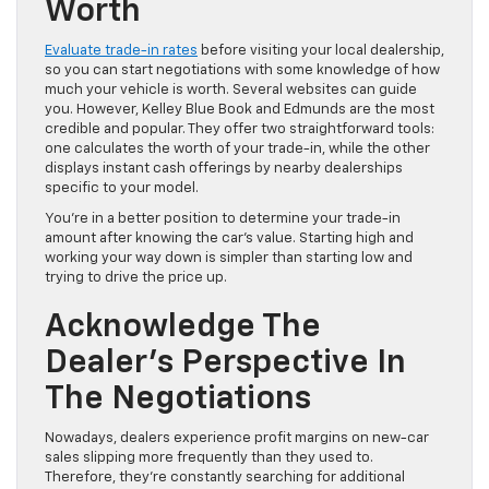
Worth
Evaluate trade-in rates
before visiting your local dealership,
so you can start negotiations with some knowledge of how
much your vehicle is worth. Several websites can guide
you. However, Kelley Blue Book and Edmunds are the most
credible and popular. They offer two straightforward tools:
one calculates the worth of your trade-in, while the other
displays instant cash offerings by nearby dealerships
specific to your model.
You’re in a better position to determine your trade-in
amount after knowing the car’s value. Starting high and
working your way down is simpler than starting low and
trying to drive the price up.
Acknowledge The
Dealer’s Perspective In
The Negotiations
Nowadays, dealers experience profit margins on new-car
sales slipping more frequently than they used to.
Therefore, they’re constantly searching for additional