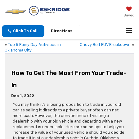
Saved
Click To Call
Directions
«
Top 5 Rainy Day Activities in
Chevy Bolt EUV Breakdown
»
Oklahoma City
How To Get The Most From Your Trade-
In
Dec 1, 2022
You may think it’s a losing proposition to trade in your old
car, as selling it directly to a private buyer often can net
more cash. However, the convenience of visiting a
dealership with your old vehicle and departing with a new
replacement is undeniable. Here are some tips to help you
increase the value of your used vehicle should you decide
to trade it in at our dealership right in Guthrie, Oklahoma.