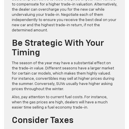
to compensate for a higher trade-in valuation. Alternatively,
the dealer can overcharge you for the new car while
undervaluing your trade-in. Negotiate each of them
independently to ensure you receive the best deal on your
new car and the highest trade-in return, if not the
determined amount.
Be Strategic With Your
Timing
The season of the year may have a substantial effect on
the trade-in value. Different seasons have a larger market
for certain car models, which makes them highly valued.
For instance, convertibles may sell at higher prices during
the summer. Conversely, SUVs usually have higher asking
prices throughout the winter.
Also, pay attention to current fuel costs. For instance,
when the gas prices are high, dealers will have a much
easier time selling a fuel economy trade-in.
Consider Taxes