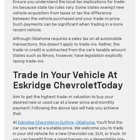
Ensure you understand the local tax implications for trade-
ins because state tax rules vary. Some states exempt new
vehicle acquisition from taxes or tax the difference
between the vehicle purchased and your trade-in price.
Such payments can be significant when trading in a more
recent vehicle.
Although Oklahoma requires a sales tax on all automobile
transactions, this doesn’t apply to trade-ins. Rather, the
trade-in credit is subtracted from the car’s taxable amount.
States such as Illinois, however, have legislation explicitly
taxing trade-ins.
Trade In Your Vehicle At
Eskridge ChevroletToday
Aim to get the highest trade-in valuation to buy your
desired new or used car at a lower price and monthly
payment. Following the above tips will help you achieve
that.
At
Eskridge Chevrolet in Guthrie, Oklahoma
, You’ll find the
car you want at a suitable price. We welcome you to trade
in your old vehicle for a new Chevrolet car, SUV, or truck. Or
you can benefit from a great bargain on a dependable pre-