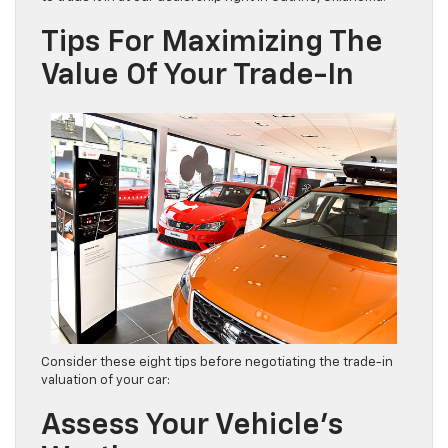
Tips For Maximizing The
Value Of Your Trade-In
Consider these eight tips before negotiating the trade-in
valuation of your car:
Assess Your Vehicle’s