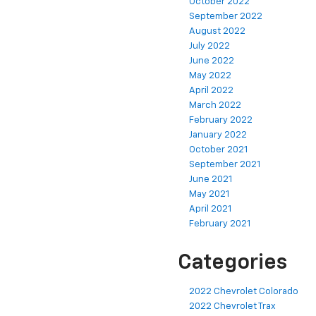
October 2022
September 2022
August 2022
July 2022
June 2022
May 2022
April 2022
March 2022
February 2022
January 2022
October 2021
September 2021
June 2021
May 2021
April 2021
February 2021
Categories
2022 Chevrolet Colorado
2022 Chevrolet Trax