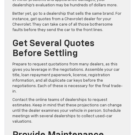
dealership’s evaluation may be hundreds of dollars more.
Better yet, go to a dealership that sells the same brand. For
instance, get quotes from a Chevrolet dealer for your
Chevrolet. They can take care of all those bothersome
faults before they send the car to the front lines.
Get Several Quotes
Before Settling
Prepare to request quotations from many dealers, as this
gives you leverage in the negotiations. Assemble your car
title, loan repayment paperwork, license, registration
information, and all duplicate car keys before the
negotiations. Each of these is necessary for the final trade-
in.
Contact the online teams of dealerships to request
estimates. Keep in mind that these projections can change
until the dealer examines your vehicle in person. Schedule
meetings with several dealerships to collect used-car
valuations.