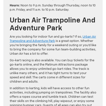
Hours:
Noon to 9 p.m. Sunday through Thursday, noon to 10
p.m. Friday, and 11 a.m. to 10 p.m. Saturday.
Urban Air Trampoline And
Adventure Park
Are you looking for indoor fun and go-karts? If so,
Urban Air
Trampoline and Adventure Park
is a great option. Whether
you’re bringing the family for a weekend outing or you’d like
to bring the company for some fun team-building activities,
Urban Air has a lot to offer.
Go-kart racing is also available. You can buy tickets for the
go-karts online, and the Platinum Attractions package
allows you to enjoy unlimited go-kart rides. The track is
unlike many others, and it has tight turns to test your
speed and skill. The carts come in different sizes for
children and adults.
In addition to karting, kids will have access to other fun
activities, including jumping on trampolines. The facility also
offers a ropes course and tumble track. Children can test
their skills on the climbing hill, play wipeout, or enjoy some
spinning bumper cars. Guests of all ages can also try out