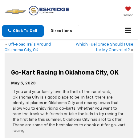
Saved
Click To Call
Directions
«
Off-Road Trails Around
Which Fuel Grade Should I Use
Oklahoma City, OK
for My Chevrolet?
»
Go-Kart Racing In Oklahoma City, OK
May 5, 2023
If you and your family love the thrill of the racetrack,
Oklahoma City is a good place to be. In fact, there are
plenty of places in Oklahoma City and nearby towns that
allow you to enjoy riding go-karts. Whether you want to
race the track with friends or take the kids to try racing for
the first time this summer, Oklahoma City has a lot to offer.
These are some of the best places to check out for go-kart
racing.