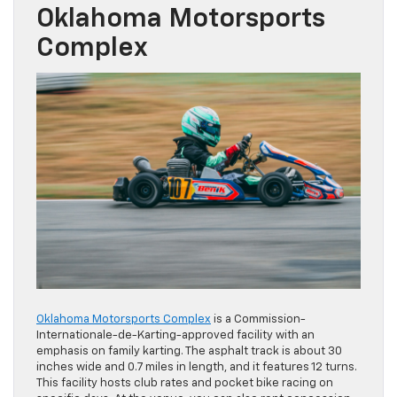
Oklahoma Motorsports
Complex
Oklahoma Motorsports Complex
is a Commission-
Internationale-de-Karting-approved facility with an
emphasis on family karting. The asphalt track is about 30
inches wide and 0.7 miles in length, and it features 12 turns.
This facility hosts club rates and pocket bike racing on