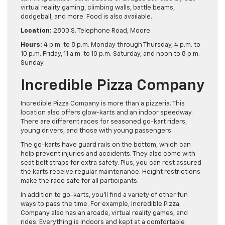
virtual reality gaming, climbing walls, battle beams,
dodgeball, and more. Food is also available.
Location:
2800 S. Telephone Road, Moore.
Hours:
4 p.m. to 8 p.m. Monday through Thursday, 4 p.m. to
10 p.m. Friday, 11 a.m. to 10 p.m. Saturday, and noon to 8 p.m.
Sunday.
Incredible Pizza Company
Incredible Pizza Company is more than a pizzeria. This
location also offers glow-karts and an indoor speedway.
There are different races for seasoned go-kart riders,
young drivers, and those with young passengers.
The go-karts have guard rails on the bottom, which can
help prevent injuries and accidents. They also come with
seat belt straps for extra safety. Plus, you can rest assured
the karts receive regular maintenance. Height restrictions
make the race safe for all participants.
In addition to go-karts, you’ll find a variety of other fun
ways to pass the time. For example, Incredible Pizza
Company also has an arcade, virtual reality games, and
rides. Everything is indoors and kept at a comfortable