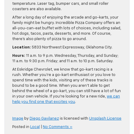
temperature. Laser tag, bumper cars, and small roller
coasters are also available.
After a long day of enjoying the arcade and go-karts, your
family might be hungry. Incredible Pizza Company offers an
all-you-can-eat buffet with lots of choices, including salad,
hot dogs, tacos, pasta, desserts, and more. Of course,
there’s also plenty of pizza to go around.
Location:
5833 Northwest Expressway, Oklahoma City.
Hours:
11 a.m. to 9 p.m. Wednesday, Thursday, and Sunday;
11 a.m. to 9:30 p.m. Friday; and 11 a.m. to 10 p.m. Saturday.
At Eskridge Chevrolet, we know that go-kart racing is a
rush. Whether you’re a go-kart enthusiast or you love to
spend time with the kids, visiting any of these tracks is
bound to be a good time. When you aren’t able to get
behind the wheel of a go-kart, you can still have a lot of fun
in your own vehicle. If you’re looking for a new ride,
we can
help you find one that excites you
.
Image
by
Diego Gavilanez
is licensed with
Unsplash License
Posted in
Local
|
No Comments »