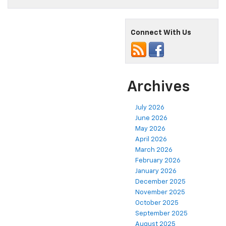
Connect With Us
Archives
July 2026
June 2026
May 2026
April 2026
March 2026
February 2026
January 2026
December 2025
November 2025
October 2025
September 2025
August 2025