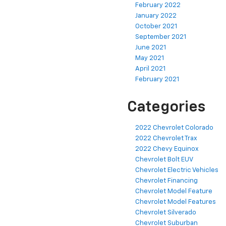
February 2022
January 2022
October 2021
September 2021
June 2021
May 2021
April 2021
February 2021
Categories
2022 Chevrolet Colorado
2022 Chevrolet Trax
2022 Chevy Equinox
Chevrolet Bolt EUV
Chevrolet Electric Vehicles
Chevrolet Financing
Chevrolet Model Feature
Chevrolet Model Features
Chevrolet Silverado
Chevrolet Suburban