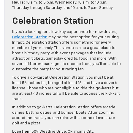
Hours:
10 a.m. to 5 p.m. Wednesday, 10 a.m. to 10 p.m.
Thursday through Saturday, and 10 a.m. to 7 p.m. Sunday.
Celebration Station
If you’re looking for a low-key experience for new drivers,
Celebration Station
may be the best option for your outing.
In fact, Celebration Station offers something for every
member of your family. This venue is also a great place to
host a birthday party with event packages that include
attraction tickets, gameplay credits, food, and more. With
several different packages to choose from, you’ll be able to
customize the party for your racing fan.
To drive a go-kart at Celebration Station, you must be at
least 56 inches tall, be aged at least 16, and have a driver’s
license. Those who are not eligible to ride the go-karts but
are at least 48 inches tall will be able to access the kid-kart
track.
In addition to go-karts, Celebration Station offers arcade
games, batting cages, and bumper boats. After zooming
around the track, you can relax with a round of miniature
golf and a pizza.
Location:
509 Westline Drive, Oklahoma City.