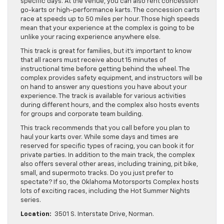
specific days. At the venue, you can also rent concession
go-karts or high-performance karts. The concession carts
race at speeds up to 50 miles per hour. Those high speeds
mean that your experience at the complex is going to be
unlike your racing experience anywhere else.
This track is great for families, but it’s important to know
that all racers must receive about 15 minutes of
instructional time before getting behind the wheel. The
complex provides safety equipment, and instructors will be
on hand to answer any questions you have about your
experience. The track is available for various activities
during different hours, and the complex also hosts events
for groups and corporate team building.
This track recommends that you call before you plan to
haul your karts over. While some days and times are
reserved for specific types of racing, you can book it for
private parties. In addition to the main track, the complex
also offers several other areas, including training, pit bike,
small, and supermoto tracks. Do you just prefer to
spectate? If so, the Oklahoma Motorsports Complex hosts
lots of exciting races, including the Hot Summer Nights
series.
Location:
3501 S. Interstate Drive, Norman.