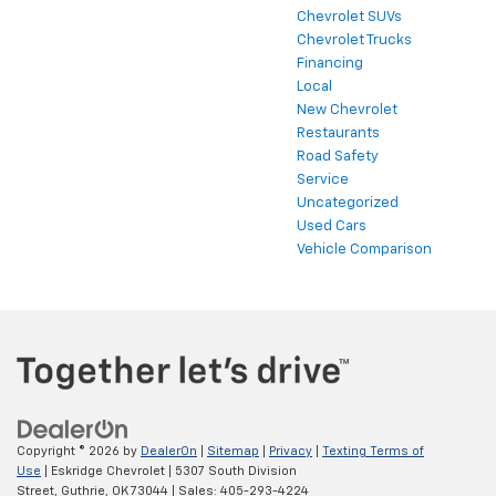
Chevrolet SUVs
Chevrolet Trucks
Financing
Local
New Chevrolet
Restaurants
Road Safety
Service
Uncategorized
Used Cars
Vehicle Comparison
Copyright © 2026
by
DealerOn
|
Sitemap
|
Privacy
|
Texting Terms of
Use
| Eskridge Chevrolet
|
5307 South Division
Street,
Guthrie,
OK
73044
| Sales:
405-293-4224