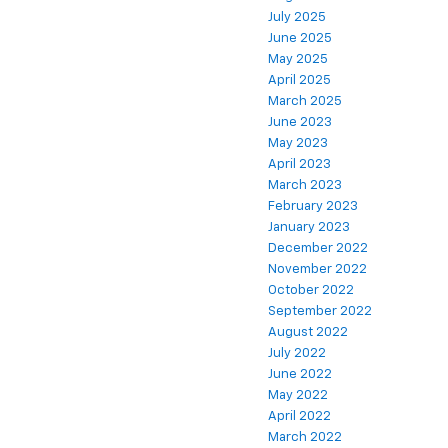
July 2025
June 2025
May 2025
April 2025
March 2025
June 2023
May 2023
April 2023
March 2023
February 2023
January 2023
December 2022
November 2022
October 2022
September 2022
August 2022
July 2022
June 2022
May 2022
April 2022
March 2022