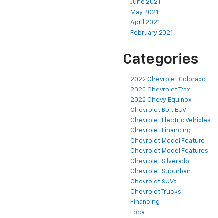
June 2021
May 2021
April 2021
February 2021
Categories
2022 Chevrolet Colorado
2022 Chevrolet Trax
2022 Chevy Equinox
Chevrolet Bolt EUV
Chevrolet Electric Vehicles
Chevrolet Financing
Chevrolet Model Feature
Chevrolet Model Features
Chevrolet Silverado
Chevrolet Suburban
Chevrolet SUVs
Chevrolet Trucks
Financing
Local