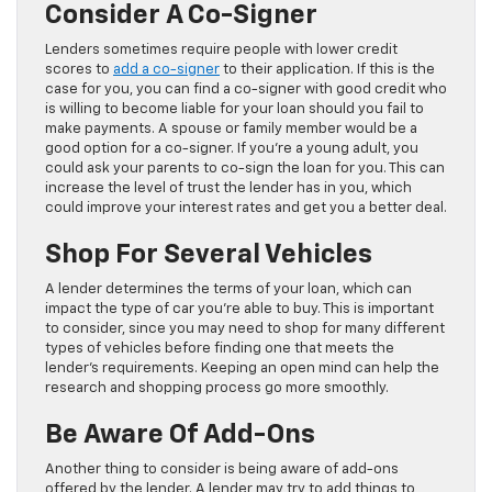
Consider A Co-Signer
Lenders sometimes require people with lower credit
scores to
add a co-signer
to their application. If this is the
case for you, you can find a co-signer with good credit who
is willing to become liable for your loan should you fail to
make payments. A spouse or family member would be a
good option for a co-signer. If you’re a young adult, you
could ask your parents to co-sign the loan for you. This can
increase the level of trust the lender has in you, which
could improve your interest rates and get you a better deal.
Shop For Several Vehicles
A lender determines the terms of your loan, which can
impact the type of car you’re able to buy. This is important
to consider, since you may need to shop for many different
types of vehicles before finding one that meets the
lender’s requirements. Keeping an open mind can help the
research and shopping process go more smoothly.
Be Aware Of Add-Ons
Another thing to consider is being aware of add-ons
offered by the lender. A lender may try to add things to