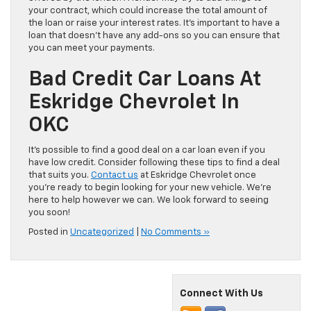
your contract, which could increase the total amount of
the loan or raise your interest rates. It’s important to have a
loan that doesn’t have any add-ons so you can ensure that
you can meet your payments.
Bad Credit Car Loans At
Eskridge Chevrolet In
OKC
It’s possible to find a good deal on a car loan even if you
have low credit. Consider following these tips to find a deal
that suits you.
Contact us
at Eskridge Chevrolet once
you’re ready to begin looking for your new vehicle. We’re
here to help however we can. We look forward to seeing
you soon!
Posted in
Uncategorized
|
No Comments »
Connect With Us