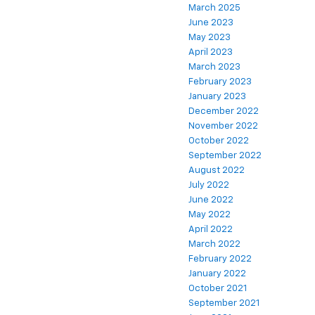
March 2025
June 2023
May 2023
April 2023
March 2023
February 2023
January 2023
December 2022
November 2022
October 2022
September 2022
August 2022
July 2022
June 2022
May 2022
April 2022
March 2022
February 2022
January 2022
October 2021
September 2021