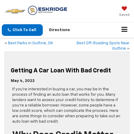
Saved
Click To Call
Directions
«
Best Parks in Guthrie, OK
Best Off-Roading Spots Near
Guthrie
»
Getting A Car Loan With Bad Credit
May 4, 2022
If you’re interested in buying a car, you may be in the
process of finding an auto loan that works for you. Many
lenders want to assess your credit history to determine if
you’re a reliable borrower. However, some people have a
low credit score, which can complicate the process. Here
are some things to consider when preparing to take out an
auto loan with bad credit.