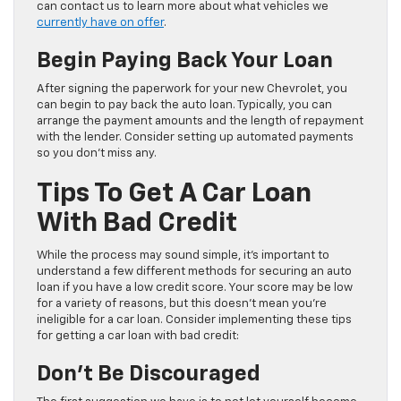
can contact us to learn more about what vehicles we
currently have on offer
.
Begin Paying Back Your Loan
After signing the paperwork for your new Chevrolet, you
can begin to pay back the auto loan. Typically, you can
arrange the payment amounts and the length of repayment
with the lender. Consider setting up automated payments
so you don’t miss any.
Tips To Get A Car Loan
With Bad Credit
While the process may sound simple, it’s important to
understand a few different methods for securing an auto
loan if you have a low credit score. Your score may be low
for a variety of reasons, but this doesn’t mean you’re
ineligible for a car loan. Consider implementing these tips
for getting a car loan with bad credit:
Don’t Be Discouraged