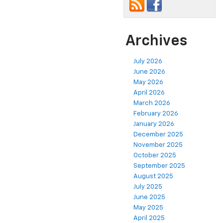
Archives
July 2026
June 2026
May 2026
April 2026
March 2026
February 2026
January 2026
December 2025
November 2025
October 2025
September 2025
August 2025
July 2025
June 2025
May 2025
April 2025