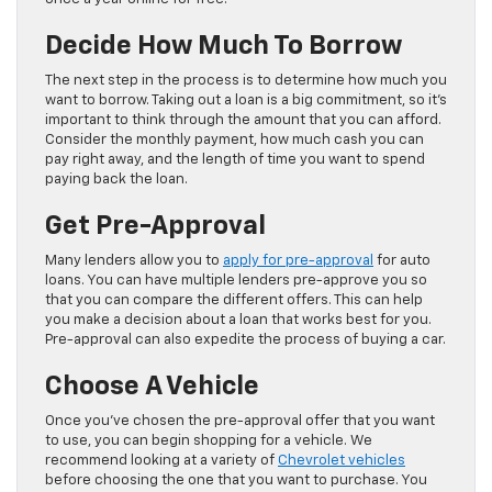
Decide How Much To Borrow
The next step in the process is to determine how much you
want to borrow. Taking out a loan is a big commitment, so it’s
important to think through the amount that you can afford.
Consider the monthly payment, how much cash you can
pay right away, and the length of time you want to spend
paying back the loan.
Get Pre-Approval
Many lenders allow you to
apply for pre-approval
for auto
loans. You can have multiple lenders pre-approve you so
that you can compare the different offers. This can help
you make a decision about a loan that works best for you.
Pre-approval can also expedite the process of buying a car.
Choose A Vehicle
Once you’ve chosen the pre-approval offer that you want
to use, you can begin shopping for a vehicle. We
recommend looking at a variety of
Chevrolet vehicles
before choosing the one that you want to purchase. You