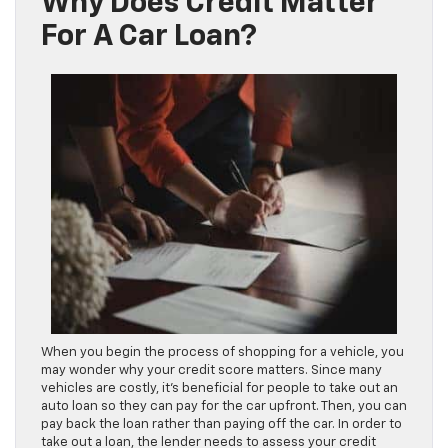
Why Does Credit Matter
For A Car Loan?
When you begin the process of shopping for a vehicle, you
may wonder why your credit score matters. Since many
vehicles are costly, it’s beneficial for people to take out an
auto loan so they can pay for the car upfront. Then, you can
pay back the loan rather than paying off the car. In order to
take out a loan, the lender needs to assess your credit