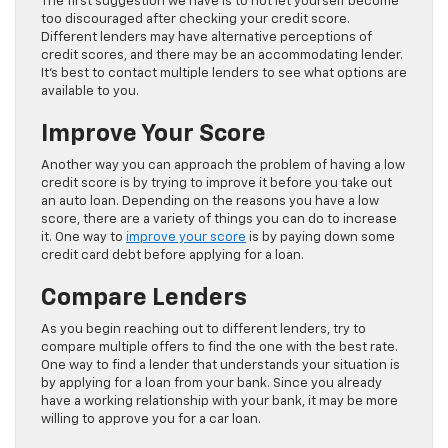
The first suggestion we have is to not let yourself become
too discouraged after checking your credit score.
Different lenders may have alternative perceptions of
credit scores, and there may be an accommodating lender.
It’s best to contact multiple lenders to see what options are
available to you.
Improve Your Score
Another way you can approach the problem of having a low
credit score is by trying to improve it before you take out
an auto loan. Depending on the reasons you have a low
score, there are a variety of things you can do to increase
it. One way to
improve your score
is by paying down some
credit card debt before applying for a loan.
Compare Lenders
As you begin reaching out to different lenders, try to
compare multiple offers to find the one with the best rate.
One way to find a lender that understands your situation is
by applying for a loan from your bank. Since you already
have a working relationship with your bank, it may be more
willing to approve you for a car loan.