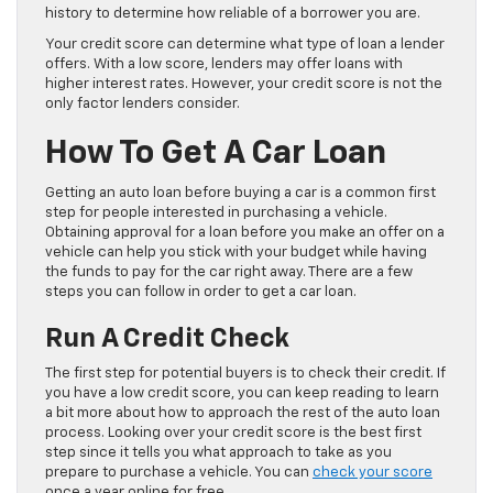
history to determine how reliable of a borrower you are.
Your credit score can determine what type of loan a lender
offers. With a low score, lenders may offer loans with
higher interest rates. However, your credit score is not the
only factor lenders consider.
How To Get A Car Loan
Getting an auto loan before buying a car is a common first
step for people interested in purchasing a vehicle.
Obtaining approval for a loan before you make an offer on a
vehicle can help you stick with your budget while having
the funds to pay for the car right away. There are a few
steps you can follow in order to get a car loan.
Run A Credit Check
The first step for potential buyers is to check their credit. If
you have a low credit score, you can keep reading to learn
a bit more about how to approach the rest of the auto loan
process. Looking over your credit score is the best first
step since it tells you what approach to take as you
prepare to purchase a vehicle. You can
check your score
once a year online for free.