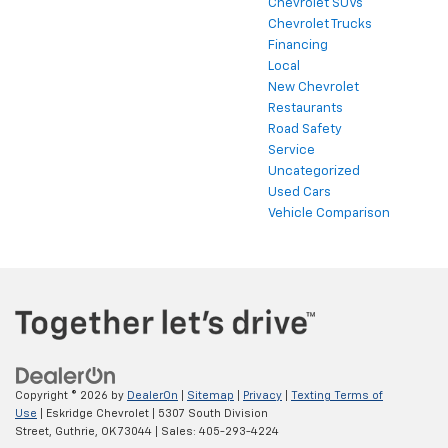
Chevrolet SUVs
Chevrolet Trucks
Financing
Local
New Chevrolet
Restaurants
Road Safety
Service
Uncategorized
Used Cars
Vehicle Comparison
Copyright © 2026
by
DealerOn
|
Sitemap
|
Privacy
|
Texting Terms of
Use
| Eskridge Chevrolet
|
5307 South Division
Street,
Guthrie,
OK
73044
| Sales:
405-293-4224