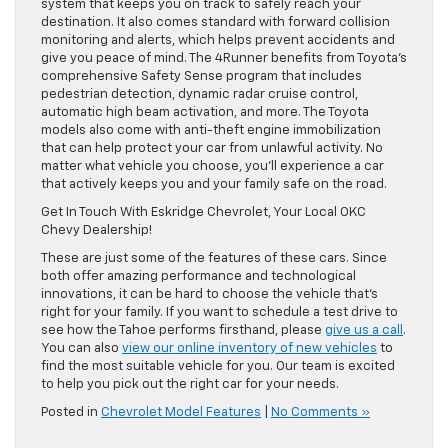
system that keeps you on track to safely reach your
destination. It also comes standard with forward collision
monitoring and alerts, which helps prevent accidents and
give you peace of mind. The 4Runner benefits from Toyota’s
comprehensive Safety Sense program that includes
pedestrian detection, dynamic radar cruise control,
automatic high beam activation, and more. The Toyota
models also come with anti-theft engine immobilization
that can help protect your car from unlawful activity. No
matter what vehicle you choose, you’ll experience a car
that actively keeps you and your family safe on the road.
Get In Touch With Eskridge Chevrolet, Your Local OKC
Chevy Dealership!
These are just some of the features of these cars. Since
both offer amazing performance and technological
innovations, it can be hard to choose the vehicle that’s
right for your family. If you want to schedule a test drive to
see how the Tahoe performs firsthand, please
give us a call
.
You can also
view our online inventory of new vehicles
to
find the most suitable vehicle for you. Our team is excited
to help you pick out the right car for your needs.
Posted in
Chevrolet Model Features
|
No Comments »