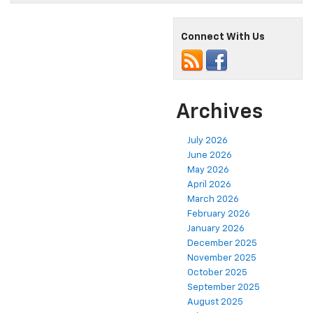
Connect With Us
Archives
July 2026
June 2026
May 2026
April 2026
March 2026
February 2026
January 2026
December 2025
November 2025
October 2025
September 2025
August 2025