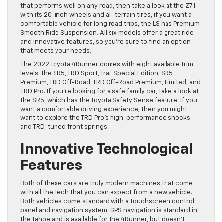
that performs well on any road, then take a look at the Z71
with its 20-inch wheels and all-terrain tires, if you want a
comfortable vehicle for long road trips, the LS has Premium
Smooth Ride Suspension. All six models offer a great ride
and innovative features, so you’re sure to find an option
that meets your needs.
The 2022 Toyota 4Runner comes with eight available trim
levels: the SR5, TRD Sport, Trail Special Edition, SR5
Premium, TRD Off-Road, TRD Off-Road Premium, Limited, and
TRD Pro. If you’re looking for a safe family car, take a look at
the SR5, which has the Toyota Safety Sense feature. If you
want a comfortable driving experience, then you might
want to explore the TRD Pro’s high-performance shocks
and TRD-tuned front springs.
Innovative Technological
Features
Both of these cars are truly modern machines that come
with all the tech that you can expect from a new vehicle.
Both vehicles come standard with a touchscreen control
panel and navigation system. GPS navigation is standard in
the Tahoe and is available for the 4Runner, but doesn’t