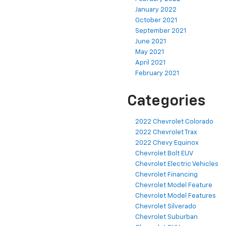
January 2022
October 2021
September 2021
June 2021
May 2021
April 2021
February 2021
Categories
2022 Chevrolet Colorado
2022 Chevrolet Trax
2022 Chevy Equinox
Chevrolet Bolt EUV
Chevrolet Electric Vehicles
Chevrolet Financing
Chevrolet Model Feature
Chevrolet Model Features
Chevrolet Silverado
Chevrolet Suburban