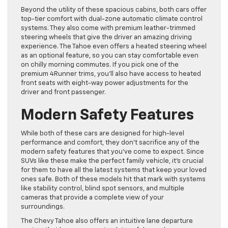
Beyond the utility of these spacious cabins, both cars offer
top-tier comfort with dual-zone automatic climate control
systems. They also come with premium leather-trimmed
steering wheels that give the driver an amazing driving
experience. The Tahoe even offers a heated steering wheel
as an optional feature, so you can stay comfortable even
on chilly morning commutes. If you pick one of the
premium 4Runner trims, you’ll also have access to heated
front seats with eight-way power adjustments for the
driver and front passenger.
Modern Safety Features
While both of these cars are designed for high-level
performance and comfort, they don’t sacrifice any of the
modern safety features that you’ve come to expect. Since
SUVs like these make the perfect family vehicle, it’s crucial
for them to have all the latest systems that keep your loved
ones safe. Both of these models hit that mark with systems
like stability control, blind spot sensors, and multiple
cameras that provide a complete view of your
surroundings.
The Chevy Tahoe also offers an intuitive lane departure