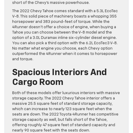
short of the Chevy’s massive powerhouse.
The 2022 Chevy Tahoe comes standard with a 5.3L EcoTec
V-8. This solid piece of machinery boasts a whopping 355
horsepower and 383 pound-feet of torque. While the
4Runner doesn’t offer a choice of engine, when buying a
Tahoe you can choose between the V-8 model and the
option of a 3.0L Duramax inline six-cylinder diesel engine.
You can also pick a third option with the 6.2L EcoTec3 V-8.
No matter what engine you choose, each Chevy option
outperformed the 4Runner when it comes to horsepower
and torque.
Spacious Interiors And
Cargo Room
Both of these models offer luxurious interiors with massive
storage capacity. The 2022 Chevy Tahoe interior offers a
massive 25.5 square feet of standard storage capacity,
which can increase to nearly 123 square feet when the
seats are down. The 2022 Toyota 4Runner has competitive
storage capacity as well, but falls short of the Tahoe,
offering roughly 47 square feet of standard capacity and
nearly 90 square feet with the seats down.