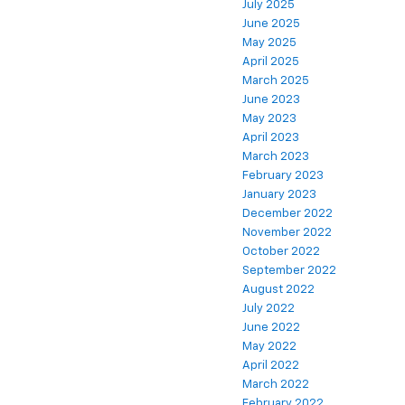
July 2025
June 2025
May 2025
April 2025
March 2025
June 2023
May 2023
April 2023
March 2023
February 2023
January 2023
December 2022
November 2022
October 2022
September 2022
August 2022
July 2022
June 2022
May 2022
April 2022
March 2022
February 2022