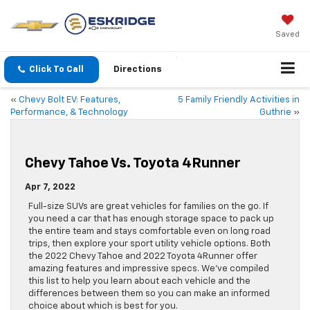
Saved
Click To Call
Directions
«
Chevy Bolt EV: Features,
5 Family Friendly Activities in
Performance, & Technology
Guthrie
»
Chevy Tahoe Vs. Toyota 4Runner
Apr 7, 2022
Full-size SUVs are great vehicles for families on the go. If
you need a car that has enough storage space to pack up
the entire team and stays comfortable even on long road
trips, then explore your sport utility vehicle options. Both
the 2022 Chevy Tahoe and 2022 Toyota 4Runner offer
amazing features and impressive specs. We’ve compiled
this list to help you learn about each vehicle and the
differences between them so you can make an informed
choice about which is best for you.