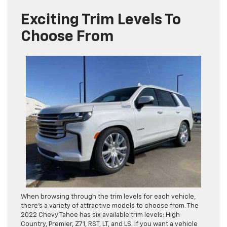
Exciting Trim Levels To
Choose From
When browsing through the trim levels for each vehicle,
there’s a variety of attractive models to choose from. The
2022 Chevy Tahoe has six available trim levels: High
Country, Premier, Z71, RST, LT, and LS. If you want a vehicle