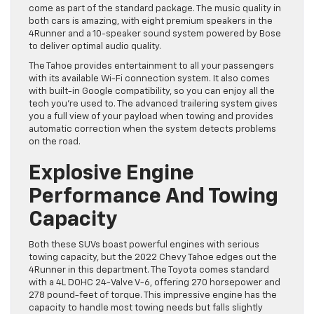
come as part of the standard package. The music quality in
both cars is amazing, with eight premium speakers in the
4Runner and a 10-speaker sound system powered by Bose
to deliver optimal audio quality.
The Tahoe provides entertainment to all your passengers
with its available Wi-Fi connection system. It also comes
with built-in Google compatibility, so you can enjoy all the
tech you’re used to. The advanced trailering system gives
you a full view of your payload when towing and provides
automatic correction when the system detects problems
on the road.
Explosive Engine
Performance And Towing
Capacity
Both these SUVs boast powerful engines with serious
towing capacity, but the 2022 Chevy Tahoe edges out the
4Runner in this department. The Toyota comes standard
with a 4L DOHC 24-Valve V-6, offering 270 horsepower and
278 pound-feet of torque. This impressive engine has the
capacity to handle most towing needs but falls slightly