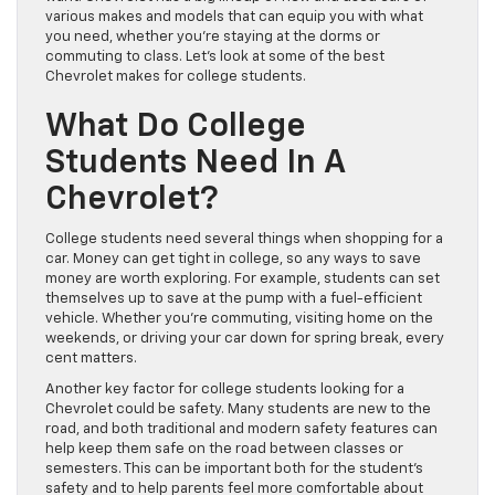
various makes and models that can equip you with what
you need, whether you’re staying at the dorms or
commuting to class. Let’s look at some of the best
Chevrolet makes for college students.
What Do College
Students Need In A
Chevrolet?
College students need several things when shopping for a
car. Money can get tight in college, so any ways to save
money are worth exploring. For example, students can set
themselves up to save at the pump with a fuel-efficient
vehicle. Whether you’re commuting, visiting home on the
weekends, or driving your car down for spring break, every
cent matters.
Another key factor for college students looking for a
Chevrolet could be safety. Many students are new to the
road, and both traditional and modern safety features can
help keep them safe on the road between classes or
semesters. This can be important both for the student’s
safety and to help parents feel more comfortable about