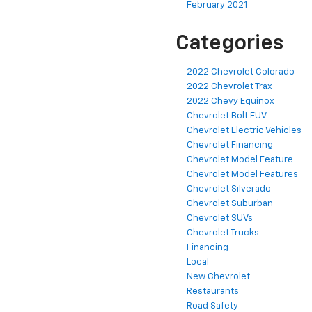
February 2021
Categories
2022 Chevrolet Colorado
2022 Chevrolet Trax
2022 Chevy Equinox
Chevrolet Bolt EUV
Chevrolet Electric Vehicles
Chevrolet Financing
Chevrolet Model Feature
Chevrolet Model Features
Chevrolet Silverado
Chevrolet Suburban
Chevrolet SUVs
Chevrolet Trucks
Financing
Local
New Chevrolet
Restaurants
Road Safety