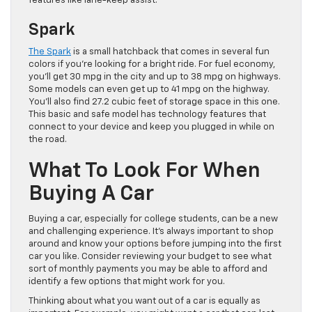
features like lane-keep assist.
Spark
The Spark
is a small hatchback that comes in several fun
colors if you’re looking for a bright ride. For fuel economy,
you’ll get 30 mpg in the city and up to 38 mpg on highways.
Some models can even get up to 41 mpg on the highway.
You’ll also find 27.2 cubic feet of storage space in this one.
This basic and safe model has technology features that
connect to your device and keep you plugged in while on
the road.
What To Look For When
Buying A Car
Buying a car, especially for college students, can be a new
and challenging experience. It’s always important to shop
around and know your options before jumping into the first
car you like. Consider reviewing your budget to see what
sort of monthly payments you may be able to afford and
identify a few options that might work for you.
Thinking about what you want out of a car is equally as