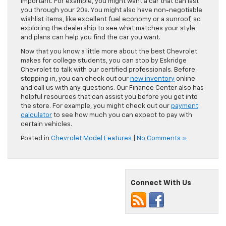
important. For example, you might want a car that can last
you through your 20s. You might also have non-negotiable
wishlist items, like excellent fuel economy or a sunroof, so
exploring the dealership to see what matches your style
and plans can help you find the car you want.
Now that you know a little more about the best Chevrolet
makes for college students, you can stop by Eskridge
Chevrolet to talk with our certified professionals. Before
stopping in, you can check out our
new inventory
online
and call us with any questions. Our Finance Center also has
helpful resources that can assist you before you get into
the store. For example, you might check out our
payment
calculator
to see how much you can expect to pay with
certain vehicles.
Posted in
Chevrolet Model Features
|
No Comments »
Connect With Us