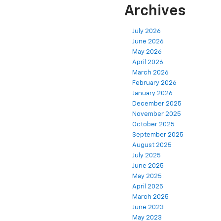
Archives
July 2026
June 2026
May 2026
April 2026
March 2026
February 2026
January 2026
December 2025
November 2025
October 2025
September 2025
August 2025
July 2025
June 2025
May 2025
April 2025
March 2025
June 2023
May 2023