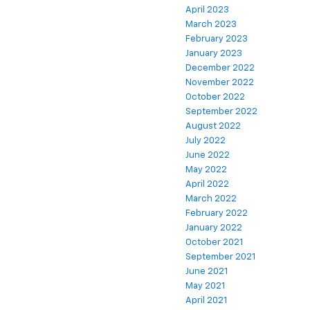
April 2023
March 2023
February 2023
January 2023
December 2022
November 2022
October 2022
September 2022
August 2022
July 2022
June 2022
May 2022
April 2022
March 2022
February 2022
January 2022
October 2021
September 2021
June 2021
May 2021
April 2021