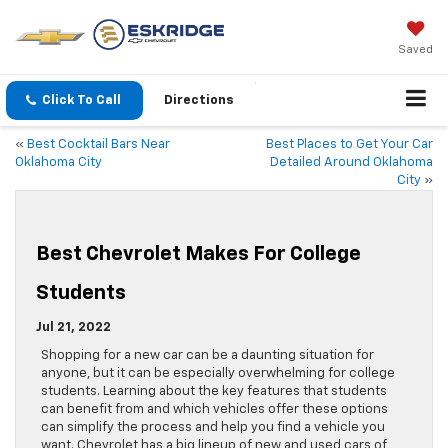
Saved
Click To Call
Directions
«
Best Cocktail Bars Near
Best Places to Get Your Car
Oklahoma City
Detailed Around Oklahoma
City
»
Best Chevrolet Makes For College
Students
Jul 21, 2022
Shopping for a new car can be a daunting situation for
anyone, but it can be especially overwhelming for college
students. Learning about the key features that students
can benefit from and which vehicles offer these options
can simplify the process and help you find a vehicle you
want. Chevrolet has a big lineup of new and used cars of