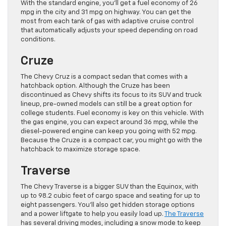
With the standard engine, you’ll get a fuel economy of 26
mpg in the city and 31 mpg on highway. You can get the
most from each tank of gas with adaptive cruise control
that automatically adjusts your speed depending on road
conditions.
Cruze
The Chevy Cruz is a compact sedan that comes with a
hatchback option. Although the Cruze has been
discontinued as Chevy shifts its focus to its SUV and truck
lineup, pre-owned models can still be a great option for
college students. Fuel economy is key on this vehicle. With
the gas engine, you can expect around 36 mpg, while the
diesel-powered engine can keep you going with 52 mpg.
Because the Cruze is a compact car, you might go with the
hatchback to maximize storage space.
Traverse
The Chevy Traverse is a bigger SUV than the Equinox, with
up to 98.2 cubic feet of cargo space and seating for up to
eight passengers. You’ll also get hidden storage options
and a power liftgate to help you easily load up.
The Traverse
has several driving modes, including a snow mode to keep