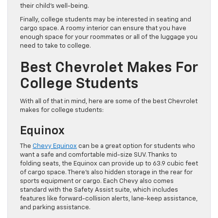
their child’s well-being.
Finally, college students may be interested in seating and
cargo space. A roomy interior can ensure that you have
enough space for your roommates or all of the luggage you
need to take to college.
Best Chevrolet Makes For
College Students
With all of that in mind, here are some of the best Chevrolet
makes for college students:
Equinox
The
Chevy Equinox
can be a great option for students who
want a safe and comfortable mid-size SUV. Thanks to
folding seats, the Equinox can provide up to 63.9 cubic feet
of cargo space. There’s also hidden storage in the rear for
sports equipment or cargo. Each Chevy also comes
standard with the Safety Assist suite, which includes
features like forward-collision alerts, lane-keep assistance,
and parking assistance.