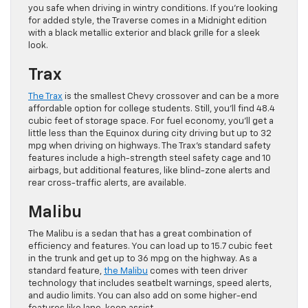
you safe when driving in wintry conditions. If you’re looking
for added style, the Traverse comes in a Midnight edition
with a black metallic exterior and black grille for a sleek
look.
Trax
The Trax
is the smallest Chevy crossover and can be a more
affordable option for college students. Still, you’ll find 48.4
cubic feet of storage space. For fuel economy, you’ll get a
little less than the Equinox during city driving but up to 32
mpg when driving on highways. The Trax’s standard safety
features include a high-strength steel safety cage and 10
airbags, but additional features, like blind-zone alerts and
rear cross-traffic alerts, are available.
Malibu
The Malibu is a sedan that has a great combination of
efficiency and features. You can load up to 15.7 cubic feet
in the trunk and get up to 36 mpg on the highway. As a
standard feature,
the Malibu
comes with teen driver
technology that includes seatbelt warnings, speed alerts,
and audio limits. You can also add on some higher-end