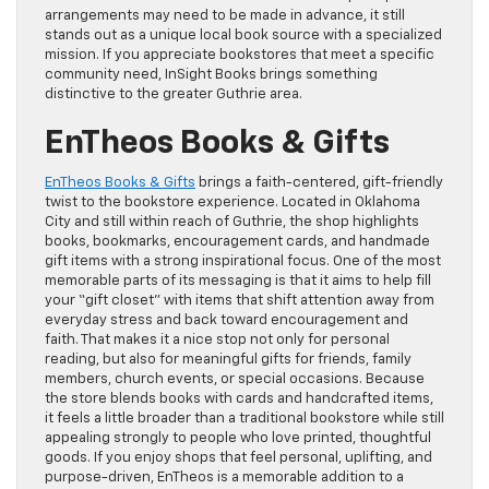
arrangements may need to be made in advance, it still
stands out as a unique local book source with a specialized
mission. If you appreciate bookstores that meet a specific
community need, InSight Books brings something
distinctive to the greater Guthrie area.
EnTheos Books & Gifts
EnTheos Books & Gifts
brings a faith-centered, gift-friendly
twist to the bookstore experience. Located in Oklahoma
City and still within reach of Guthrie, the shop highlights
books, bookmarks, encouragement cards, and handmade
gift items with a strong inspirational focus. One of the most
memorable parts of its messaging is that it aims to help fill
your “gift closet” with items that shift attention away from
everyday stress and back toward encouragement and
faith. That makes it a nice stop not only for personal
reading, but also for meaningful gifts for friends, family
members, church events, or special occasions. Because
the store blends books with cards and handcrafted items,
it feels a little broader than a traditional bookstore while still
appealing strongly to people who love printed, thoughtful
goods. If you enjoy shops that feel personal, uplifting, and
purpose-driven, EnTheos is a memorable addition to a