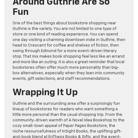
Around Guthrie Are So
Fun
One of the best things about bookstore shopping near
Guthrie is the variety. You are not limited to one type of
store or one kind of reading experience. You can spend
one day visiting a charming downtown indie in Guthrie, then
head to Crescent for coffee and shelves of fiction, then
swing through Edmond for a more event-driven literary
stop. That mix makes book shopping feel less like an errand
and more like an outing. It is also a great reminder that local
bookstores often offer much more personality than big-
box alternatives, especially when they lean into community
events, gift selections, and staff recommendations.
Wrapping It Up
Guthrie and the surrounding area offer a surprisingly fun
lineup of bookstores for readers who want something a
little more personal than the usual shopping trip. From the
community-driven warmth of A Novel Idea Bookshop to the
cozy small-town appeal of Paper Pages Bookstore, the
niche resourcefulness of InSight Books, the uplifting gift-
and-book blend at EnTheos Books & Gifts, and the event-