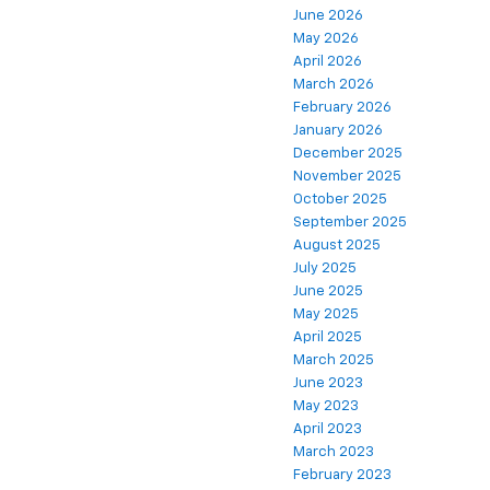
June 2026
May 2026
April 2026
March 2026
February 2026
January 2026
December 2025
November 2025
October 2025
September 2025
August 2025
July 2025
June 2025
May 2025
April 2025
March 2025
June 2023
May 2023
April 2023
March 2023
February 2023