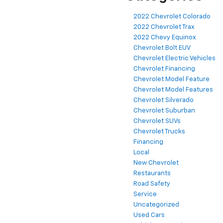
2022 Chevrolet Colorado
2022 Chevrolet Trax
2022 Chevy Equinox
Chevrolet Bolt EUV
Chevrolet Electric Vehicles
Chevrolet Financing
Chevrolet Model Feature
Chevrolet Model Features
Chevrolet Silverado
Chevrolet Suburban
Chevrolet SUVs
Chevrolet Trucks
Financing
Local
New Chevrolet
Restaurants
Road Safety
Service
Uncategorized
Used Cars