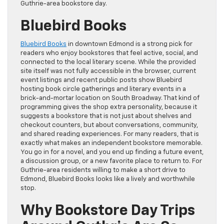
Guthrie-area bookstore day.
Bluebird Books
Bluebird Books
in downtown Edmond is a strong pick for
readers who enjoy bookstores that feel active, social, and
connected to the local literary scene. While the provided
site itself was not fully accessible in the browser, current
event listings and recent public posts show Bluebird
hosting book circle gatherings and literary events in a
brick-and-mortar location on South Broadway. That kind of
programming gives the shop extra personality, because it
suggests a bookstore that is not just about shelves and
checkout counters, but about conversations, community,
and shared reading experiences. For many readers, that is
exactly what makes an independent bookstore memorable.
You go in for a novel, and you end up finding a future event,
a discussion group, or a new favorite place to return to. For
Guthrie-area residents willing to make a short drive to
Edmond, Bluebird Books looks like a lively and worthwhile
stop.
Why Bookstore Day Trips