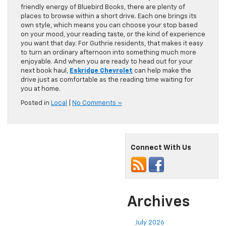
friendly energy of Bluebird Books, there are plenty of
places to browse within a short drive. Each one brings its
own style, which means you can choose your stop based
on your mood, your reading taste, or the kind of experience
you want that day. For Guthrie residents, that makes it easy
to turn an ordinary afternoon into something much more
enjoyable. And when you are ready to head out for your
next book haul,
Eskridge Chevrolet
can help make the
drive just as comfortable as the reading time waiting for
you at home.
Posted in
Local
|
No Comments »
Connect With Us
Archives
July 2026