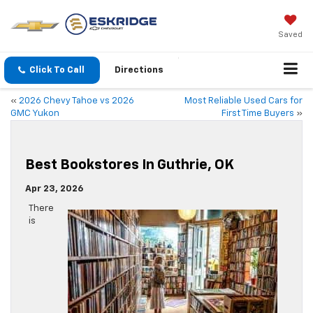
Saved
Click To Call
Directions
«
2026 Chevy Tahoe vs 2026
Most Reliable Used Cars for
GMC Yukon
First Time Buyers
»
Best Bookstores In Guthrie, OK
Apr 23, 2026
There
is