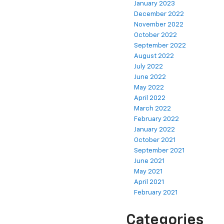
January 2023
December 2022
November 2022
October 2022
September 2022
August 2022
July 2022
June 2022
May 2022
April 2022
March 2022
February 2022
January 2022
October 2021
September 2021
June 2021
May 2021
April 2021
February 2021
Categories