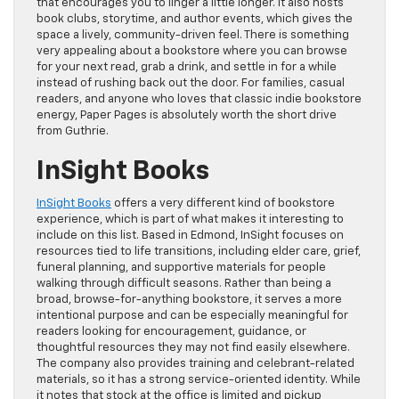
that encourages you to linger a little longer. It also hosts
book clubs, storytime, and author events, which gives the
space a lively, community-driven feel. There is something
very appealing about a bookstore where you can browse
for your next read, grab a drink, and settle in for a while
instead of rushing back out the door. For families, casual
readers, and anyone who loves that classic indie bookstore
energy, Paper Pages is absolutely worth the short drive
from Guthrie.
InSight Books
InSight Books
offers a very different kind of bookstore
experience, which is part of what makes it interesting to
include on this list. Based in Edmond, InSight focuses on
resources tied to life transitions, including elder care, grief,
funeral planning, and supportive materials for people
walking through difficult seasons. Rather than being a
broad, browse-for-anything bookstore, it serves a more
intentional purpose and can be especially meaningful for
readers looking for encouragement, guidance, or
thoughtful resources they may not find easily elsewhere.
The company also provides training and celebrant-related
materials, so it has a strong service-oriented identity. While
it notes that stock at the office is limited and pickup