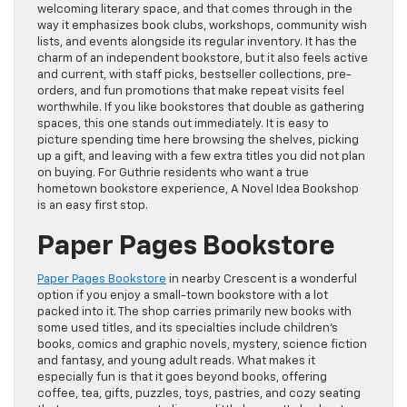
welcoming literary space, and that comes through in the
way it emphasizes book clubs, workshops, community wish
lists, and events alongside its regular inventory. It has the
charm of an independent bookstore, but it also feels active
and current, with staff picks, bestseller collections, pre-
orders, and fun promotions that make repeat visits feel
worthwhile. If you like bookstores that double as gathering
spaces, this one stands out immediately. It is easy to
picture spending time here browsing the shelves, picking
up a gift, and leaving with a few extra titles you did not plan
on buying. For Guthrie residents who want a true
hometown bookstore experience, A Novel Idea Bookshop
is an easy first stop.
Paper Pages Bookstore
Paper Pages Bookstore
in nearby Crescent is a wonderful
option if you enjoy a small-town bookstore with a lot
packed into it. The shop carries primarily new books with
some used titles, and its specialties include children’s
books, comics and graphic novels, mystery, science fiction
and fantasy, and young adult reads. What makes it
especially fun is that it goes beyond books, offering
coffee, tea, gifts, puzzles, toys, pastries, and cozy seating