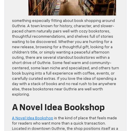
something especially fitting about book shopping around
Guthrie. A town known for history, character, and slower-
paced charm naturally pairs well with cozy bookstores,
thoughtful recommendations, and shelves full of stories
waiting to be discovered. Whether you are hunting for a
new release, browsing for a thoughtful gift, looking for a
children’s title, or simply wanting a peaceful afternoon
outing, there are several standout bookstores within a
short drive of Guthrie. Some feel warm and community-
centered, some lean niche and specialized, and others turn
book buying into a full experience with coffee, events, or
carefully curated extras. If you love the idea of spending a
day with a stack of books and no real rush to be anywhere
else, these bookstores near Guthrie are well worth
exploring.
A Novel Idea Bookshop
A Novel Idea Bookshop
is the kind of place that feels made
for readers who want more than a quick transaction.
Located in downtown Guthrie, the shop positions itself as a