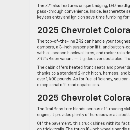
The Z71 also features unique badging, LED headligh
pass-through convenience. Inside, leatherette se
keyless entry and ignition save time fumbling for 
2025 Chevrolet Color
The top-of-the-line ZR2 can handle your toughe
dampers, a 3-inch suspension lift, and button-con
with all-season blackwall tires, and rocker rails d
ZR2’s Bison variant — it glides over obstacles. Th
The cabin offers heated front seats and power d
thanks to a standard 2-inch hitch, harness, and 
over 1,400 pounds. As for fuel efficiency, you can
exceptional off-road capabilities.
2025 Chevrolet Colora
The Trail Boss trim blends serious off-roading sk
engine, it provides plenty of horsepower at a bett
Off the pavement, this truck shines with its fact
on tricky trails. The tough 18-inch wheels handle 