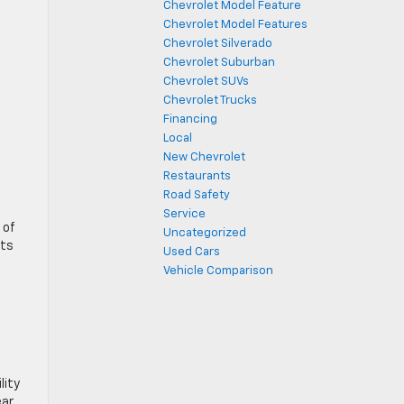
Chevrolet Model Feature
Chevrolet Model Features
Chevrolet Silverado
Chevrolet Suburban
Chevrolet SUVs
Chevrolet Trucks
Financing
Local
New Chevrolet
Restaurants
Road Safety
Service
 of
Uncategorized
its
Used Cars
Vehicle Comparison
lity
ear