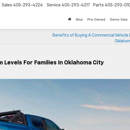
Sales
405-293-4224
Service
405-293-4217
Parts
405-293-01
New
Pre-Owned
Demo Sale
Benefits of Buying A Commercial Vehicle L
Oklahom
 Levels For Families In Oklahoma City