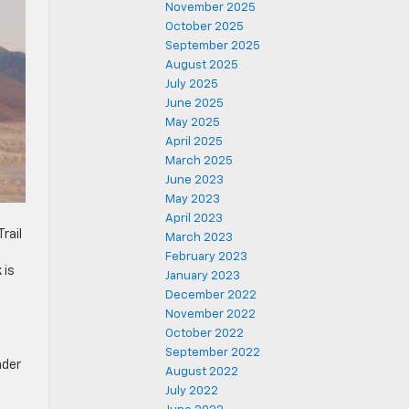
November 2025
October 2025
September 2025
August 2025
July 2025
June 2025
May 2025
April 2025
March 2025
June 2023
May 2023
April 2023
rail
March 2023
February 2023
 is
January 2023
December 2022
November 2022
October 2022
September 2022
nder
August 2022
July 2022