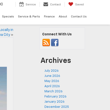
00
Service
Contact
Saved
Specials
Service & Parts
Finance
About
Contact Us
ocally in
Connect With Us
a City
»
Archives
July 2026
June 2026
May 2026
April 2026
March 2026
February 2026
January 2026
December 2025