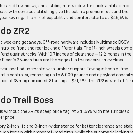
ts, red tow hooks, and a sliding rear window for quick ventilation or
ats with contrast stitching give the cabin a premium feel, and the
your key ring. This mix of capability and comfort starts at $45,595.
ado ZR2
st weekend getaways. Off-road hardware includes Multimatic DSSV
trolled front and rear locking differentials. The 17-inch wheels come
efend against rocks. With 10.7 inches of clearance — 12.2 inches in the
e Bison’s 35-inch tires are the biggest in the midsize truck class.
river-seat adjustments with lumbar support. Towing is hassle-free
brake controller, managing up to 6,000 pounds and a payload capacity
 expect 18 mpg combined. Starting at $51,295, the ZR2 is worth it for 
do Trail Boss
ills without the ZR2’s steep price tag. At $41,595 with the TurboMax
er price.
ory 2-inch lift and 3-inch-wider stance for better clearance and stabi
rough terrain with proper off-road tires, while the automatic locking r