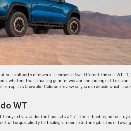
at suits all sorts of drivers. It comes in five different trims — WT, LT, T
ds, whether that’s hauling gear for work or conquering dirt trails on
tten up this Chevrolet Colorado review so you can decide which truck
ado WT
 fancy extras. Under the hood sits a 2.7-liter turbocharged four-cyli
t of torque, plenty for hauling lumber to Guthrie job sites or towing