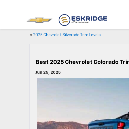
«
2025 Chevrolet Silverado Trim Levels
Best 2025 Chevrolet Colorado Trim
Jun 25, 2025