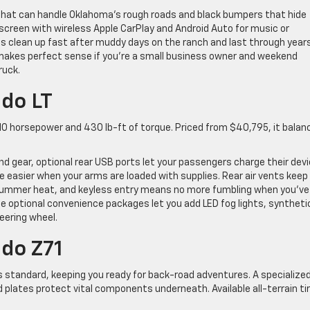
s that can handle Oklahoma’s rough roads and black bumpers that hide
 screen with wireless Apple CarPlay and Android Auto for music or
ts clean up fast after muddy days on the ranch and last through year
 makes perfect sense if you’re a small business owner and weekend
ruck.
do LT
10 horsepower and 430 lb-ft of torque. Priced from $40,795, it balan
and gear, optional rear USB ports let your passengers charge their dev
e easier when your arms are loaded with supplies. Rear air vents keep
summer heat, and keyless entry means no more fumbling when you’ve
he optional convenience packages let you add LED fog lights, syntheti
eering wheel.
do Z71
s standard, keeping you ready for back-road adventures. A specialize
 plates protect vital components underneath. Available all-terrain ti