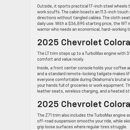
Outside, it sports practical 17-inch steel wheel
work scuffs. The cabin boasts an 11.3-inch touch
directions without tangled cables. The cloth sea
daily use. With a $36,895 starting price, the WT
warrior who needs an economical, hard-working t
2025 Chevrolet Colora
The LT trim steps up to a TurboMax engine with 3
comfort and value nicely.
Inside, a front center console holds your coffee 
and a standard remote-locking tailgate makes lif
everyone comfortable during Oklahoma’s brutal 
your hands full of groceries or work equipment. T
leather seats, wireless charging, and a heated st
2025 Chevrolet Colora
The Z71 trim also includes the TurboMax engine a
off-road suspension smooths your ride, while skid
grip loose surfaces where regular tires struggle.