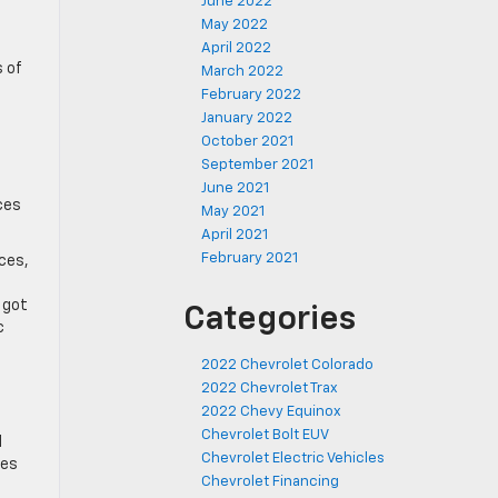
June 2022
May 2022
April 2022
s of
March 2022
February 2022
January 2022
October 2021
September 2021
June 2021
ces
May 2021
April 2021
February 2021
ices,
 got
Categories
c
2022 Chevrolet Colorado
2022 Chevrolet Trax
2022 Chevy Equinox
Chevrolet Bolt EUV
d
Chevrolet Electric Vehicles
res
Chevrolet Financing