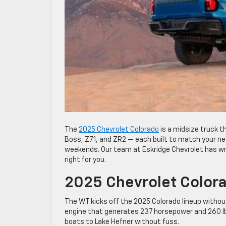
The
2025 Chevrolet Colorado
is a midsize truck th
Boss, Z71, and ZR2 — each built to match your nee
weekends. Our team at Eskridge Chevrolet has wri
right for you.
2025 Chevrolet Color
The WT kicks off the 2025 Colorado lineup without
engine that generates 237 horsepower and 260 lb-f
boats to Lake Hefner without fuss.