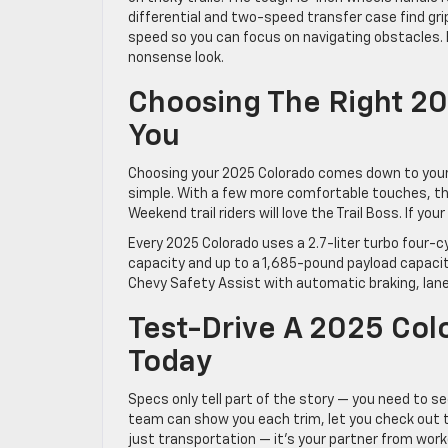
differential and two-speed transfer case find grip
speed so you can focus on navigating obstacles.
nonsense look.
Choosing The Right 20
You
Choosing your 2025 Colorado comes down to your d
simple. With a few more comfortable touches, the
Weekend trail riders will love the Trail Boss. If y
Every 2025 Colorado uses a 2.7-liter turbo four-
capacity and up to a 1,685-pound payload capacity,
Chevy Safety Assist with automatic braking, lane
Test-Drive A 2025 Col
Today
Specs only tell part of the story — you need to s
team can show you each trim, let you check out t
just transportation — it’s your partner from wor