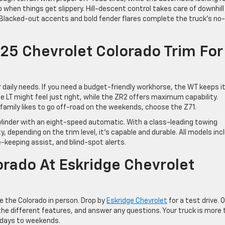
 when things get slippery. Hill-descent control takes care of downhill
 Blacked-out accents and bold fender flares complete the truck’s no-
25 Chevrolet Colorado Trim For
aily needs. If you need a budget-friendly workhorse, the WT keeps i
 LT might feel just right, while the ZR2 offers maximum capability.
our family likes to go off-road on the weekends, choose the Z71.
cylinder with an eight-speed automatic. With a class-leading towing
 depending on the trim level, it’s capable and durable. All models inc
-keeping assist, and blind-spot alerts.
orado At Eskridge Chevrolet
ee the Colorado in person. Drop by
Eskridge Chevrolet
for a test drive. 
he different features, and answer any questions. Your truck is more
kdays to weekends.