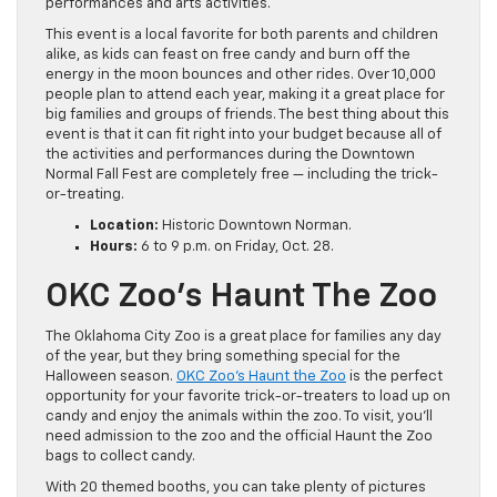
performances and arts activities.
This event is a local favorite for both parents and children
alike, as kids can feast on free candy and burn off the
energy in the moon bounces and other rides. Over 10,000
people plan to attend each year, making it a great place for
big families and groups of friends. The best thing about this
event is that it can fit right into your budget because all of
the activities and performances during the Downtown
Normal Fall Fest are completely free — including the trick-
or-treating.
Location:
Historic Downtown Norman.
Hours:
6 to 9 p.m. on Friday, Oct. 28.
OKC Zoo’s Haunt The Zoo
The Oklahoma City Zoo is a great place for families any day
of the year, but they bring something special for the
Halloween season.
OKC Zoo’s Haunt the Zoo
is the perfect
opportunity for your favorite trick-or-treaters to load up on
candy and enjoy the animals within the zoo. To visit, you’ll
need admission to the zoo and the official Haunt the Zoo
bags to collect candy.
With 20 themed booths, you can take plenty of pictures