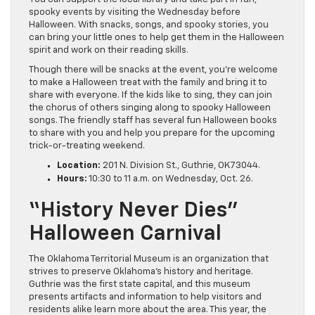
spooky events by visiting the Wednesday before
Halloween. With snacks, songs, and spooky stories, you
can bring your little ones to help get them in the Halloween
spirit and work on their reading skills.
Though there will be snacks at the event, you’re welcome
to make a Halloween treat with the family and bring it to
share with everyone. If the kids like to sing, they can join
the chorus of others singing along to spooky Halloween
songs. The friendly staff has several fun Halloween books
to share with you and help you prepare for the upcoming
trick-or-treating weekend.
Location:
201 N. Division St., Guthrie, OK 73044.
Hours:
10:30 to 11 a.m. on Wednesday, Oct. 26.
“History Never Dies”
Halloween Carnival
The Oklahoma Territorial Museum is an organization that
strives to preserve Oklahoma’s history and heritage.
Guthrie was the first state capital, and this museum
presents artifacts and information to help visitors and
residents alike learn more about the area. This year, the