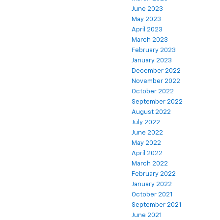
June 2023
May 2023
April 2023
March 2023
February 2023
January 2023
December 2022
November 2022
October 2022
September 2022
August 2022
July 2022
June 2022
May 2022
April 2022
March 2022
February 2022
January 2022
October 2021
September 2021
June 2021