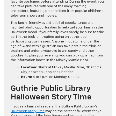
favorite costumes before attending. During the event, you
can take pictures with one of the many roaming
characters, featuring personalities from popular children’s
television shows and movies.
This family-friendly event is full of spooky tunes and
haunted photo opportunities to help get your family in the
Halloween mood. If your family loves candy, be sure to take
part in the trick-or-treating going on at the local
participating businesses. Anyone in costume under the
age of 14 and with a guardian can take part in the trick-or-
treating and enter giveaways to win candy and other
goodies. To plan your evening, you can pick up a map from
the information booth in the Mickey Mantle Plaza.
Location:
Starts at Mickey Mantle Drive, Oklahoma
City, between Reno and Sheridan.
Hours:
4 to 7 p.m. on Monday, Oct. 24.
Guthrie Public Library
Halloween Story Time
If you’re a family of readers, the Guthrie Public Library’s
Halloween Story Time
may be the perfect fall event for you.
You can support the local library and take part in fun,