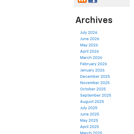
Archives
July 2026
June 2026
May 2026
April 2026
March 2026
February 2026
January 2026
December 2025
November 2025
October 2025
September 2025
August 2025
July 2025
June 2025
May 2025
April 2025
March 2025