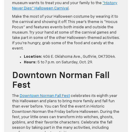
museum wants to treat you and your family to the
“History
Never Dies” Halloween Carnival
.
Make the most of your Halloween costume by wearing it to
the carnival and showing it off. This year’s theme is “Hocus
Pocus” and features events both inside and outside the
museum. Try your hand at some of the carnival games and
take part in some of the other Halloween-themed activities.
If you’re hungry, grab some of the food and candy at the
event.
Location:
406 E. Oklahoma Ave., Guthrie,
OK
73044.
Hours:
5 to 7 p.m. on Saturday, Oct. 29.
Downtown Norman Fall
Fest
The
Downtown Norman Fall Fest
celebrates its eighth year
this Halloween and plans to bring more family and fall fun
than ever before. You can find the event in Historic
Downtown Norman the Friday before Halloween. During the
fest, your little ones can transform into witches, ghosts,
goblins, and their favorite characters. Celebrate the fall
season by taking part in the many activities, including