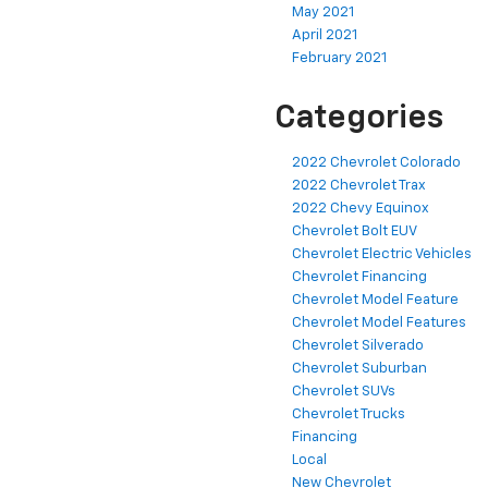
May 2021
April 2021
February 2021
Categories
2022 Chevrolet Colorado
2022 Chevrolet Trax
2022 Chevy Equinox
Chevrolet Bolt EUV
Chevrolet Electric Vehicles
Chevrolet Financing
Chevrolet Model Feature
Chevrolet Model Features
Chevrolet Silverado
Chevrolet Suburban
Chevrolet SUVs
Chevrolet Trucks
Financing
Local
New Chevrolet