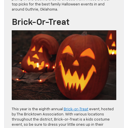
top picks for the best family Halloween events in and
around Guthrie, Oklahoma.
Brick-Or-Treat
This year is the eighth annual
Brick-or-Treat
event, hosted
by The Bricktown Association. With various locations
throughout the district, Brick-or-Treat is a kids costume
event, so be sure to dress your little ones up in their