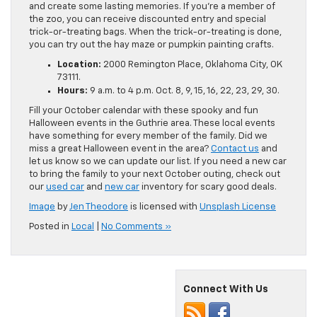
and create some lasting memories. If you’re a member of
the zoo, you can receive discounted entry and special
trick-or-treating bags. When the trick-or-treating is done,
you can try out the hay maze or pumpkin painting crafts.
Location:
2000 Remington Place, Oklahoma City, OK
73111.
Hours:
9 a.m. to 4 p.m. Oct. 8, 9, 15, 16, 22, 23, 29, 30.
Fill your October calendar with these spooky and fun
Halloween events in the Guthrie area. These local events
have something for every member of the family. Did we
miss a great Halloween event in the area?
Contact us
and
let us know so we can update our list. If you need a new car
to bring the family to your next October outing, check out
our
used car
and
new car
inventory for scary good deals.
Image
by
Jen Theodore
is licensed with
Unsplash License
Posted in
Local
|
No Comments »
Connect With Us