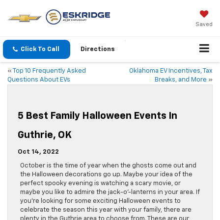
Saved
Click To Call
Directions
«
Top 10 Frequently Asked
Oklahoma EV Incentives, Tax
Questions About EVs
Breaks, and More
»
5 Best Family Halloween Events In
Guthrie, OK
Oct 14, 2022
October is the time of year when the ghosts come out and
the Halloween decorations go up. Maybe your idea of the
perfect spooky evening is watching a scary movie, or
maybe you like to admire the jack-o’-lanterns in your area. If
you’re looking for some exciting Halloween events to
celebrate the season this year with your family, there are
plenty in the Guthrie area to choose from. These are our