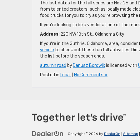
The last dates for the fall series are Nov. 26 and D
from talented creators, such as locally made clothi
food trucks for you to try as you’re browsing the
If you’re looking to be a vendor at one of the mark
Address:
220 NW 13th St., Oklahoma City
If you’re in the Guthrie, Oklahoma, area, consider 
vehicle
to check out these fun fall activities. Did
the list before the season ends.
autumn road
by
Dariusz Borowik
is licensed with
Posted in
Local
|
No Comments »
Copyright © 2026
by
DealerOn
|
Sitemap