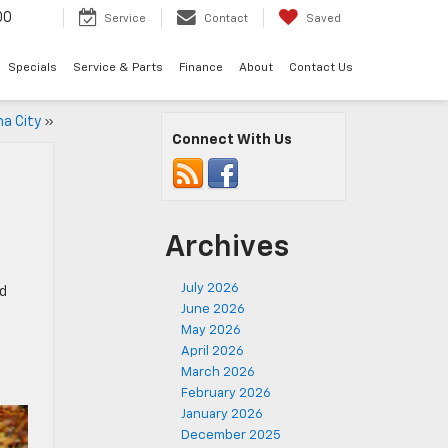
00
Service
Contact
Saved
Specials
Service & Parts
Finance
About
Contact Us
ma City
»
Connect With Us
Archives
July 2026
nd
June 2026
May 2026
April 2026
March 2026
February 2026
January 2026
December 2025