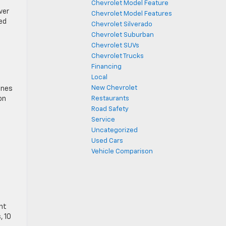
Chevrolet Model Feature
ver
Chevrolet Model Features
ed
Chevrolet Silverado
Chevrolet Suburban
Chevrolet SUVs
Chevrolet Trucks
Financing
Local
New Chevrolet
ones
on
Restaurants
Road Safety
Service
Uncategorized
Used Cars
Vehicle Comparison
ant
, 10