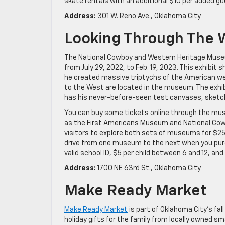
skate rentals with an additional $10 per added gue
Address:
301 W. Reno Ave., Oklahoma City
Looking Through The 
The National Cowboy and Western Heritage Mus
from July 29, 2022, to Feb. 19, 2023. This exhibit
he created massive triptychs of the American w
to the West are located in the museum. The exhi
has his never-before-seen test canvases, sketc
You can buy some tickets online through the mus
as the First Americans Museum and National Cowb
visitors to explore both sets of museums for $25 
drive from one museum to the next when you purch
valid school ID, $5 per child between 6 and 12, and 
Address:
1700 NE 63rd St., Oklahoma City
Make Ready Market
Make Ready Market
is part of Oklahoma City’s fall
holiday gifts for the family from locally owned sm