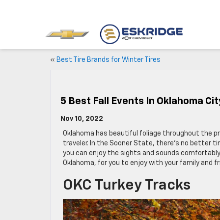
«
Best Tire Brands for Winter Tires
5 Best Fall Events In Oklahoma Cit
Nov 10, 2022
Oklahoma has beautiful foliage throughout the pri
traveler. In the Sooner State, there’s no better 
you can enjoy the sights and sounds comfortably. H
Oklahoma, for you to enjoy with your family and fr
OKC Turkey Tracks