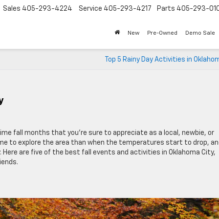
Sales
405-293-4224
Service
405-293-4217
Parts
405-293-01
New
Pre-Owned
Demo Sale
Top 5 Rainy Day Activities in Oklaho
y
me fall months that you’re sure to appreciate as a local, newbie, or
time to explore the area than when the temperatures start to drop, a
ere are five of the best fall events and activities in Oklahoma City,
iends.