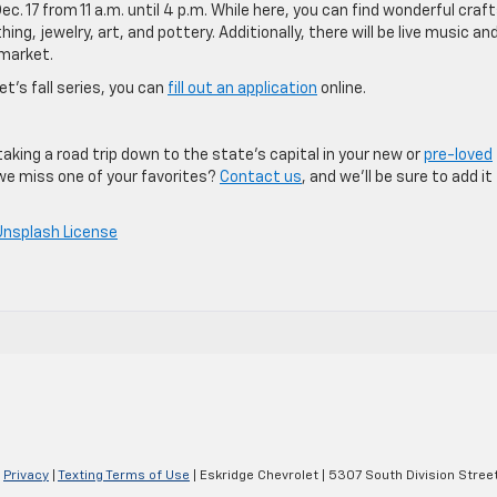
ec. 17 from 11 a.m. until 4 p.m. While here, you can find wonderful craf
ng, jewelry, art, and pottery. Additionally, there will be live music an
 market.
et’s fall series, you can
fill out an application
online.
taking a road trip down to the state’s capital in your new or
pre-loved
 we miss one of your favorites?
Contact us
, and we’ll be sure to add it
Unsplash License
|
Privacy
|
Texting Terms of Use
| Eskridge Chevrolet
|
5307 South Division Street