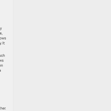
ay
e,
dows
 It
uch
ows
mn
a
her.