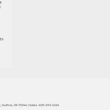
ts
d
 to
,
Guthrie,
OK
73044
| Sales:
405-293-4224