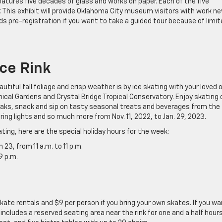
atures five decades of glass and works on paper. Each of the five
. This exhibit will provide Oklahoma City museum visitors with work ne
 pre-registration if you want to take a guided tour because of limit
Ice Rink
tiful fall foliage and crisp weather is by ice skating with your loved 
nical Gardens and Crystal Bridge Tropical Conservatory. Enjoy skating 
reaks, snack and sip on tasty seasonal treats and beverages from the
ring lights and so much more from Nov. 11, 2022, to Jan. 29, 2023.
ting, here are the special holiday hours for the week:
3, from 11 a.m. to 11 p.m.
9 p.m.
skate rentals and $9 per person if you bring your own skates. If you w
includes a reserved seating area near the rink for one and a half hours