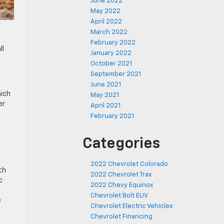
June 2022
May 2022
April 2022
March 2022
February 2022
ll
January 2022
October 2021
September 2021
u
June 2021
hich
May 2021
er
April 2021
February 2021
Categories
2022 Chevrolet Colorado
th
2022 Chevrolet Trax
c
2022 Chevy Equinox
Chevrolet Bolt EUV
e
Chevrolet Electric Vehicles
Chevrolet Financing