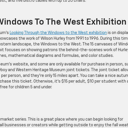
st, and five bistro tables with up to 20 chairs.
Windows To The West Exhibition
eum’s
Looking Through the Windows to the West exhibition
is on displ
 showcases the work of Wilson Hurley from 1991 to 1996. During this tim
estern landscape, the Windows to the West. The 15 canvases of Win
bit focuses on showing patrons the behind-the-scenes work of Hurley.
hes, mathematical diagrams and formulas, and color studies.
eum’s website, and some are only available for purchase in person, s
oy and Western Heritage Museum joint tickets. The joint ticket all
per person, and they’re only 15 miles apart. You can take a nice autu
ase this ticket. Otherwise, it’s $15 per adult, $10 per student with 
free for children 5 and under.
 market series. This is a great place where you can begin looking for
all businesses or creators while getting outside to enjoy the fall weat