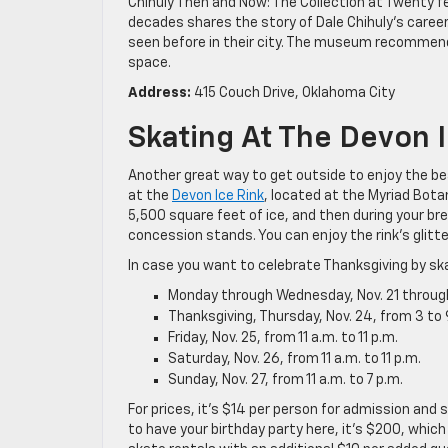
Chihuly Then and Now: The Collection at Twenty fe
decades shares the story of Dale Chihuly’s career
seen before in their city. The museum recommends
space.
Address:
415 Couch Drive, Oklahoma City
Skating At The Devon 
Another great way to get outside to enjoy the beau
at the
Devon Ice Rink
, located at the Myriad Bota
5,500 square feet of ice, and then during your b
concession stands. You can enjoy the rink’s glitte
In case you want to celebrate Thanksgiving by ska
Monday through Wednesday, Nov. 21 through 2
Thanksgiving, Thursday, Nov. 24, from 3 to 
Friday, Nov. 25, from 11 a.m. to 11 p.m.
Saturday, Nov. 26, from 11 a.m. to 11 p.m.
Sunday, Nov. 27, from 11 a.m. to 7 p.m.
For prices, it’s $14 per person for admission and 
to have your birthday party here, it’s $200, which 