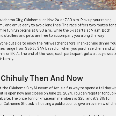
lahoma City, Oklahoma, on Nov. 24 at 7:30 a.m. Pick up your racing
 and arrive early to avoid long lines. The race offers two routes for a
mile fun run begins at 8:30 a.m., while the 5K starts at 9 a.m. Both
nd strollers and pets are free to accompany you along the way.
ryone outside to enjoy the fall weather before Thanksgiving dinner. Yo
 prices range from $35 to $49 based on when you purchase them and w
mile or 5K. At the end of the race, each participant gets a cozy sweat
r family.
r: Chihuly Then And Now
t the Oklahoma City Museum of Art is a fun way to spend a fall day wi
ibit is open now and closes on June 23, 2024. You can register for publi
bsite. The price for non-museum members is $25, and it’s $15 for
or Catherine Shotick is hosting a public tour to give an overview of th