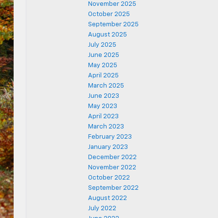
November 2025
October 2025
September 2025
August 2025
July 2025
June 2025
May 2025
April 2025
March 2025
June 2023
May 2023
April 2023
March 2023
February 2023
January 2023
December 2022
November 2022
October 2022
September 2022
August 2022
July 2022