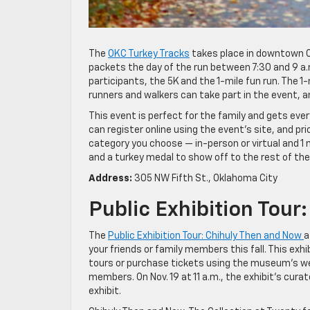
The
OKC Turkey Tracks
takes place in downtown Ok
packets the day of the run between 7:30 and 9 a.m.,
participants, the 5K and the 1-mile fun run. The 1-
runners and walkers can take part in the event, a
This event is perfect for the family and gets eve
can register online using the event’s site, and
category you choose — in-person or virtual and 1 
and a turkey medal to show off to the rest of thei
Address:
305 NW Fifth St., Oklahoma City
Public Exhibition Tou
The
Public Exhibition Tour: Chihuly Then and Now
a
your friends or family members this fall. This exh
tours or purchase tickets using the museum’s we
members. On Nov. 19 at 11 a.m., the exhibit’s curat
exhibit.