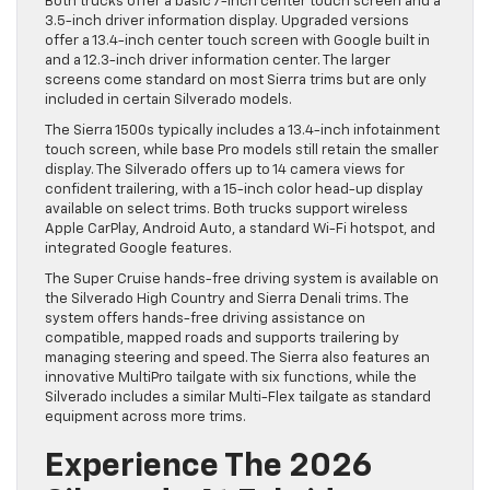
Both trucks offer a basic 7-inch center touch screen and a
3.5-inch driver information display. Upgraded versions
offer a 13.4-inch center touch screen with Google built in
and a 12.3-inch driver information center. The larger
screens come standard on most Sierra trims but are only
included in certain Silverado models.
The Sierra 1500s typically includes a 13.4-inch infotainment
touch screen, while base Pro models still retain the smaller
display. The Silverado offers up to 14 camera views for
confident trailering, with a 15-inch color head-up display
available on select trims. Both trucks support wireless
Apple CarPlay, Android Auto, a standard Wi-Fi hotspot, and
integrated Google features.
The Super Cruise hands-free driving system is available on
the Silverado High Country and Sierra Denali trims. The
system offers hands-free driving assistance on
compatible, mapped roads and supports trailering by
managing steering and speed. The Sierra also features an
innovative MultiPro tailgate with six functions, while the
Silverado includes a similar Multi-Flex tailgate as standard
equipment across more trims.
Experience The 2026