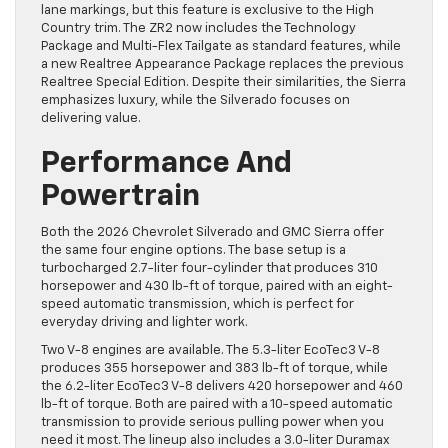
lane markings, but this feature is exclusive to the High
Country trim. The ZR2 now includes the Technology
Package and Multi-Flex Tailgate as standard features, while
a new Realtree Appearance Package replaces the previous
Realtree Special Edition. Despite their similarities, the Sierra
emphasizes luxury, while the Silverado focuses on
delivering value.
Performance And
Powertrain
Both the 2026 Chevrolet Silverado and GMC Sierra offer
the same four engine options. The base setup is a
turbocharged 2.7-liter four-cylinder that produces 310
horsepower and 430 lb-ft of torque, paired with an eight-
speed automatic transmission, which is perfect for
everyday driving and lighter work.
Two V-8 engines are available. The 5.3-liter EcoTec3 V-8
produces 355 horsepower and 383 lb-ft of torque, while
the 6.2-liter EcoTec3 V-8 delivers 420 horsepower and 460
lb-ft of torque. Both are paired with a 10-speed automatic
transmission to provide serious pulling power when you
need it most. The lineup also includes a 3.0-liter Duramax