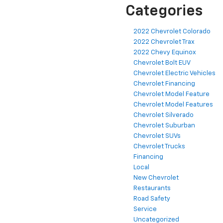
Categories
2022 Chevrolet Colorado
2022 Chevrolet Trax
2022 Chevy Equinox
Chevrolet Bolt EUV
Chevrolet Electric Vehicles
Chevrolet Financing
Chevrolet Model Feature
Chevrolet Model Features
Chevrolet Silverado
Chevrolet Suburban
Chevrolet SUVs
Chevrolet Trucks
Financing
Local
New Chevrolet
Restaurants
Road Safety
Service
Uncategorized