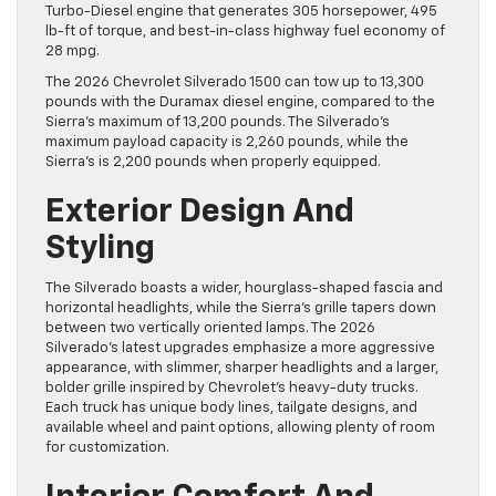
Turbo-Diesel engine that generates 305 horsepower, 495
lb-ft of torque, and best-in-class highway fuel economy of
28 mpg.
The 2026 Chevrolet Silverado 1500 can tow up to 13,300
pounds with the Duramax diesel engine, compared to the
Sierra’s maximum of 13,200 pounds. The Silverado’s
maximum payload capacity is 2,260 pounds, while the
Sierra’s is 2,200 pounds when properly equipped.
Exterior Design And
Styling
The Silverado boasts a wider, hourglass-shaped fascia and
horizontal headlights, while the Sierra’s grille tapers down
between two vertically oriented lamps. The 2026
Silverado’s latest upgrades emphasize a more aggressive
appearance, with slimmer, sharper headlights and a larger,
bolder grille inspired by Chevrolet’s heavy-duty trucks.
Each truck has unique body lines, tailgate designs, and
available wheel and paint options, allowing plenty of room
for customization.