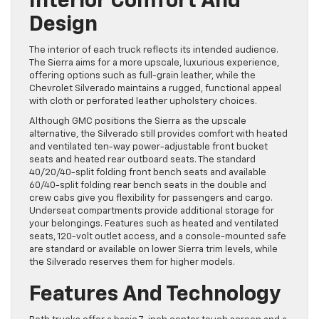
Interior Comfort And
Design
The interior of each truck reflects its intended audience.
The Sierra aims for a more upscale, luxurious experience,
offering options such as full-grain leather, while the
Chevrolet Silverado maintains a rugged, functional appeal
with cloth or perforated leather upholstery choices.
Although GMC positions the Sierra as the upscale
alternative, the Silverado still provides comfort with heated
and ventilated ten-way power-adjustable front bucket
seats and heated rear outboard seats. The standard
40/20/40-split folding front bench seats and available
60/40-split folding rear bench seats in the double and
crew cabs give you flexibility for passengers and cargo.
Underseat compartments provide additional storage for
your belongings. Features such as heated and ventilated
seats, 120-volt outlet access, and a console-mounted safe
are standard or available on lower Sierra trim levels, while
the Silverado reserves them for higher models.
Features And Technology