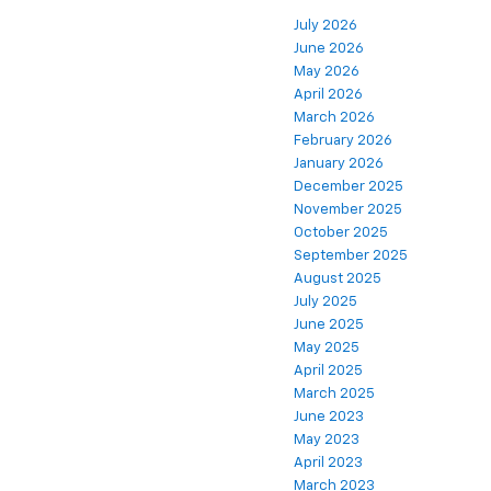
July 2026
June 2026
May 2026
April 2026
March 2026
February 2026
January 2026
December 2025
November 2025
October 2025
September 2025
August 2025
July 2025
June 2025
May 2025
April 2025
March 2025
June 2023
May 2023
April 2023
March 2023