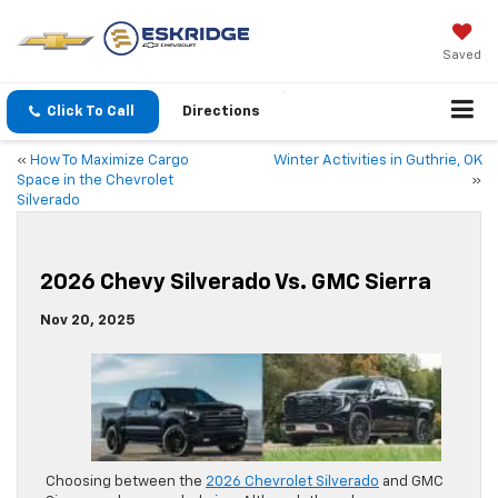
Saved
Click To Call
Directions
«
How To Maximize Cargo
Winter Activities in Guthrie, OK
Space in the Chevrolet
»
Silverado
2026 Chevy Silverado Vs. GMC Sierra
Nov 20, 2025
Choosing between the
2026 Chevrolet Silverado
and GMC