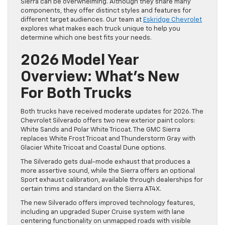
Sierra can be overwhelming. Although they share many
components, they offer distinct styles and features for
different target audiences. Our team at
Eskridge Chevrolet
explores what makes each truck unique to help you
determine which one best fits your needs.
2026 Model Year
Overview: What’s New
For Both Trucks
Both trucks have received moderate updates for 2026. The
Chevrolet Silverado offers two new exterior paint colors:
White Sands and Polar White Tricoat. The GMC Sierra
replaces White Frost Tricoat and Thunderstorm Gray with
Glacier White Tricoat and Coastal Dune options.
The Silverado gets dual-mode exhaust that produces a
more assertive sound, while the Sierra offers an optional
Sport exhaust calibration, available through dealerships for
certain trims and standard on the Sierra AT4X.
The new Silverado offers improved technology features,
including an upgraded Super Cruise system with lane
centering functionality on unmapped roads with visible