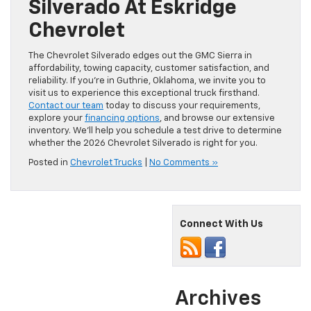
Silverado At Eskridge
Chevrolet
The Chevrolet Silverado edges out the GMC Sierra in
affordability, towing capacity, customer satisfaction, and
reliability. If you’re in Guthrie, Oklahoma, we invite you to
visit us to experience this exceptional truck firsthand.
Contact our team
today to discuss your requirements,
explore your
financing options
, and browse our extensive
inventory. We’ll help you schedule a test drive to determine
whether the 2026 Chevrolet Silverado is right for you.
Posted in
Chevrolet Trucks
|
No Comments »
Connect With Us
Archives