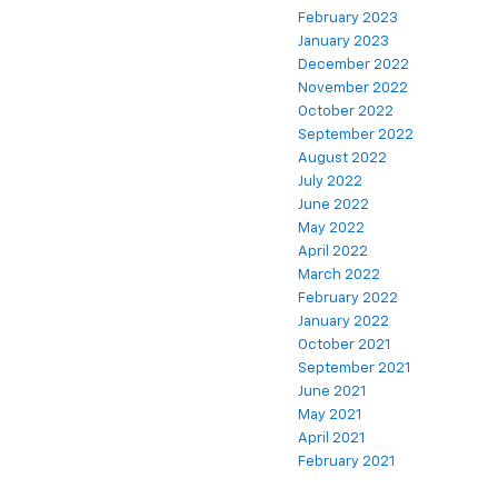
February 2023
January 2023
December 2022
November 2022
October 2022
September 2022
August 2022
July 2022
June 2022
May 2022
April 2022
March 2022
February 2022
January 2022
October 2021
September 2021
June 2021
May 2021
April 2021
February 2021