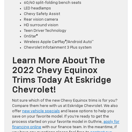
60/40 split-folding bench seats
LED headlamps
Chevy Safety Assist
Rear vision camera
HD surround vision
Teen Driver Technology
OnStar®
Wireless Apple CarPlay®/Android Auto™
Chevrolet Infotainment 3 Plus system
Learn More About The
2022 Chevy Equinox
Trims Today At Eskridge
Chevrolet!
Not sure which of the new Chevy Equinox trims is for you?
Compare them here with us at Eskridge Chevrolet. We also
offer
new vehicle specials
and lease options to help you
save on your favorite model. If you’re ready to get the
process started on your favorite model in Guthrie,
apply for
financing online
with our finance team. In the meantime, if