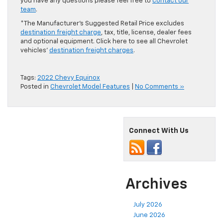
you have any questions please feel free to
contact our
team
.
*The Manufacturer’s Suggested Retail Price excludes
destination freight charge
, tax, title, license, dealer fees
and optional equipment. Click here to see all Chevrolet
vehicles’
destination freight charges
.
Tags:
2022 Chevy Equinox
Posted in
Chevrolet Model Features
|
No Comments »
Connect With Us
Archives
July 2026
June 2026