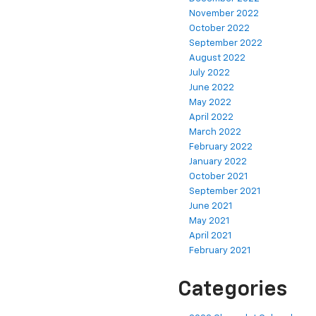
November 2022
October 2022
September 2022
August 2022
July 2022
June 2022
May 2022
April 2022
March 2022
February 2022
January 2022
October 2021
September 2021
June 2021
May 2021
April 2021
February 2021
Categories