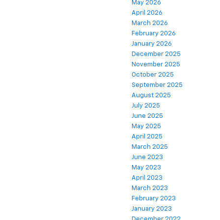
May 2026
April 2026
March 2026
February 2026
January 2026
December 2025
November 2025
October 2025
September 2025
August 2025
July 2025
June 2025
May 2025
April 2025
March 2025
June 2023
May 2023
April 2023
March 2023
February 2023
January 2023
December 2022