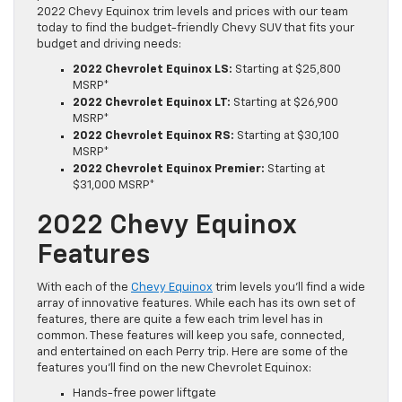
2022 Chevy Equinox trim levels and prices with our team
today to find the budget-friendly Chevy SUV that fits your
budget and driving needs:
2022 Chevrolet Equinox LS:
Starting at $25,800
MSRP*
2022 Chevrolet Equinox LT:
Starting at $26,900
MSRP*
2022 Chevrolet Equinox RS:
Starting at $30,100
MSRP*
2022 Chevrolet Equinox Premier:
Starting at
$31,000 MSRP*
2022 Chevy Equinox
Features
With each of the
Chevy Equinox
trim levels you’ll find a wide
array of innovative features. While each has its own set of
features, there are quite a few each trim level has in
common. These features will keep you safe, connected,
and entertained on each Perry trip. Here are some of the
features you’ll find on the new Chevrolet Equinox:
Hands-free power liftgate