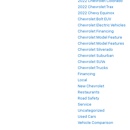
2022 Chevrolet Colorado
2022 Chevrolet Trax
2022 Chevy Equinox
Chevrolet Bolt EUV
Chevrolet Electric Vehicles
Chevrolet Financing
Chevrolet Model Feature
Chevrolet Model Features
Chevrolet Silverado
Chevrolet Suburban
Chevrolet SUVs
Chevrolet Trucks
Financing
Local
New Chevrolet
Restaurants
Road Safety
Service
Uncategorized
Used Cars
Vehicle Comparison