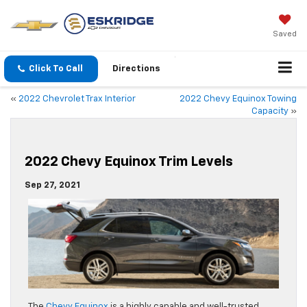
Saved
Click To Call
Directions
«
2022 Chevrolet Trax Interior
2022 Chevy Equinox Towing
Capacity
»
2022 Chevy Equinox Trim Levels
Sep 27, 2021
The
Chevy Equinox
is a highly capable and well-trusted