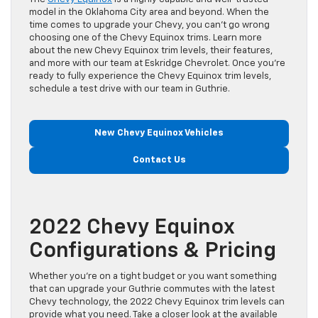
model in the Oklahoma City area and beyond. When the
time comes to upgrade your Chevy, you can’t go wrong
choosing one of the Chevy Equinox trims. Learn more
about the new Chevy Equinox trim levels, their features,
and more with our team at Eskridge Chevrolet. Once you’re
ready to fully experience the Chevy Equinox trim levels,
schedule a test drive with our team in Guthrie.
New Chevy Equinox Vehicles
Contact Us
2022 Chevy Equinox
Configurations & Pricing
Whether you’re on a tight budget or you want something
that can upgrade your Guthrie commutes with the latest
Chevy technology, the 2022 Chevy Equinox trim levels can
provide what you need. Take a closer look at the available