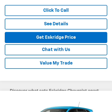
Click To Call
See Details
Get Eskridge Price
Chat with Us
Value My Trade
Compare Vehicle
New
2026
Chevrolet Trax
LS
BUY
FINANCE
LEASE
VIN:
KL77LFEPXTC237335
Model:
1TR58