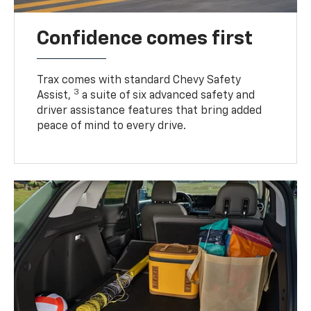
Confidence comes first
Trax comes with standard Chevy Safety
3
Assist,
a suite of six advanced safety and
driver assistance features that bring added
peace of mind to every drive.