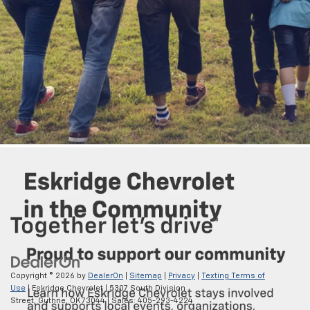
7. Vehicle user interface is a product of Google, and its terms and privacy
statements apply. Requires the Android Auto app on Google Play and a
compatible Android™ smartphone. Data plan rates apply. You can check
which smartphones are compatible at
g.co/androidauto/requirements
.
Android Auto is a trademark of Google LLC.
8. The system wirelessly charges one compatible mobile device. Some
phones have built-in wireless charging technology and others require a
special adaptor/back cover. To check for phone or other device
compatibility, visit my.chevrolet.com/learn or consult your carrier.
9. Service varies with conditions and location. Requires active service
and paid AT&T data plan. Visit
onstar.com
for details and limitations.
Copyright © 2026
by
DealerOn
|
Sitemap
|
Privacy
|
Texting Terms of
Use
| Eskridge Chevrolet
|
5307 South Division
Street,
Guthrie,
OK
73044
| Sales:
405-293-4224