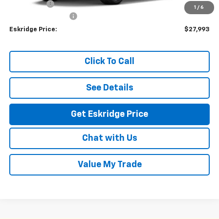
Window Tint
+$299
1
/
6
Documentation Fee
$499
Eskridge Price:
$27,993
Click To Call
See Details
Get Eskridge Price
Chat with Us
Value My Trade