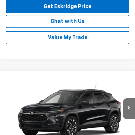
Get Eskridge Price
Chat with Us
Value My Trade
Compare Vehicle
New
2026
Chevrolet Trax
2RS
BUY
FINANCE
LEASE
VIN:
KL77LJEP7TC256699
Stock:
26232
Model:
1TU58
$27,993
Ext.
Int.
In Stock
ESKRIDGE PRICE
Less
MSRP:
$27,195