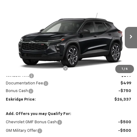
Compare Vehicle
New
2026
Chevrolet Trax
2RS
BUY
FINANCE
LEASE
Price Drop
VIN:
KL77LJEP0TC109589
Stock:
26120
Model:
1TU58
$26,337
$1,952
Ext.
Int.
Courtesy Transportation Unit
ESKRIDGE PRICE
SAVINGS
Less
MSRP:
$28,289
Dealer Discount For Everyone:
-$2,000
1
/
6
Window Tint
+$299
Documentation Fee
$499
Bonus Cash
-$750
Eskridge Price:
$26,337
Add. Offers you may Qualify For:
Chevrolet GMF Bonus Cash
-$500
GM Military Offer
-$500