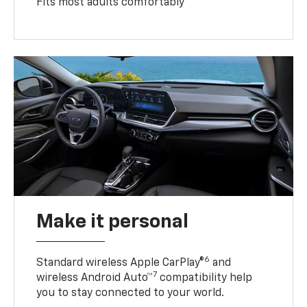
Fits most adults comfortably
Make it personal
6
Standard wireless Apple CarPlay®
and
7
wireless Android Auto™
compatibility help
you to stay connected to your world.