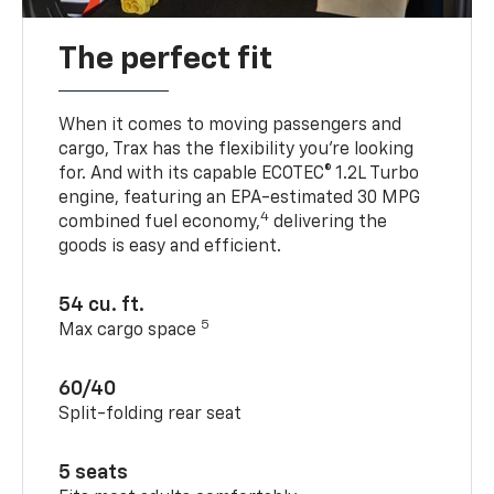
The perfect fit
When it comes to moving passengers and
cargo, Trax has the flexibility you’re looking
for. And with its capable ECOTEC® 1.2L Turbo
engine, featuring an EPA-estimated 30 MPG
4
combined fuel economy,
delivering the
goods is easy and efficient.
54 cu. ft.
5
Max cargo space
60/40
Split-folding rear seat
5 seats