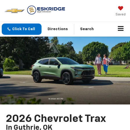
Saved
Click To Call
Directions
Search
2026 Chevrolet Trax
In Guthrie, OK