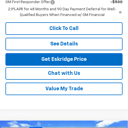
GM First Responder Offer
-$500
2.9% APR for 48 Months and 90 Day Payment Deferral for Well-
Qualified Buyers When Financed w/ GM Financial
Click To Call
See Details
Get Eskridge Price
Chat with Us
Value My Trade
Compare Vehicle