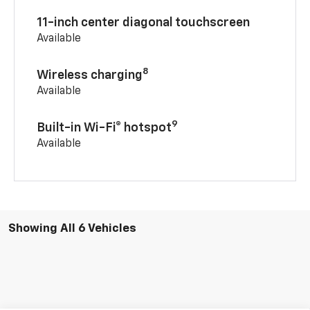
11-inch center diagonal touchscreen
Available
8
Wireless charging
Available
9
Built-in Wi-Fi® hotspot
Available
Showing All 6 Vehicles