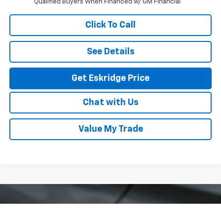
Qualified Buyers When Financed w/ GM Financial
Click To Call
See Details
Get Eskridge Price
Chat with Us
Value My Trade
Compare Vehicle