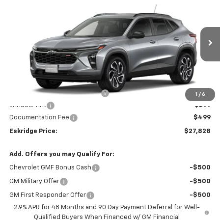
New
2026
Chevrolet Trax
2RS
BUY
FINANCE
LEASE
Price Drop
VIN:
KL77LJEP6TC192817
Stock:
26208
Model:
1TU58
$27,828
$202
Ext.
Int.
In Stock
ESKRIDGE PRICE
SAVINGS
Less
MSRP:
$28,030
Dealer Discount For Everyone:
-$1,000
1
/
6
Window Tint
+$299
Documentation Fee
$499
Eskridge Price:
$27,828
Add. Offers you may Qualify For:
Chevrolet GMF Bonus Cash
-$500
GM Military Offer
-$500
GM First Responder Offer
-$500
2.9% APR for 48 Months and 90 Day Payment Deferral for Well-
Qualified Buyers When Financed w/ GM Financial