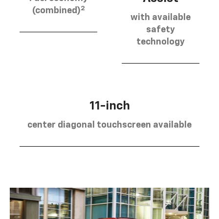
2
(combined)
with available
safety
technology
11-inch
center diagonal touchscreen available