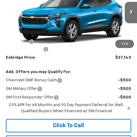
$27,143
Ext.
Int.
In Transit
ESKRIDGE PRICE
Less
MSRP:
$26,345
Window Tint
+$299
1
/
6
Documentation Fee
$499
Eskridge Price:
$27,143
Add. Offers you may Qualify For:
Chevrolet GMF Bonus Cash
-$500
GM Military Offer
-$500
GM First Responder Offer
-$500
2.9% APR for 48 Months and 90 Day Payment Deferral for Well-
Qualified Buyers When Financed w/ GM Financial
Click To Call