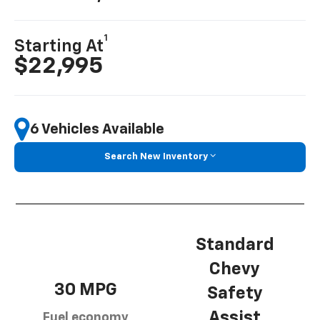
1
Starting At
$22,995
6 Vehicles Available
Search New Inventory
Standard
Chevy
30 MPG
Safety
Assist
Fuel economy