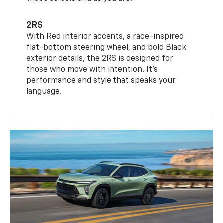
2RS
With Red interior accents, a race-inspired
flat-bottom steering wheel, and bold Black
exterior details, the 2RS is designed for
those who move with intention. It's
performance and style that speaks your
language.