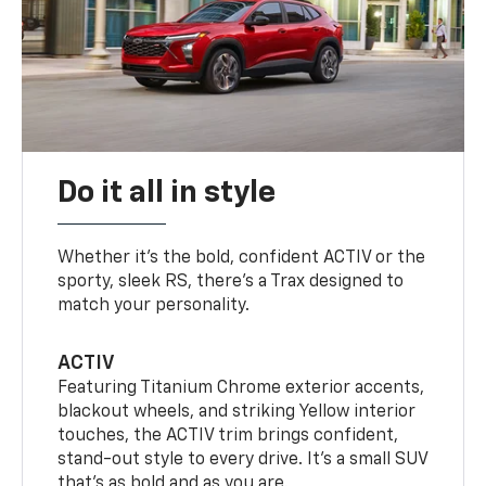
Do it all in style
Whether it’s the bold, confident ACTIV or the
sporty, sleek RS, there’s a Trax designed to
match your personality.
ACTIV
Featuring Titanium Chrome exterior accents,
blackout wheels, and striking Yellow interior
touches, the ACTIV trim brings confident,
stand-out style to every drive. It's a small SUV
that’s as bold and as you are.