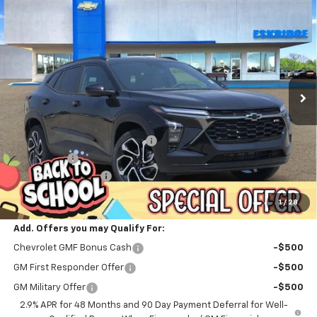
New
2026
Chevrolet Trax
2RS
BUY
FINANCE
LEASE
Price Drop
VIN:
KL77LJEP3TC193505
Stock:
26207
Model:
1TU58
$27,828
$202
Ext.
Int.
In Stock
ESKRIDGE PRICE
SAVINGS
Less
MSRP:
$28,030
Dealer Discount For Everyone:
-$1,000
Window Tint
+$299
Documentation Fee
$499
Eskridge Price:
$27,828
1
/
28
Add. Offers you may Qualify For:
Chevrolet GMF Bonus Cash
-$500
GM First Responder Offer
-$500
GM Military Offer
-$500
2.9% APR for 48 Months and 90 Day Payment Deferral for Well-