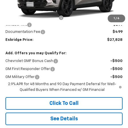
Less
MSRP:
$28,030
Dealer Discount For Everyone:
-$1,000
1
/
6
Window Tint
+$299
Documentation Fee
$499
Eskridge Price:
$27,828
Add. Offers you may Qualify For:
Chevrolet GMF Bonus Cash
-$500
GM First Responder Offer
-$500
GM Military Offer
-$500
2.9% APR for 48 Months and 90 Day Payment Deferral for Well-
Qualified Buyers When Financed w/ GM Financial
Click To Call
See Details