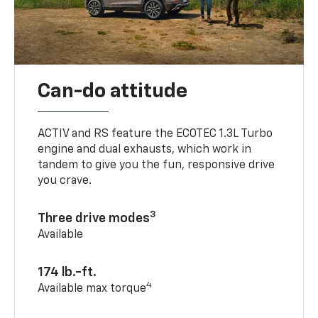
Can-do attitude
ACTIV and RS feature the ECOTEC 1.3L Turbo
engine and dual exhausts, which work in
tandem to give you the fun, responsive drive
you crave.
3
Three drive modes
Available
174 lb.-ft.
4
Available max torque