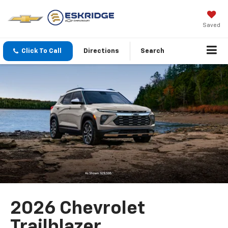
Saved
Click To Call
Directions
Search
2026 Chevrolet
Trailblazer