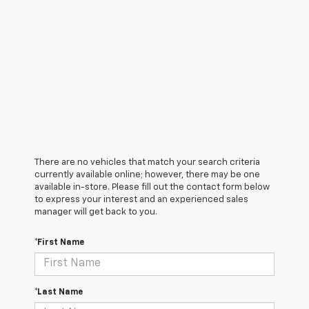
There are no vehicles that match your search criteria
currently available online; however, there may be one
available in-store. Please fill out the contact form below
to express your interest and an experienced sales
manager will get back to you.
*First Name
*Last Name