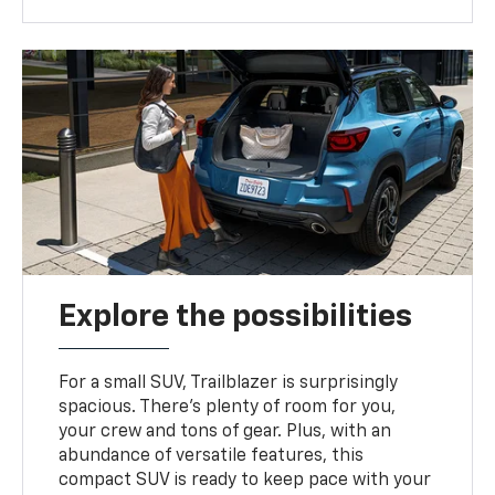
Explore the possibilities
For a small SUV, Trailblazer is surprisingly
spacious. There’s plenty of room for you,
your crew and tons of gear. Plus, with an
abundance of versatile features, this
compact SUV is ready to keep pace with your