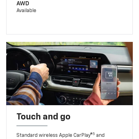
AWD
Available
Touch and go
5
Standard wireless Apple CarPlay®
and