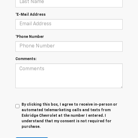
*E-Mail Address
*Phone Number
Comments:
By clicking this box, I agree to receive in-person or
automated telemarketing calls and texts from
Eskridge Chevrolet at the number I entered. I
understand that my consent is not required for
purchase.