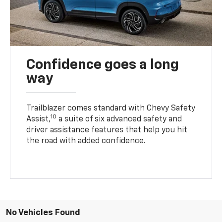
Confidence goes a long
way
Trailblazer comes standard with Chevy Safety
10
Assist,
a suite of six advanced safety and
driver assistance features that help you hit
the road with added confidence.
No Vehicles Found