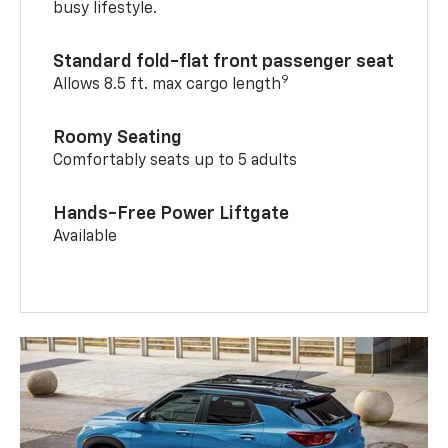
busy lifestyle.
Standard fold-flat front passenger seat
9
Allows 8.5 ft. max cargo length
Roomy Seating
Comfortably seats up to 5 adults
Hands-Free Power Liftgate
Available