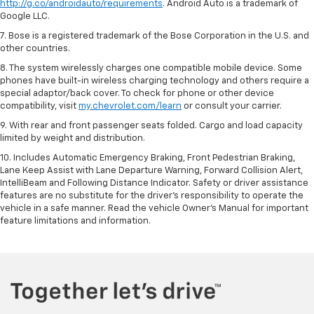
http://g.co/androidauto/requirements
. Android Auto is a trademark of
Google LLC.
7. Bose is a registered trademark of the Bose Corporation in the U.S. and
other countries.
8. The system wirelessly charges one compatible mobile device. Some
phones have built-in wireless charging technology and others require a
special adaptor/back cover. To check for phone or other device
compatibility, visit
my.chevrolet.com/learn
or consult your carrier.
9. With rear and front passenger seats folded. Cargo and load capacity
limited by weight and distribution.
10. Includes Automatic Emergency Braking, Front Pedestrian Braking,
Lane Keep Assist with Lane Departure Warning, Forward Collision Alert,
IntelliBeam and Following Distance Indicator. Safety or driver assistance
features are no substitute for the driver’s responsibility to operate the
vehicle in a safe manner. Read the vehicle Owner’s Manual for important
feature limitations and information.