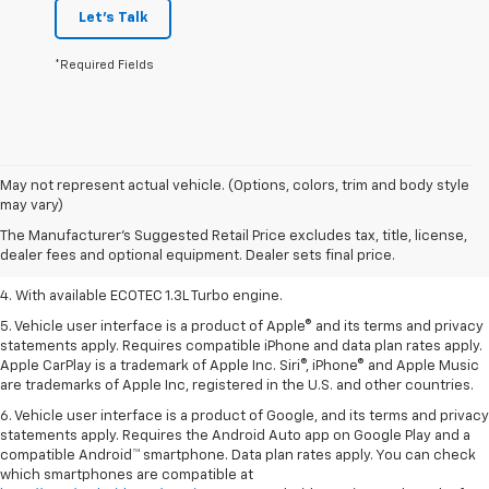
Let's Talk
*Required Fields
1. MSRP. Tax, title, license, dealer fees, and optional equipment extra.
May not represent actual vehicle. (Options, colors, trim and body style
Dealer sets final price.
may vary)
2. Requires ECOTEC 1.3L Turbo engine.
The Manufacturer's Suggested Retail Price excludes tax, title, license,
dealer fees and optional equipment. Dealer sets final price.
3. Requires ECOTEC 1.3L Turbo engine.
4. With available ECOTEC 1.3L Turbo engine.
5. Vehicle user interface is a product of Apple® and its terms and privacy
statements apply. Requires compatible iPhone and data plan rates apply.
Apple CarPlay is a trademark of Apple Inc. Siri®, iPhone® and Apple Music
are trademarks of Apple Inc, registered in the U.S. and other countries.
6. Vehicle user interface is a product of Google, and its terms and privacy
statements apply. Requires the Android Auto app on Google Play and a
compatible Android™ smartphone. Data plan rates apply. You can check
which smartphones are compatible at