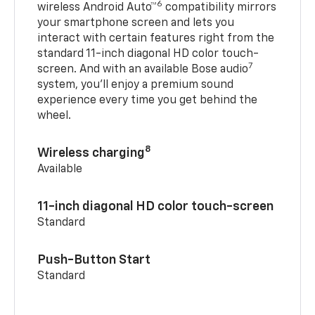
6
wireless Android Auto™
compatibility mirrors
your smartphone screen and lets you
interact with certain features right from the
standard 11-inch diagonal HD color touch-
7
screen. And with an available Bose audio
system, you’ll enjoy a premium sound
experience every time you get behind the
wheel.
8
Wireless charging
Available
11-inch diagonal HD color touch-screen
Standard
Push-Button Start
Standard