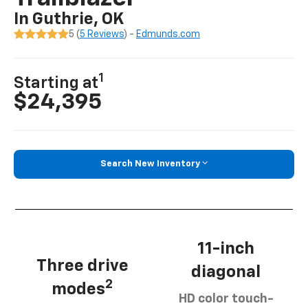
In Guthrie, OK
5 (
5 Reviews
) -
Edmunds.com
1
Starting at
$24,395
Search New Inventory
11-inch
Three drive
diagonal
2
modes
HD color touch-