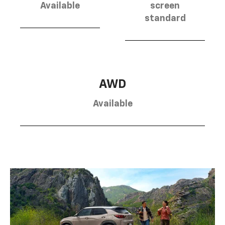
Available
screen
standard
AWD
Available