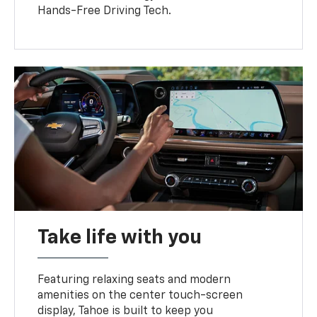
Hands-Free Driving Tech.
Take life with you
Featuring relaxing seats and modern
amenities on the center touch-screen
display, Tahoe is built to keep you