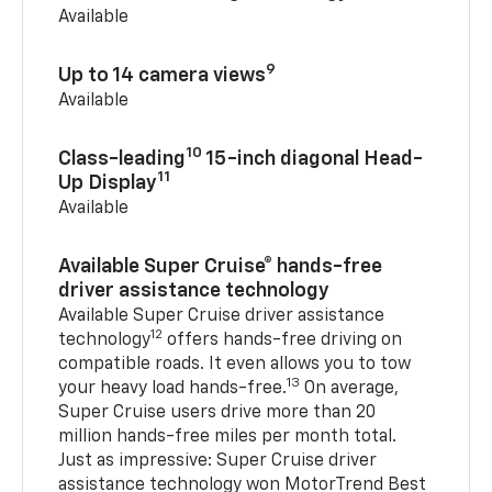
Available
9
Up to 14 camera views
Available
10
Class-leading
15-inch diagonal Head-
11
Up Display
Available
Available Super Cruise® hands-free
driver assistance technology
Available Super Cruise driver assistance
12
technology
offers hands-free driving on
compatible roads. It even allows you to tow
13
your heavy load hands-free.
On average,
Super Cruise users drive more than 20
million hands-free miles per month total.
Just as impressive: Super Cruise driver
assistance technology won MotorTrend Best