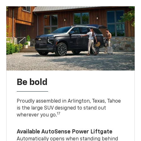
Be bold
Proudly assembled in Arlington, Texas, Tahoe
is the large SUV designed to stand out
17
wherever you go.
Available AutoSense Power Liftgate
Automatically opens when standing behind