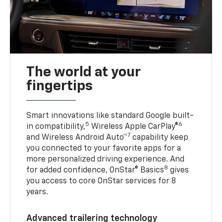
The world at your
fingertips
Smart innovations like standard Google built-
5
6
in compatibility,
Wireless Apple CarPlay®
7
and Wireless Android Auto™
capability keep
you connected to your favorite apps for a
more personalized driving experience. And
8
for added confidence, OnStar® Basics
gives
you access to core OnStar services for 8
years.
Advanced trailering technology