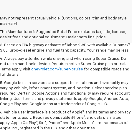
1. MSRP. Tax, title, license, dealer fees and optional equipment extra.
May not represent actual vehicle. (Options, colors, trim and body style
Dealer sets final price.
may vary)
2. Based on latest available competitive information. Excludes other GM
The Manufacturer's Suggested Retail Price excludes tax, title, license,
vehicles.
dealer fees and optional equipment. Dealer sets final price.
3. Based on EPA highway estimate of Tahoe 2WD with available Duramax®
3.0L Turbo-diesel engine and fuel tank capacity. Your range may be less.
4. Always pay attention while driving and when using Super Cruise. Do
not use a hand-held device. Requires active Super Cruise plan or trial.
Terms apply. Visit
chevrolet.com/super-cruise
for compatible roads and
full details.
5. Google built-in services are subject to limitations and availability may
vary by vehicle, infotainment system, and location. Select service plan
required. Certain Google Actions and functionality may require account
linking. User terms and privacy statements apply. Google, Android Auto,
Google Play and Google Maps are trademarks of Google LLC.
6. Vehicle user interface is a product of Apple®, and its terms and privacy
statements apply. Requires compatible iPhone®, and data plan rates
apply. Apple CarPlay®, Siri®, iPhone® and Apple Music® are trademarks of
Apple Inc., registered in the U.S. and other countries.