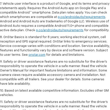
7. Vehicle user interface is a product of Google, and its terms and privacy
statements apply. Requires the Android Auto app on Google Play and a
compatible Android™ smartphone. Data plan rates apply. You can check
which smartphones are compatible at
g.co/androidauto/requirements
.
Android and Android Auto are trademarks of Google LLC. Wireless use of
Android Auto requires a compatible Android 11.0+ phone and compatible
active data plan. Check
g.co/androidauto/requirements
for compatibility.
8. OnStar Basics is standard for 8 years; working electrical system, cell
reception and GPS signal required. OnStar links to emergency services.
Service coverage varies with conditions and location. Service availability,
features and functionality vary by device and software version. Subject
to user terms. See
onstar.com
for details and limitations.
9. Safety or driver assistance features are no substitute for the driver’s
responsibility to operate the vehicle in a safe manner. Read the vehicle
Owner’s Manual for important feature limitations and information. Some
camera views require available accessory camera and installation. Not
compatible with all trailers. See your dealer for details. Some cameras
have late availability.
10. Based on latest available competitive information. Excludes other GM
vehicles.
11. Safety or driver assistance features are no substitute for the driver’s
responsibility to operate the vehicle in a safe manner. Read the vehicle