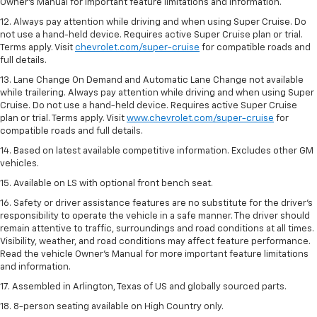
Owner’s Manual for important feature limitations and information.
12. Always pay attention while driving and when using Super Cruise. Do
not use a hand-held device. Requires active Super Cruise plan or trial.
Terms apply. Visit
chevrolet.com/super-cruise
for compatible roads and
full details.
13. Lane Change On Demand and Automatic Lane Change not available
while trailering. Always pay attention while driving and when using Super
Cruise. Do not use a hand-held device. Requires active Super Cruise
plan or trial. Terms apply. Visit
www.chevrolet.com/super-cruise
for
compatible roads and full details.
14. Based on latest available competitive information. Excludes other GM
vehicles.
15. Available on LS with optional front bench seat.
16. Safety or driver assistance features are no substitute for the driver's
responsibility to operate the vehicle in a safe manner. The driver should
remain attentive to traffic, surroundings and road conditions at all times.
Visibility, weather, and road conditions may affect feature performance.
Read the vehicle Owner's Manual for more important feature limitations
and information.
17. Assembled in Arlington, Texas of US and globally sourced parts.
18. 8-person seating available on High Country only.