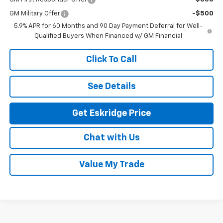
GM Military Offer
-$500
5.9% APR for 60 Months and 90 Day Payment Deferral for Well-
Qualified Buyers When Financed w/ GM Financial
Click To Call
See Details
Get Eskridge Price
Chat with Us
Value My Trade