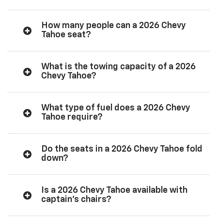
How many people can a 2026 Chevy
Tahoe seat?
What is the towing capacity of a 2026
Chevy Tahoe?
What type of fuel does a 2026 Chevy
Tahoe require?
Do the seats in a 2026 Chevy Tahoe fold
down?
Is a 2026 Chevy Tahoe available with
captain’s chairs?