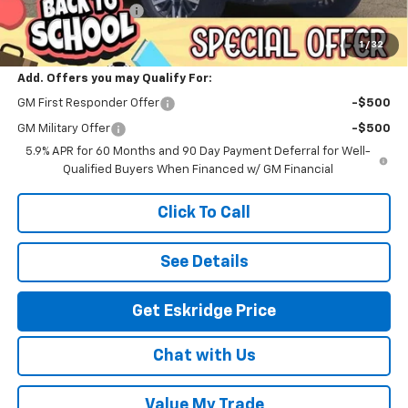
Documentation Fee
$499
Eskridge Price:
$84,261
1
/
32
Add. Offers you may Qualify For:
GM First Responder Offer
-$500
GM Military Offer
-$500
5.9% APR for 60 Months and 90 Day Payment Deferral for Well-
Qualified Buyers When Financed w/ GM Financial
Click To Call
See Details
Get Eskridge Price
Chat with Us
Value My Trade