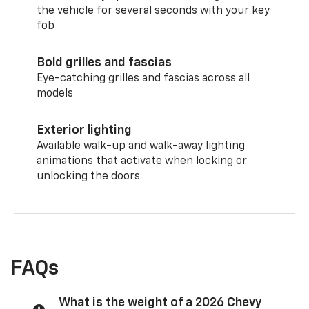
the vehicle for several seconds with your key
fob
Bold grilles and fascias
Eye-catching grilles and fascias across all
models
Exterior lighting
Available walk-up and walk-away lighting
animations that activate when locking or
unlocking the doors
FAQs
What is the weight of a 2026 Chevy