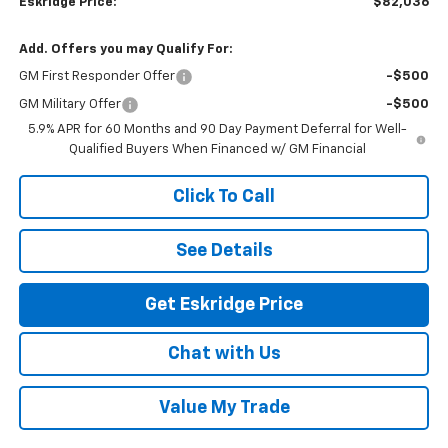
Eskridge Price:
$82,036
Add. Offers you may Qualify For:
GM First Responder Offer
-$500
GM Military Offer
-$500
5.9% APR for 60 Months and 90 Day Payment Deferral for Well-
Qualified Buyers When Financed w/ GM Financial
Click To Call
See Details
Get Eskridge Price
Chat with Us
Value My Trade