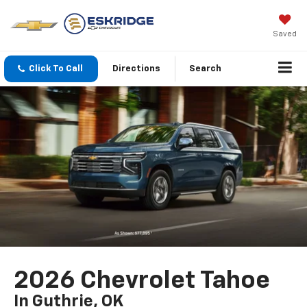
Saved
Click To Call
Directions
Search
2026 Chevrolet Tahoe
In Guthrie, OK