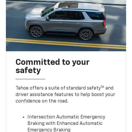
Committed to your
safety
16
Tahoe offers a suite of standard safety
and
driver assistance features to help boost your
confidence on the road.
Intersection Automatic Emergency
Braking with Enhanced Automatic
Emergency Braking