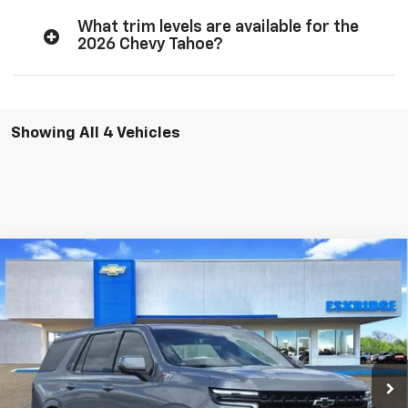
What trim levels are available for the
2026 Chevy Tahoe?
Showing All 4 Vehicles
Compare Vehicle
New
2026
Chevrolet Tahoe
Z71
BUY
FINANCE
LEASE
Price Drop
VIN:
1GNS6PKL4TR344574
Stock:
26167
Model:
CK10706
$83,794
$4,270
Ext.
Int.
In Stock
ESKRIDGE PRICE
SAVINGS
Less