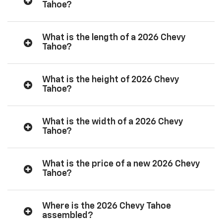
Tahoe?
What is the length of a 2026 Chevy
Tahoe?
What is the height of 2026 Chevy
Tahoe?
What is the width of a 2026 Chevy
Tahoe?
What is the price of a new 2026 Chevy
Tahoe?
Where is the 2026 Chevy Tahoe
assembled?