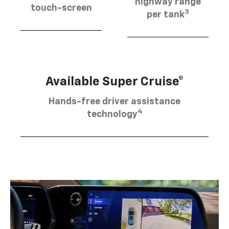
highway range
touch-screen
3
per tank
Available Super Cruise®
Hands-free driver assistance
4
technology