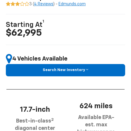
3 (
4 Reviews
) -
Edmunds.com
1
Starting At
$62,995
4 Vehicles Available
Search New Inventory
624 miles
17.7-inch
Available EPA-
2
Best-in-class
est. max
diagonal center