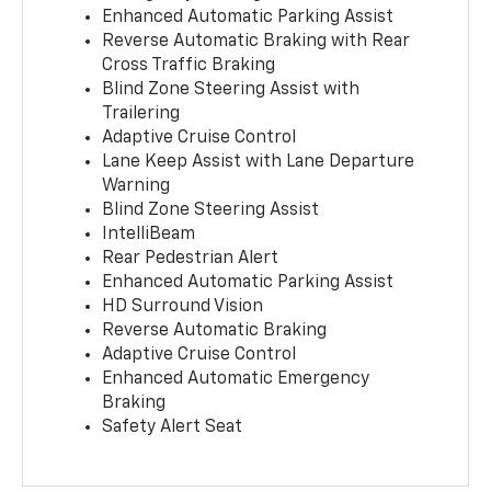
Enhanced Automatic Parking Assist
Reverse Automatic Braking with Rear
Cross Traffic Braking
Blind Zone Steering Assist with
Trailering
Adaptive Cruise Control
Lane Keep Assist with Lane Departure
Warning
Blind Zone Steering Assist
IntelliBeam
Rear Pedestrian Alert
Enhanced Automatic Parking Assist
HD Surround Vision
Reverse Automatic Braking
Adaptive Cruise Control
Enhanced Automatic Emergency
Braking
Safety Alert Seat