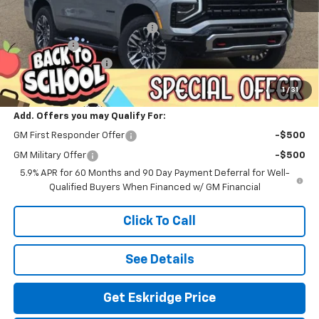
MSRP:
$88,064
Dealer Discount For Everyone:
-$5,068
Window Tint
+$299
Documentation Fee
$499
Eskridge Price:
$83,794
1
/
31
Add. Offers you may Qualify For:
GM First Responder Offer
-$500
GM Military Offer
-$500
5.9% APR for 60 Months and 90 Day Payment Deferral for Well-
Qualified Buyers When Financed w/ GM Financial
Click To Call
See Details
Get Eskridge Price