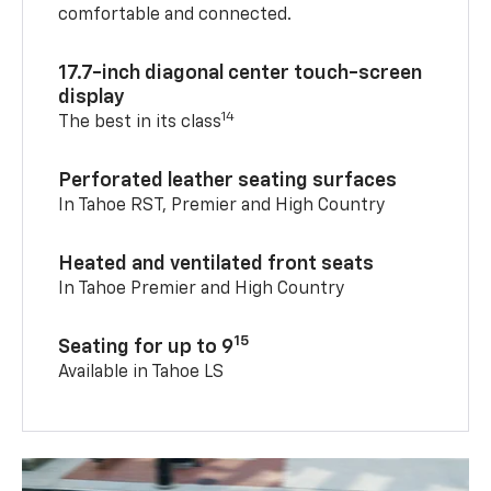
comfortable and connected.
17.7-inch diagonal center touch-screen
display
14
The best in its class
Perforated leather seating surfaces
In Tahoe RST, Premier and High Country
Heated and ventilated front seats
In Tahoe Premier and High Country
15
Seating for up to 9
Available in Tahoe LS