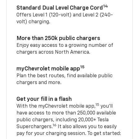
14
Standard Dual Level Charge Cord
Offers Level 1 (120-volt) and Level 2 (240-
volt) charging.
More than 250k public chargers
Enjoy easy access to a growing number of
chargers across North America.
15
myChevrolet mobile app
Plan the best routes, find available public
chargers and more.
Get your fill in a flash
15
With the myChevrolet mobile app,
you’ll
have access to more than 250,000 available
public chargers, including 20,000+ Tesla
16
Superchargers.
It also allows you to easily
pay for your charging session. To get started: