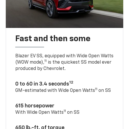
Fast and then some
Blazer EV SS, equipped with Wide Open Watts
11
(WOW mode),
is the quickest SS model ever
produced by Chevrolet.
12
0 to 60 in 3.4 seconds
11
GM-estimated with Wide Open Watts
on SS
615 horsepower
11
With Wide Open Watts
on SS
650 lb.-ft. of torque