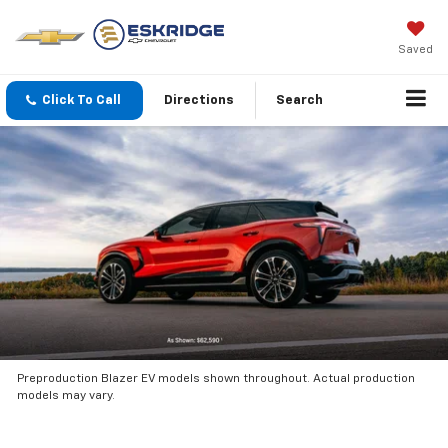
Saved
Click To Call
Directions
Search
Preproduction Blazer EV models shown throughout. Actual production
models may vary.