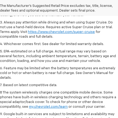
2. On a full charge. Actual range may vary based on several factors,
The Manufacturer's Suggested Retail Price excludes tax, title, license,
including ambient temperature, terrain, battery age and condition,
dealer fees and optional equipment. Dealer sets final price.
loading, and how you use and maintain your vehicle.
3. Always pay attention while driving and when using Super Cruise. Do
not use a hand-held device. Requires active Super Cruise plan or trial.
Terms apply. Visit
https://www.chevrolet.com/super-cruise
for
compatible roads and full details.
4. Whichever comes first. See dealer for limited warranty details.
5. EPA-estimated on a full charge. Actual range may vary based on
several factors, including ambient temperature, terrain, battery age and
condition, loading, and how you use and maintain your vehicle.
6. Feature may be limited when the battery temperatures are extremely
cold or hot or when battery is near full charge. See Owner’s Manual for
details.
7. Based on latest competitive data.
8 The system wirelessly charges one compatible mobile device. Some
phones have built-in wireless charging technology and others require a
special adaptor/back cover. To check for phone or other device
compatibility, see
my.chevrolet.com/learn
or consult your carrier.
9. Google built-in services are subject to limitations and availability may