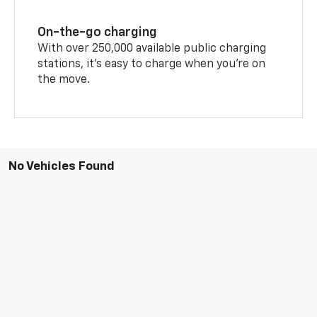
On-the-go charging
With over 250,000 available public charging
stations, it's easy to charge when you're on
the move.
No Vehicles Found