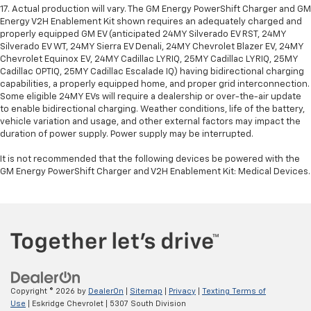
17. Actual production will vary. The GM Energy PowerShift Charger and GM
Energy V2H Enablement Kit shown requires an adequately charged and
properly equipped GM EV (anticipated 24MY Silverado EV RST, 24MY
Silverado EV WT, 24MY Sierra EV Denali, 24MY Chevrolet Blazer EV, 24MY
Chevrolet Equinox EV, 24MY Cadillac LYRIQ, 25MY Cadillac LYRIQ, 25MY
Cadillac OPTIQ, 25MY Cadillac Escalade IQ) having bidirectional charging
capabilities, a properly equipped home, and proper grid interconnection.
Some eligible 24MY EVs will require a dealership or over-the-air update
to enable bidirectional charging. Weather conditions, life of the battery,
vehicle variation and usage, and other external factors may impact the
duration of power supply. Power supply may be interrupted.
It is not recommended that the following devices be powered with the
GM Energy PowerShift Charger and V2H Enablement Kit: Medical Devices.
Copyright © 2026
by
DealerOn
|
Sitemap
|
Privacy
|
Texting Terms of
Use
| Eskridge Chevrolet
|
5307 South Division