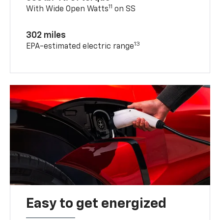
11
With Wide Open Watts
on SS
302 miles
13
EPA-estimated electric range
Easy to get energized