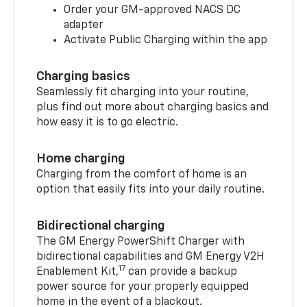
Order your GM-approved NACS DC
adapter
Activate Public Charging within the app
Charging basics
Seamlessly fit charging into your routine,
plus find out more about charging basics and
how easy it is to go electric.
Home charging
Charging from the comfort of home is an
option that easily fits into your daily routine.
Bidirectional charging
The GM Energy PowerShift Charger with
bidirectional capabilities and GM Energy V2H
17
Enablement Kit,
can provide a backup
power source for your properly equipped
home in the event of a blackout.