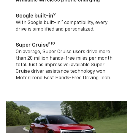
9
Google built-in
9
With Google built-in
compatibility, every
drive is simplified and personalized.
10
Super Cruise®
On average, Super Cruise users drive more
than 20 million hands-free miles per month
total. Just as impressive: available Super
Cruise driver assistance technology won
MotorTrend Best Hands-Free Driving Tech.