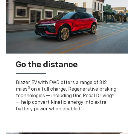
Go the distance
Blazer EV with FWD offers a range of 312
5
miles
on a full charge. Regenerative braking
6
technologies — including One Pedal Driving
— help convert kinetic energy into extra
battery power when enabled.