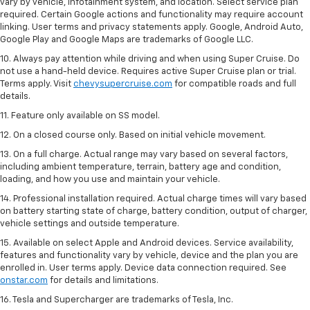
vary by vehicle, infotainment system, and location. Select service plan
required. Certain Google actions and functionality may require account
linking. User terms and privacy statements apply. Google, Android Auto,
Google Play and Google Maps are trademarks of Google LLC.
10. Always pay attention while driving and when using Super Cruise. Do
not use a hand-held device. Requires active Super Cruise plan or trial.
Terms apply. Visit
chevysupercruise.com
for compatible roads and full
details.
11. Feature only available on SS model.
12. On a closed course only. Based on initial vehicle movement.
13. On a full charge. Actual range may vary based on several factors,
including ambient temperature, terrain, battery age and condition,
loading, and how you use and maintain your vehicle.
14. Professional installation required. Actual charge times will vary based
on battery starting state of charge, battery condition, output of charger,
vehicle settings and outside temperature.
15. Available on select Apple and Android devices. Service availability,
features and functionality vary by vehicle, device and the plan you are
enrolled in. User terms apply. Device data connection required. See
onstar.com
for details and limitations.
16. Tesla and Supercharger are trademarks of Tesla, Inc.