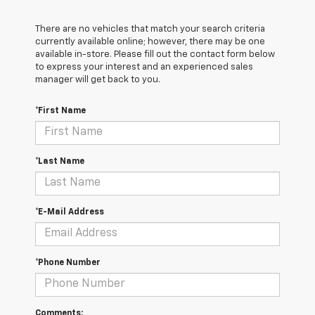
There are no vehicles that match your search criteria
currently available online; however, there may be one
available in-store. Please fill out the contact form below
to express your interest and an experienced sales
manager will get back to you.
*First Name
*Last Name
*E-Mail Address
*Phone Number
Comments: