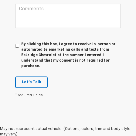
By clicking this box, I agree to receive in-person or
automated telemarketing calls and texts from
Eskridge Chevrolet at the number I entered. I
understand that my consent is not required for
purchase.
Let's Talk
*Required Fields
1. MSRP. Tax, title, license, dealer fees and optional equipment extra.
May not represent actual vehicle. (Options, colors, trim and body style
Dealer sets final price.
may vary)