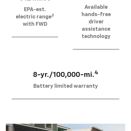
Available
EPA-est.
hands-free
2
electric range
driver
with FWD
assistance
technology
4
8-yr./100,000-mi.
Battery limited warranty