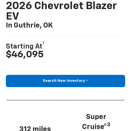
2026 Chevrolet Blazer
EV
In Guthrie, OK
1
Starting At
$46,095
Search New Inventory
Super
3
Cruise®
312 miles