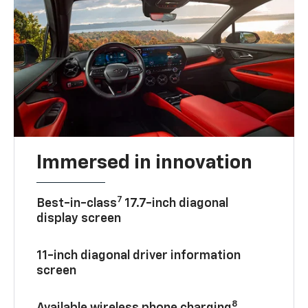
Immersed in innovation
7
Best-in-class
17.7-inch diagonal
display screen
11-inch diagonal driver information
screen
8
Available wireless phone charging