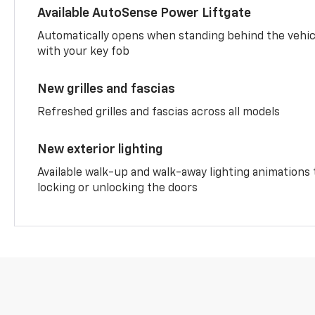
Available AutoSense Power Liftgate
Automatically opens when standing behind the vehic
with your key fob
New grilles and fascias
Refreshed grilles and fascias across all models
New exterior lighting
Available walk-up and walk-away lighting animations
locking or unlocking the doors