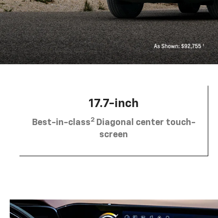
17.7-inch
2
Best-in-class
Diagonal center touch-
screen