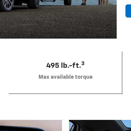
3
495 lb.-ft.
Max available torque