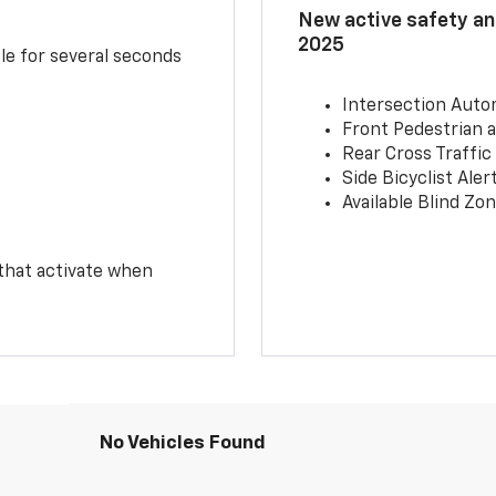
New active safety and
2025
le for several seconds
Intersection Auto
Front Pedestrian a
Rear Cross Traffic
Side Bicyclist Aler
Available Blind Zon
 that activate when
No Vehicles Found