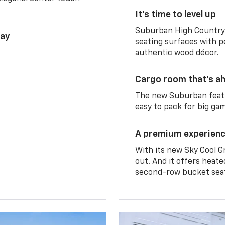
It’s time to level up
Suburban High Country 
lay
seating surfaces with p
authentic wood décor.
Cargo room that’s ah
The new Suburban featu
easy to pack for big ga
A premium experien
With its new Sky Cool G
out. And it offers heat
second-row bucket sea