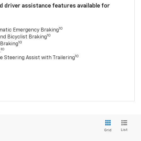
 driver assistance features available for
10
matic Emergency Braking
10
nd Bicyclist Braking
10
 Braking
10
t
10
e Steering Assist with Trailering
List
Grid