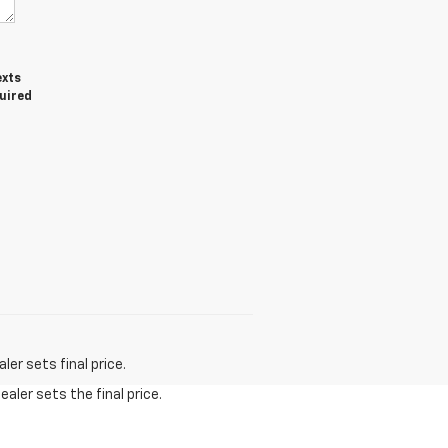
exts
quired
er sets final price.
aler sets the final price.