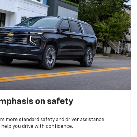
emphasis on safety
s more standard safety and driver assistance
 help you drive with confidence.