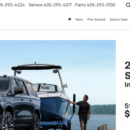
05-293-4224
Service
405-293-4217
Parts
405-293-0100
New
Pre-Owned
Demo Sale
2
I
S
$