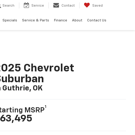
Search
Service
Contact
Saved
Specials
Service & Parts
Finance
About
Contact Us
025 Chevrolet
Suburban
n Guthrie, OK
1
tarting MSRP
63,495