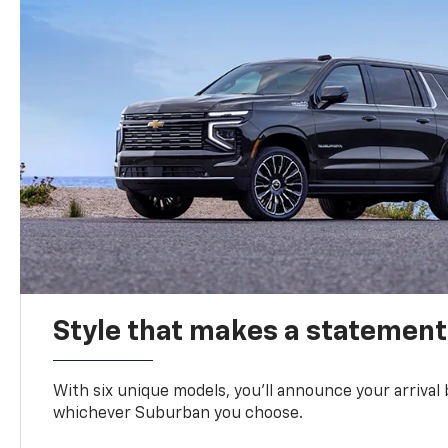
Style that makes a statement
With six unique models, you’ll announce your arrival
whichever Suburban you choose.