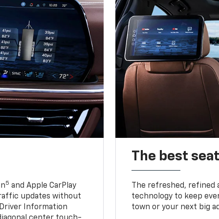
The best seat
5
in
and Apple CarPlay
The refreshed, refined 
traffic updates without
technology to keep ever
 Driver Information
town or your next big a
diagonal center touch-