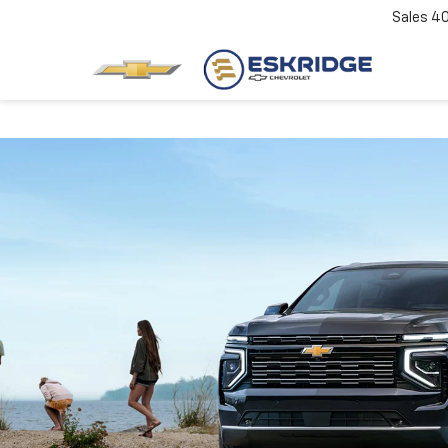
Sales
4