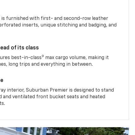
is furnished with first- and second-row leather
erforated inserts, unique stitching and badging, and
ead of its class
9
res best-in-class
max cargo volume, making it
mes, long trips and everything in between.
ce
ray interior, Suburban Premier is designed to stand
ed and ventilated front bucket seats and heated
ts.