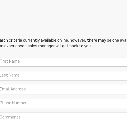
ch criteria currently available online; however, there may be one avail
an experienced sales manager will get back to you.