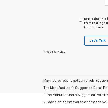
By clicking this
from Eskridge Ch
for purchase.
Let's Talk
*Required Fields
May not represent actual vehicle. (Option
The Manufacturer's Suggested Retail Price 
1. The Manufacturer’s Suggested Retail Pri
2. Based on latest available competitive 