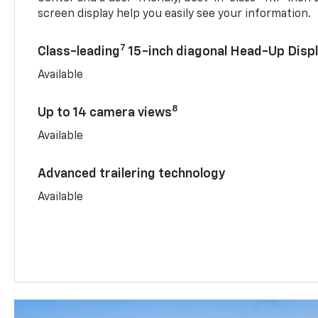
screen display help you easily see your information.
7
Class-leading
15-inch diagonal Head-Up Disp
Available
8
Up to 14 camera views
Available
Advanced trailering technology
Available