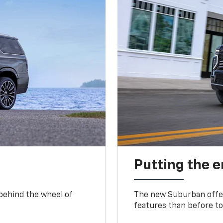
Putting the 
 behind the wheel of
The new Suburban offer
features than before to