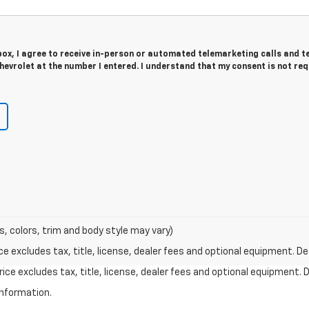
 box, I agree to receive in-person or automated telemarketing calls and t
evrolet at the number I entered. I understand that my consent is not re
s, colors, trim and body style may vary)
excludes tax, title, license, dealer fees and optional equipment. Deal
ce excludes tax, title, license, dealer fees and optional equipment. De
information.