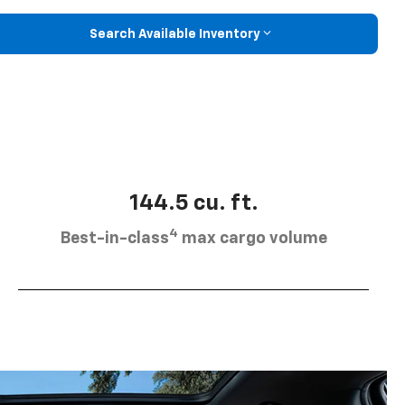
Search Available Inventory
144.5 cu. ft.
4
Best-in-class
max cargo volume