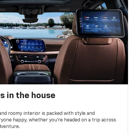
s in the house
and roomy interior is packed with style and
yone happy, whether you’re headed on a trip across
dventure.