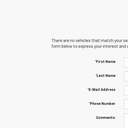
There are no vehicles that match your sear
form below to express your interest and 
*First Name
*Last Name
*E-Mail Address
*Phone Number
Comments: