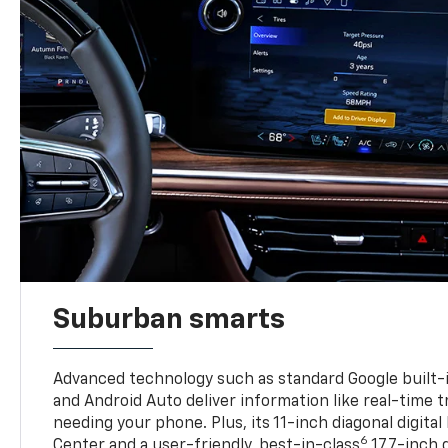
Suburban smarts
Advanced technology such as standard Google built-
and Android Auto deliver information like real-time 
needing your phone. Plus, its 11-inch diagonal digital
6
Center and a user-friendly, best-in-class
17.7-inch 