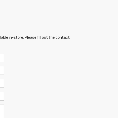
able in-store. Please fill out the contact