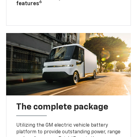
6
features
The complete package
Utilizing the GM electric vehicle battery
platform to provide outstanding power, range