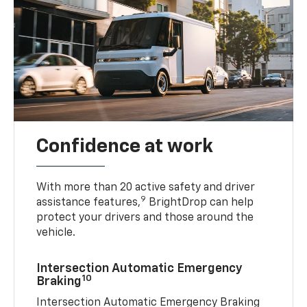
Confidence at work
With more than 20 active safety and driver
9
assistance features,
BrightDrop can help
protect your drivers and those around the
vehicle.
Intersection Automatic Emergency
10
Braking
Intersection Automatic Emergency Braking