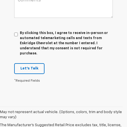
By clicking this box, I agree to receive in-person or
automated telemarketing calls and texts from
Eskridge Chevrolet at the number I entered. I
understand that my consent is not required for
purchase.
Let's Talk
*Required Fields
May not represent actual vehicle. (Options, colors, trim and body style
may vary)
The Manufacturer's Suggested Retail Price excludes tax, title, license,