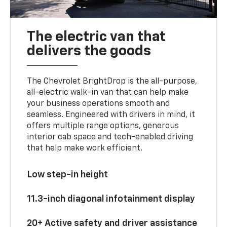
The electric van that
delivers the goods
The Chevrolet BrightDrop is the all-purpose,
all-electric walk-in van that can help make
your business operations smooth and
seamless. Engineered with drivers in mind, it
offers multiple range options, generous
interior cab space and tech-enabled driving
that help make work efficient.
Low step-in height
11.3-inch diagonal infotainment display
20+ Active safety and driver assistance