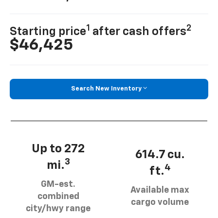
1
2
Starting price
after cash offers
$46,425
Search New Inventory
Up to 272
614.7 cu.
3
mi.
4
ft.
GM-est.
Available max
combined
cargo volume
city/hwy range