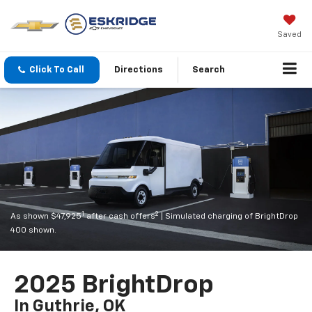
Saved
Click To Call
Directions
Search
1
2
As shown $47,925
after cash offers
| Simulated charging of BrightDrop
400 shown.
2025 BrightDrop
In Guthrie, OK