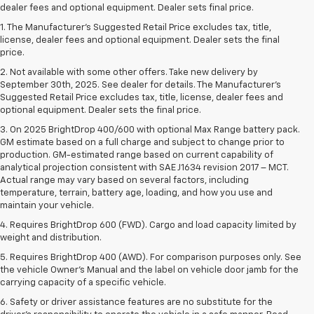
dealer fees and optional equipment. Dealer sets final price.
1. The Manufacturer’s Suggested Retail Price excludes tax, title,
license, dealer fees and optional equipment. Dealer sets the final
price.
2. Not available with some other offers. Take new delivery by
September 30th, 2025. See dealer for details. The Manufacturer's
Suggested Retail Price excludes tax, title, license, dealer fees and
optional equipment. Dealer sets the final price.
3. On 2025 BrightDrop 400/600 with optional Max Range battery pack.
GM estimate based on a full charge and subject to change prior to
production. GM-estimated range based on current capability of
analytical projection consistent with SAE J1634 revision 2017 – MCT.
Actual range may vary based on several factors, including
temperature, terrain, battery age, loading, and how you use and
maintain your vehicle.
4. Requires BrightDrop 600 (FWD). Cargo and load capacity limited by
weight and distribution.
5. Requires BrightDrop 400 (AWD). For comparison purposes only. See
the vehicle Owner’s Manual and the label on vehicle door jamb for the
carrying capacity of a specific vehicle.
6. Safety or driver assistance features are no substitute for the