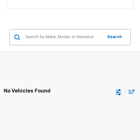
Search
No Vehicles Found