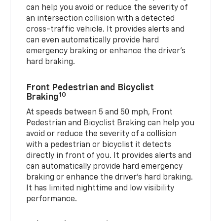
can help you avoid or reduce the severity of
an intersection collision with a detected
cross-traffic vehicle. It provides alerts and
can even automatically provide hard
emergency braking or enhance the driver’s
hard braking.
Front Pedestrian and Bicyclist
10
Braking
At speeds between 5 and 50 mph, Front
Pedestrian and Bicyclist Braking can help you
avoid or reduce the severity of a collision
with a pedestrian or bicyclist it detects
directly in front of you. It provides alerts and
can automatically provide hard emergency
braking or enhance the driver’s hard braking.
It has limited nighttime and low visibility
performance.