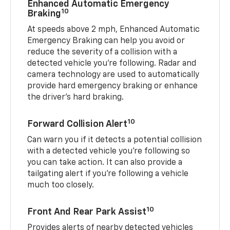
Enhanced Automatic Emergency
10
Braking
At speeds above 2 mph, Enhanced Automatic
Emergency Braking can help you avoid or
reduce the severity of a collision with a
detected vehicle you're following. Radar and
camera technology are used to automatically
provide hard emergency braking or enhance
the driver's hard braking.
10
Forward Collision Alert
Can warn you if it detects a potential collision
with a detected vehicle you’re following so
you can take action. It can also provide a
tailgating alert if you’re following a vehicle
much too closely.
10
Front And Rear Park Assist
Provides alerts of nearby detected vehicles