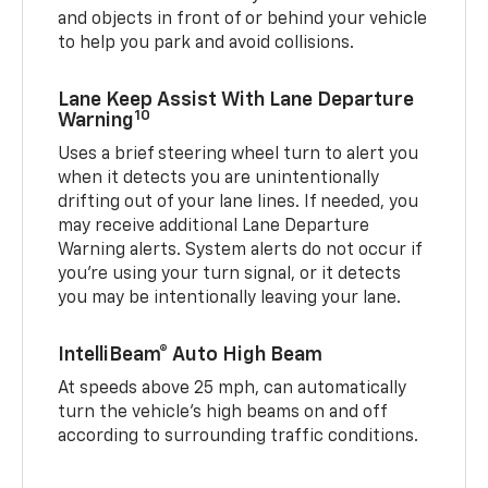
and objects in front of or behind your vehicle
to help you park and avoid collisions.
Lane Keep Assist With Lane Departure
10
Warning
Uses a brief steering wheel turn to alert you
when it detects you are unintentionally
drifting out of your lane lines. If needed, you
may receive additional Lane Departure
Warning alerts. System alerts do not occur if
you’re using your turn signal, or it detects
you may be intentionally leaving your lane.
IntelliBeam® Auto High Beam
At speeds above 25 mph, can automatically
turn the vehicle’s high beams on and off
according to surrounding traffic conditions.