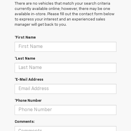
There are no vehicles that match your search criteria
currently available online; however, there may be one
available in-store. Please fill out the contact form below
to express your interest and an experienced sales
manager will get back to you.
*First Name
*Last Name
*E-Mail Address
*Phone Number
Comments: