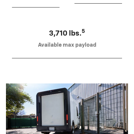
5
3,710 lbs.
Available max payload