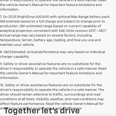
driver’s responsibility to operate the vehicle in a safe manner. Read
the vehicle Owner’s Manual for important feature limitations and
information.
7. On 2025 BrightDrop 400/600 with optional Max Range battery pack.
GM estimate based on a full charge and subject to change prior to
production. GM-estimated range based on current capability of
analytical projection consistent with SAE J1634 revision 2017 – MCT.
Actual range may vary based on several factors, including
temperature, terrain, battery age, loading, and how you use and
maintain your vehicle.
8. GM Estimated. Actual performance may vary based on individual
charger capability.
9. Safety or driver assistance features are no substitute for the
driver’s responsibility to operate the vehicle in a safe manner. Read
the vehicle Owner’s Manual for important feature limitations and
information.
10. Safety or driver assistance features are no substitute for the
driver's responsibility to operate the vehicle in a safe manner. The
driver should remain attentive to traffic, surroundings and road
conditions at all times. Visibility, weather, and road conditions may
affect feature performance. Read the vehicle Owner's Manual for
more important feature limitations and information.