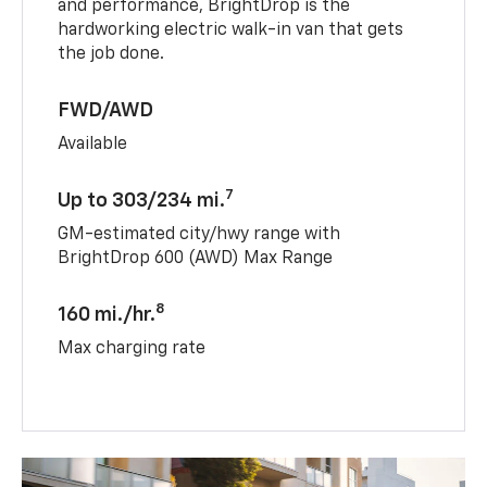
and performance, BrightDrop is the
hardworking electric walk-in van that gets
the job done.
FWD/AWD
Available
7
Up to 303/234 mi.
GM-estimated city/hwy range with
BrightDrop 600 (AWD) Max Range
8
160 mi./hr.
Max charging rate