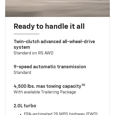
Ready to handle it all
Twin-clutch advanced all-wheel-drive
system
Standard on RS AWD
9-speed automatic transmission
Standard
10
4,500 lbs. max towing capacity
With available Trailering Package
2.0L turbo
EPA-estimated 29 MPG highway (FWD)