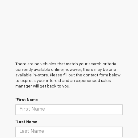
There are no vehicles that match your search criteria
currently available online; however, there may be one
available in-store. Please fill out the contact form below
to express your interest and an experienced sales
manager will get back to you.
*First Name
*Last Name