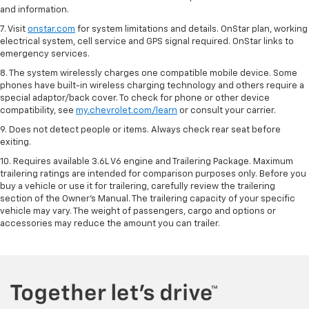
and information.
7. Visit
onstar.com
for system limitations and details. OnStar plan, working
electrical system, cell service and GPS signal required. OnStar links to
emergency services.
8. The system wirelessly charges one compatible mobile device. Some
phones have built-in wireless charging technology and others require a
special adaptor/back cover. To check for phone or other device
compatibility, see
my.chevrolet.com/learn
or consult your carrier.
9. Does not detect people or items. Always check rear seat before
exiting.
10. Requires available 3.6L V6 engine and Trailering Package. Maximum
trailering ratings are intended for comparison purposes only. Before you
buy a vehicle or use it for trailering, carefully review the trailering
section of the Owner’s Manual. The trailering capacity of your specific
vehicle may vary. The weight of passengers, cargo and options or
accessories may reduce the amount you can trailer.