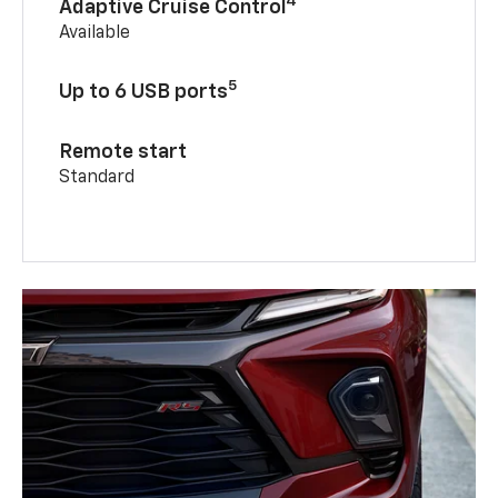
4
Adaptive Cruise Control
Available
5
Up to 6 USB ports
Remote start
Standard