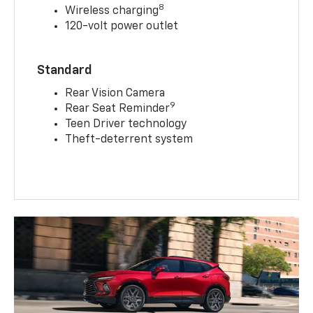
8
Wireless charging
120-volt power outlet
Standard
Rear Vision Camera
9
Rear Seat Reminder
Teen Driver technology
Theft-deterrent system