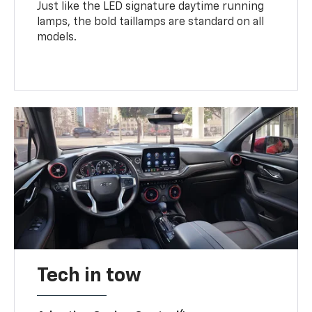
Just like the LED signature daytime running
lamps, the bold taillamps are standard on all
models.
Tech in tow