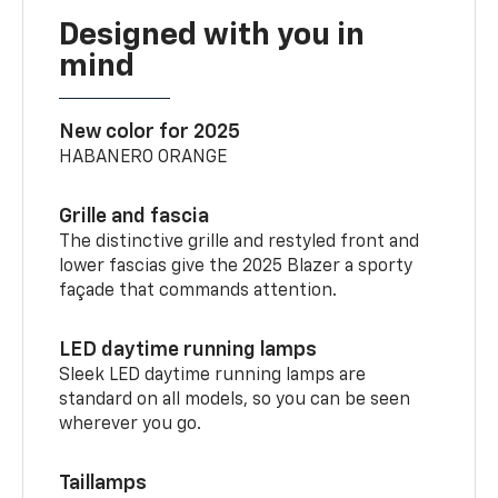
Designed with you in
mind
New color for 2025
HABANERO ORANGE
Grille and fascia
The distinctive grille and restyled front and
lower fascias give the 2025 Blazer a sporty
façade that commands attention.
LED daytime running lamps
Sleek LED daytime running lamps are
standard on all models, so you can be seen
wherever you go.
Taillamps