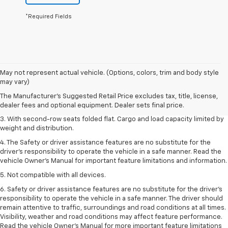
*Required Fields
1. The Manufacturer’s Suggested Retail Price excludes tax, title, license,
May not represent actual vehicle. (Options, colors, trim and body style
dealer fees and optional equipment. Dealer sets the final price.
may vary)
2. EPA estimate for FWD and 2.0L Turbo engine. EPA estimated 19 MPG
The Manufacturer's Suggested Retail Price excludes tax, title, license,
city/26 highway for FWD and 3.6L V6 engine as shown.
dealer fees and optional equipment. Dealer sets final price.
3. With second-row seats folded flat. Cargo and load capacity limited by
weight and distribution.
4. The Safety or driver assistance features are no substitute for the
driver’s responsibility to operate the vehicle in a safe manner. Read the
vehicle Owner’s Manual for important feature limitations and information.
5. Not compatible with all devices.
6. Safety or driver assistance features are no substitute for the driver’s
responsibility to operate the vehicle in a safe manner. The driver should
remain attentive to traffic, surroundings and road conditions at all times.
Visibility, weather and road conditions may affect feature performance.
Read the vehicle Owner’s Manual for more important feature limitations