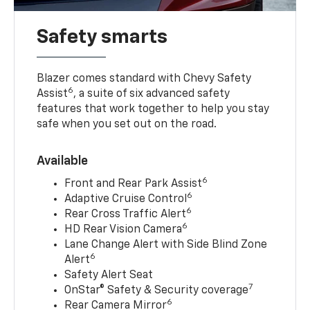
Safety smarts
Blazer comes standard with Chevy Safety
6
Assist
, a suite of six advanced safety
features that work together to help you stay
safe when you set out on the road.
Available
6
Front and Rear Park Assist
6
Adaptive Cruise Control
6
Rear Cross Traffic Alert
6
HD Rear Vision Camera
Lane Change Alert with Side Blind Zone
6
Alert
Safety Alert Seat
7
OnStar® Safety & Security coverage
6
Rear Camera Mirror