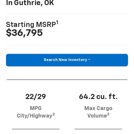
In Guthrie, OK
1
Starting MSRP
$36,795
Search New Inventory
22/29
64.2 cu. ft.
MPG
Max Cargo
2
3
City/Highway
Volume