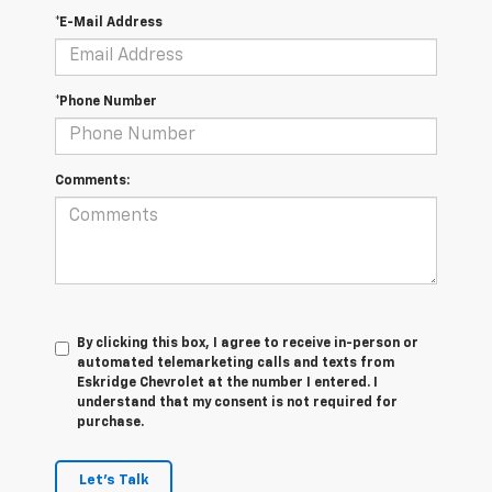
*E-Mail Address
*Phone Number
Comments:
By clicking this box, I agree to receive in-person or
automated telemarketing calls and texts from
Eskridge Chevrolet at the number I entered. I
understand that my consent is not required for
purchase.
Let's Talk