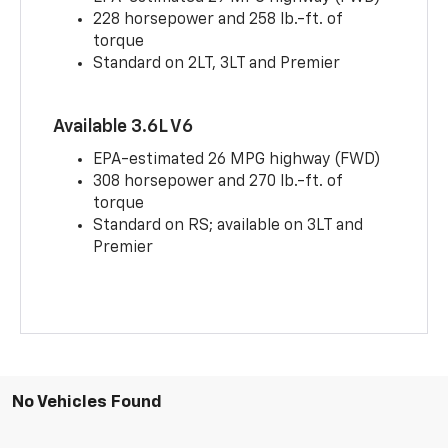
228 horsepower and 258 lb.-ft. of
torque
Standard on 2LT, 3LT and Premier
Available 3.6L V6
EPA-estimated 26 MPG highway (FWD)
308 horsepower and 270 lb.-ft. of
torque
Standard on RS; available on 3LT and
Premier
No Vehicles Found