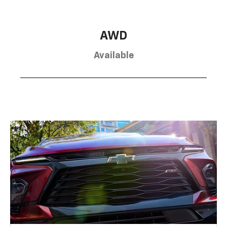
AWD
Available