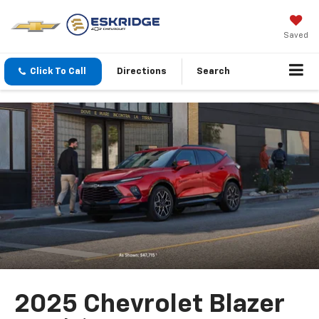
Saved
Click To Call
Directions
Search
2025 Chevrolet Blazer