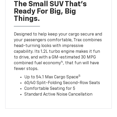
The Small SUV That's
Ready For Big, Big
Things.
Designed to help keep your cargo secure and
your passengers comfortable, Trax combines
head-turning looks with impressive
capability. Its 1.2L turbo engine makes it fun
to drive, and with a GM-estimated 30 MPG
4
combined fuel economy
, that fun will have
fewer stops.
5
Up to 54.1 Max Cargo Space
60/40 Split-Folding Second-Row Seats
Comfortable Seating for 5
Standard Active Noise Cancellation