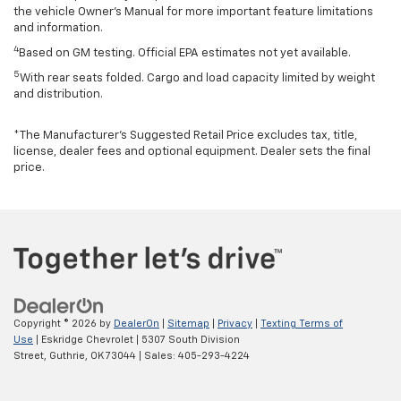
the vehicle Owner’s Manual for more important feature limitations
and information.
4
Based on GM testing. Official EPA estimates not yet available.
5
With rear seats folded. Cargo and load capacity limited by weight
and distribution.
*The Manufacturer’s Suggested Retail Price excludes tax, title,
license, dealer fees and optional equipment. Dealer sets the final
price.
Copyright © 2026
by
DealerOn
|
Sitemap
|
Privacy
|
Texting Terms of
Use
| Eskridge Chevrolet
|
5307 South Division
Street,
Guthrie,
OK
73044
| Sales:
405-293-4224