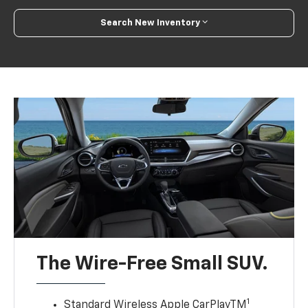
Search New Inventory
The Wire-Free Small SUV.
1
Standard Wireless Apple CarPlayTM