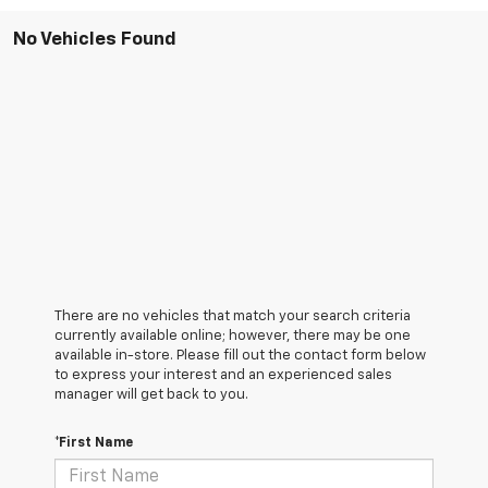
No Vehicles Found
There are no vehicles that match your search criteria
currently available online; however, there may be one
available in-store. Please fill out the contact form below
to express your interest and an experienced sales
manager will get back to you.
*First Name