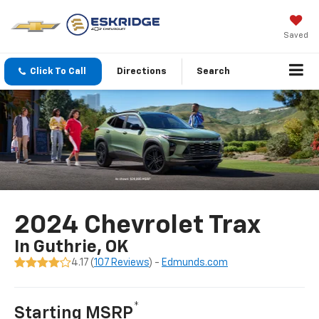
Saved
Click To Call
Directions
Search
2024 Chevrolet Trax
In Guthrie, OK
4.17 (
107 Reviews
) -
Edmunds.com
*
Starting MSRP