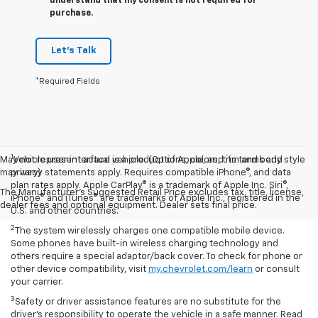
understand that my consent is not required for
purchase.
Let's Talk
*Required Fields
1
May not represent actual vehicle. (Options, colors, trim and body style
Vehicle user interface is a product of Apple, and its terms and
may vary)
privacy statements apply. Requires compatible iPhone®, and data
plan rates apply. Apple CarPlay® is a trademark of Apple Inc. Siri®,
The Manufacturer's Suggested Retail Price excludes tax, title, license,
iPhone® and iTunes® are trademarks of Apple Inc., registered in the
dealer fees and optional equipment. Dealer sets final price.
U.S. and other countries.
2
The system wirelessly charges one compatible mobile device.
Some phones have built-in wireless charging technology and
others require a special adaptor/back cover. To check for phone or
other device compatibility, visit
my.chevrolet.com/learn
or consult
your carrier.
3
Safety or driver assistance features are no substitute for the
driver’s responsibility to operate the vehicle in a safe manner. Read