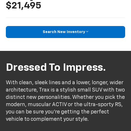
$21,495
Search New Inventory
Dressed To Impress.
With clean, sleek lines and a lower, longer, wider
architecture, Trax is a stylish small SUV with two
distinct new personalities. Whether you pick the
modern, muscular ACTIV or the ultra-sporty RS,
you can be sure you’re getting the perfect
vehicle to complement your style.