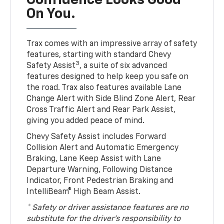
Confidence Looks Good
On You.
Trax comes with an impressive array of safety
features, starting with standard Chevy
3
Safety Assist
, a suite of six advanced
features designed to help keep you safe on
the road. Trax also features available Lane
Change Alert with Side Blind Zone Alert, Rear
Cross Traffic Alert and Rear Park Assist,
giving you added peace of mind.
Chevy Safety Assist includes Forward
Collision Alert and Automatic Emergency
Braking, Lane Keep Assist with Lane
Departure Warning, Following Distance
Indicator, Front Pedestrian Braking and
IntelliBeam® High Beam Assist.
* Safety or driver assistance features are no
substitute for the driver’s responsibility to