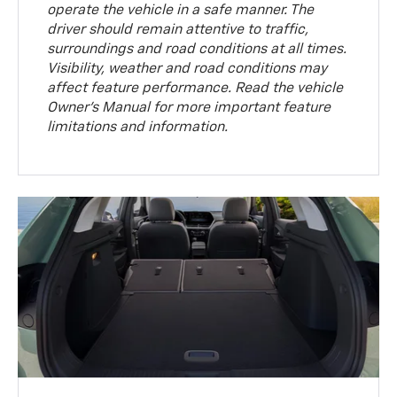
operate the vehicle in a safe manner. The
driver should remain attentive to traffic,
surroundings and road conditions at all times.
Visibility, weather and road conditions may
affect feature performance. Read the vehicle
Owner’s Manual for more important feature
limitations and information.