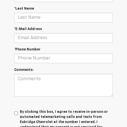
*Last Name
*E-Mail Address
*Phone Number
Comments:
By clicking this box, I agree to receive in-person or
automated telemarketing calls and texts from
Eskridge Chevrolet at the number I entered. I