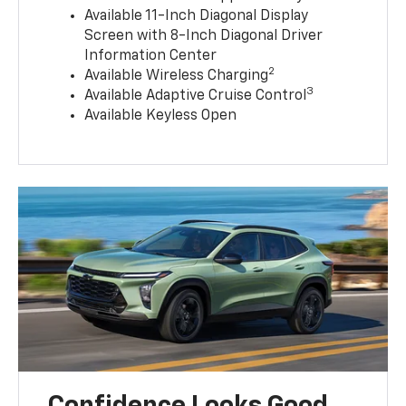
Available 11-Inch Diagonal Display
Screen with 8-Inch Diagonal Driver
Information Center
2
Available Wireless Charging
3
Available Adaptive Cruise Control
Available Keyless Open