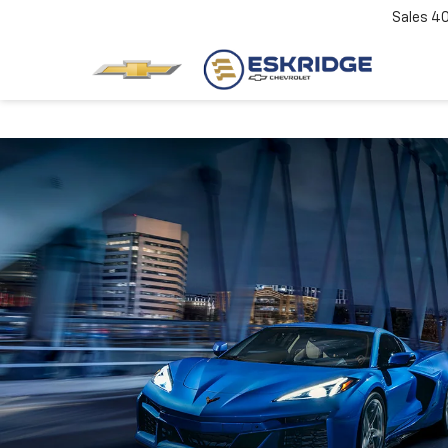
Sales
4