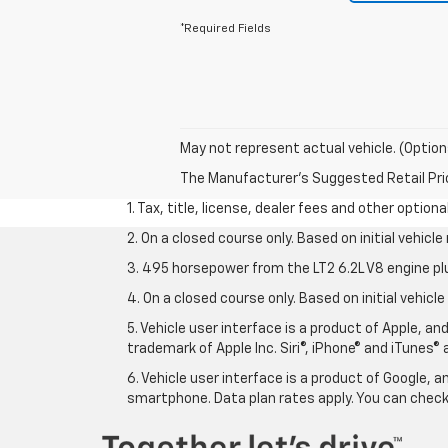
*Required Fields
May not represent actual vehicle. (Option
The Manufacturer's Suggested Retail Price 
1. Tax, title, license, dealer fees and other option
2. On a closed course only. Based on initial vehic
3. 495 horsepower from the LT2 6.2L V8 engine pl
4. On a closed course only. Based on initial vehic
5. Vehicle user interface is a product of Apple, a
trademark of Apple Inc. Siri®, iPhone® and iTunes® 
6. Vehicle user interface is a product of Google,
smartphone. Data plan rates apply. You can che