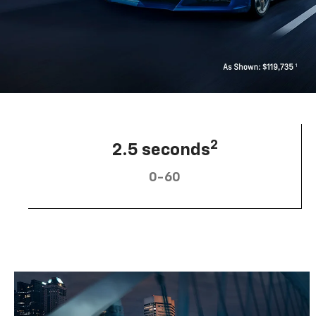
2
2.5 seconds
0-60