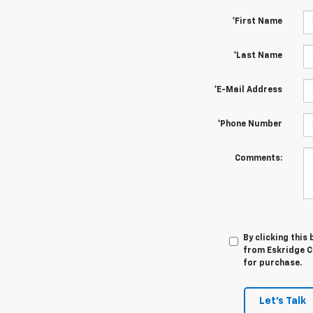
*First Name
*Last Name
*E-Mail Address
*Phone Number
Comments:
By clicking this
from Eskridge Ch
for purchase.
Let's Talk