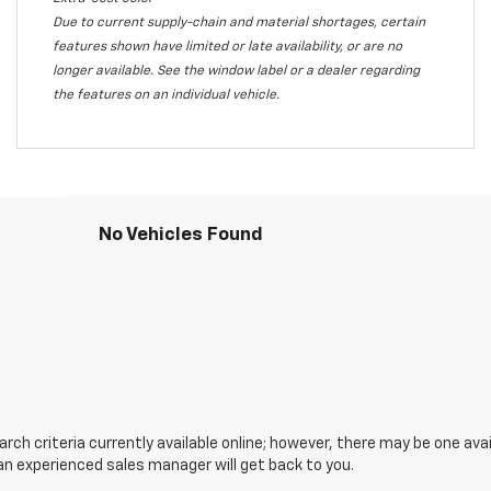
Due to current supply-chain and material shortages, certain
features shown have limited or late availability, or are no
longer available. See the window label or a dealer regarding
the features on an individual vehicle.
No Vehicles Found
ch criteria currently available online; however, there may be one avail
an experienced sales manager will get back to you.