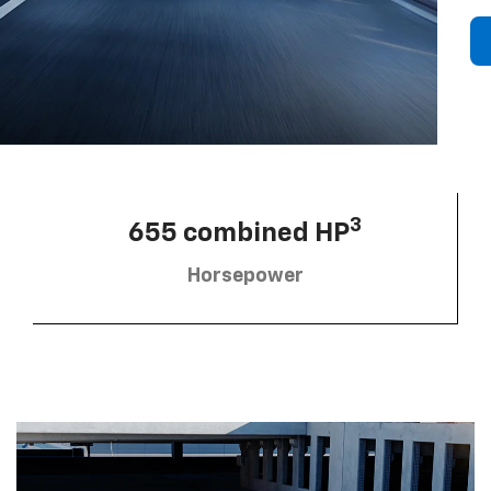
3
655 combined HP
Horsepower