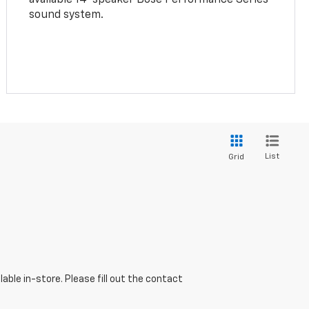
sound system.
List
Grid
able in-store. Please fill out the contact