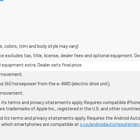
s, colors, trim and body style may vary)
excludes tax, title, license, dealer fees and optional equipment. Deal
al equipment extra. Dealer sets final price
le movement.
us 160 horsepower from the e-AWD (electric drive unit).
le movement.
nd its terms and privacy statements apply. Requires compatible iPhone®
are trademarks of Apple Inc., registered in the U.S. and other countries
 and its terms and privacy statements apply. Requires the Android Aut
ck which smartphones are compatible at
g.co/androidauto/requiremen