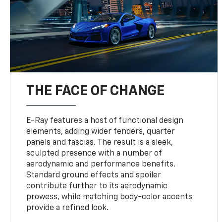
THE FACE OF CHANGE
E-Ray features a host of functional design
elements, adding wider fenders, quarter
panels and fascias. The result is a sleek,
sculpted presence with a number of
aerodynamic and performance benefits.
Standard ground effects and spoiler
contribute further to its aerodynamic
prowess, while matching body-color accents
provide a refined look.