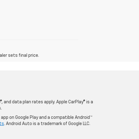
er sets final price.
, and data plan rates apply. Apple CarPlay® is a
.
o app on Google Play and a compatible Android™
ts
. Android Auto is a trademark of Google LLC.