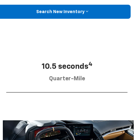
Search New Inventory
4
10.5 seconds
Quarter-Mile