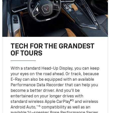
TECH FOR THE GRANDEST
OF TOURS
With a standard Head-Up Display, you can keep
your eyes on the road ahead. Or track, because
E-Ray can also be equipped with an available
Performance Data Recorder that can help you
become a better driver. And you’ll be
entertained on your longer drives with
5
standard wireless Apple CarPlay®
and wireless
6
Android Auto,™
compatibility as well as an
available 14-speaker Bose Performance Series