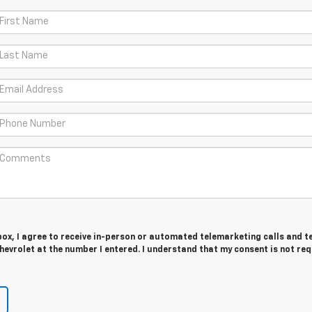
 box, I agree to receive in-person or automated telemarketing calls and t
evrolet at the number I entered. I understand that my consent is not re