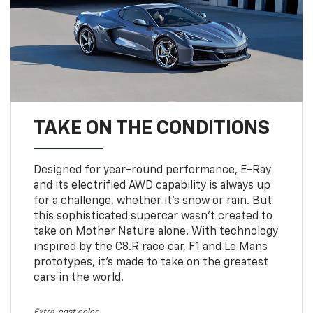
TAKE ON THE CONDITIONS
Designed for year-round performance, E-Ray
and its electrified AWD capability is always up
for a challenge, whether it’s snow or rain. But
this sophisticated supercar wasn’t created to
take on Mother Nature alone. With technology
inspired by the C8.R race car, F1 and Le Mans
prototypes, it’s made to take on the greatest
cars in the world.
Extra-cost color