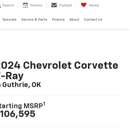
Search
Service
Contact
Saved
Specials
Service & Parts
Finance
About
Contact Us
024 Chevrolet Corvette
E-Ray
n Guthrie, OK
1
tarting MSRP
106,595