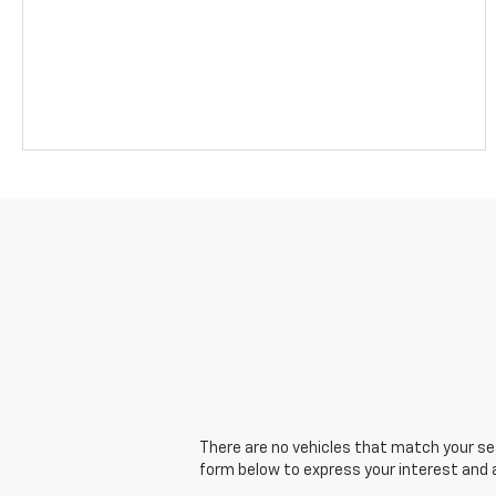
There are no vehicles that match your sear
form below to express your interest and 