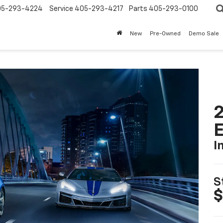
05-293-4224
Service
405-293-4217
Parts
405-293-0100
New
Pre-Owned
Demo Sale
2
I
S
$