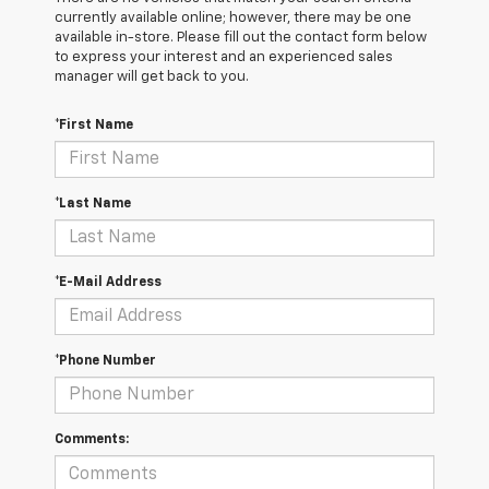
currently available online; however, there may be one
available in-store. Please fill out the contact form below
to express your interest and an experienced sales
manager will get back to you.
*First Name
*Last Name
*E-Mail Address
*Phone Number
Comments: