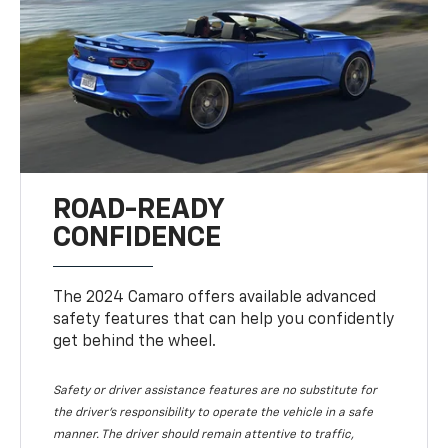
ROAD-READY
CONFIDENCE
The 2024 Camaro offers available advanced
safety features that can help you confidently
get behind the wheel.
Safety or driver assistance features are no substitute for
the driver's responsibility to operate the vehicle in a safe
manner. The driver should remain attentive to traffic,