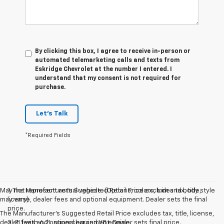
By clicking this box, I agree to receive in-person or
automated telemarketing calls and texts from
Eskridge Chevrolet at the number I entered. I
understand that my consent is not required for
purchase.
Let's Talk
*Required Fields
May not represent actual vehicle. (Options, colors, trim and body style
1. The Manufacturer’s Suggested Retail Price excludes tax, title,
may vary)
license, dealer fees and optional equipment. Dealer sets the final
price.
The Manufacturer's Suggested Retail Price excludes tax, title, license,
dealer fees and optional equipment. Dealer sets final price.
2. ZL1 with 6.2L supercharged V8 engine.