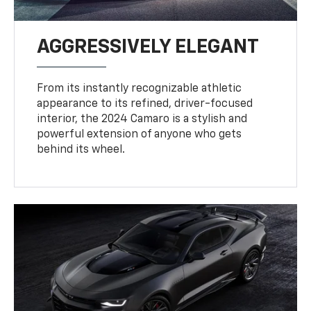
AGGRESSIVELY ELEGANT
From its instantly recognizable athletic
appearance to its refined, driver-focused
interior, the 2024 Camaro is a stylish and
powerful extension of anyone who gets
behind its wheel.