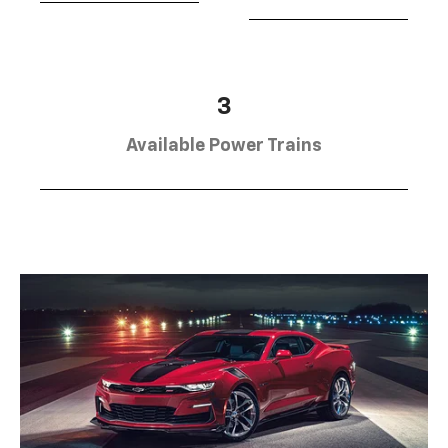
3
Available Power Trains