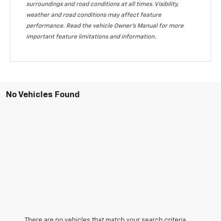
surroundings and road conditions at all times. Visibility,
weather and road conditions may affect feature
performance. Read the vehicle Owner's Manual for more
important feature limitations and information.
No Vehicles Found
There are no vehicles that match your search criteria