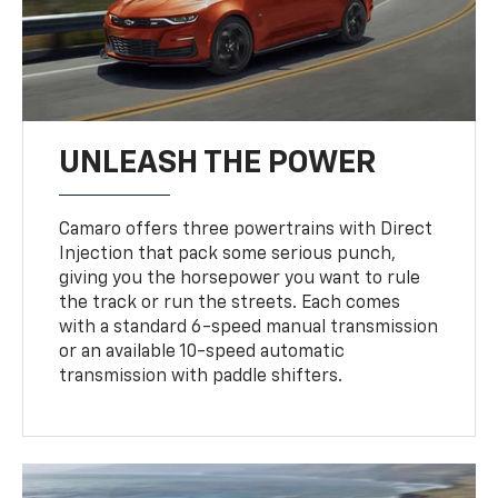
UNLEASH THE POWER
Camaro offers three powertrains with Direct
Injection that pack some serious punch,
giving you the horsepower you want to rule
the track or run the streets. Each comes
with a standard 6-speed manual transmission
or an available 10-speed automatic
transmission with paddle shifters.