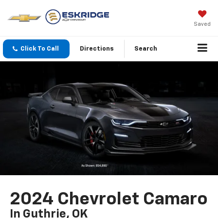
Saved
Click To Call
Directions
Search
2024 Chevrolet Camaro
In Guthrie, OK