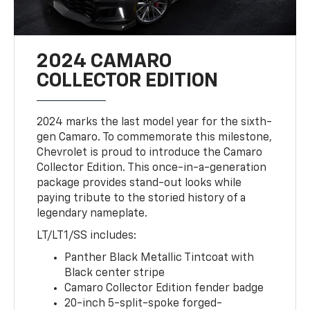
2024 CAMARO
COLLECTOR EDITION
2024 marks the last model year for the sixth-
gen Camaro. To commemorate this milestone,
Chevrolet is proud to introduce the Camaro
Collector Edition. This once-in-a-generation
package provides stand-out looks while
paying tribute to the storied history of a
legendary nameplate.
LT/LT1/SS includes:
Panther Black Metallic Tintcoat with
Black center stripe
Camaro Collector Edition fender badge
20-inch 5-split-spoke forged-