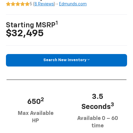
5 (
8 Reviews
) -
Edmunds.com
1
Starting MSRP
$32,495
Search New Inventory
3.5
2
650
3
Seconds
Max Available
Available 0 – 60
HP
time