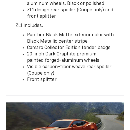
aluminum wheels, Black or polished
ZL1 design rear spoiler (Coupe only) and
front splitter
ZL1 includes:
Panther Black Matte exterior color with
Black Metallic center stripe
Camaro Collector Edition fender badge
20-inch Dark Graphite premium-
painted forged-aluminum wheels
Visible carbon-fiber weave rear spoiler
(Coupe only)
Front splitter