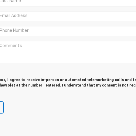
 box, I agree to receive in-person or automated telemarketing calls and t
evrolet at the number I entered. I understand that my consent is not re