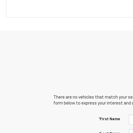
There are no vehicles that match your sear
form below to express your interest and 
*First Name