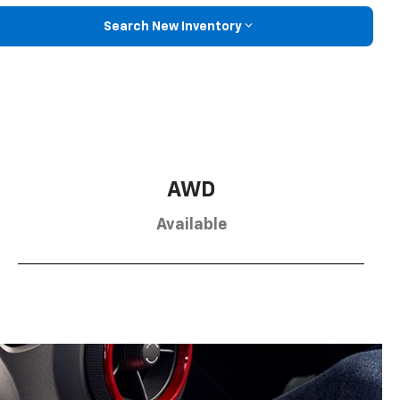
Search New Inventory
AWD
Available