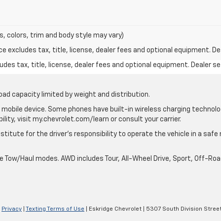
s, colors, trim and body style may vary)
excludes tax, title, license, dealer fees and optional equipment. Deal
des tax, title, license, dealer fees and optional equipment. Dealer set
oad capacity limited by weight and distribution.
mobile device. Some phones have built-in wireless charging technolo
lity, visit my.chevrolet.com/learn or consult your carrier.
stitute for the driver’s responsibility to operate the vehicle in a saf
ble Tow/Haul modes. AWD includes Tour, All-Wheel Drive, Sport, Off-R
|
Privacy
|
Texting Terms of Use
| Eskridge Chevrolet
|
5307 South Division Street