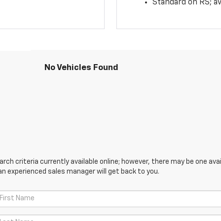
Standard on RS; av
No Vehicles Found
ch criteria currently available online; however, there may be one avail
an experienced sales manager will get back to you.