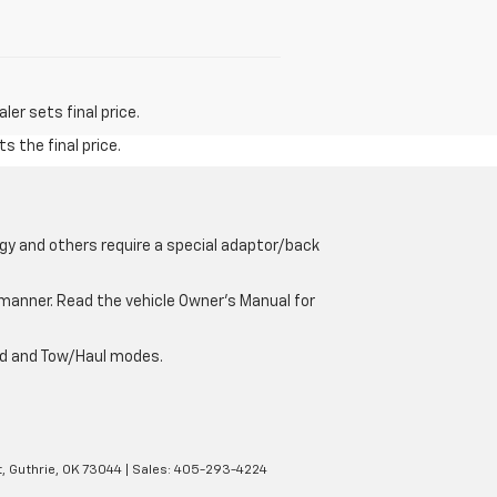
er sets final price.
s the final price.
gy and others require a special adaptor/back
e manner. Read the vehicle Owner’s Manual for
oad and Tow/Haul modes.
,
Guthrie,
OK
73044
| Sales:
405-293-4224