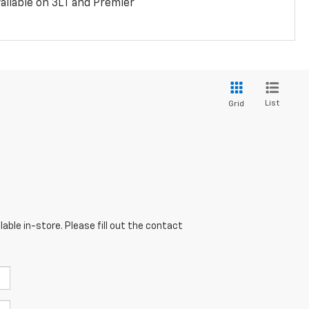
ailable on 3LT and Premier
List
Grid
able in-store. Please fill out the contact