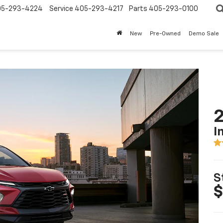
05-293-4224
Service
405-293-4217
Parts
405-293-0100
New
Pre-Owned
Demo Sale
2
I
S
$