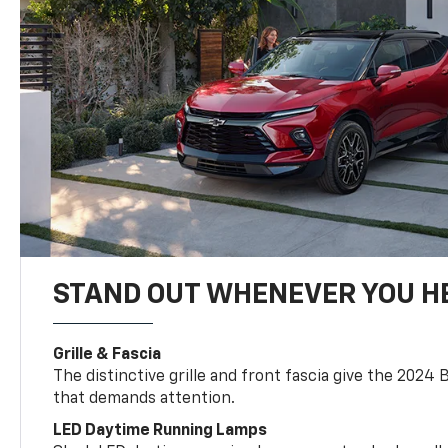
STAND OUT WHENEVER YOU H
Grille & Fascia
The distinctive grille and front fascia give the 2024 
that demands attention.
LED Daytime Running Lamps