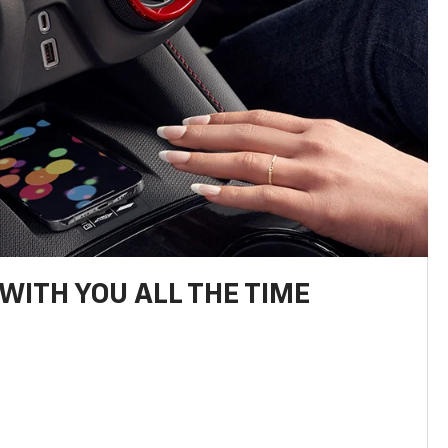
WITH YOU ALL THE TIME