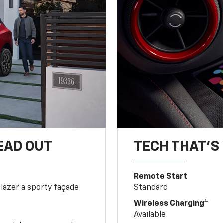
EAD OUT
TECH THAT'S 
Remote Start
Blazer a sporty façade
Standard
4
Wireless Charging
Available