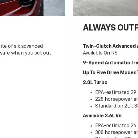
ALWAYS OUT
ite of six advanced
Twin-Clutch Advanced 
 safe when you set out
Available On RS
9-Speed Automatic Tr
Up To Five Drive Modes
2.0L Turbo
EPA-estimated 29
228 horsepower and
Standard on 2LT, 3
Available 3.6L V6
EPA-estimated 26
308 horsepower and