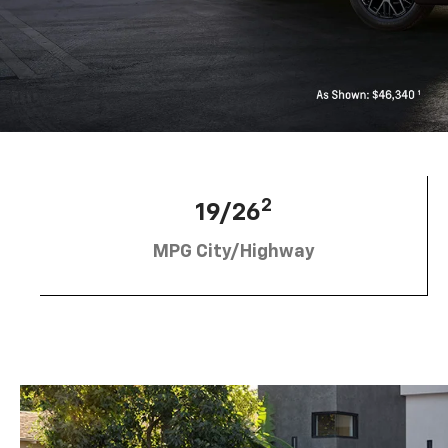
2
19/26
MPG City/Highway