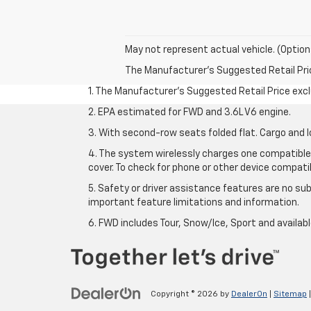
May not represent actual vehicle. (Option
The Manufacturer's Suggested Retail Price 
1. The Manufacturer’s Suggested Retail Price exclu
2. EPA estimated for FWD and 3.6L V6 engine.
3. With second-row seats folded flat. Cargo and l
4. The system wirelessly charges one compatible 
cover. To check for phone or other device compatibi
5. Safety or driver assistance features are no sub
important feature limitations and information.
6. FWD includes Tour, Snow/Ice, Sport and availa
Copyright © 2026
by
DealerOn
|
Sitemap