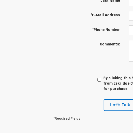
*Last Name
*E-Mail Address
*Phone Number
Comments:
By clicking this
from Eskridge Ch
for purchase.
Let's Talk
*Required Fields