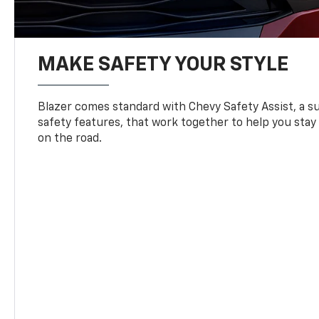
MAKE SAFETY YOUR STYLE
Blazer comes standard with Chevy Safety Assist, a su
safety features, that work together to help you stay
on the road.