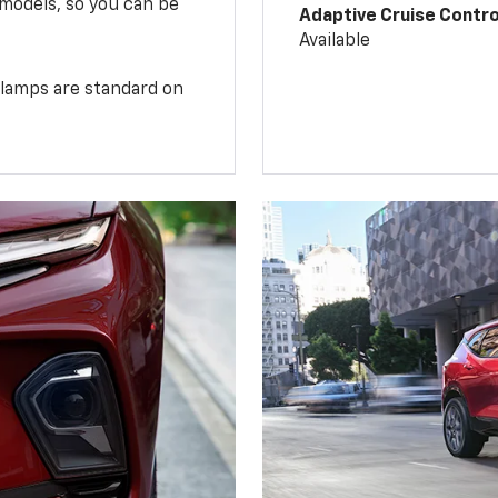
 models, so you can be
Adaptive Cruise Contro
Available
illamps are standard on