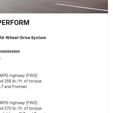
PERFORM
All-Wheel-Drive System
ansmission
6
 MPG highway (FWD)
 258 lb.-ft. of torque
LT and Premier
 MPG highway (FWD)
 270 lb.-ft. of torque