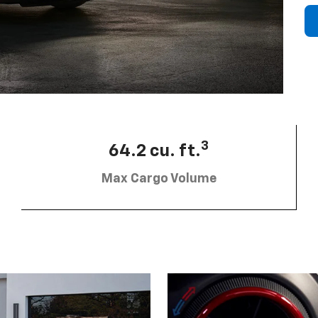
3
64.2 cu. ft.
Max Cargo Volume