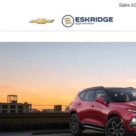
Sales
4