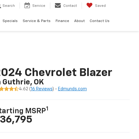
Search
Service
Contact
Saved
Specials
Service & Parts
Finance
About
Contact Us
024 Chevrolet Blazer
n Guthrie, OK
4.62 (
16 Reviews
) -
Edmunds.com
1
tarting MSRP
36,795