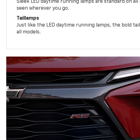
Sleek LED daytime running lamps are standard on all
seen wherever you go.
Taillamps
Just like the LED daytime running lamps, the bold ta
all models.