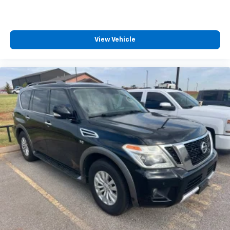
View Vehicle