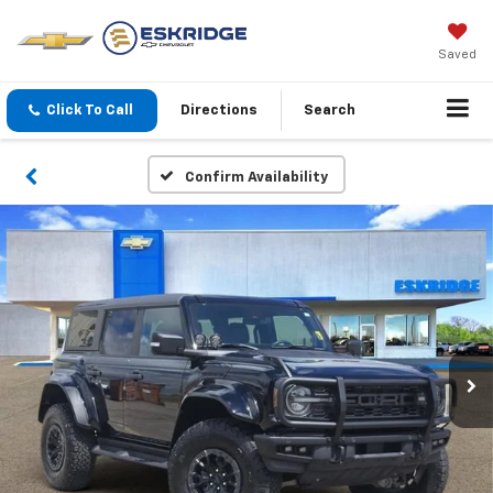
Saved
Click To Call
Directions
Search
Confirm Availability