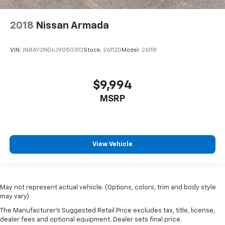
2018
Nissan Armada
VIN:
JN8AY2ND6J9050312
Stock:
26112D
Model:
26118
$9,994
MSRP
View Vehicle
May not represent actual vehicle. (Options, colors, trim and body style
may vary)
The Manufacturer's Suggested Retail Price excludes tax, title, license,
dealer fees and optional equipment. Dealer sets final price.