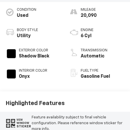
CONDITION
MILEAGE
Used
20,090
BODY STYLE
ENGINE
Utility
6 Cyl
EXTERIOR COLOR
TRANSMISSION
Shadow Black
Automatic
INTERIOR COLOR
FUEL TYPE
Onyx
Gasoline Fuel
Highlighted Features
Feature availability subject to final vehicle
VIEW
configuration. Please reference window sticker for
WINDOW
STICKER
more info.