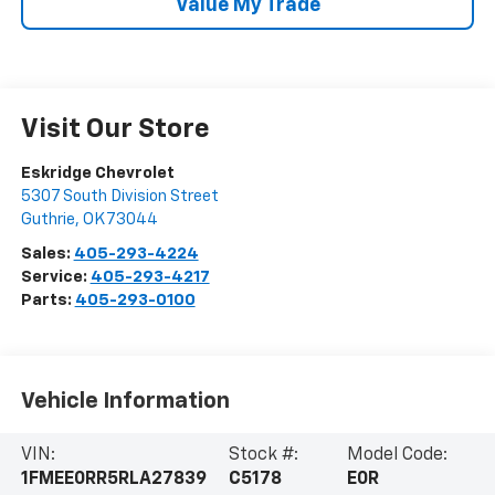
Value My Trade
Visit Our Store
Eskridge Chevrolet
5307 South Division Street
Guthrie
,
OK
73044
Sales:
405-293-4224
Service:
405-293-4217
Parts:
405-293-0100
Vehicle Information
VIN:
Stock #:
Model Code:
1FMEE0RR5RLA27839
C5178
E0R