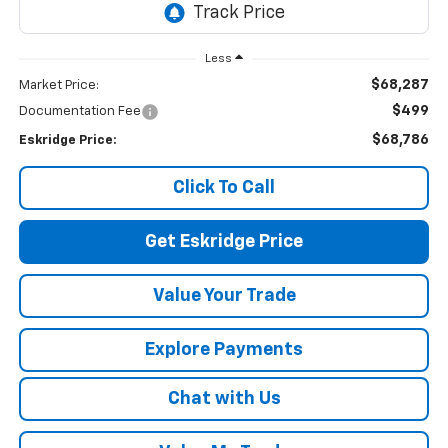
Less
$68,287
Market Price:
$499
Documentation Fee
$68,786
Eskridge Price:
Click To Call
Get Eskridge Price
Value Your Trade
Explore Payments
Chat with Us