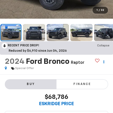
1
/
32
RECENT PRICE DROP!
Collapse
Reduced by $6,910 since Jun 04, 2026
2024
Ford Bronco
Raptor
Special Offer
BUY
FINANCE
$68,786
ESKRIDGE PRICE