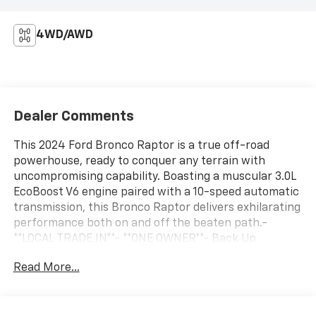
4WD/AWD
Dealer Comments
This 2024 Ford Bronco Raptor is a true off-road
powerhouse, ready to conquer any terrain with
uncompromising capability. Boasting a muscular 3.0L
EcoBoost V6 engine paired with a 10-speed automatic
transmission, this Bronco Raptor delivers exhilarating
performance both on and off the beaten path.-
**LOCAL TRADE IN**- **ONE OWNER**- Back Up
Camera- Bluetooth- Leather- MP3 Player-
Read More...
NavigationElevating the Bronco experience, this
Raptor model features a host of premium upgrades,
including:- WHEELS: 17 DARK CARBONIZED GRAY ALLOY