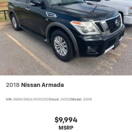
2018
Nissan Armada
VIN:
JN8AY2ND6J9050312
Stock:
26112D
Model:
26118
$9,994
MSRP