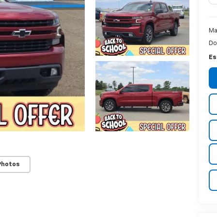
Ma
Do
Es
Photos