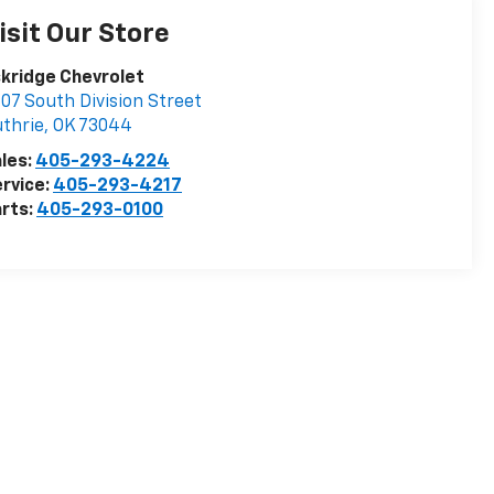
isit Our Store
kridge Chevrolet
07 South Division Street
thrie
,
OK
73044
les:
405-293-4224
rvice:
405-293-4217
rts:
405-293-0100