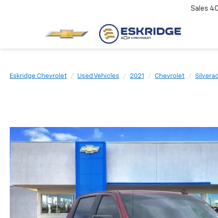
Sales
4
Eskridge Chevrolet
Used Vehicles
2021
Chevrolet
Silvera