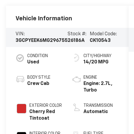
Vehicle Information
VIN:
Stock #:
Model Code:
3GCPYEEK6MG296755
26186A
CK10543
CONDITION
CITY/HIGHWAY
Used
14/20 MPG
BODY STYLE
ENGINE
Crew Cab
Engine: 2.7L,
Turbo
EXTERIOR COLOR
TRANSMISSION
Cherry Red
Automatic
Tintcoat
INTERIOR COLOR
FUEL TYPE