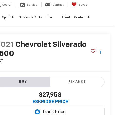
Search
Service
Contact
Saved
Specials
Service & Parts
Finance
About
Contact Us
2021
Chevrolet Silverado
1500
ST
BUY
FINANCE
$27,958
ESKRIDGE PRICE