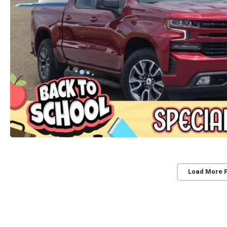
Load More 