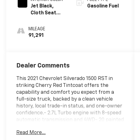
Jet Black,
Gasoline Fuel
Cloth Seat
Trim
MILEAGE
91,291
Dealer Comments
This 2021 Chevrolet Silverado 1500 RST in
striking Cherry Red Tintcoat offers the
capability and comfort you expect from a
full-size truck, backed by a clean vehicle
history, local trade-in status, and one-owner
confidence.- 2.7L Turbo engine with 8-speed
automatic transmission and 4WD- 20 painted
aluminum wheels with all-terrain blackwall
Read More...
tires- EZ Lift Power Lock & Release tailgate-