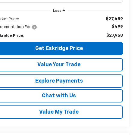
Less
$27,459
rket Price:
$499
cumentation Fee
$27,958
kridge Price:
Get Eskridge Price
Value Your Trade
Explore Payments
Chat with Us
Value My Trade