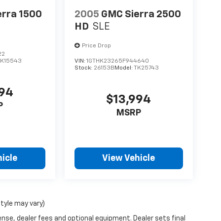
erra 1500
2005
GMC Sierra 2500
HD
SLE
Price Drop
22
TK15543
VIN:
1GTHK23265F944640
Stock:
26153B
Model:
TK25743
094
$13,994
P
MSRP
icle
View Vehicle
style may vary)
ense, dealer fees and optional equipment. Dealer sets final