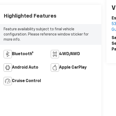
V
Highlighted Features
Es
53
Feature availability subject to final vehicle
Gu
configuration. Please reference window sticker for
Sa
more info.
Se
Pa
Bluetooth®
4WD/AWD
Android Auto
Apple CarPlay
Cruise Control