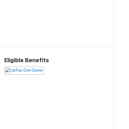
Eligible Benefits