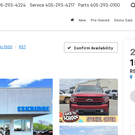
05-293-4224
Service
405-293-4217
Parts
405-293-0100
New
Pre-Owned
Demo Sale
do 1500
RST
Confirm Availability
R