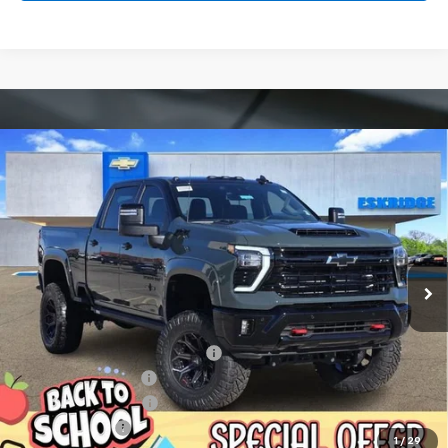
Compare Vehicle
New
2026
Chevrolet Silverado 2500 HD
LT
BUY
FINANCE
LEASE
Price Drop
VIN:
1GC4KNEY9TF123921
Stock:
26033
Model:
CK20743
$93,589
Ext.
Int.
Courtesy Transportation Unit
ESKRIDGE PRICE
Less
MSRP:
$79,320
Dealer Discount For Everyone:
-$13,525
Deadwood Package
+$28,295
Documentation Fee
$499
Customer Cash
-$1,000
1
/
29