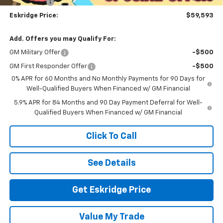
Bonus Cash
-$1,750
Eskridge Price:
$59,593
Add. Offers you may Qualify For:
GM Military Offer
-$500
GM First Responder Offer
-$500
0% APR for 60 Months and No Monthly Payments for 90 Days for
Well-Qualified Buyers When Financed w/ GM Financial
5.9% APR for 84 Months and 90 Day Payment Deferral for Well-
Qualified Buyers When Financed w/ GM Financial
Click To Call
See Details
Get Eskridge Price
Value My Trade