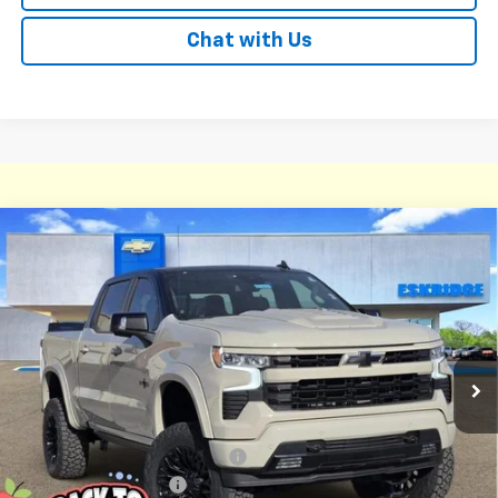
Chat with Us
Compare Vehicle
New
2026
Chevrolet Silverado 1500
RST
BUY
FINANCE
LEASE
Price Drop
VIN:
1GCUKEEL6TZ213854
Stock:
26068
Model:
CK10543
$78,836
Ext.
Int.
Courtesy Transportation Unit
ESKRIDGE PRICE
Less
MSRP:
$68,240
Dealer Discount For Everyone:
-$9,253
Deadwood Package 2
+$22,600