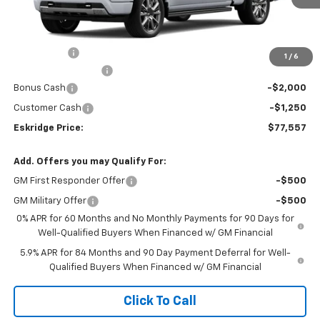
Less
MSRP:
$80,009
Window Tint
+$299
1
/
6
Documentation Fee
$499
Bonus Cash
-$2,000
Customer Cash
-$1,250
Eskridge Price:
$77,557
Add. Offers you may Qualify For:
GM First Responder Offer
-$500
GM Military Offer
-$500
0% APR for 60 Months and No Monthly Payments for 90 Days for
Well-Qualified Buyers When Financed w/ GM Financial
5.9% APR for 84 Months and 90 Day Payment Deferral for Well-
Qualified Buyers When Financed w/ GM Financial
Click To Call