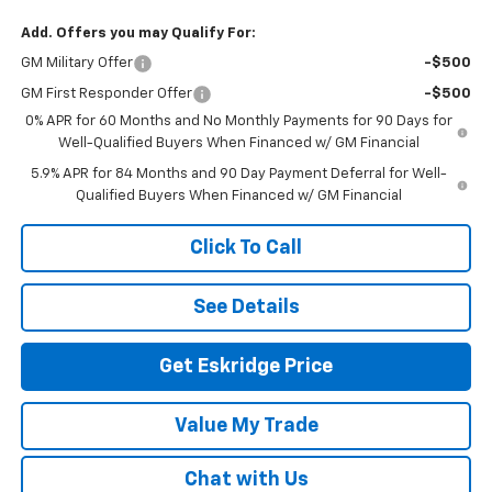
Add. Offers you may Qualify For:
GM Military Offer
-$500
GM First Responder Offer
-$500
0% APR for 60 Months and No Monthly Payments for 90 Days for
Well-Qualified Buyers When Financed w/ GM Financial
5.9% APR for 84 Months and 90 Day Payment Deferral for Well-
Qualified Buyers When Financed w/ GM Financial
Click To Call
See Details
Get Eskridge Price
Value My Trade
Chat with Us