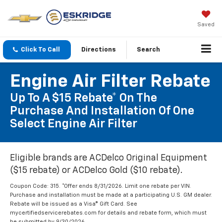
Saved
Click To Call
Directions
Search
Engine Air Filter Rebate
Up To A $15 Rebate* On The
Purchase And Installation Of One
Select Engine Air Filter
Eligible brands are ACDelco Original Equipment
($15 rebate) or ACDelco Gold ($10 rebate).
Coupon Code: 315. *Offer ends 8/31/2026. Limit one rebate per VIN.
Purchase and installation must be made at a participating U.S. GM dealer.
Rebate will be issued as a Visa® Gift Card. See
mycertifiedservicerebates.com for details and rebate form, which must
be submitted by 9/30/2026.