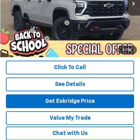
Less
MSRP:
$90,395
Dealer Discount For Everyone:
-$10,441
Window Tint
+$299
Documentation Fee
$499
Eskridge Price:
$80,752
1
/
30
Click To Call
See Details
Get Eskridge Price
Value My Trade
Chat with Us