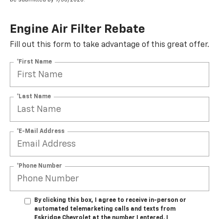
Engine Air Filter Rebate
Fill out this form to take advantage of this great offer.
*First Name
*Last Name
*E-Mail Address
*Phone Number
By clicking this box, I agree to receive in-person or
automated telemarketing calls and texts from
Eskridge Chevrolet at the number I entered. I