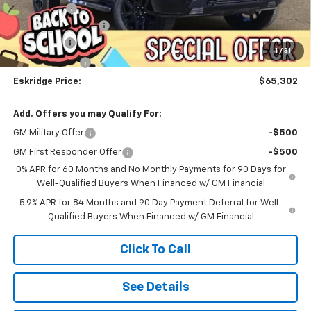
Window Tint
+$299
Documentation Fee
$499
Bonus Cash
-$2,000
1
/
31
Customer Cash
-$1,250
Eskridge Price:
$65,302
Add. Offers you may Qualify For:
GM Military Offer
-$500
GM First Responder Offer
-$500
0% APR for 60 Months and No Monthly Payments for 90 Days for
Well-Qualified Buyers When Financed w/ GM Financial
5.9% APR for 84 Months and 90 Day Payment Deferral for Well-
Qualified Buyers When Financed w/ GM Financial
Click To Call
See Details