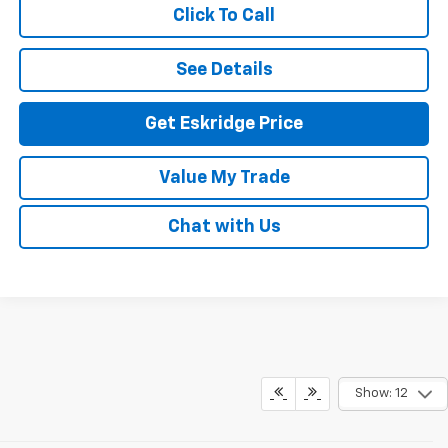
Click To Call
See Details
Get Eskridge Price
Value My Trade
Chat with Us
Show: 12