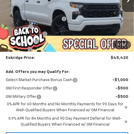
Less
MSRP:
$53,624
Dealer Discount For Everyone:
-$6,252
Window Tint
+$299
Documentation Fee
$499
Customer Cash
-$2,000
1
/
27
Bonus Cash
-$750
Eskridge Price:
$45,420
Add. Offers you may Qualify For:
Select Market Purchase Bonus Cash
-$1,000
GM First Responder Offer
-$500
GM Military Offer
-$500
0% APR for 60 Months and No Monthly Payments for 90 Days for
Well-Qualified Buyers When Financed w/ GM Financial
5.9% APR for 84 Months and 90 Day Payment Deferral for Well-
Qualified Buyers When Financed w/ GM Financial