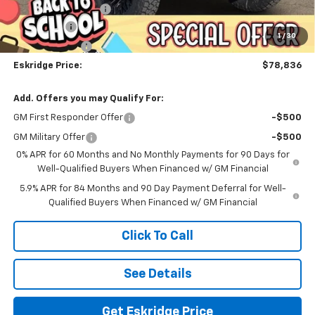
Documentation Fee
$499
Bonus Cash
-$2,000
1
/
30
Customer Cash
-$1,250
Eskridge Price:
$78,836
Add. Offers you may Qualify For:
GM First Responder Offer
-$500
GM Military Offer
-$500
0% APR for 60 Months and No Monthly Payments for 90 Days for
Well-Qualified Buyers When Financed w/ GM Financial
5.9% APR for 84 Months and 90 Day Payment Deferral for Well-
Qualified Buyers When Financed w/ GM Financial
Click To Call
See Details
Get Eskridge Price