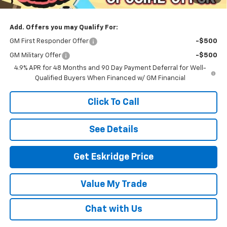
Eskridge Price:
$93,589
Add. Offers you may Qualify For:
GM First Responder Offer
-$500
GM Military Offer
-$500
4.9% APR for 48 Months and 90 Day Payment Deferral for Well-
Qualified Buyers When Financed w/ GM Financial
Click To Call
See Details
Get Eskridge Price
Value My Trade
Chat with Us