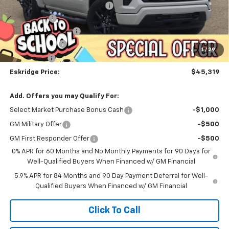
Dealer Discount For Everyone:
-$6,183
Window Tint
+$299
Documentation Fee
$499
Customer Cash
-$2,000
1
/
29
Bonus Cash
-$750
Eskridge Price:
$45,319
Add. Offers you may Qualify For:
Select Market Purchase Bonus Cash
-$1,000
GM Military Offer
-$500
GM First Responder Offer
-$500
0% APR for 60 Months and No Monthly Payments for 90 Days for
Well-Qualified Buyers When Financed w/ GM Financial
5.9% APR for 84 Months and 90 Day Payment Deferral for Well-
Qualified Buyers When Financed w/ GM Financial
Click To Call