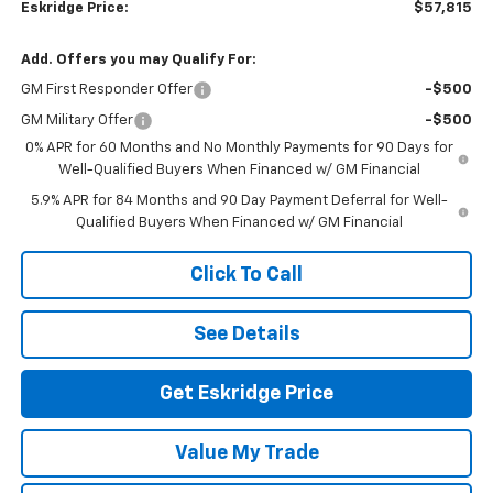
Eskridge Price:
$57,815
Add. Offers you may Qualify For:
GM First Responder Offer
-$500
GM Military Offer
-$500
0% APR for 60 Months and No Monthly Payments for 90 Days for
Well-Qualified Buyers When Financed w/ GM Financial
5.9% APR for 84 Months and 90 Day Payment Deferral for Well-
Qualified Buyers When Financed w/ GM Financial
Click To Call
See Details
Get Eskridge Price
Value My Trade